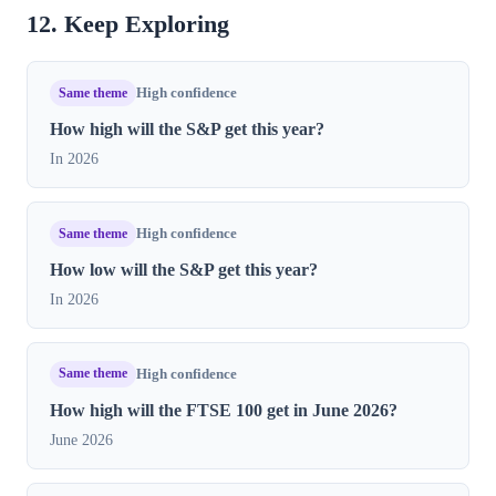
12. Keep Exploring
Same theme
High confidence
How high will the S&P get this year?
In 2026
Same theme
High confidence
How low will the S&P get this year?
In 2026
Same theme
High confidence
How high will the FTSE 100 get in June 2026?
June 2026