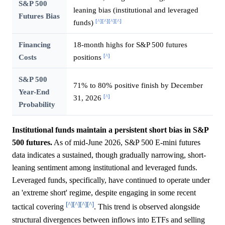
S&P 500
leaning bias (institutional and leveraged
Futures Bias
[^]
[^]
[^]
[^]
funds)
Financing
18-month highs for S&P 500 futures
[^]
Costs
positions
S&P 500
71% to 80% positive finish by December
Year-End
[^]
31, 2026
Probability
Institutional funds maintain a persistent short bias in S&P
500 futures.
As of mid-June 2026, S&P 500 E-mini futures
data indicates a sustained, though gradually narrowing, short-
leaning sentiment among institutional and leveraged funds.
Leveraged funds, specifically, have continued to operate under
an 'extreme short' regime, despite engaging in some recent
[^]
[^]
[^]
[^]
tactical covering
. This trend is observed alongside
structural divergences between inflows into ETFs and selling