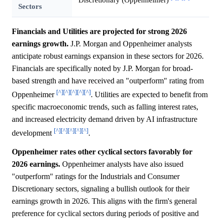
Sectors
Financials and Utilities are projected for strong 2026
earnings growth.
J.P. Morgan and Oppenheimer analysts
anticipate robust earnings expansion in these sectors for 2026.
Financials are specifically noted by J.P. Morgan for broad-
based strength and have received an "outperform" rating from
[^]
[^]
[^]
[^]
[^]
Oppenheimer
. Utilities are expected to benefit from
specific macroeconomic trends, such as falling interest rates,
and increased electricity demand driven by AI infrastructure
[^]
[^]
[^]
[^]
[^]
development
.
Oppenheimer rates other cyclical sectors favorably for
2026 earnings.
Oppenheimer analysts have also issued
"outperform" ratings for the Industrials and Consumer
Discretionary sectors, signaling a bullish outlook for their
earnings growth in 2026. This aligns with the firm's general
preference for cyclical sectors during periods of positive and