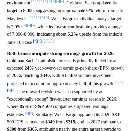
[^]
[^]
[^]
[^]
[^]
[^]
[^]
[^]
environment
. Goldman Sachs updated its
target to 8,000, suggesting an approximate
6%
return from late
[^]
[^]
[^]
[^]
[^]
May levels
. Wells Fargo's individual analyst target
[^]
[^]
[^]
is 7,950
, while its Investment Institute provides a range
of 7,800-8,000, indicating about
5.2%
upside from the index's
[^]
[^]
[^]
[^]
[^]
June 16 close
.
Both firms anticipate strong earnings growth for 2026.
Goldman Sachs' optimistic forecast is primarily fueled by an
expected
24%
year-over-year earnings-per-share (EPS) growth
in 2026, reaching
$340,
with AI infrastructure investment
[^]
[^]
projected to account for approximately half of this growth
[^]
[^]
. The upward revision was also supported by an
"exceptionally strong" first-quarter earnings season in 2026,
where
85%
of S&P 500 companies surpassed earnings
[^]
[^]
estimates
. Similarly, Wells Fargo upgraded its 2026 S&P
500 EPS estimate to
$340
from
$315,
and its 2027 estimate to
$390
from
$365,
attributing nearly the entire target upgrade to