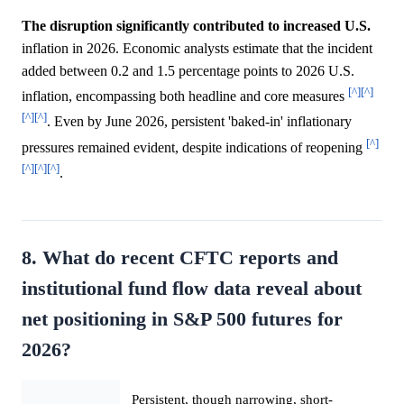
The disruption significantly contributed to increased U.S.
inflation in 2026. Economic analysts estimate that the incident
added between 0.2 and 1.5 percentage points to 2026 U.S.
[^]
[^]
inflation, encompassing both headline and core measures
[^]
[^]
. Even by June 2026, persistent 'baked-in' inflationary
[^]
pressures remained evident, despite indications of reopening
[^]
[^]
[^]
.
8. What do recent CFTC reports and
institutional fund flow data reveal about
net positioning in S&P 500 futures for
2026?
Persistent, though narrowing, short-