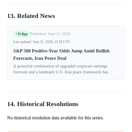
13. Related News
+11.0pp
Published: June 21, 2026
Last updated: June 21, 2026, 13:18 UTC
S&P 500 Positive-Year Odds Jump Amid Bullish
Forecasts, Iran Peace Deal
A powerful combination of upgraded corporate earnings
forecasts and a landmark U.S.-Iran peace framework has
bolstered trader confidence in the U.S. stock market's
performance for 2026. In the session...
14. Historical Resolutions
No historical resolution data available for this series.