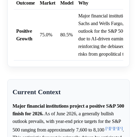
Outcome
Market
Model
Why
Major financial institutions, 
Sachs and Wells Fargo, mainta
Positive
outlook for the S&P 500 to fi
75.0%
80.5%
Growth
due to AI-driven earnings gro
reinforcing the debiased price,
risks from geopolitical tensions
Current Context
Major financial institutions project a positive S&P 500
finish for 2026.
As of June 2026, a generally bullish
outlook prevails, with year-end price targets for the S&P
[^]
[^]
[^]
[^]
500 ranging from approximately 7,600 to 8,100
.