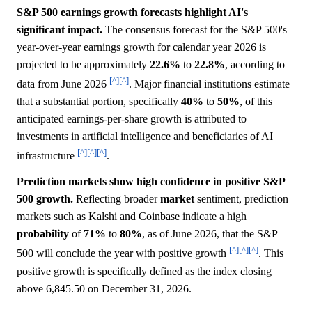
S&P 500 earnings growth forecasts highlight AI's
significant impact.
The consensus forecast for the S&P 500's
year-over-year earnings growth for calendar year 2026 is
projected to be approximately
22.6%
to
22.8%
, according to
[^]
[^]
data from June 2026
. Major financial institutions estimate
that a substantial portion, specifically
40%
to
50%
, of this
anticipated earnings-per-share growth is attributed to
investments in artificial intelligence and beneficiaries of AI
[^]
[^]
[^]
infrastructure
.
Prediction markets show high confidence in positive S&P
500 growth.
Reflecting broader
market
sentiment, prediction
markets such as Kalshi and Coinbase indicate a high
probability
of
71%
to
80%
, as of June 2026, that the S&P
[^]
[^]
[^]
500 will conclude the year with positive growth
. This
positive growth is specifically defined as the index closing
above 6,845.50 on December 31, 2026.