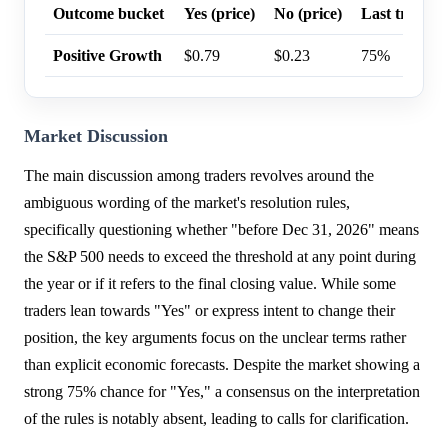
Outcome bucket
Yes (price)
No (price)
Last trade p
Positive Growth
$0.79
$0.23
75%
Market Discussion
The main discussion among traders revolves around the
ambiguous wording of the market's resolution rules,
specifically questioning whether "before Dec 31, 2026" means
the S&P 500 needs to exceed the threshold at any point during
the year or if it refers to the final closing value. While some
traders lean towards "Yes" or express intent to change their
position, the key arguments focus on the unclear terms rather
than explicit economic forecasts. Despite the market showing a
strong 75% chance for "Yes," a consensus on the interpretation
of the rules is notably absent, leading to calls for clarification.