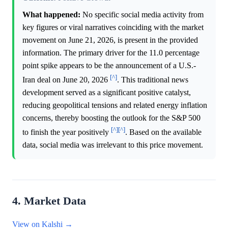
What happened:
No specific social media activity from
key figures or viral narratives coinciding with the market
movement on June 21, 2026, is present in the provided
information. The primary driver for the 11.0 percentage
point spike appears to be the announcement of a U.S.-
[^]
Iran deal on June 20, 2026
. This traditional news
development served as a significant positive catalyst,
reducing geopolitical tensions and related energy inflation
concerns, thereby boosting the outlook for the S&P 500
[^]
[^]
to finish the year positively
. Based on the available
data, social media was irrelevant to this price movement.
4. Market Data
View on Kalshi →