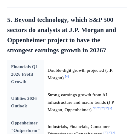
5. Beyond technology, which S&P 500
sectors do analysts at J.P. Morgan and
Oppenheimer project to have the
strongest earnings growth in 2026?
Financials Q1
Double-digit growth projected (J.P.
2026 Profit
[^]
Morgan)
Growth
Strong earnings growth from AI
Utilities 2026
infrastructure and macro trends (J.P.
Outlook
[^]
[^]
[^]
[^]
[^]
Morgan, Oppenheimer)
Oppenheimer
Industrials, Financials, Consumer
"Outperform"
[^]
[^]
[^]
Discretionary (Oppenheimer)