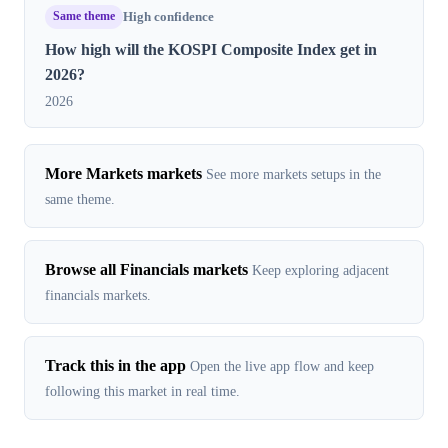
Same theme
High confidence
How high will the KOSPI Composite Index get in
2026?
2026
More Markets markets
See more markets setups in the
same theme.
Browse all Financials markets
Keep exploring adjacent
financials markets.
Track this in the app
Open the live app flow and keep
following this market in real time.