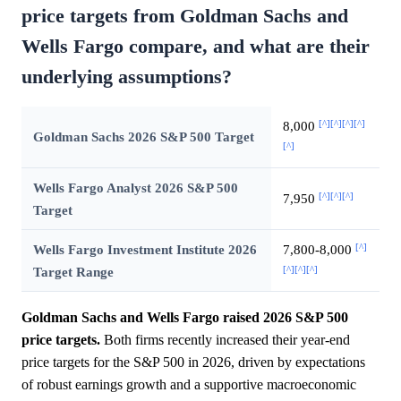
price targets from Goldman Sachs and
Wells Fargo compare, and what are their
underlying assumptions?
[^]
[^]
[^]
[^]
8,000
Goldman Sachs 2026 S&P 500 Target
[^]
Wells Fargo Analyst 2026 S&P 500
[^]
[^]
[^]
7,950
Target
[^]
Wells Fargo Investment Institute 2026
7,800-8,000
[^]
[^]
[^]
Target Range
Goldman Sachs and Wells Fargo raised 2026 S&P 500
price targets.
Both firms recently increased their year-end
price targets for the S&P 500 in 2026, driven by expectations
of robust earnings growth and a supportive macroeconomic