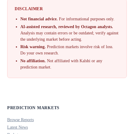
DISCLAIMER
Not financial advice.
For informational purposes only.
AI-assisted research, reviewed by Octagon analysts.
Analysis may contain errors or be outdated; verify against
the underlying market before acting.
Risk warning.
Prediction markets involve risk of loss.
Do your own research.
No affiliation.
Not affiliated with Kalshi or any
prediction market.
PREDICTION MARKETS
Browse Reports
Latest News