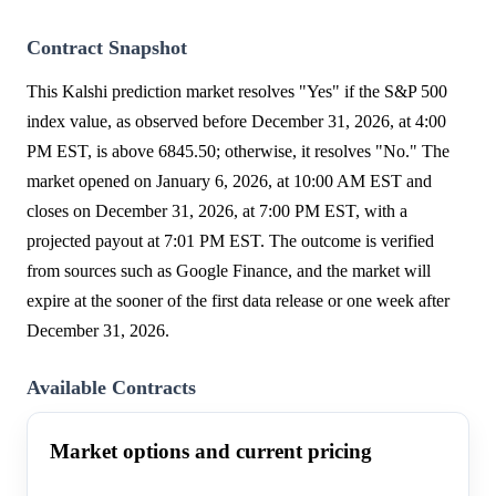
Contract Snapshot
This Kalshi prediction market resolves "Yes" if the S&P 500
index value, as observed before December 31, 2026, at 4:00
PM EST, is above 6845.50; otherwise, it resolves "No." The
market opened on January 6, 2026, at 10:00 AM EST and
closes on December 31, 2026, at 7:00 PM EST, with a
projected payout at 7:01 PM EST. The outcome is verified
from sources such as Google Finance, and the market will
expire at the sooner of the first data release or one week after
December 31, 2026.
Available Contracts
Market options and current pricing