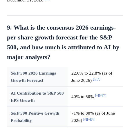
December 31, 2026
.
9. What is the consensus 2026 earnings-
per-share growth forecast for the S&P
500, and how much is attributed to AI by
major analysts?
S&P 500 2026 Earnings
22.6% to 22.8% (as of
[^]
[^]
Growth Forecast
June 2026)
AI Contribution to S&P 500
[^]
[^]
[^]
40% to 50%
EPS Growth
S&P 500 Positive Growth
71% to 80% (as of June
[^]
[^]
[^]
Probability
2026)