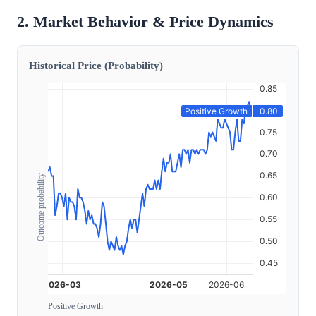
2. Market Behavior & Price Dynamics
Historical Price (Probability)
Outcome probability
Positive Growth