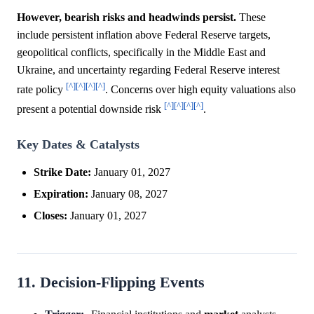
However, bearish risks and headwinds persist.
These
include persistent inflation above Federal Reserve targets,
geopolitical conflicts, specifically in the Middle East and
Ukraine, and uncertainty regarding Federal Reserve interest
[^]
[^]
[^]
[^]
rate policy
. Concerns over high equity valuations also
[^]
[^]
[^]
[^]
present a potential downside risk
.
Key Dates & Catalysts
Strike Date:
January 01, 2027
Expiration:
January 08, 2027
Closes:
January 01, 2027
11. Decision-Flipping Events