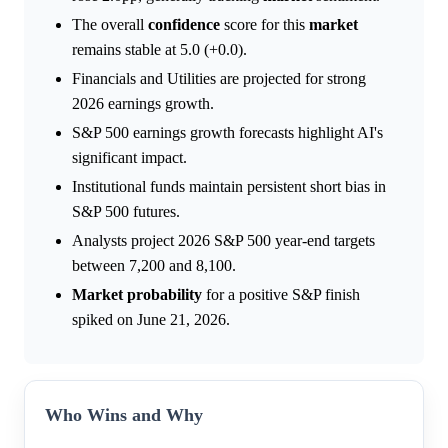
The overall
confidence
score for this
market
remains stable at 5.0 (+0.0).
Financials and Utilities are projected for strong
2026 earnings growth.
S&P 500 earnings growth forecasts highlight AI's
significant impact.
Institutional funds maintain persistent short bias in
S&P 500 futures.
Analysts project 2026 S&P 500 year-end targets
between 7,200 and 8,100.
Market
probability
for a positive S&P finish
spiked on June 21, 2026.
Who Wins and Why