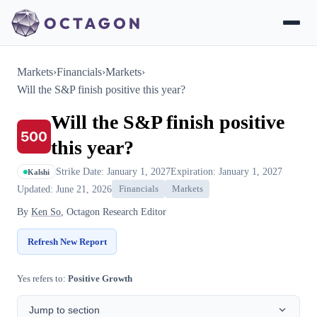
Markets
›
Financials
›
Markets
›
Will the S&P finish positive this year?
Will the S&P finish positive
this year?
Strike Date: January 1, 2027
Expiration: January 1, 2027
Kalshi
Updated: June 21, 2026
Financials
Markets
By
Ken So
, Octagon Research Editor
Refresh New Report
Yes refers to:
Positive Growth
Jump to section