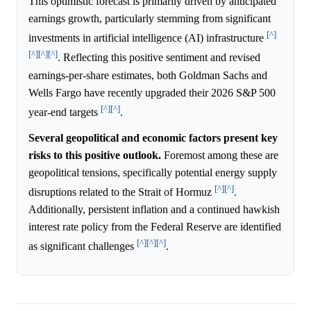
This optimistic forecast is primarily driven by anticipated
earnings growth, particularly stemming from significant
[^]
investments in artificial intelligence (AI) infrastructure
[^]
[^]
[^]
. Reflecting this positive sentiment and revised
earnings-per-share estimates, both Goldman Sachs and
Wells Fargo have recently upgraded their 2026 S&P 500
[^]
[^]
year-end targets
.
Several geopolitical and economic factors present key
risks to this positive outlook.
Foremost among these are
geopolitical tensions, specifically potential energy supply
[^]
[^]
disruptions related to the Strait of Hormuz
.
Additionally, persistent inflation and a continued hawkish
interest rate policy from the Federal Reserve are identified
[^]
[^]
[^]
as significant challenges
.