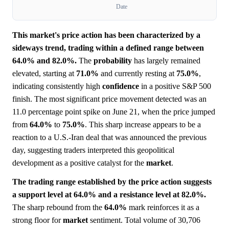
Date
This market's price action has been characterized by a
sideways trend, trading within a defined range between
64.0% and 82.0%.
The
probability
has largely remained
elevated, starting at
71.0%
and currently resting at
75.0%
,
indicating consistently high
confidence
in a positive S&P 500
finish. The most significant price movement detected was an
11.0 percentage point spike on June 21, when the price jumped
from
64.0%
to
75.0%
. This sharp increase appears to be a
reaction to a U.S.-Iran deal that was announced the previous
day, suggesting traders interpreted this geopolitical
development as a positive catalyst for the
market
.
The trading range established by the price action suggests
a support level at 64.0% and a resistance level at 82.0%.
The sharp rebound from the
64.0%
mark reinforces it as a
strong floor for
market
sentiment. Total volume of 30,706