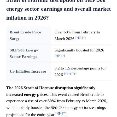
energy sector earnings and overall market
inflation in 2026?
Brent Crude Price
Over 60% from February to
[^]
[^]
[^]
Surge
March 2026
S&P 500 Energy
Significantly boosted for 2026
[^]
[^]
[^]
Sector Earnings
0.2 to 1.5 percentage points for
US Inflation Increase
[^]
[^]
[^]
[^]
2026
The 2026 Strait of Hormuz disruption significantly
increased energy prices.
This event caused Brent crude to
experience a rise of over
60%
from February to March 2026,
which notably boosted the S&P 500 energy sector's earnings
[^]
[^]
[^]
projections for the entire year
.