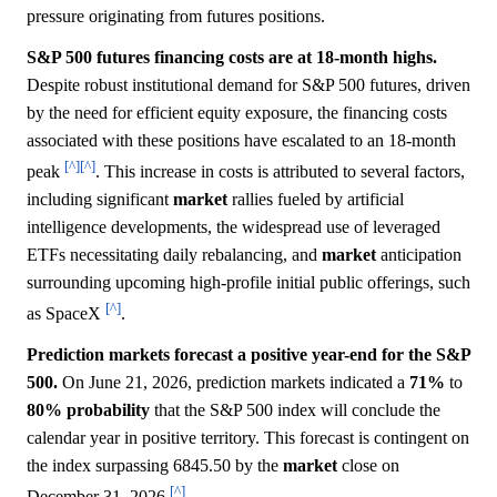
pressure originating from futures positions.
S&P 500 futures financing costs are at 18-month highs.
Despite robust institutional demand for S&P 500 futures, driven
by the need for efficient equity exposure, the financing costs
associated with these positions have escalated to an 18-month
[^]
[^]
peak
. This increase in costs is attributed to several factors,
including significant
market
rallies fueled by artificial
intelligence developments, the widespread use of leveraged
ETFs necessitating daily rebalancing, and
market
anticipation
surrounding upcoming high-profile initial public offerings, such
[^]
as SpaceX
.
Prediction markets forecast a positive year-end for the S&P
500.
On June 21, 2026, prediction markets indicated a
71%
to
80%
probability
that the S&P 500 index will conclude the
calendar year in positive territory. This forecast is contingent on
the index surpassing 6845.50 by the
market
close on
[^]