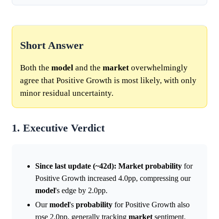
Short Answer
Both the
model
and the
market
overwhelmingly
agree that Positive Growth is most likely, with only
minor residual uncertainty.
1. Executive Verdict
Since last update (~42d):
Market
probability
for
Positive Growth increased 4.0pp, compressing our
model
's edge by 2.0pp.
Our
model
's
probability
for Positive Growth also
rose 2.0pp, generally tracking
market
sentiment.