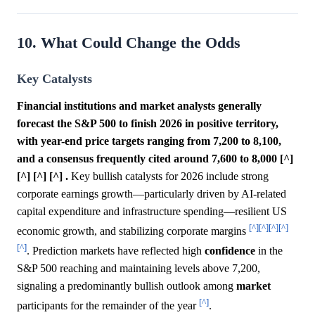
10. What Could Change the Odds
Key Catalysts
Financial institutions and market analysts generally
forecast the S&P 500 to finish 2026 in positive territory,
with year-end price targets ranging from 7,200 to 8,100,
and a consensus frequently cited around 7,600 to 8,000 [^]
[^] [^] [^] .
Key bullish catalysts for 2026 include strong
corporate earnings growth—particularly driven by AI-related
capital expenditure and infrastructure spending—resilient US
[^]
[^]
[^]
[^]
economic growth, and stabilizing corporate margins
[^]
. Prediction markets have reflected high
confidence
in the
S&P 500 reaching and maintaining levels above 7,200,
signaling a predominantly bullish outlook among
market
[^]
participants for the remainder of the year
.