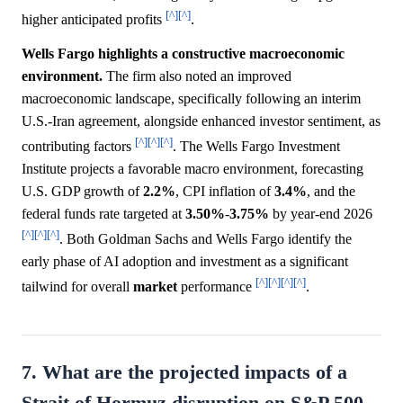
[^]
[^]
higher anticipated profits
.
Wells Fargo highlights a constructive macroeconomic
environment.
The firm also noted an improved
macroeconomic landscape, specifically following an interim
U.S.-Iran agreement, alongside enhanced investor sentiment, as
[^]
[^]
[^]
contributing factors
. The Wells Fargo Investment
Institute projects a favorable macro environment, forecasting
U.S. GDP growth of
2.2%
, CPI inflation of
3.4%
, and the
federal funds rate targeted at
3.50%
-
3.75%
by year-end 2026
[^]
[^]
[^]
. Both Goldman Sachs and Wells Fargo identify the
early phase of AI adoption and investment as a significant
[^]
[^]
[^]
[^]
tailwind for overall
market
performance
.
7. What are the projected impacts of a
Strait of Hormuz disruption on S&P 500