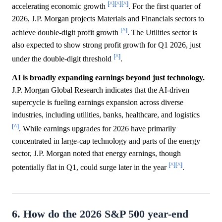
[^]
[^]
[^]
accelerating economic growth
. For the first quarter of
2026, J.P. Morgan projects Materials and Financials sectors to
[^]
achieve double-digit profit growth
. The Utilities sector is
also expected to show strong profit growth for Q1 2026, just
[^]
under the double-digit threshold
.
AI is broadly expanding earnings beyond just technology.
J.P. Morgan Global Research indicates that the AI-driven
supercycle is fueling earnings expansion across diverse
industries, including utilities, banks, healthcare, and logistics
[^]
. While earnings upgrades for 2026 have primarily
concentrated in large-cap technology and parts of the energy
sector, J.P. Morgan noted that energy earnings, though
[^]
[^]
potentially flat in Q1, could surge later in the year
.
6. How do the 2026 S&P 500 year-end