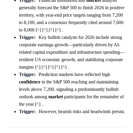
Trigger:
Financial institutions and
market
analysts
generally forecast the S&P 500 to finish 2026 in positive
territory, with year-end price targets ranging from 7,200
to 8,100, and a consensus frequently cited around 7,600
to 8,000 [^] [^] [^] [^] .
Trigger:
Key bullish catalysts for 2026 include strong
corporate earnings growth—particularly driven by AI-
related capital expenditure and infrastructure spending—
resilient US economic growth, and stabilizing corporate
margins [^] [^] [^] [^] [^] .
Trigger:
Prediction markets have reflected high
confidence
in the S&P 500 reaching and maintaining
levels above 7,200, signaling a predominantly bullish
outlook among
market
participants for the remainder of
the year [^] .
Trigger:
However, bearish risks and headwinds persist.