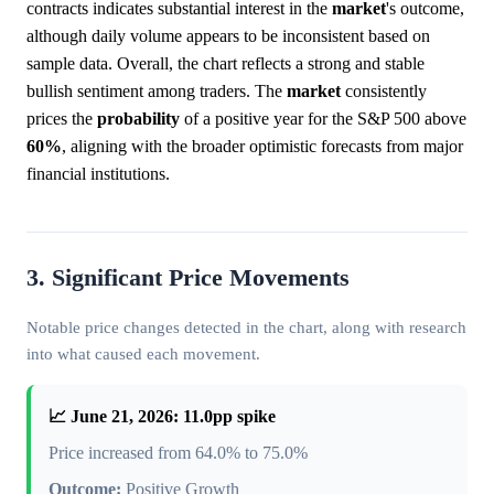
contracts indicates substantial interest in the
market
's outcome,
although daily volume appears to be inconsistent based on
sample data. Overall, the chart reflects a strong and stable
bullish sentiment among traders. The
market
consistently
prices the
probability
of a positive year for the S&P 500 above
60%
, aligning with the broader optimistic forecasts from major
financial institutions.
3. Significant Price Movements
Notable price changes detected in the chart, along with research
into what caused each movement.
📈 June 21, 2026: 11.0pp spike
Price increased from 64.0% to 75.0%
Outcome:
Positive Growth