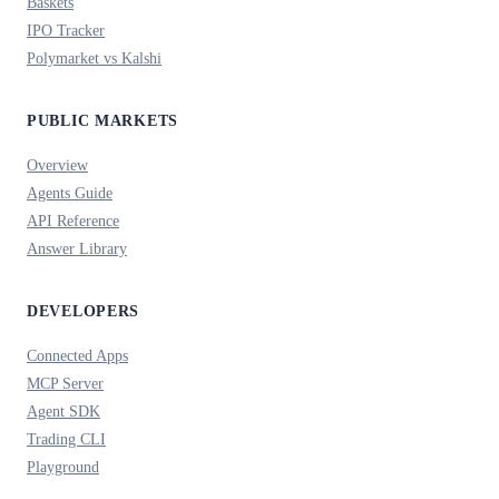
Baskets
IPO Tracker
Polymarket vs Kalshi
PUBLIC MARKETS
Overview
Agents Guide
API Reference
Answer Library
DEVELOPERS
Connected Apps
MCP Server
Agent SDK
Trading CLI
Playground