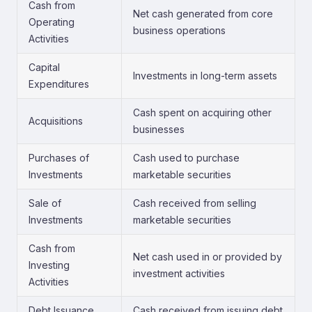
Cash from
Net cash generated from core
Operating
business operations
Activities
Capital
Investments in long-term assets
Expenditures
Cash spent on acquiring other
Acquisitions
businesses
Purchases of
Cash used to purchase
Investments
marketable securities
Sale of
Cash received from selling
Investments
marketable securities
Cash from
Net cash used in or provided by
Investing
investment activities
Activities
Debt Issuance
Cash received from issuing debt