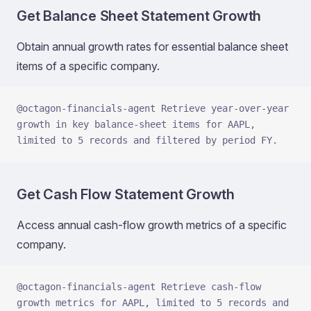
Get Balance Sheet Statement Growth
Obtain annual growth rates for essential balance sheet
items of a specific company.
@octagon-financials-agent Retrieve year-over-year 
growth in key balance-sheet items for AAPL, 
limited to 5 records and filtered by period FY.
Get Cash Flow Statement Growth
Access annual cash-flow growth metrics of a specific
company.
@octagon-financials-agent Retrieve cash-flow 
growth metrics for AAPL, limited to 5 records and 