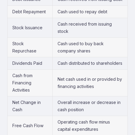
Debt Repayment
Cash used to repay debt
Cash received from issuing
Stock Issuance
stock
Stock
Cash used to buy back
Repurchase
company shares
Dividends Paid
Cash distributed to shareholders
Cash from
Net cash used in or provided by
Financing
financing activities
Activities
Net Change in
Overall increase or decrease in
Cash
cash position
Operating cash flow minus
Free Cash Flow
capital expenditures