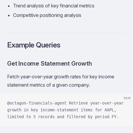
Trend analysis of key financial metrics
Competitive positioning analysis
Example Queries
Get Income Statement Growth
Fetch year-over-year growth rates for key income
statement metrics of a given company.
text
@octagon-financials-agent Retrieve year-over-year 
growth in key income-statement items for AAPL, 
limited to 5 records and filtered by period FY.