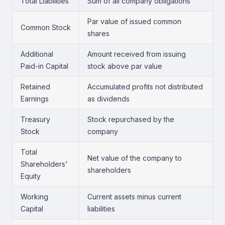
Total Liabilities
Sum of all company obligations
Par value of issued common
Common Stock
shares
Additional
Amount received from issuing
Paid-in Capital
stock above par value
Retained
Accumulated profits not distributed
Earnings
as dividends
Treasury
Stock repurchased by the
Stock
company
Total
Net value of the company to
Shareholders'
shareholders
Equity
Working
Current assets minus current
Capital
liabilities