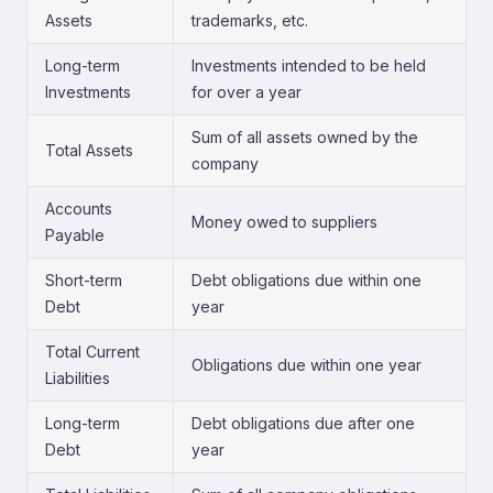
Assets
trademarks, etc.
Long-term
Investments intended to be held
Investments
for over a year
Sum of all assets owned by the
Total Assets
company
Accounts
Money owed to suppliers
Payable
Short-term
Debt obligations due within one
Debt
year
Total Current
Obligations due within one year
Liabilities
Long-term
Debt obligations due after one
Debt
year