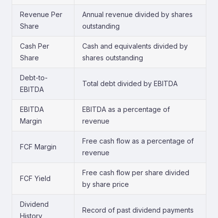
Revenue Per
Annual revenue divided by shares
Share
outstanding
Cash Per
Cash and equivalents divided by
Share
shares outstanding
Debt-to-
Total debt divided by EBITDA
EBITDA
EBITDA
EBITDA as a percentage of
Margin
revenue
Free cash flow as a percentage of
FCF Margin
revenue
Free cash flow per share divided
FCF Yield
by share price
Dividend
Record of past dividend payments
History