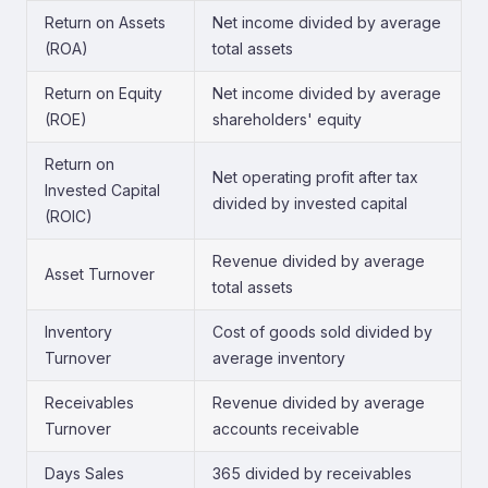
Return on Assets
Net income divided by average
(ROA)
total assets
Return on Equity
Net income divided by average
(ROE)
shareholders' equity
Return on
Net operating profit after tax
Invested Capital
divided by invested capital
(ROIC)
Revenue divided by average
Asset Turnover
total assets
Inventory
Cost of goods sold divided by
Turnover
average inventory
Receivables
Revenue divided by average
Turnover
accounts receivable
Days Sales
365 divided by receivables