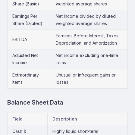
Share (Basic)
weighted average shares
Earnings Per
Net income divided by diluted
Share (Diluted)
weighted average shares
Earnings Before Interest, Taxes,
EBITDA
Depreciation, and Amortization
Adjusted Net
Net income excluding one-time
Income
items
Extraordinary
Unusual or infrequent gains or
Items
losses
Balance Sheet Data
Field
Description
Cash &
Highly liquid short-term