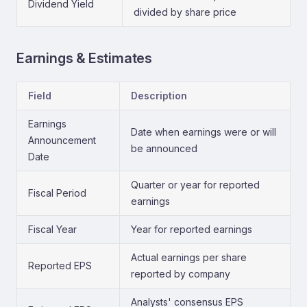
Dividend Yield
divided by share price
Earnings & Estimates
Field
Description
Earnings
Date when earnings were or will
Announcement
be announced
Date
Quarter or year for reported
Fiscal Period
earnings
Fiscal Year
Year for reported earnings
Actual earnings per share
Reported EPS
reported by company
Analysts' consensus EPS