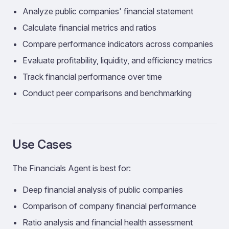
Analyze public companies' financial statement
Calculate financial metrics and ratios
Compare performance indicators across companies
Evaluate profitability, liquidity, and efficiency metrics
Track financial performance over time
Conduct peer comparisons and benchmarking
Use Cases
The Financials Agent is best for:
Deep financial analysis of public companies
Comparison of company financial performance
Ratio analysis and financial health assessment