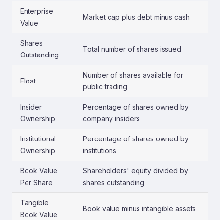
Enterprise
Market cap plus debt minus cash
Value
Shares
Total number of shares issued
Outstanding
Number of shares available for
Float
public trading
Insider
Percentage of shares owned by
Ownership
company insiders
Institutional
Percentage of shares owned by
Ownership
institutions
Book Value
Shareholders' equity divided by
Per Share
shares outstanding
Tangible
Book value minus intangible assets
Book Value