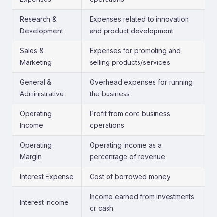
Research &
Expenses related to innovation
Development
and product development
Sales &
Expenses for promoting and
Marketing
selling products/services
General &
Overhead expenses for running
Administrative
the business
Operating
Profit from core business
Income
operations
Operating
Operating income as a
Margin
percentage of revenue
Interest Expense
Cost of borrowed money
Income earned from investments
Interest Income
or cash