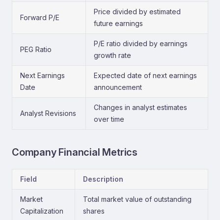
Price divided by estimated
Forward P/E
future earnings
P/E ratio divided by earnings
PEG Ratio
growth rate
Next Earnings
Expected date of next earnings
Date
announcement
Changes in analyst estimates
Analyst Revisions
over time
Company Financial Metrics
Field
Description
Market
Total market value of outstanding
Capitalization
shares