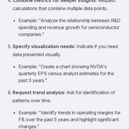
Combine metrics for deeper insights
: Request
calculations that combine multiple data points.
Example: "Analyze the relationship between R&D
spending and revenue growth for semiconductor
companies."
Specify visualization needs
: Indicate if you need
data presented visually.
Example: "Create a chart showing NVDA's
quarterly EPS versus analyst estimates for the
past 3 years."
Request trend analysis
: Ask for identification of
patterns over time.
Example: "Identify trends in operating margins for
FB over the past 5 years and highlight significant
changes."