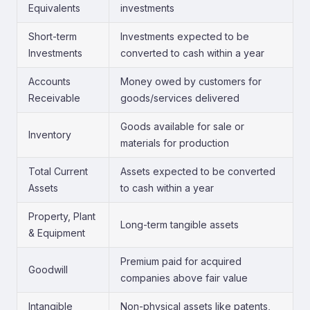
Equivalents
investments
Short-term
Investments expected to be
Investments
converted to cash within a year
Accounts
Money owed by customers for
Receivable
goods/services delivered
Goods available for sale or
Inventory
materials for production
Total Current
Assets expected to be converted
Assets
to cash within a year
Property, Plant
Long-term tangible assets
& Equipment
Premium paid for acquired
Goodwill
companies above fair value
Intangible
Non-physical assets like patents,