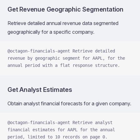
Get Revenue Geographic Segmentation
Retrieve detailed annual revenue data segmented
geographically for a specific company.
@octagon-financials-agent Retrieve detailed 
revenue by geographic segment for AAPL, for the 
annual period with a flat response structure.
Get Analyst Estimates
Obtain analyst financial forecasts for a given company.
@octagon-financials-agent Retrieve analyst 
financial estimates for AAPL for the annual 
period, limited to 10 records on page 0.