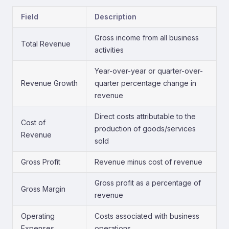
Field
Description
Gross income from all business
Total Revenue
activities
Year-over-year or quarter-over-
Revenue Growth
quarter percentage change in
revenue
Direct costs attributable to the
Cost of
production of goods/services
Revenue
sold
Gross Profit
Revenue minus cost of revenue
Gross profit as a percentage of
Gross Margin
revenue
Operating
Costs associated with business
Expenses
operations