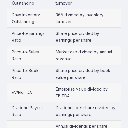
Outstanding
turnover
Days Inventory
365 divided by inventory
Outstanding
turnover
Price-to-Earnings
Share price divided by
Ratio
earnings per share
Price-to-Sales
Market cap divided by annual
Ratio
revenue
Price-to-Book
Share price divided by book
Ratio
value per share
Enterprise value divided by
EV/EBITDA
EBITDA
Dividend Payout
Dividends per share divided by
Ratio
earnings per share
Annual dividends per share