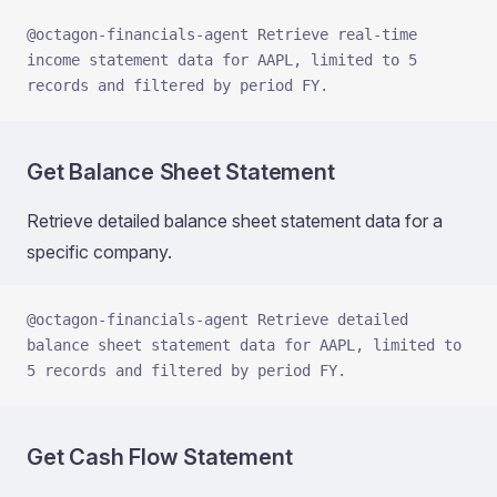
@octagon-financials-agent Retrieve real-time 
income statement data for AAPL, limited to 5 
records and filtered by period FY.
Get Balance Sheet Statement
Retrieve detailed balance sheet statement data for a
specific company.
@octagon-financials-agent Retrieve detailed 
balance sheet statement data for AAPL, limited to 
5 records and filtered by period FY.
Get Cash Flow Statement