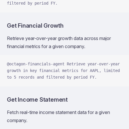
filtered by period FY.
Get Financial Growth
Retrieve year-over-year growth data across major
financial metrics for a given company.
@octagon-financials-agent Retrieve year-over-year 
growth in key financial metrics for AAPL, limited 
to 5 records and filtered by period FY.
Get Income Statement
Fetch real-time income statement data for a given
company.