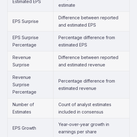
Estimated EPS
estimate
Difference between reported
EPS Surprise
and estimated EPS
EPS Surprise
Percentage difference from
Percentage
estimated EPS
Revenue
Difference between reported
Surprise
and estimated revenue
Revenue
Percentage difference from
Surprise
estimated revenue
Percentage
Number of
Count of analyst estimates
Estimates
included in consensus
Year-over-year growth in
EPS Growth
earnings per share