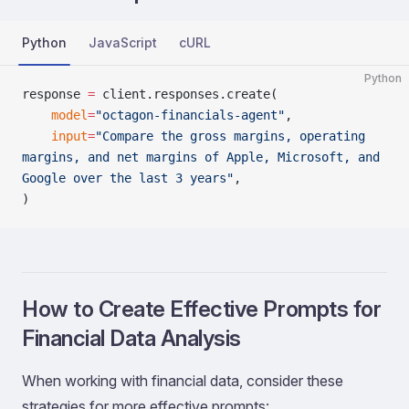
Python
JavaScript
cURL
Python
response 
=
 client.responses.create(
    model
=
"octagon-financials-agent"
,
    input
=
"Compare the gross margins, operating 
margins, and net margins of Apple, Microsoft, and 
Google over the last 3 years"
,
)
How to Create Effective Prompts for
Financial Data Analysis
When working with financial data, consider these
strategies for more effective prompts: