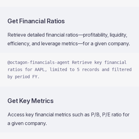
Get Financial Ratios
Retrieve detailed financial ratios—profitability, liquidity,
efficiency, and leverage metrics—for a given company.
@octagon-financials-agent Retrieve key financial 
ratios for AAPL, limited to 5 records and filtered 
by period FY.
Get Key Metrics
Access key financial metrics such as P/B, P/E ratio for
a given company.