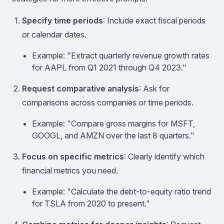
Specify time periods
: Include exact fiscal periods
or calendar dates.
Example: "Extract quarterly revenue growth rates
for AAPL from Q1 2021 through Q4 2023."
Request comparative analysis
: Ask for
comparisons across companies or time periods.
Example: "Compare gross margins for MSFT,
GOOGL, and AMZN over the last 8 quarters."
Focus on specific metrics
: Clearly identify which
financial metrics you need.
Example: "Calculate the debt-to-equity ratio trend
for TSLA from 2020 to present."