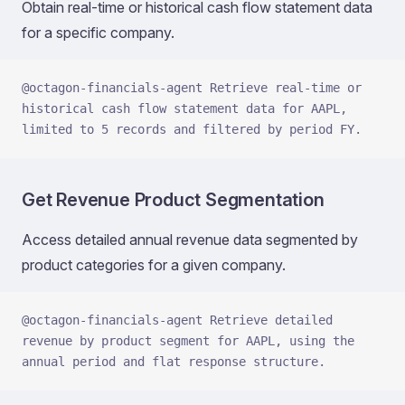
Obtain real-time or historical cash flow statement data
for a specific company.
@octagon-financials-agent Retrieve real-time or 
historical cash flow statement data for AAPL, 
limited to 5 records and filtered by period FY.
Get Revenue Product Segmentation
Access detailed annual revenue data segmented by
product categories for a given company.
@octagon-financials-agent Retrieve detailed 
revenue by product segment for AAPL, using the 
annual period and flat response structure.