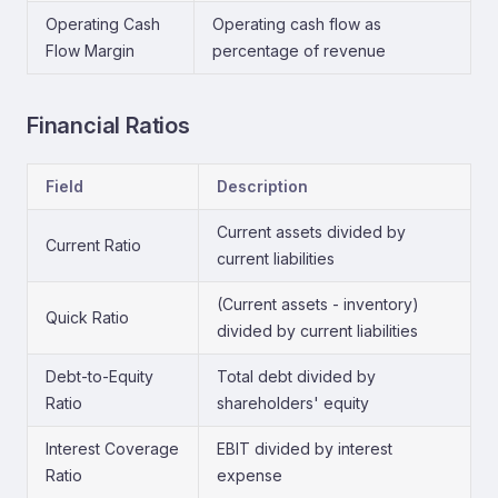
Operating Cash
Operating cash flow as
Flow Margin
percentage of revenue
Financial Ratios
Field
Description
Current assets divided by
Current Ratio
current liabilities
(Current assets - inventory)
Quick Ratio
divided by current liabilities
Debt-to-Equity
Total debt divided by
Ratio
shareholders' equity
Interest Coverage
EBIT divided by interest
Ratio
expense