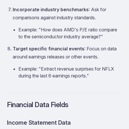
Incorporate industry benchmarks
: Ask for
comparisons against industry standards.
Example: "How does AMD's P/E ratio compare
to the semiconductor industry average?"
Target specific financial events
: Focus on data
around earnings releases or other events.
Example: "Extract revenue surprises for NFLX
during the last 6 earnings reports."
Financial Data Fields
Income Statement Data