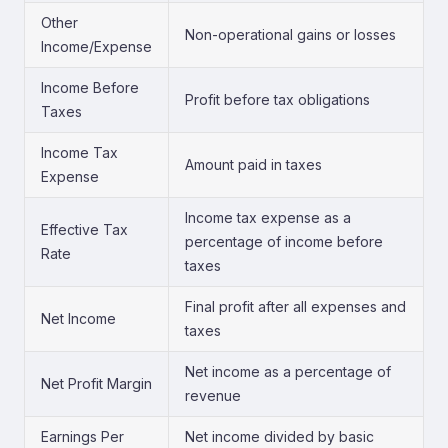
Other
Non-operational gains or losses
Income/Expense
Income Before
Profit before tax obligations
Taxes
Income Tax
Amount paid in taxes
Expense
Income tax expense as a
Effective Tax
percentage of income before
Rate
taxes
Final profit after all expenses and
Net Income
taxes
Net income as a percentage of
Net Profit Margin
revenue
Earnings Per
Net income divided by basic