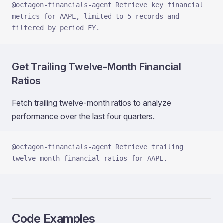
@octagon-financials-agent Retrieve key financial 
metrics for AAPL, limited to 5 records and 
filtered by period FY.
Get Trailing Twelve‑Month Financial
Ratios
Fetch trailing twelve‑month ratios to analyze
performance over the last four quarters.
@octagon-financials-agent Retrieve trailing 
twelve‑month financial ratios for AAPL.
Code Examples