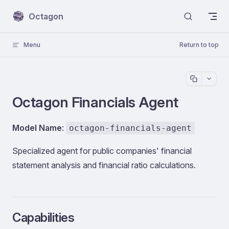
Skip to content
Octagon
Menu
Return to top
Octagon Financials Agent
Model Name
:
octagon-financials-agent
Specialized agent for public companies' financial
statement analysis and financial ratio calculations.
Capabilities