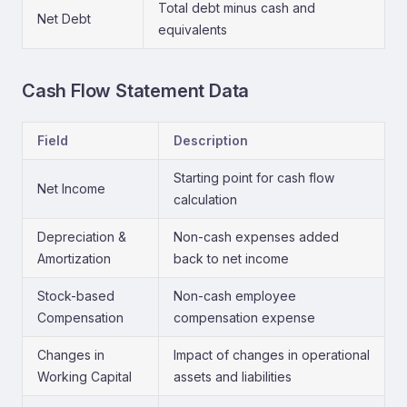
Total debt minus cash and
Net Debt
equivalents
Cash Flow Statement Data
Field
Description
Starting point for cash flow
Net Income
calculation
Depreciation &
Non-cash expenses added
Amortization
back to net income
Stock-based
Non-cash employee
Compensation
compensation expense
Changes in
Impact of changes in operational
Working Capital
assets and liabilities