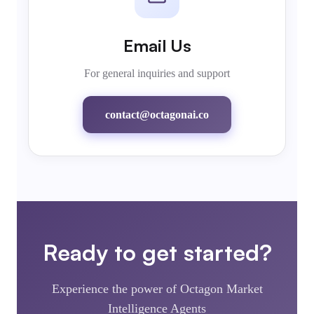
Email Us
For general inquiries and support
contact@octagonai.co
Ready to get started?
Experience the power of Octagon Market
Intelligence Agents