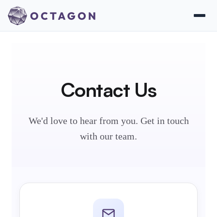
Contact Us
We'd love to hear from you. Get in touch
with our team.