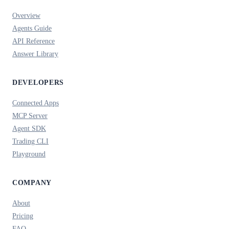
Overview
Agents Guide
API Reference
Answer Library
DEVELOPERS
Connected Apps
MCP Server
Agent SDK
Trading CLI
Playground
COMPANY
About
Pricing
FAQ