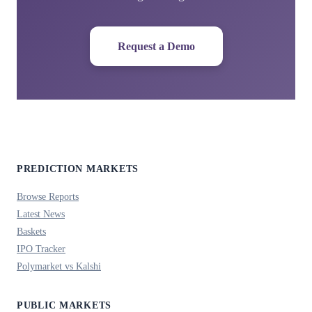
Request a Demo
PREDICTION MARKETS
Browse Reports
Latest News
Baskets
IPO Tracker
Polymarket vs Kalshi
PUBLIC MARKETS