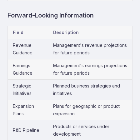
Forward-Looking Information
Field
Description
Revenue
Management's revenue projections
Guidance
for future periods
Earnings
Management's earnings projections
Guidance
for future periods
Strategic
Planned business strategies and
Initiatives
initiatives
Expansion
Plans for geographic or product
Plans
expansion
Products or services under
R&D Pipeline
development