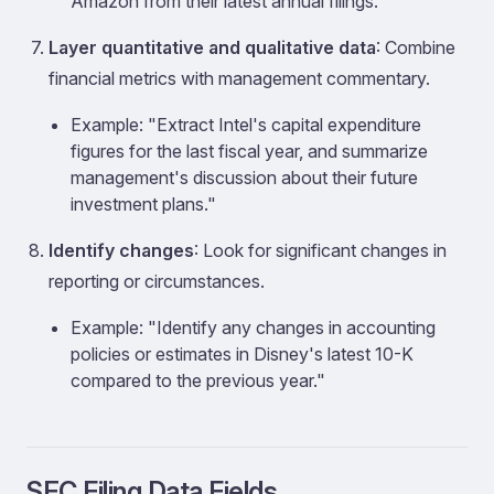
Amazon from their latest annual filings."
Layer quantitative and qualitative data
: Combine
financial metrics with management commentary.
Example: "Extract Intel's capital expenditure
figures for the last fiscal year, and summarize
management's discussion about their future
investment plans."
Identify changes
: Look for significant changes in
reporting or circumstances.
Example: "Identify any changes in accounting
policies or estimates in Disney's latest 10-K
compared to the previous year."
SEC Filing Data Fields