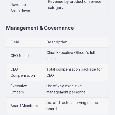
Revenue by product or service
Revenue
category
Breakdown
Management & Governance
Field
Description
Chief Executive Officer's full
CEO Name
name
CEO
Total compensation package for
Compensation
CEO
Executive
List of key executive
Officers
management personnel
List of directors serving on the
Board Members
board