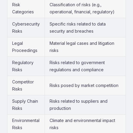
Risk
Classification of risks (e.g.,
Categories
operational, financial, regulatory)
Cybersecurity
Specific risks related to data
Risks
security and breaches
Legal
Material legal cases and litigation
Proceedings
risks
Regulatory
Risks related to government
Risks
regulations and compliance
Competitor
Risks posed by market competition
Risks
Supply Chain
Risks related to suppliers and
Risks
production
Environmental
Climate and environmental impact
Risks
risks