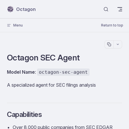
Skip to content
Octagon
Menu
Return to top
Octagon SEC Agent
Model Name
:
octagon-sec-agent
A specialized agent for SEC filings analysis
Capabilities
Over 8,000 public companies from SEC EDGAR