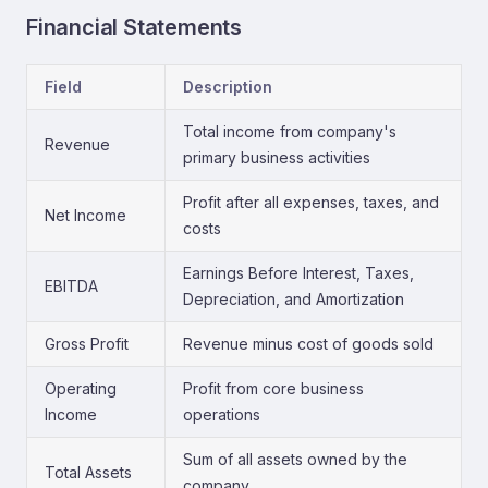
Financial Statements
Field
Description
Total income from company's
Revenue
primary business activities
Profit after all expenses, taxes, and
Net Income
costs
Earnings Before Interest, Taxes,
EBITDA
Depreciation, and Amortization
Gross Profit
Revenue minus cost of goods sold
Operating
Profit from core business
Income
operations
Sum of all assets owned by the
Total Assets
company