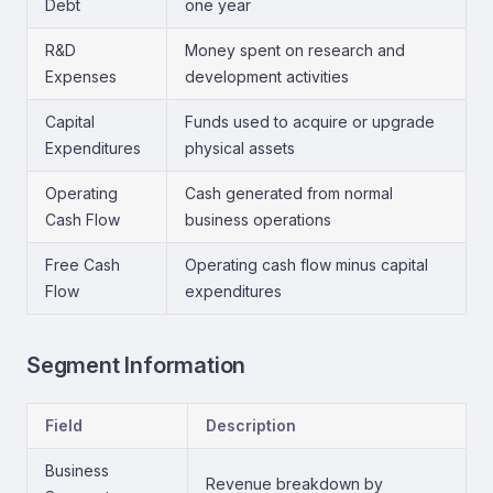
Debt
one year
R&D
Money spent on research and
Expenses
development activities
Capital
Funds used to acquire or upgrade
Expenditures
physical assets
Operating
Cash generated from normal
Cash Flow
business operations
Free Cash
Operating cash flow minus capital
Flow
expenditures
Segment Information
Field
Description
Business
Revenue breakdown by