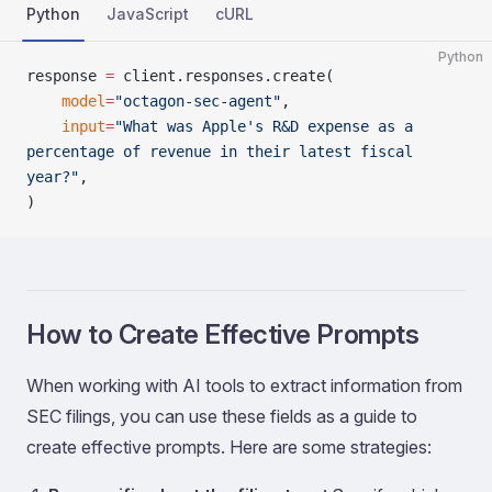
Python
JavaScript
cURL
Python
response 
=
 client.responses.create(
    model
=
"octagon-sec-agent"
,
    input
=
"What was Apple's R&D expense as a 
percentage of revenue in their latest fiscal 
year?"
,
)
How to Create Effective Prompts
When working with AI tools to extract information from
SEC filings, you can use these fields as a guide to
create effective prompts. Here are some strategies: