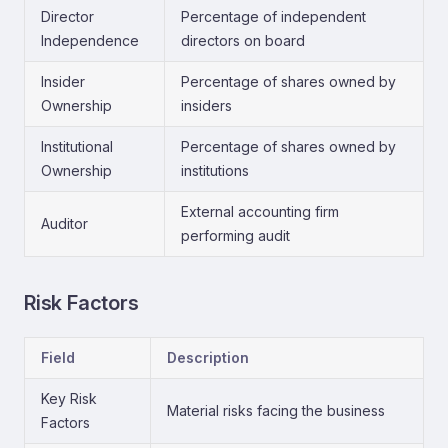
Director
Percentage of independent
Independence
directors on board
Insider
Percentage of shares owned by
Ownership
insiders
Institutional
Percentage of shares owned by
Ownership
institutions
External accounting firm
Auditor
performing audit
Risk Factors
Field
Description
Key Risk
Material risks facing the business
Factors