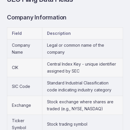
Company Information
Field
Description
Company
Legal or common name of the
Name
company
Central Index Key - unique identifier
CIK
assigned by SEC
Standard Industrial Classification
SIC Code
code indicating industry category
Stock exchange where shares are
Exchange
traded (e.g., NYSE, NASDAQ)
Ticker
Stock trading symbol
Symbol