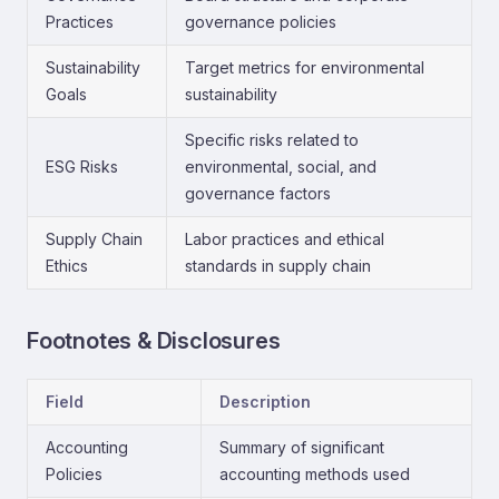
Practices
governance policies
Sustainability
Target metrics for environmental
Goals
sustainability
Specific risks related to
ESG Risks
environmental, social, and
governance factors
Supply Chain
Labor practices and ethical
Ethics
standards in supply chain
Footnotes & Disclosures
Field
Description
Accounting
Summary of significant
Policies
accounting methods used