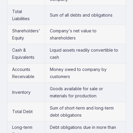
Total
Sum of all debts and obligations
Liabilities
Shareholders'
Company's net value to
Equity
shareholders
Cash &
Liquid assets readily convertible to
Equivalents
cash
Accounts
Money owed to company by
Receivable
customers
Goods available for sale or
Inventory
materials for production
Sum of short-term and long-term
Total Debt
debt obligations
Long-term
Debt obligations due in more than