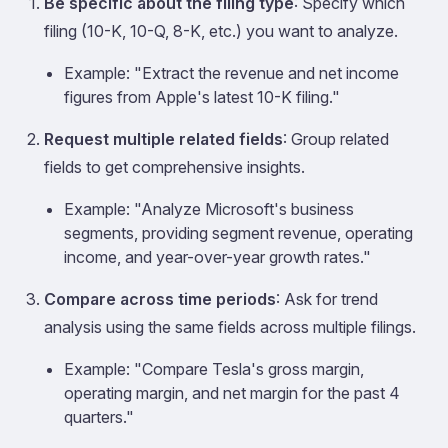
Be specific about the filing type
: Specify which
filing (10-K, 10-Q, 8-K, etc.) you want to analyze.
Example: "Extract the revenue and net income
figures from Apple's latest 10-K filing."
Request multiple related fields
: Group related
fields to get comprehensive insights.
Example: "Analyze Microsoft's business
segments, providing segment revenue, operating
income, and year-over-year growth rates."
Compare across time periods
: Ask for trend
analysis using the same fields across multiple filings.
Example: "Compare Tesla's gross margin,
operating margin, and net margin for the past 4
quarters."