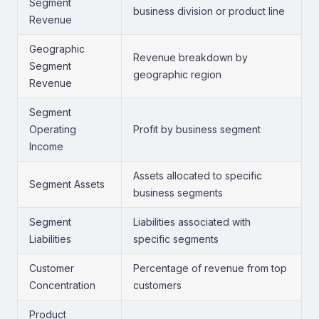
Segment
business division or product line
Revenue
Geographic
Revenue breakdown by
Segment
geographic region
Revenue
Segment
Operating
Profit by business segment
Income
Assets allocated to specific
Segment Assets
business segments
Segment
Liabilities associated with
Liabilities
specific segments
Customer
Percentage of revenue from top
Concentration
customers
Product