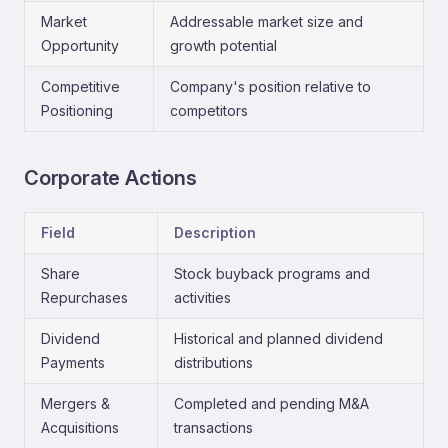
Market
Addressable market size and
Opportunity
growth potential
Competitive
Company's position relative to
Positioning
competitors
Corporate Actions
Field
Description
Share
Stock buyback programs and
Repurchases
activities
Dividend
Historical and planned dividend
Payments
distributions
Mergers &
Completed and pending M&A
Acquisitions
transactions