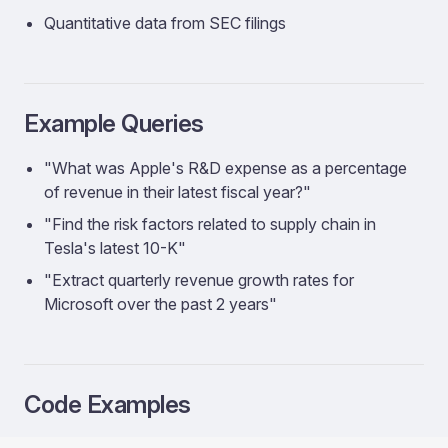
Quantitative data from SEC filings
Example Queries
"What was Apple's R&D expense as a percentage
of revenue in their latest fiscal year?"
"Find the risk factors related to supply chain in
Tesla's latest 10-K"
"Extract quarterly revenue growth rates for
Microsoft over the past 2 years"
Code Examples