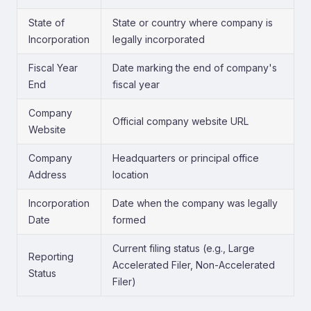
State of
State or country where company is
Incorporation
legally incorporated
Fiscal Year
Date marking the end of company's
End
fiscal year
Company
Official company website URL
Website
Company
Headquarters or principal office
Address
location
Incorporation
Date when the company was legally
Date
formed
Current filing status (e.g., Large
Reporting
Accelerated Filer, Non-Accelerated
Status
Filer)