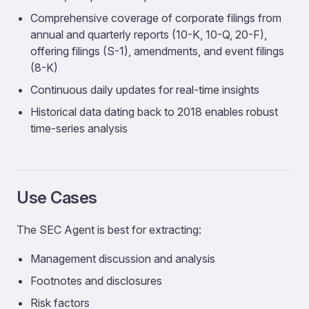
Comprehensive coverage of corporate filings from
annual and quarterly reports (10-K, 10-Q, 20-F),
offering filings (S-1), amendments, and event filings
(8-K)
Continuous daily updates for real-time insights
Historical data dating back to 2018 enables robust
time-series analysis
Use Cases
The SEC Agent is best for extracting:
Management discussion and analysis
Footnotes and disclosures
Risk factors