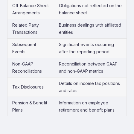
Off-Balance Sheet
Obligations not reflected on the
Arrangements
balance sheet
Related Party
Business dealings with affiliated
Transactions
entities
Subsequent
Significant events occurring
Events
after the reporting period
Non-GAAP
Reconciliation between GAAP
Reconciliations
and non-GAAP metrics
Details on income tax positions
Tax Disclosures
and rates
Pension & Benefit
Information on employee
Plans
retirement and benefit plans