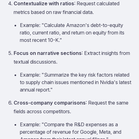
Contextualize with ratios
: Request calculated
metrics based on raw financial data.
Example: "Calculate Amazon's debt-to-equity
ratio, current ratio, and return on equity from its
most recent 10-K."
Focus on narrative sections
: Extract insights from
textual discussions.
Example: "Summarize the key risk factors related
to supply chain issues mentioned in Nvidia's latest
annual report."
Cross-company comparisons
: Request the same
fields across competitors.
Example: "Compare the R&D expenses as a
percentage of revenue for Google, Meta, and