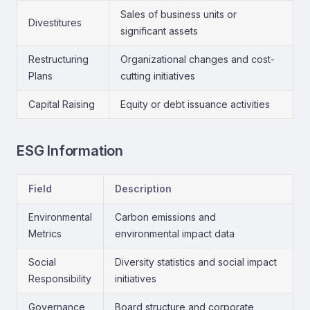
Sales of business units or
Divestitures
significant assets
Restructuring
Organizational changes and cost-
Plans
cutting initiatives
Capital Raising
Equity or debt issuance activities
ESG Information
Field
Description
Environmental
Carbon emissions and
Metrics
environmental impact data
Social
Diversity statistics and social impact
Responsibility
initiatives
Governance
Board structure and corporate