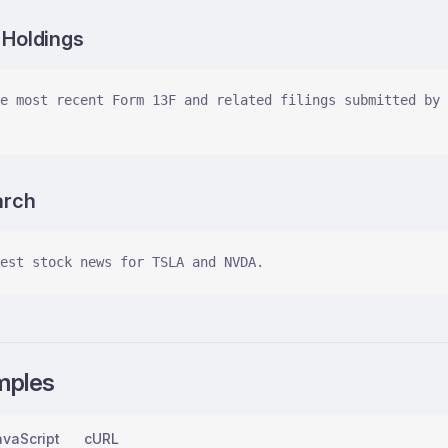
l Holdings
e most recent Form 13F and related filings submitted by 
arch
est stock news for TSLA and NVDA.
mples
vaScript
cURL