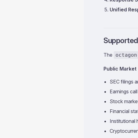
Unified Re
Supported
The
octagon
Public Market 
SEC filings a
Earnings call
Stock marke
Financial st
Institutional
Cryptocurre