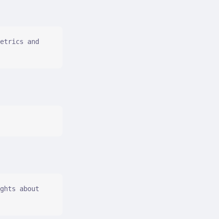
etrics and 
ghts about 