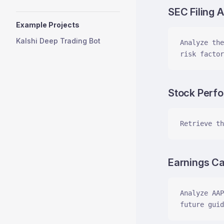
SEC Filing A
Example Projects
Kalshi Deep Trading Bot
Analyze the
risk factor
Stock Perf
Retrieve th
Earnings Cal
Analyze AAP
future guid