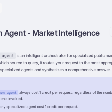
 Agent - Market Intelligence
is an intelligent orchestrator for specialized public 
-agent
hich source to query, it routes your request to the most appro
 specialized agents and synthesizes a comprehensive answer.
always cost 1 credit per request, regardless of the numb
gon-agent
gents invoked.
o any specialized agent cost 1 credit per request.