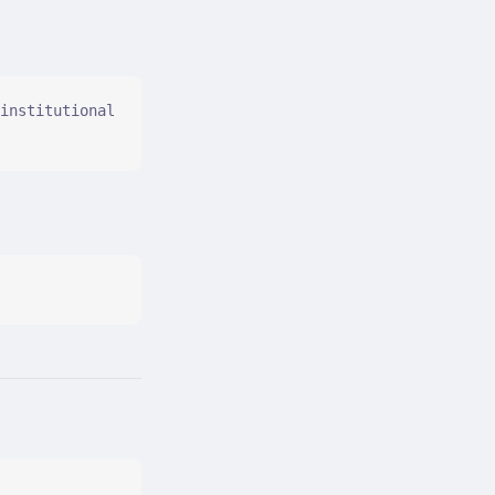
institutional 