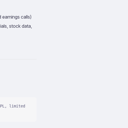
 earnings calls)
als, stock data,
PL, limited 