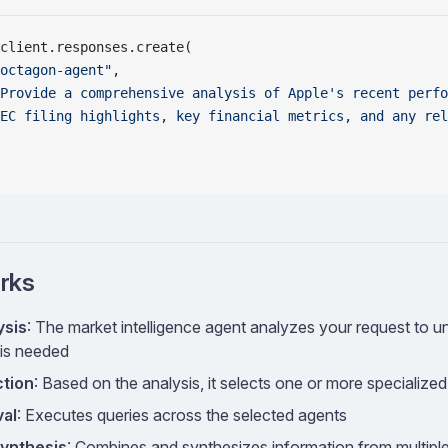
client.responses.create(
octagon-agent"
,
Provide a comprehensive analysis of Apple's recent perfo
EC filing highlights, key financial metrics, and any rel
rks
ysis
: The market intelligence agent analyzes your request to 
 is needed
ction
: Based on the analysis, it selects one or more specialize
val
: Executes queries across the selected agents
ynthesis
: Combines and synthesizes information from multipl