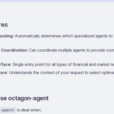
res
Routing
: Automatically determines which specialized agents t
 Coordination
: Can coordinate multiple agents to provide co
erface
: Single entry point for all types of financial and market 
are
: Understands the context of your request to select optima
se octagon-agent
is ideal when:
-agent