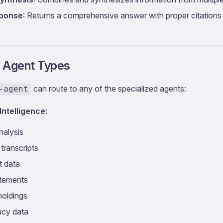
sponse
: Returns a comprehensive answer with proper citations
 Agent Types
can route to any of the specialized agents:
-agent
Intelligence:
nalysis
 transcripts
t data
atements
 holdings
ncy data