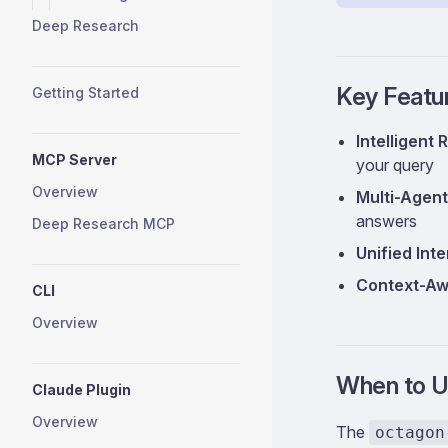
Deep Research
Key Featu
Getting Started
Intelligent 
MCP Server
your query
Overview
Multi-Agent
answers
Deep Research MCP
Unified Int
Context-Aw
CLI
Overview
When to U
Claude Plugin
Overview
The
octagon