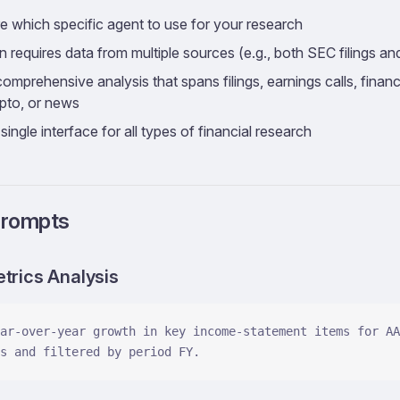
e which specific agent to use for your research
 requires data from multiple sources (e.g., both SEC filings and
mprehensive analysis that spans filings, earnings calls, financi
ypto, or news
single interface for all types of financial research
Prompts
etrics Analysis
ar-over-year growth in key income-statement items for AA
s and filtered by period FY.