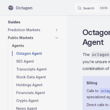
Octagon
Search
K
Skip to content
Sidebar Navigation
Guides
Octagon
Prediction Markets
Public Markets
Agent
Agents
Octagon Agent
The
octagon
SEC Agent
you're unsure w
combination of
Transcripts Agent
Stock Data Agent
Billing
Holdings Agent
Calls to
octa
Financials Agent
specialized a
Crypto Agent
Direct calls t
News Agent