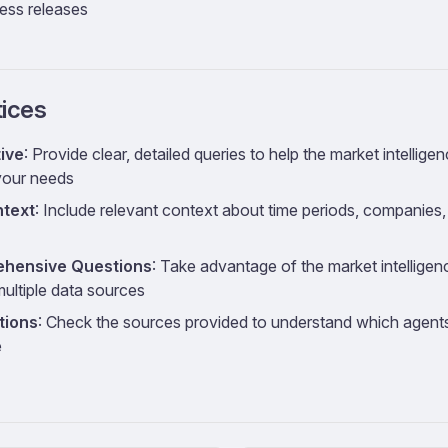
ess releases
tices
ive
: Provide clear, detailed queries to help the market intellige
your needs
ntext
: Include relevant context about time periods, companies
hensive Questions
: Take advantage of the market intelligenc
ultiple data sources
tions
: Check the sources provided to understand which agents
e