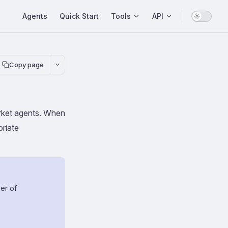
Main Navigation
Agents
Quick Start
Tools
API
Copy page
market agents. When
priate
er of