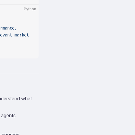
Python
rmance, 
evant market 
understand what
d agents
e sources