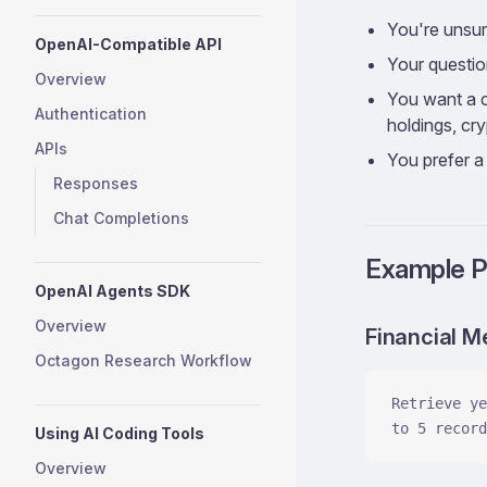
You're unsur
OpenAI-Compatible API
Your question
Overview
You want a co
Authentication
holdings, cr
APIs
You prefer a 
Responses
Chat Completions
Example 
OpenAI Agents SDK
Overview
Financial M
Octagon Research Workflow
Retrieve ye
to 5 record
Using AI Coding Tools
Overview