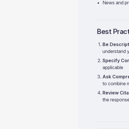
News and pr
Best Prac
Be Descript
understand 
Specify Co
applicable
Ask Compre
to combine m
Review Cita
the respons