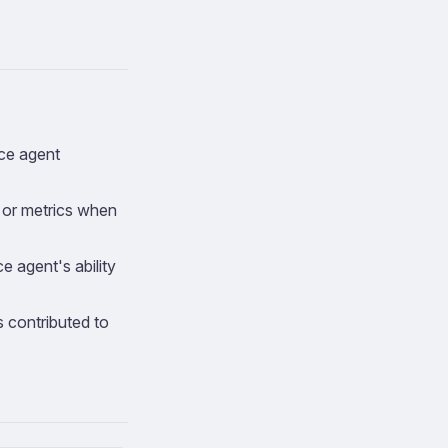
nce agent
, or metrics when
e agent's ability
 contributed to