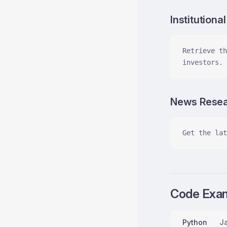
Institutiona
Retrieve th
investors.
News Rese
Get the lat
Code Exa
Python
Ja