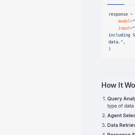
response 
=
 
    model
=
"
    input
=
"
including S
data."
,
)
How It Wo
Query Anal
type of data
Agent Sele
Data Retrie
Response S