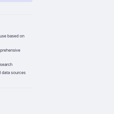
o use based on
mprehensive
research
l data sources