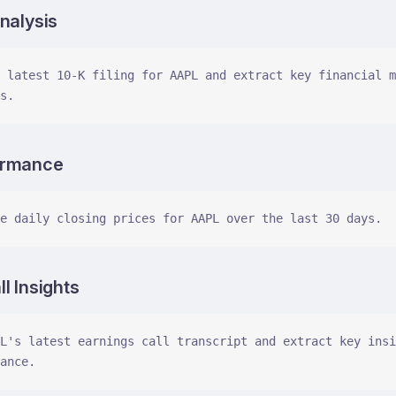
nalysis
 latest 10-K filing for AAPL and extract key financial m
s.
ormance
e daily closing prices for AAPL over the last 30 days.
l Insights
L's latest earnings call transcript and extract key insi
ance.