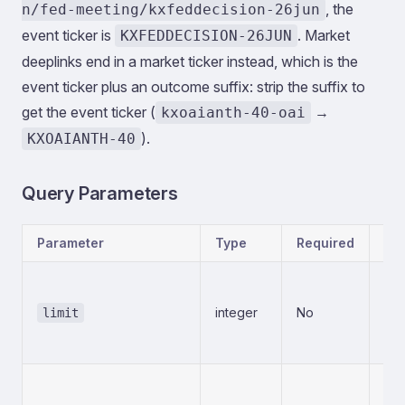
, the
n/fed-meeting/kxfeddecision-26jun
event ticker is
. Market
KXFEDDECISION-26JUN
deeplinks end in a market ticker instead, which is the
event ticker plus an outcome suffix: strip the suffix to
get the event ticker (
→
kxoaianth-40-oai
).
KXOAIANTH-40
Query Parameters
Parameter
Type
Required
Des
Num
ret
integer
No
limit
mi
20
Cur
Use