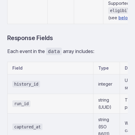
Supported:
eligibilit
(see
below
).
Response Fields
Each event in the
array includes:
data
Field
Type
Desc
Uniqu
integer
history_id
snap
string
The e
run_id
(UUID)
prod
string
When
(ISO
captured_at
capt
8601)