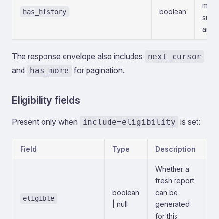
multi
boolean
has_history
snaps
analy
The response envelope also includes
next_cursor
and
for pagination.
has_more
Eligibility fields
Present only when
is set:
include=eligibility
Field
Type
Description
Whether a
fresh report
boolean
can be
eligible
| null
generated
for this