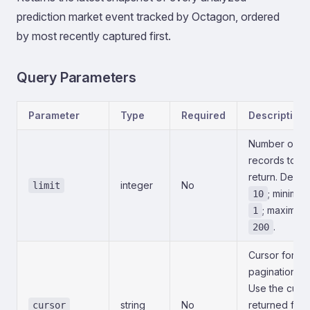
prediction market event tracked by Octagon, ordered
by most recently captured first.
Query Parameters
Parameter
Type
Required
Description
Number of
records to
return. Defaul
integer
No
limit
; minimu
10
; maximum
1
.
200
Cursor for
pagination.
Use the curs
string
No
returned fro
cursor