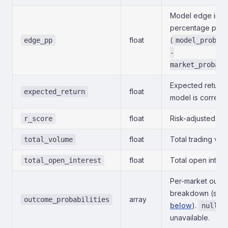
Model edge in
percentage poin
float
(
edge_pp
model_probab
-
market_probabi
Expected return i
float
expected_return
model is correct.
float
Risk-adjusted sco
r_score
float
Total trading vol
total_volume
float
Total open intere
total_open_interest
Per-market outc
breakdown (see
array
outcome_probabilities
below
).
if
null
unavailable.