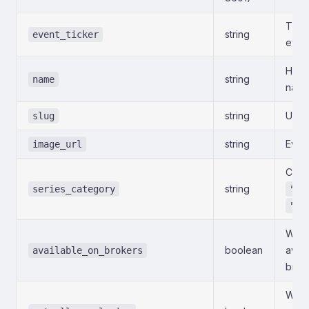
Ticke
string
event_ticker
even
Huma
string
name
name
string
URL-f
slug
string
Even
image_url
Categ
string
series_category
"Po
"Ec
Whet
boolean
avai
available_on_brokers
brok
Whet