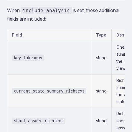
When
is set, these additional
include=analysis
fields are included:
Field
Type
Descrip
One-lin
summar
string
key_takeaway
the mod
view.
Rich-tex
summar
string
current_state_summary_richtext
the curr
state.
Rich-tex
string
short
short_answer_richtext
answer.