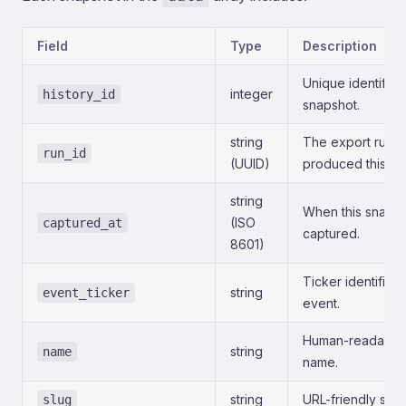
Field
Type
Description
Unique identifier 
integer
history_id
snapshot.
string
The export run t
run_id
(UUID)
produced this sn
string
When this snaps
(ISO
captured_at
captured.
8601)
Ticker identifier 
string
event_ticker
event.
Human-readable
string
name
name.
string
URL-friendly slug
slug