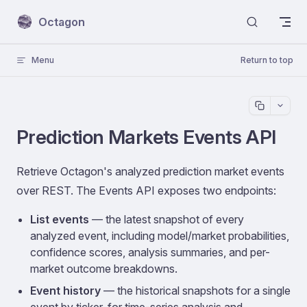
Skip to content
Octagon
Menu
Return to top
Prediction Markets Events API
Retrieve Octagon's analyzed prediction market events
over REST. The Events API exposes two endpoints:
List events
— the latest snapshot of every
analyzed event, including model/market probabilities,
confidence scores, analysis summaries, and per-
market outcome breakdowns.
Event history
— the historical snapshots for a single