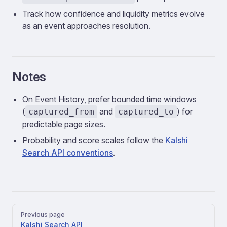
Track how confidence and liquidity metrics evolve
as an event approaches resolution.
Notes
On Event History, prefer bounded time windows
(
and
) for
captured_from
captured_to
predictable page sizes.
Probability and score scales follow the
Kalshi
Search API conventions
.
Pager
Previous page
Kalshi Search API