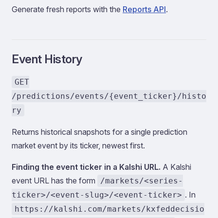
Generate fresh reports with the
Reports API
.
Event History
GET
/predictions/events/{event_ticker}/histo
ry
Returns historical snapshots for a single prediction
market event by its ticker, newest first.
Finding the event ticker in a Kalshi URL.
A Kalshi
event URL has the form
/markets/<series-
. In
ticker>/<event-slug>/<event-ticker>
https://kalshi.com/markets/kxfeddecisio