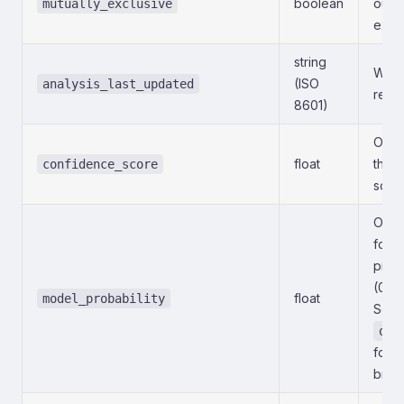
boolean
outc
mutually_exclusive
exclu
string
When 
(ISO
analysis_last_updated
refr
8601)
Octa
float
the 
confidence_score
scale
Octa
for t
prima
(0–1
float
model_probability
See
out
for t
brea