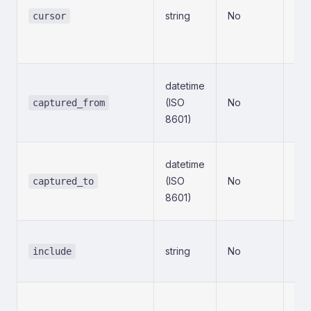
string
No
ret
cursor
pre
con
Sta
datetime
(in
(ISO
No
captured_from
sna
8601)
tim
End
datetime
(in
(ISO
No
captured_to
sna
8601)
tim
Set
string
No
inc
include
fie
Exc