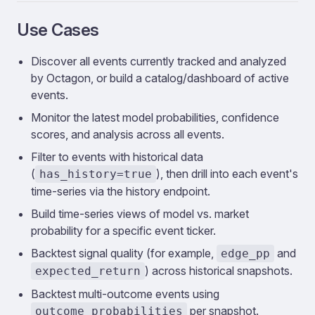
Use Cases
Discover all events currently tracked and analyzed
by Octagon, or build a catalog/dashboard of active
events.
Monitor the latest model probabilities, confidence
scores, and analysis across all events.
Filter to events with historical data
(
), then drill into each event's
has_history=true
time-series via the history endpoint.
Build time-series views of model vs. market
probability for a specific event ticker.
Backtest signal quality (for example,
and
edge_pp
) across historical snapshots.
expected_return
Backtest multi-outcome events using
per snapshot.
outcome_probabilities