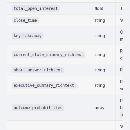
float
Total
total_open_interest
string
When
close_time
One-
string
key_takeaway
mode
Rich
string
current_state_summary_richtext
curre
string
Rich-
short_answer_richtext
Rich-
string
executive_summary_richtext
summ
Per-
array
brea
outcome_probabilities
nul
Whet