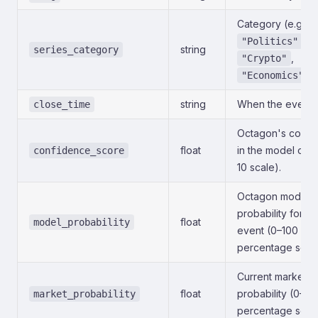
Category (e.g.,
,
"Politics"
string
series_category
,
"Crypto"
).
"Economics"
string
When the event c
close_time
Octagon's confi
float
in the model outp
confidence_score
10 scale).
Octagon model
probability for th
float
model_probability
event (0–100
percentage scale
Current market-i
float
probability (0–10
market_probability
percentage scale