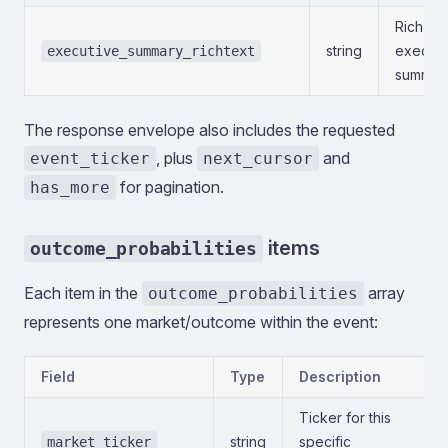
Rich-tex
string
executi
executive_summary_richtext
summary
The response envelope also includes the requested
, plus
and
event_ticker
next_cursor
for pagination.
has_more
items
outcome_probabilities
Each item in the
array
outcome_probabilities
represents one market/outcome within the event:
Field
Type
Description
Ticker for this
string
specific
market_ticker