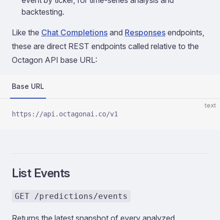
event by ticker, for time-series analysis and
backtesting.
Like the
Chat Completions
and
Responses
endpoints,
these are direct REST endpoints called relative to the
Octagon API base URL:
Base URL
text
https://api.octagonai.co/v1
List Events
GET /predictions/events
Returns the latest snapshot of every analyzed