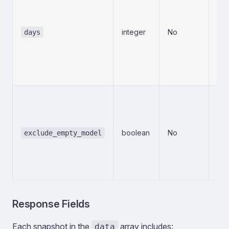
wh
is 
thi
integer
No
days
Sna
cl
alw
Mi
Wh
exc
wh
boolean
No
exclude_empty_model
mo
is 
ana
tr
Response Fields
Each snapshot in the
array includes:
data