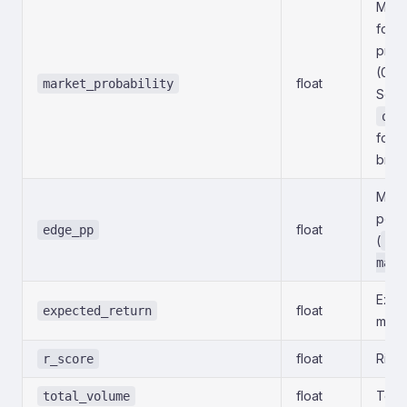
Marke
for t
prima
(0–1
float
market_probability
See
out
for t
brea
Mode
point
float
edge_pp
(
mo
mark
Expec
float
expected_return
model
float
Risk-
r_score
float
Total
total_volume