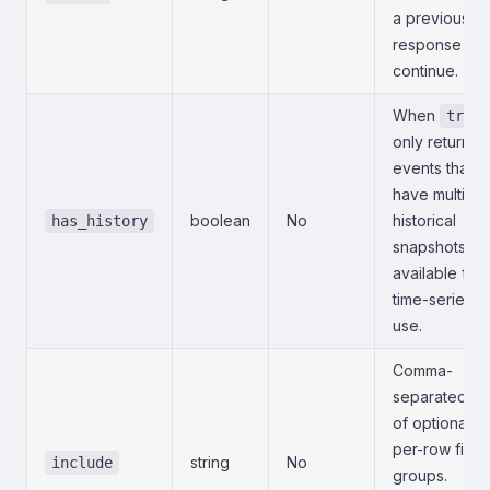
a previous
response to
continue.
When
true
only return
events that
have multiple
boolean
No
historical
has_history
snapshots
available for
time-series
use.
Comma-
separated list
of optional
per-row field
string
No
include
groups.