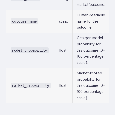
market/outcome.
Human-readable
string
name for the
outcome_name
outcome.
Octagon model
probability for
float
this outcome (0–
model_probability
100 percentage
scale).
Market-implied
probability for
float
this outcome (0–
market_probability
100 percentage
scale).