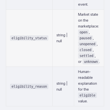
event.
Market state
on the
marketplace:
,
open
string |
,
eligibility_status
paused
null
,
unopened
,
closed
,
settled
or
.
unknown
Human-
readable
string |
explanation
eligibility_reason
null
for the
eligible
value.