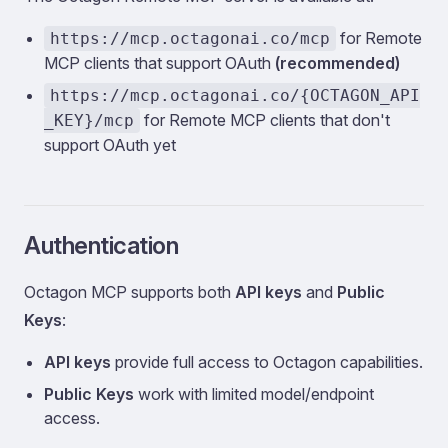
for Remote
https://mcp.octagonai.co/mcp
MCP clients that support OAuth
(recommended)
https://mcp.octagonai.co/{OCTAGON_API
for Remote MCP clients that don't
_KEY}/mcp
support OAuth yet
Authentication
Octagon MCP supports both
API keys
and
Public
Keys
:
API keys
provide full access to Octagon capabilities.
Public Keys
work with limited model/endpoint
access.