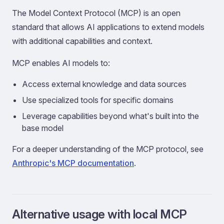
The Model Context Protocol (MCP) is an open
standard that allows AI applications to extend models
with additional capabilities and context.
MCP enables AI models to:
Access external knowledge and data sources
Use specialized tools for specific domains
Leverage capabilities beyond what's built into the
base model
For a deeper understanding of the MCP protocol, see
Anthropic's MCP documentation
.
Alternative usage with local MCP