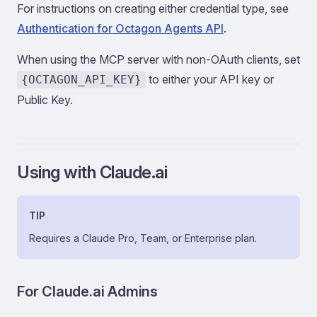
For instructions on creating either credential type, see
Authentication for Octagon Agents API
.
When using the MCP server with non-OAuth clients, set
to either your API key or
{OCTAGON_API_KEY}
Public Key.
Using with Claude.ai
TIP
Requires a Claude Pro, Team, or Enterprise plan.
For Claude.ai Admins