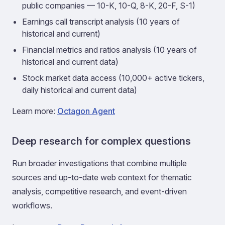
public companies — 10-K, 10-Q, 8-K, 20-F, S-1)
Earnings call transcript analysis (10 years of
historical and current)
Financial metrics and ratios analysis (10 years of
historical and current data)
Stock market data access (10,000+ active tickers,
daily historical and current data)
Learn more:
Octagon Agent
Deep research for complex questions
Run broader investigations that combine multiple
sources and up-to-date web context for thematic
analysis, competitive research, and event-driven
workflows.