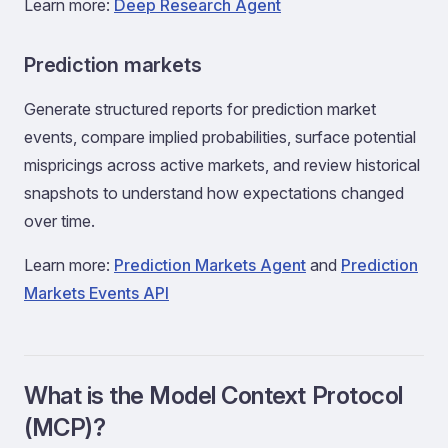
Learn more:
Deep Research Agent
Prediction markets
Generate structured reports for prediction market
events, compare implied probabilities, surface potential
mispricings across active markets, and review historical
snapshots to understand how expectations changed
over time.
Learn more:
Prediction Markets Agent
and
Prediction
Markets Events API
What is the Model Context Protocol
(MCP)?