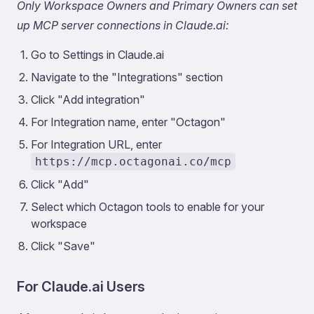
Only Workspace Owners and Primary Owners can set
up MCP server connections in Claude.ai:
Go to Settings in Claude.ai
Navigate to the "Integrations" section
Click "Add integration"
For Integration name, enter "Octagon"
For Integration URL, enter
https://mcp.octagonai.co/mcp
Click "Add"
Select which Octagon tools to enable for your
workspace
Click "Save"
For Claude.ai Users