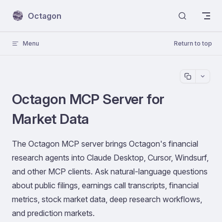
Skip to content
Octagon
Menu
Return to top
Octagon MCP Server for
Market Data
The Octagon MCP server brings Octagon's financial
research agents into Claude Desktop, Cursor, Windsurf,
and other MCP clients. Ask natural-language questions
about public filings, earnings call transcripts, financial
metrics, stock market data, deep research workflows,
and prediction markets.