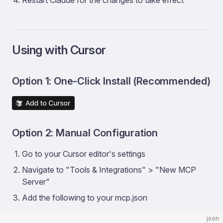
Restart Claude for the changes to take effect
Using with Cursor
Option 1: One-Click Install (Recommended)
Option 2: Manual Configuration
Go to your Cursor editor's settings
Navigate to "Tools & Integrations" > "New MCP
Server"
Add the following to your mcp.json
json