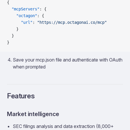
{
  "mcpServers"
: {
    "octagon"
: {
      "url"
: 
"https://mcp.octagonai.co/mcp"
    }
  }
}
Save your mcp.json file and authenticate with OAuth
when prompted
Features
Market intelligence
SEC filings analysis and data extraction (8,000+