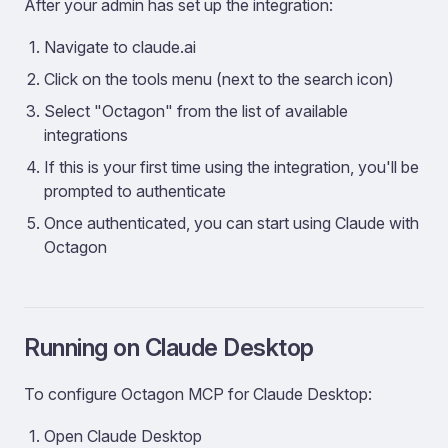
After your admin has set up the integration:
Navigate to claude.ai
Click on the tools menu (next to the search icon)
Select "Octagon" from the list of available
integrations
If this is your first time using the integration, you'll be
prompted to authenticate
Once authenticated, you can start using Claude with
Octagon
Running on Claude Desktop
To configure Octagon MCP for Claude Desktop:
Open Claude Desktop