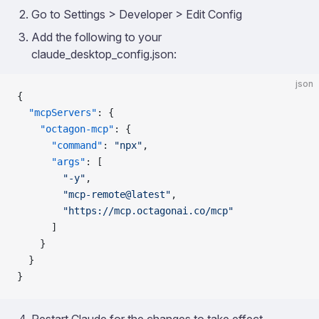
Go to Settings > Developer > Edit Config
Add the following to your
claude_desktop_config.json:
json
{
  "mcpServers"
: {
    "octagon-mcp"
: {
      "command"
: 
"npx"
,
      "args"
: [
        "-y"
,
        "mcp-remote@latest"
,
        "https://mcp.octagonai.co/mcp"
      ]
    }
  }
}