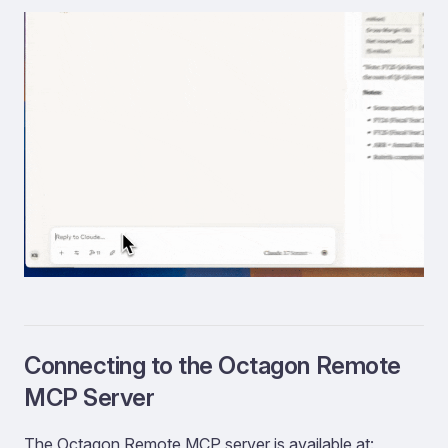
Connecting to the Octagon Remote
MCP Server
The Octagon Remote MCP server is available at: