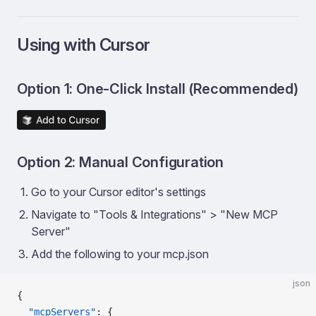
Using with Cursor
Option 1: One-Click Install (Recommended)
Option 2: Manual Configuration
Go to your Cursor editor's settings
Navigate to "Tools & Integrations" > "New MCP
Server"
Add the following to your mcp.json
json
{
  "mcpServers"
: {