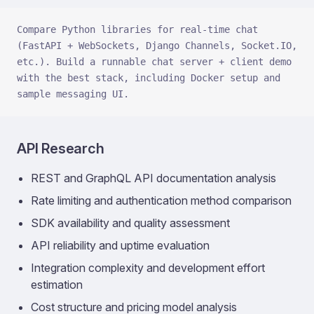
Compare Python libraries for real-time chat 
(FastAPI + WebSockets, Django Channels, Socket.IO, 
etc.). Build a runnable chat server + client demo 
with the best stack, including Docker setup and 
sample messaging UI.
API Research
REST and GraphQL API documentation analysis
Rate limiting and authentication method comparison
SDK availability and quality assessment
API reliability and uptime evaluation
Integration complexity and development effort
estimation
Cost structure and pricing model analysis