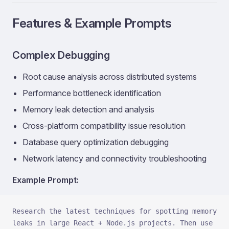
Features & Example Prompts
Complex Debugging
Root cause analysis across distributed systems
Performance bottleneck identification
Memory leak detection and analysis
Cross-platform compatibility issue resolution
Database query optimization debugging
Network latency and connectivity troubleshooting
Example Prompt:
Research the latest techniques for spotting memory 
leaks in large React + Node.js projects. Then use 