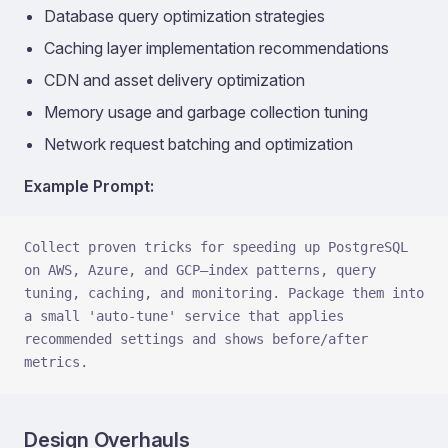
Database query optimization strategies
Caching layer implementation recommendations
CDN and asset delivery optimization
Memory usage and garbage collection tuning
Network request batching and optimization
Example Prompt:
Collect proven tricks for speeding up PostgreSQL 
on AWS, Azure, and GCP—index patterns, query 
tuning, caching, and monitoring. Package them into 
a small 'auto-tune' service that applies 
recommended settings and shows before/after 
metrics.
Design Overhauls