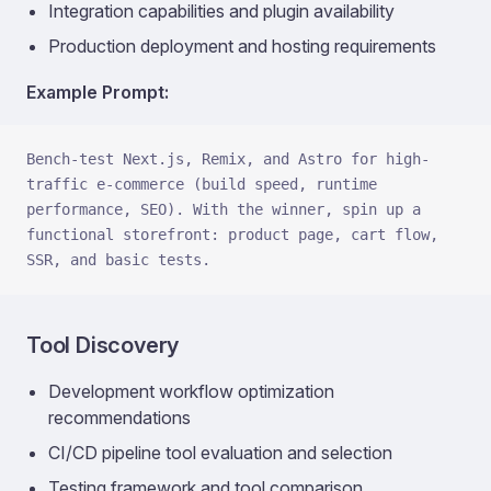
Integration capabilities and plugin availability
Production deployment and hosting requirements
Example Prompt:
Bench-test Next.js, Remix, and Astro for high-
traffic e-commerce (build speed, runtime 
performance, SEO). With the winner, spin up a 
functional storefront: product page, cart flow, 
SSR, and basic tests.
Tool Discovery
Development workflow optimization
recommendations
CI/CD pipeline tool evaluation and selection
Testing framework and tool comparison