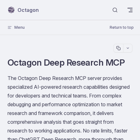
Skip to content
Octagon
Menu
Return to top
Octagon Deep Research MCP
The Octagon Deep Research MCP server provides
specialized AI-powered research capabilities designed
for developers and technical teams. From complex
debugging and performance optimization to market
research and framework comparison, it delivers
comprehensive analysis that goes straight from
research to working applications. No rate limits, faster
than ChatGPT Deep Research, more thorough than