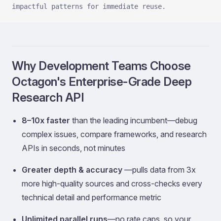
impactful patterns for immediate reuse.
Why Development Teams Choose
Octagon's Enterprise-Grade Deep
Research API
8–10x faster
than the leading incumbent—debug
complex issues, compare frameworks, and research
APIs in seconds, not minutes
Greater depth & accuracy
—pulls data from 3x
more high-quality sources and cross-checks every
technical detail and performance metric
Unlimited parallel runs
—no rate caps, so your