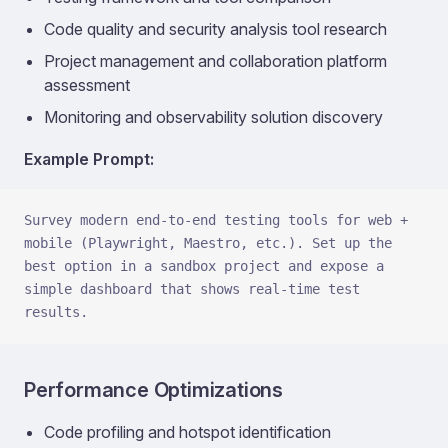
Code quality and security analysis tool research
Project management and collaboration platform
assessment
Monitoring and observability solution discovery
Example Prompt:
Survey modern end-to-end testing tools for web + 
mobile (Playwright, Maestro, etc.). Set up the 
best option in a sandbox project and expose a 
simple dashboard that shows real-time test 
results.
Performance Optimizations
Code profiling and hotspot identification