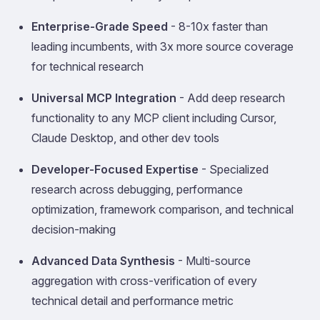
Enterprise-Grade Speed
- 8-10x faster than
leading incumbents, with 3x more source coverage
for technical research
Universal MCP Integration
- Add deep research
functionality to any MCP client including Cursor,
Claude Desktop, and other dev tools
Developer-Focused Expertise
- Specialized
research across debugging, performance
optimization, framework comparison, and technical
decision-making
Advanced Data Synthesis
- Multi-source
aggregation with cross-verification of every
technical detail and performance metric