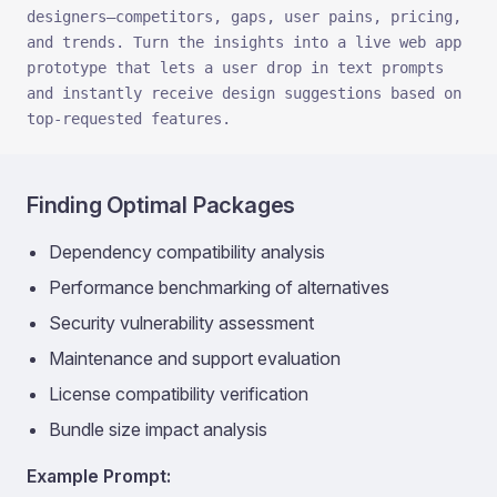
designers—competitors, gaps, user pains, pricing, 
and trends. Turn the insights into a live web app 
prototype that lets a user drop in text prompts 
and instantly receive design suggestions based on 
top-requested features.
Finding Optimal Packages
Dependency compatibility analysis
Performance benchmarking of alternatives
Security vulnerability assessment
Maintenance and support evaluation
License compatibility verification
Bundle size impact analysis
Example Prompt: