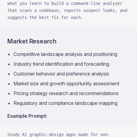
what you learn to build a command-line analyzer 
that scans a codebase, reports suspect leaks, and 
suggests the best fix for each.
Market Research
Competitive landscape analysis and positioning
Industry trend identification and forecasting
Customer behavior and preference analysis
Market size and growth opportunity assessment
Pricing strategy research and recommendations
Regulatory and compliance landscape mapping
Example Prompt:
Study AI graphic-design apps made for non-