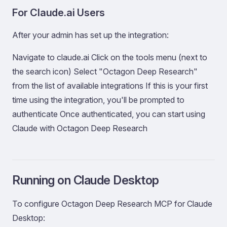
For Claude.ai Users
After your admin has set up the integration:
Navigate to claude.ai Click on the tools menu (next to
the search icon) Select "Octagon Deep Research"
from the list of available integrations If this is your first
time using the integration, you'll be prompted to
authenticate Once authenticated, you can start using
Claude with Octagon Deep Research
Running on Claude Desktop
To configure Octagon Deep Research MCP for Claude
Desktop: