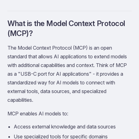
What is the Model Context Protocol
(MCP)?
The Model Context Protocol (MCP) is an open
standard that allows AI applications to extend models
with additional capabilities and context. Think of MCP
as a "USB-C port for AI applications" - it provides a
standardized way for AI models to connect with
external tools, data sources, and specialized
capabilities.
MCP enables AI models to:
Access external knowledge and data sources
Use specialized tools for specific domains