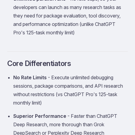
developers can launch as many research tasks as
they need for package evaluation, tool discovery,
and performance optimization (unlike ChatGPT
Pro's 125-task monthly limit)
Core Differentiators
No Rate Limits
- Execute unlimited debugging
sessions, package comparisons, and API research
without restrictions (vs ChatGPT Pro's 125-task
monthly limit)
Superior Performance
- Faster than ChatGPT
Deep Research, more thorough than Grok
DeepSearch or Perplexity Deep Research