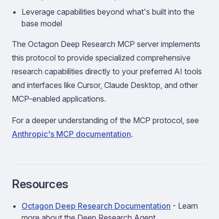
Leverage capabilities beyond what's built into the
base model
The Octagon Deep Research MCP server implements
this protocol to provide specialized comprehensive
research capabilities directly to your preferred AI tools
and interfaces like Cursor, Claude Desktop, and other
MCP-enabled applications.
For a deeper understanding of the MCP protocol, see
Anthropic's MCP documentation
.
Resources
Octagon Deep Research Documentation
- Learn
more about the Deep Research Agent