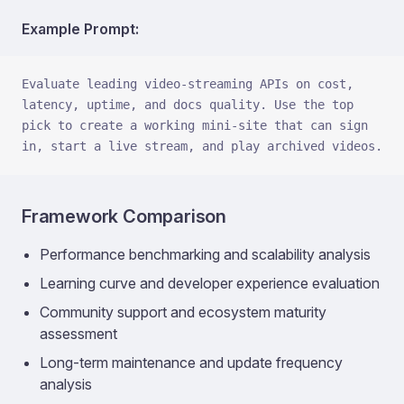
Example Prompt:
Evaluate leading video-streaming APIs on cost, 
latency, uptime, and docs quality. Use the top 
pick to create a working mini-site that can sign 
in, start a live stream, and play archived videos.
Framework Comparison
Performance benchmarking and scalability analysis
Learning curve and developer experience evaluation
Community support and ecosystem maturity
assessment
Long-term maintenance and update frequency
analysis