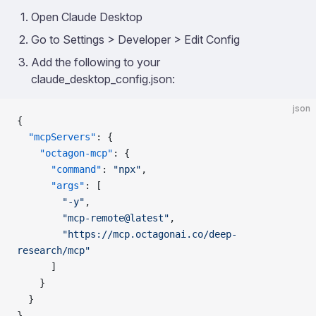
Open Claude Desktop
Go to Settings > Developer > Edit Config
Add the following to your
claude_desktop_config.json:
json
{
  "mcpServers"
: {
    "octagon-mcp"
: {
      "command"
: 
"npx"
,
      "args"
: [
        "-y"
,
        "mcp-remote@latest"
,
        "https://mcp.octagonai.co/deep-
research/mcp"
      ]
    }
  }
}