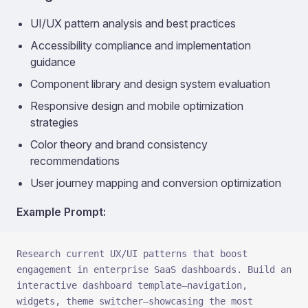
UI/UX pattern analysis and best practices
Accessibility compliance and implementation
guidance
Component library and design system evaluation
Responsive design and mobile optimization
strategies
Color theory and brand consistency
recommendations
User journey mapping and conversion optimization
Example Prompt:
Research current UX/UI patterns that boost 
engagement in enterprise SaaS dashboards. Build an 
interactive dashboard template—navigation, 
widgets, theme switcher—showcasing the most 