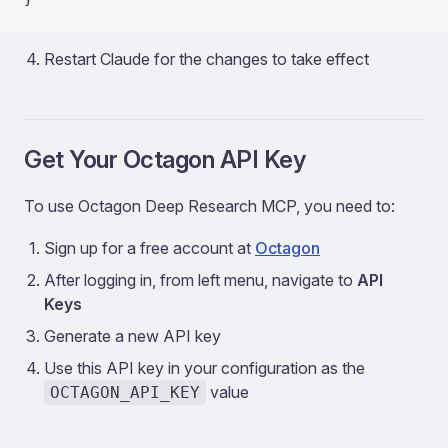
Restart Claude for the changes to take effect
Get Your Octagon API Key
To use Octagon Deep Research MCP, you need to:
Sign up for a free account at
Octagon
After logging in, from left menu, navigate to
API
Keys
Generate a new API key
Use this API key in your configuration as the
value
OCTAGON_API_KEY