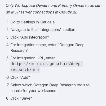
Only Workspace Owners and Primary Owners can set
up MCP server connections in Claude.ai:
Go to Settings in Claude.ai
Navigate to the "Integrations" section
Click "Add integration"
For Integration name, enter "Octagon Deep
Research"
For Integration URL, enter
https://mcp.octagonai.co/deep-
research/mcp
Click "Add"
Select which Octagon Deep Research tools to
enable for your workspace
Click "Save"