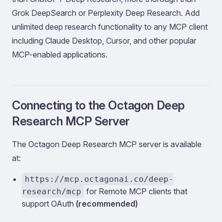
Grok DeepSearch or Perplexity Deep Research. Add
unlimited deep research functionality to any MCP client
including Claude Desktop, Cursor, and other popular
MCP-enabled applications.
Connecting to the Octagon Deep
Research MCP Server
The Octagon Deep Research MCP server is available
at:
https://mcp.octagonai.co/deep-
for Remote MCP clients that
research/mcp
support OAuth
(recommended)