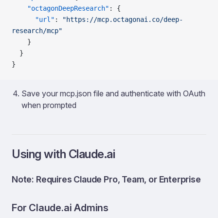
    "octagonDeepResearch"
: {
      "url"
: 
"https://mcp.octagonai.co/deep-
research/mcp"
    }
  }
}
Save your mcp.json file and authenticate with OAuth
when prompted
Using with Claude.ai
Note: Requires Claude Pro, Team, or Enterprise
For Claude.ai Admins