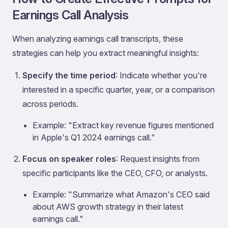
Earnings Call Analysis
When analyzing earnings call transcripts, these
strategies can help you extract meaningful insights:
Specify the time period
: Indicate whether you're
interested in a specific quarter, year, or a comparison
across periods.
Example: "Extract key revenue figures mentioned
in Apple's Q1 2024 earnings call."
Focus on speaker roles
: Request insights from
specific participants like the CEO, CFO, or analysts.
Example: "Summarize what Amazon's CEO said
about AWS growth strategy in their latest
earnings call."