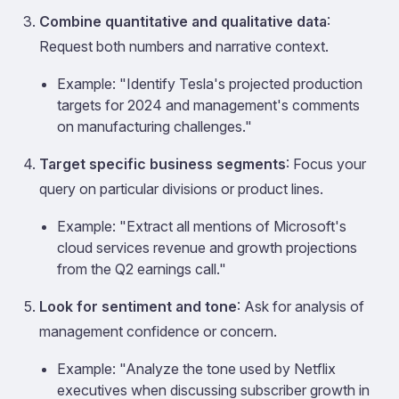
Combine quantitative and qualitative data
:
Request both numbers and narrative context.
Example: "Identify Tesla's projected production
targets for 2024 and management's comments
on manufacturing challenges."
Target specific business segments
: Focus your
query on particular divisions or product lines.
Example: "Extract all mentions of Microsoft's
cloud services revenue and growth projections
from the Q2 earnings call."
Look for sentiment and tone
: Ask for analysis of
management confidence or concern.
Example: "Analyze the tone used by Netflix
executives when discussing subscriber growth in