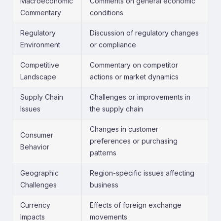
Macroeconomic
Comments on general economic
Commentary
conditions
Regulatory
Discussion of regulatory changes
Environment
or compliance
Competitive
Commentary on competitor
Landscape
actions or market dynamics
Supply Chain
Challenges or improvements in
Issues
the supply chain
Changes in customer
Consumer
preferences or purchasing
Behavior
patterns
Geographic
Region-specific issues affecting
Challenges
business
Currency
Effects of foreign exchange
Impacts
movements