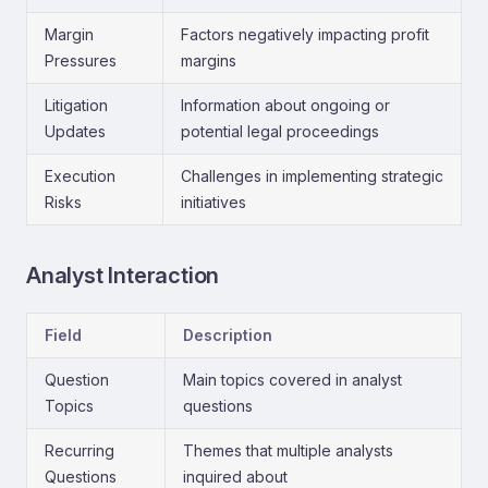
Margin
Factors negatively impacting profit
Pressures
margins
Litigation
Information about ongoing or
Updates
potential legal proceedings
Execution
Challenges in implementing strategic
Risks
initiatives
Analyst Interaction
Field
Description
Question
Main topics covered in analyst
Topics
questions
Recurring
Themes that multiple analysts
Questions
inquired about