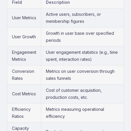
Field
Description
Active users, subscribers, or
User Metrics
membership figures
Growth in user base over specified
User Growth
periods
Engagement
User engagement statistics (e.g., time
Metrics
spent, interaction rates)
Conversion
Metrics on user conversion through
Rates
sales funnels
Cost of customer acquisition,
Cost Metrics
production costs, etc.
Efficiency
Metrics measuring operational
Ratios
efficiency
Capacity