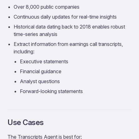
Over 8,000 public companies
Continuous daily updates for real-time insights
Historical data dating back to 2018 enables robust
time-series analysis
Extract information from earnings call transcripts,
including:
Executive statements
Financial guidance
Analyst questions
Forward-looking statements
Use Cases
The Transcripts Agent is best for: