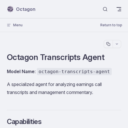
Skip to content
Octagon
Menu
Return to top
Octagon Transcripts Agent
Model Name
:
octagon-transcripts-agent
A specialized agent for analyzing earnings call
transcripts and management commentary.
Capabilities