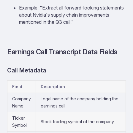
Example: "Extract all forward-looking statements
about Nvidia's supply chain improvements
mentioned in the Q3 call."
Earnings Call Transcript Data Fields
Call Metadata
Field
Description
Company
Legal name of the company holding the
Name
earnings call
Ticker
Stock trading symbol of the company
Symbol