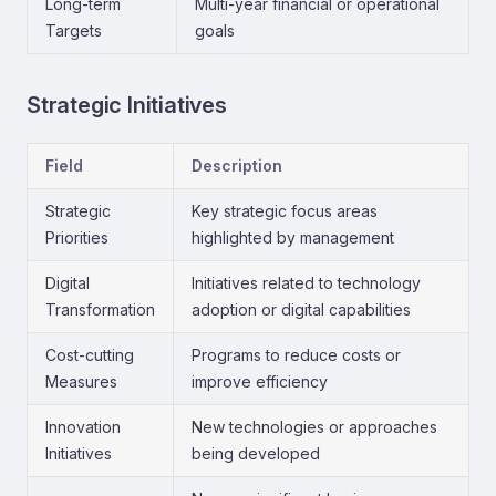
Long-term
Multi-year financial or operational
Targets
goals
Strategic Initiatives
Field
Description
Strategic
Key strategic focus areas
Priorities
highlighted by management
Digital
Initiatives related to technology
Transformation
adoption or digital capabilities
Cost-cutting
Programs to reduce costs or
Measures
improve efficiency
Innovation
New technologies or approaches
Initiatives
being developed