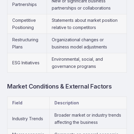
New or significant business
Partnerships
partnerships or collaborations
Competitive
Statements about market position
Positioning
relative to competitors
Restructuring
Organizational changes or
Plans
business model adjustments
Environmental, social, and
ESG Initiatives
governance programs
Market Conditions & External Factors
Field
Description
Broader market or industry trends
Industry Trends
affecting the business