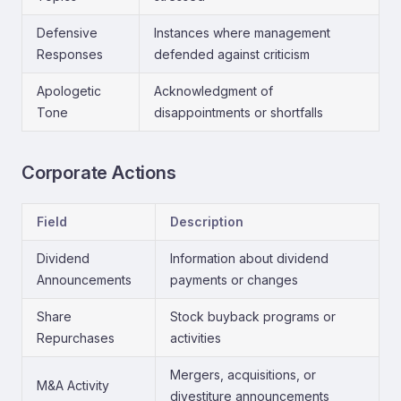
Defensive
Instances where management
Responses
defended against criticism
Apologetic
Acknowledgment of
Tone
disappointments or shortfalls
Corporate Actions
Field
Description
Dividend
Information about dividend
Announcements
payments or changes
Share
Stock buyback programs or
Repurchases
activities
Mergers, acquisitions, or
M&A Activity
divestiture announcements