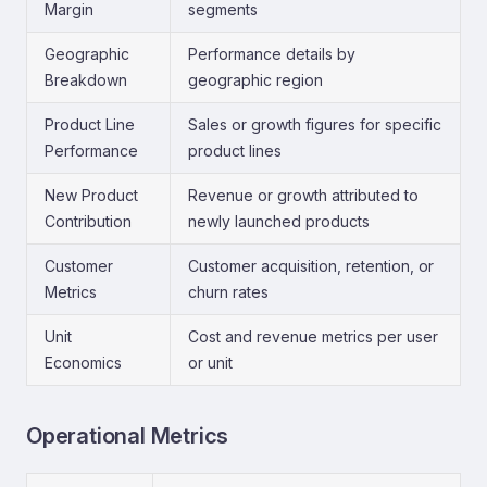
Margin
segments
Geographic
Performance details by
Breakdown
geographic region
Product Line
Sales or growth figures for specific
Performance
product lines
New Product
Revenue or growth attributed to
Contribution
newly launched products
Customer
Customer acquisition, retention, or
Metrics
churn rates
Unit
Cost and revenue metrics per user
Economics
or unit
Operational Metrics