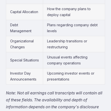
How the company plans to
Capital Allocation
deploy capital
Debt
Plans regarding company debt
Management
levels
Organizational
Leadership transitions or
Changes
restructuring
Unusual events affecting
Special Situations
company operations
Investor Day
Upcoming investor events or
Announcements
presentations
Note: Not all earnings call transcripts will contain all
of these fields. The availability and depth of
information depends on the company's disclosure