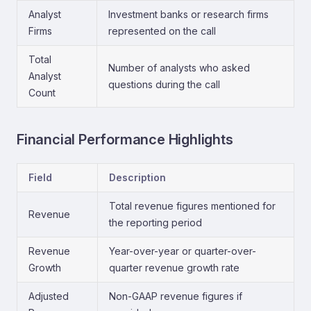
Analyst
Investment banks or research firms
Firms
represented on the call
Total
Number of analysts who asked
Analyst
questions during the call
Count
Financial Performance Highlights
Field
Description
Total revenue figures mentioned for
Revenue
the reporting period
Revenue
Year-over-year or quarter-over-
Growth
quarter revenue growth rate
Adjusted
Non-GAAP revenue figures if