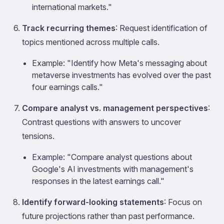
international markets."
Track recurring themes
: Request identification of
topics mentioned across multiple calls.
Example: "Identify how Meta's messaging about
metaverse investments has evolved over the past
four earnings calls."
Compare analyst vs. management perspectives
:
Contrast questions with answers to uncover
tensions.
Example: "Compare analyst questions about
Google's AI investments with management's
responses in the latest earnings call."
Identify forward-looking statements
: Focus on
future projections rather than past performance.