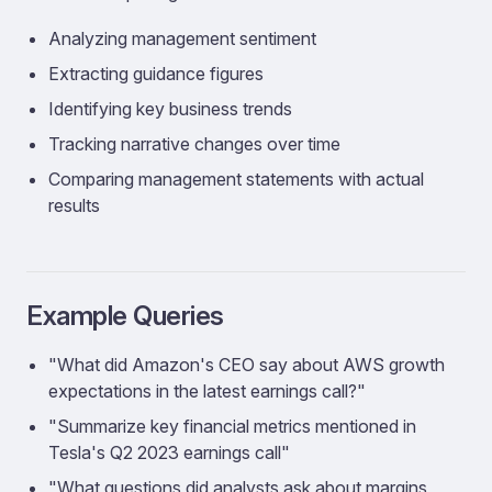
Analyzing management sentiment
Extracting guidance figures
Identifying key business trends
Tracking narrative changes over time
Comparing management statements with actual
results
Example Queries
"What did Amazon's CEO say about AWS growth
expectations in the latest earnings call?"
"Summarize key financial metrics mentioned in
Tesla's Q2 2023 earnings call"
"What questions did analysts ask about margins