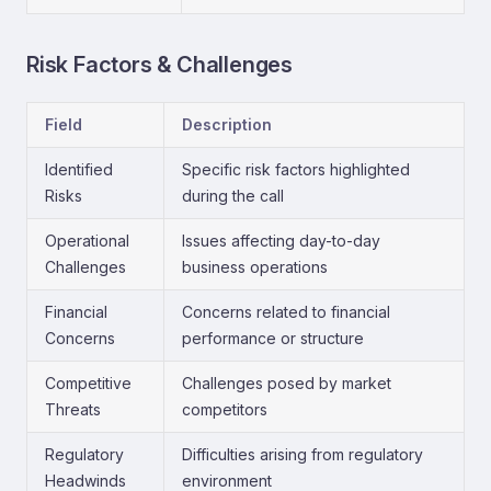
Risk Factors & Challenges
Field
Description
Identified
Specific risk factors highlighted
Risks
during the call
Operational
Issues affecting day-to-day
Challenges
business operations
Financial
Concerns related to financial
Concerns
performance or structure
Competitive
Challenges posed by market
Threats
competitors
Regulatory
Difficulties arising from regulatory
Headwinds
environment