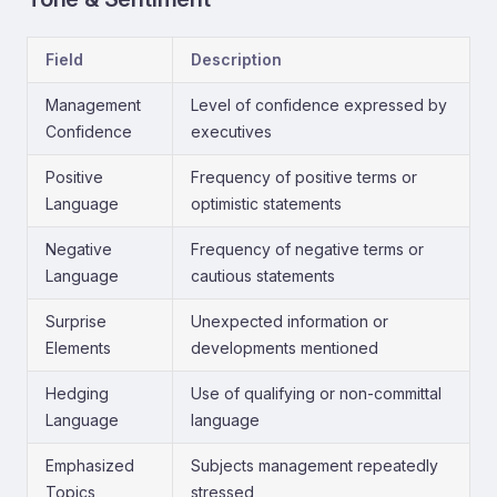
Field
Description
Management
Level of confidence expressed by
Confidence
executives
Positive
Frequency of positive terms or
Language
optimistic statements
Negative
Frequency of negative terms or
Language
cautious statements
Surprise
Unexpected information or
Elements
developments mentioned
Hedging
Use of qualifying or non-committal
Language
language
Emphasized
Subjects management repeatedly
Topics
stressed