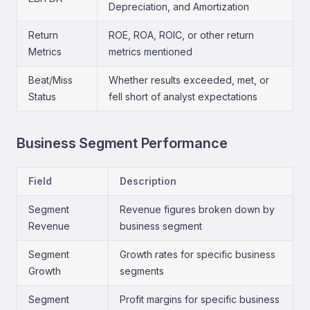
Depreciation, and Amortization
Return
ROE, ROA, ROIC, or other return
Metrics
metrics mentioned
Beat/Miss
Whether results exceeded, met, or
Status
fell short of analyst expectations
Business Segment Performance
Field
Description
Segment
Revenue figures broken down by
Revenue
business segment
Segment
Growth rates for specific business
Growth
segments
Segment
Profit margins for specific business