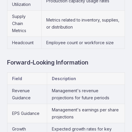
Production capacity usage rates
Utilization
Supply
Metrics related to inventory, supplies,
Chain
or distribution
Metrics
Headcount
Employee count or workforce size
Forward-Looking Information
Field
Description
Revenue
Management's revenue
Guidance
projections for future periods
Management's earnings per share
EPS Guidance
projections
Growth
Expected growth rates for key