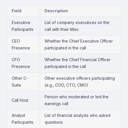
Field
Description
Executive
List of company executives on the
Participants
call with their titles
CEO
Whether the Chief Executive Officer
Presence
participated in the call
CFO
Whether the Chief Financial Officer
Presence
participated in the call
Other C-
Other executive officers participating
Suite
(e.g., COO, CTO, CMO)
Person who moderated or led the
Call Host
earnings call
Analyst
List of financial analysts who asked
Participants
questions