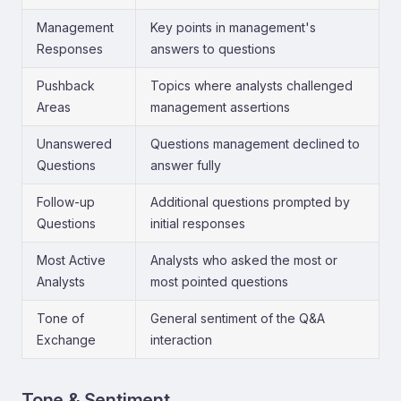
Management
Key points in management's
Responses
answers to questions
Pushback
Topics where analysts challenged
Areas
management assertions
Unanswered
Questions management declined to
Questions
answer fully
Follow-up
Additional questions prompted by
Questions
initial responses
Most Active
Analysts who asked the most or
Analysts
most pointed questions
Tone of
General sentiment of the Q&A
Exchange
interaction
Tone & Sentiment