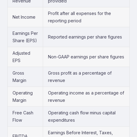
Revenue
provided
Profit after all expenses for the
Net Income
reporting period
Earnings Per
Reported earnings per share figures
Share (EPS)
Adjusted
Non-GAAP earnings per share figures
EPS
Gross
Gross profit as a percentage of
Margin
revenue
Operating
Operating income as a percentage of
Margin
revenue
Free Cash
Operating cash flow minus capital
Flow
expenditures
Earnings Before Interest, Taxes,
EBITDA