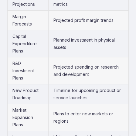
Projections
metrics
Margin
Projected profit margin trends
Forecasts
Capital
Planned investment in physical
Expenditure
assets
Plans
R&D
Projected spending on research
Investment
and development
Plans
New Product
Timeline for upcoming product or
Roadmap
service launches
Market
Plans to enter new markets or
Expansion
regions
Plans