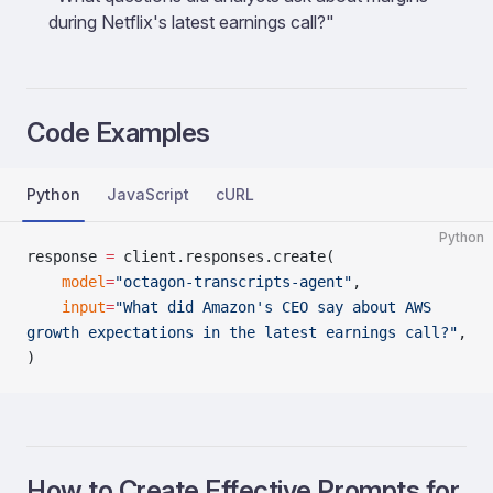
during Netflix's latest earnings call?"
Code Examples
Python
JavaScript
cURL
Python
response 
=
 client.responses.create(
    model
=
"octagon-transcripts-agent"
,
    input
=
"What did Amazon's CEO say about AWS 
growth expectations in the latest earnings call?"
,
)
How to Create Effective Prompts for