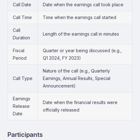
Call Date
Date when the earnings call took place
Call Time
Time when the earnings call started
Call
Length of the earnings call in minutes
Duration
Fiscal
Quarter or year being discussed (e.g.,
Period
Q1 2024, FY 2023)
Nature of the call (e.g., Quarterly
Call Type
Earnings, Annual Results, Special
Announcement)
Earnings
Date when the financial results were
Release
officially released
Date
Participants