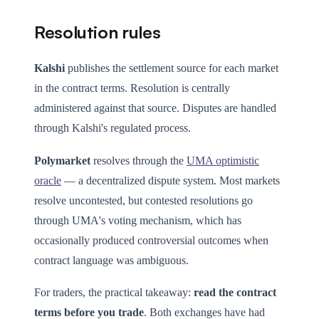
Resolution rules
Kalshi
publishes the settlement source for each market
in the contract terms. Resolution is centrally
administered against that source. Disputes are handled
through Kalshi's regulated process.
Polymarket
resolves through the
UMA optimistic
oracle
— a decentralized dispute system. Most markets
resolve uncontested, but contested resolutions go
through UMA's voting mechanism, which has
occasionally produced controversial outcomes when
contract language was ambiguous.
For traders, the practical takeaway:
read the contract
terms before you trade
. Both exchanges have had