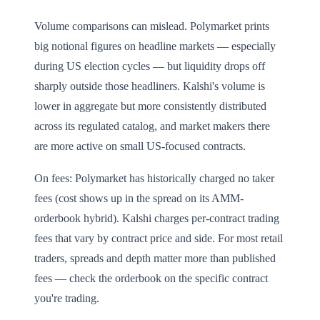
Volume comparisons can mislead. Polymarket prints
big notional figures on headline markets — especially
during US election cycles — but liquidity drops off
sharply outside those headliners. Kalshi's volume is
lower in aggregate but more consistently distributed
across its regulated catalog, and market makers there
are more active on small US-focused contracts.
On fees: Polymarket has historically charged no taker
fees (cost shows up in the spread on its AMM-
orderbook hybrid). Kalshi charges per-contract trading
fees that vary by contract price and side. For most retail
traders, spreads and depth matter more than published
fees — check the orderbook on the specific contract
you're trading.