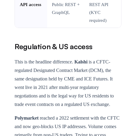
API access
Public REST +
REST API
GraphQL
(KYC
required)
Regulation & US access
This is the headline difference.
Kalshi
is a CFTC-
regulated Designated Contract Market (DCM), the
same designation held by CME and ICE Futures. It
went live in 2021 after multi-year regulatory
negotiations and is the legal way for US residents to
trade event contracts on a regulated US exchange.
Polymarket
reached a 2022 settlement with the CFTC
and now geo-blocks US IP addresses. Volume comes
primarily from non-US traders. Trying to access