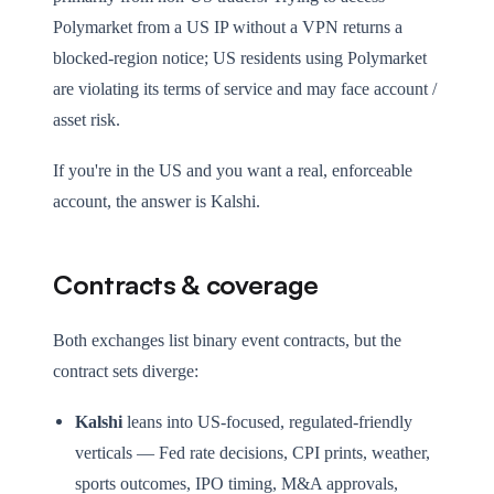
Polymarket from a US IP without a VPN returns a
blocked-region notice; US residents using Polymarket
are violating its terms of service and may face account /
asset risk.
If you're in the US and you want a real, enforceable
account, the answer is Kalshi.
Contracts & coverage
Both exchanges list binary event contracts, but the
contract sets diverge:
Kalshi
leans into US-focused, regulated-friendly
verticals — Fed rate decisions, CPI prints, weather,
sports outcomes, IPO timing, M&A approvals,