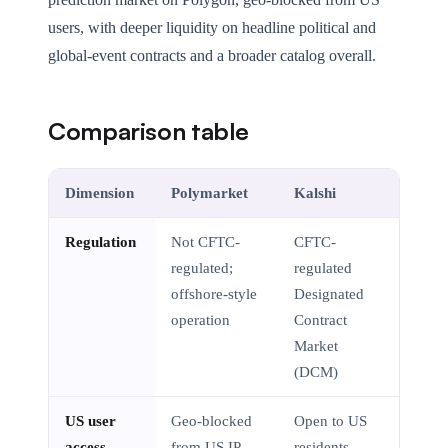
users, with deeper liquidity on headline political and
global-event contracts and a broader catalog overall.
Comparison table
Dimension
Polymarket
Kalshi
Regulation
Not CFTC-
CFTC-
regulated;
regulated
offshore-style
Designated
operation
Contract
Market
(DCM)
US user
Geo-blocked
Open to US
access
from US IP
residents