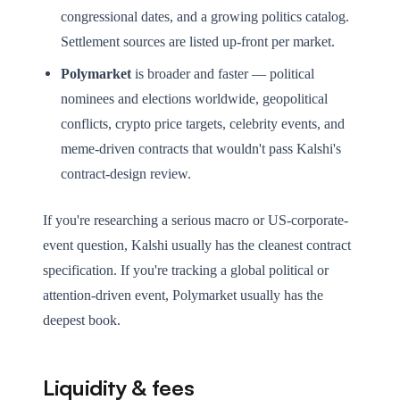
congressional dates, and a growing politics catalog.
Settlement sources are listed up-front per market.
Polymarket
is broader and faster — political
nominees and elections worldwide, geopolitical
conflicts, crypto price targets, celebrity events, and
meme-driven contracts that wouldn't pass Kalshi's
contract-design review.
If you're researching a serious macro or US-corporate-
event question, Kalshi usually has the cleanest contract
specification. If you're tracking a global political or
attention-driven event, Polymarket usually has the
deepest book.
Liquidity & fees