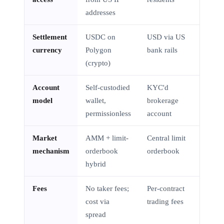
addresses
Settlement
USDC on
USD via US
currency
Polygon
bank rails
(crypto)
Account
Self-custodied
KYC'd
model
wallet,
brokerage
permissionless
account
Market
AMM + limit-
Central limit
mechanism
orderbook
orderbook
hybrid
Fees
No taker fees;
Per-contract
cost via
trading fees
spread