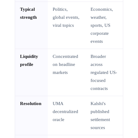
Typical
Politics,
Economics,
strength
global events,
weather,
viral topics
sports, US
corporate
events
Liquidity
Concentrated
Broader
profile
on headline
across
markets
regulated US-
focused
contracts
Resolution
UMA
Kalshi's
decentralized
published
oracle
settlement
sources