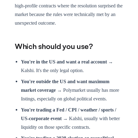
high-profile contracts where the resolution surprised the
market because the rules were technically met by an
unexpected outcome.
Which should you use?
You're in the US and want a real account →
Kalshi. It's the only legal option.
You're outside the US and want maximum
market coverage →
Polymarket usually has more
listings, especially on global political events.
You're trading a Fed / CPI / weather / sports /
US-corporate event →
Kalshi, usually with better
liquidity on those specific contracts.