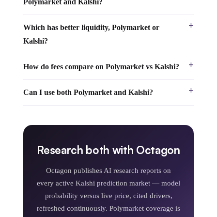
Polymarket and Kalshi?
Which has better liquidity, Polymarket or
Kalshi?
How do fees compare on Polymarket vs Kalshi?
Can I use both Polymarket and Kalshi?
Research both with Octagon
Octagon publishes AI research reports on
every active Kalshi prediction market — model
probability versus live price, cited drivers,
refreshed continuously. Polymarket coverage is