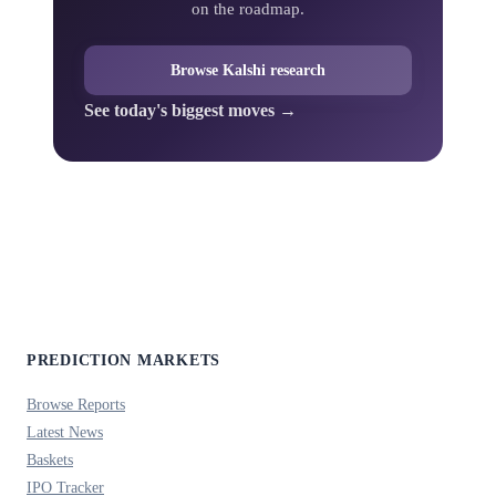
on the roadmap.
Browse Kalshi research
See today's biggest moves →
PREDICTION MARKETS
Browse Reports
Latest News
Baskets
IPO Tracker