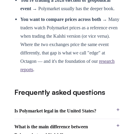
You're trading a 2028 election or geopolitical
event →
Polymarket usually has the deeper book.
You want to compare prices across both →
Many
traders watch Polymarket prices as a reference even
when trading the Kalshi version (or vice versa).
Where the two exchanges price the same event
differently, that gap is what we call "edge" at
Octagon — and it's the foundation of our
research
reports
.
Frequently asked questions
Is Polymarket legal in the United States?
What is the main difference between