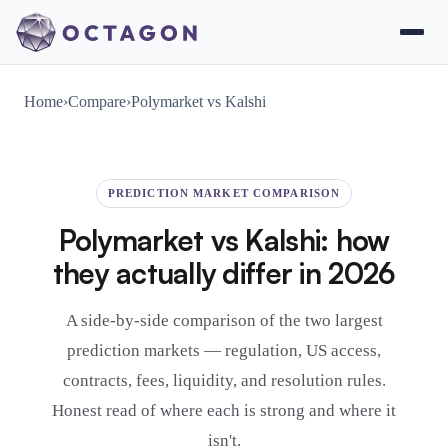
Home
›
Compare
›
Polymarket vs Kalshi
PREDICTION MARKET COMPARISON
Polymarket vs Kalshi: how
they actually differ in 2026
A side-by-side comparison of the two largest
prediction markets — regulation, US access,
contracts, fees, liquidity, and resolution rules.
Honest read of where each is strong and where it
isn't.