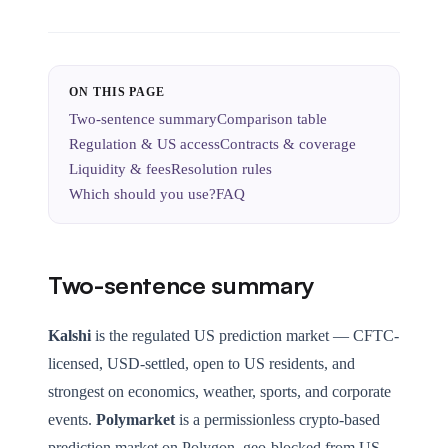
ON THIS PAGE
Two-sentence summary
Comparison table
Regulation & US access
Contracts & coverage
Liquidity & fees
Resolution rules
Which should you use?
FAQ
Two-sentence summary
Kalshi
is the regulated US prediction market — CFTC-
licensed, USD-settled, open to US residents, and
strongest on economics, weather, sports, and corporate
events.
Polymarket
is a permissionless crypto-based
prediction market on Polygon, geo-blocked from US