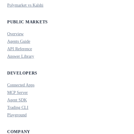
Polymarket vs Kalshi
PUBLIC MARKETS
Overview
Agents Guide
API Reference
Answer Library
DEVELOPERS
Connected Apps
MCP Server
Agent SDK
Trading CLI
Playground
COMPANY