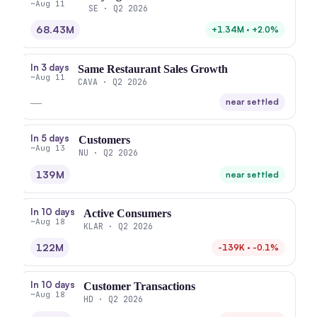
~Aug 11
SE · Q2 2026
68.43M
+1.34M · +2.0%
In 3 days
Same Restaurant Sales Growth
~Aug 11
CAVA · Q2 2026
—
near settled
In 5 days
Customers
~Aug 13
NU · Q2 2026
139M
near settled
In 10 days
Active Consumers
~Aug 18
KLAR · Q2 2026
122M
-139K · -0.1%
In 10 days
Customer Transactions
~Aug 18
HD · Q2 2026