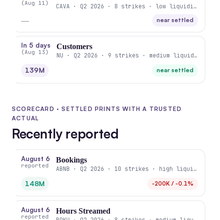
(Aug 11)
CAVA · Q2 2026 · 8 strikes · low liquidity
—
near settled
In 5 days
Customers
(Aug 13)
NU · Q2 2026 · 9 strikes · medium liquidity
139M
near settled
SCORECARD · SETTLED PRINTS WITH A TRUSTED
ACTUAL
Recently reported
August 6
Bookings
reported
ABNB · Q2 2026 · 10 strikes · high liquidity
148M
-200K / -0.1%
August 6
Hours Streamed
reported
ROKU · Q2 2026 · 8 strikes · medium liquidity