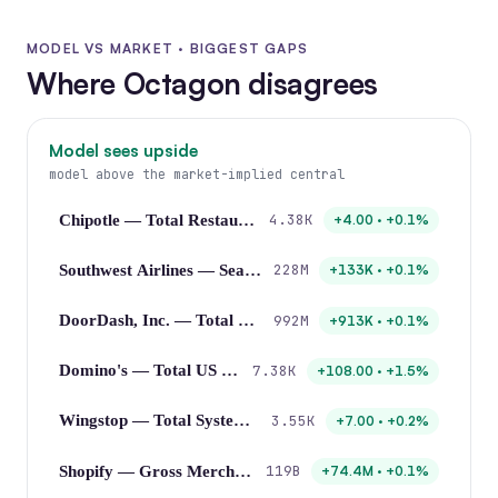
MODEL VS MARKET · BIGGEST GAPS
Where Octagon disagrees
Model sees upside
model above the market-implied central
4.38K
Chipotle — Total Restaurant Count
+4.00 · +0.1%
228M
Southwest Airlines — Seats Flown
+133K · +0.1%
992M
DoorDash, Inc. — Total Orders
+913K · +0.1%
7.38K
Domino's — Total US Stores
+108.00 · +1.5%
3.55K
Wingstop — Total System-wide Restaurants
+7.00 · +0.2%
119B
Shopify — Gross Merchandise Volume
+74.4M · +0.1%