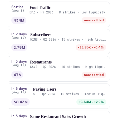
Settles
Foot Traffic
(Aug 8)
DPZ · FY 2026 · 8 strikes · low liquidity
434M
near settled
In 2 days
Subscribers
(Aug 10)
HIMS · Q2 2026 · 15 strikes · high liquidity
2.79M
-11.83K · -0.4%
In 3 days
Restaurants
(Aug 11)
CAVA · Q2 2026 · 10 strikes · high liquidity
476
near settled
In 3 days
Paying Users
(Aug 11)
SE · Q2 2026 · 10 strikes · medium liquidity
68.43M
+1.34M · +2.0%
In 3 days
Same Restaurant Sales Growth