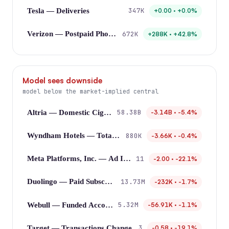
347K
Tesla — Deliveries
+0.00 · +0.0%
672K
Verizon — Postpaid Phone Net Additions
+288K · +42.8%
Model sees downside
model below the market-implied central
58.38B
Altria — Domestic Cigarette Shipments
-3.14B · -5.4%
880K
Wyndham Hotels — Total Rooms
-3.66K · -0.4%
11
Meta Platforms, Inc. — Ad Impressions Growth
-2.00 · -22.1%
13.73M
Duolingo — Paid Subscribers
-232K · -1.7%
5.32M
Webull — Funded Accounts
-56.91K · -1.1%
3
Target — Transactions Change
-0.58 · -19.1%