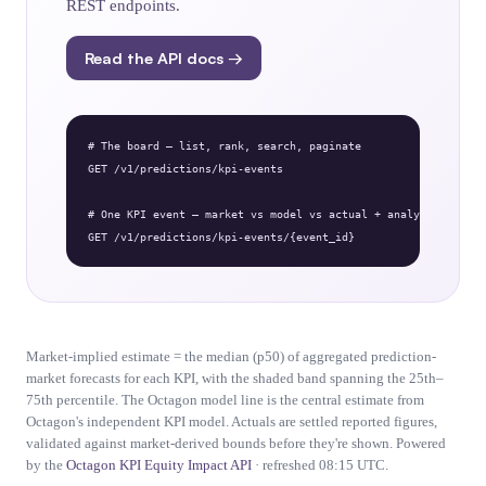
REST endpoints.
Read the API docs →
# The board — list, rank, search, paginate

GET /v1/predictions/kpi-events

# One KPI event — market vs model vs actual + analysis

GET /v1/predictions/kpi-events/{event_id}
Market-implied estimate = the median (p50) of aggregated prediction-
market forecasts for each KPI, with the shaded band spanning the 25th–
75th percentile. The Octagon model line is the central estimate from
Octagon's independent KPI model. Actuals are settled reported figures,
validated against market-derived bounds before they're shown. Powered
by the
Octagon KPI Equity Impact API
· refreshed 08:15 UTC.