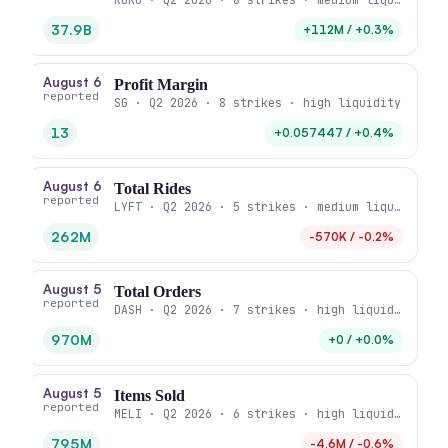
37.9B
+112M / +0.3%
August 6
Profit Margin
reported
SG · Q2 2026 · 8 strikes · high liquidity
13
+0.057447 / +0.4%
August 6
Total Rides
reported
LYFT · Q2 2026 · 5 strikes · medium liquidity
262M
-570K / -0.2%
August 5
Total Orders
reported
DASH · Q2 2026 · 7 strikes · high liquidity
970M
+0 / +0.0%
August 5
Items Sold
reported
MELI · Q2 2026 · 6 strikes · high liquidity
795M
-4.6M / -0.6%