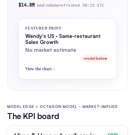
$14.8M
refreshed 08:15 UTC
total volume
FEATURED PRINT
Wendy's US · Same-restaurant
Sales Growth
No market estimate
model below
View the chart ↓
MODEL EDGE = OCTAGON MODEL − MARKET-IMPLIED
The KPI board