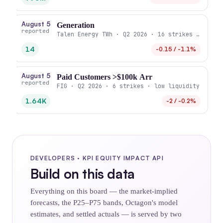
August 5
Generation
reported
Talen Energy TWh · Q2 2026 · 16 strikes · high 
14
-0.15 / -1.1%
August 5
Paid Customers >$100k Arr
reported
FIG · Q2 2026 · 6 strikes · low liquidity
1.64K
-2 / -0.2%
DEVELOPERS · KPI EQUITY IMPACT API
Build on this data
Everything on this board — the market-implied
forecasts, the P25–P75 bands, Octagon's model
estimates, and settled actuals — is served by two