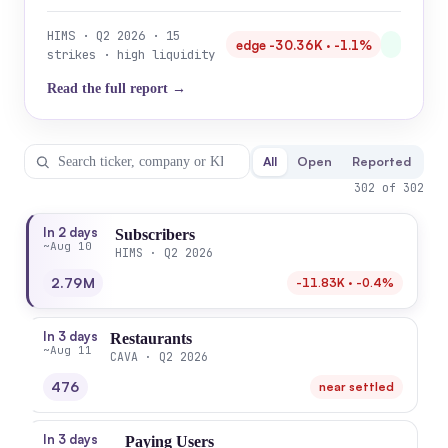
HIMS · Q2 2026 · 15
edge -30.36K · -1.1%
strikes · high liquidity
Read the full report →
All
Open
Reported
302 of 302
In 2 days
Subscribers
~Aug 10
HIMS · Q2 2026
2.79M
-11.83K · -0.4%
In 3 days
Restaurants
~Aug 11
CAVA · Q2 2026
476
near settled
In 3 days
Paying Users