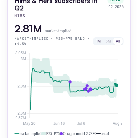
Hims & Hers subscribers in
OPEN
Q2
Q2 2026
HIMS
2.81M
· market-implied
MARKET-IMPLIED · P25–P75 BAND ·
1M
3M
All
±4.5%
market-implied
P25–P75
Octagon model 2.78M
actual