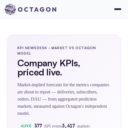
KPI NEWSDESK · MARKET VS OCTAGON
MODEL
Company KPIs,
priced live.
Market-implied forecasts for the metrics companies
are about to report — deliveries, subscribers,
orders, DAU — from aggregated prediction
markets, measured against Octagon's independent
model.
377
3,417
KPI events
markets
LIVE