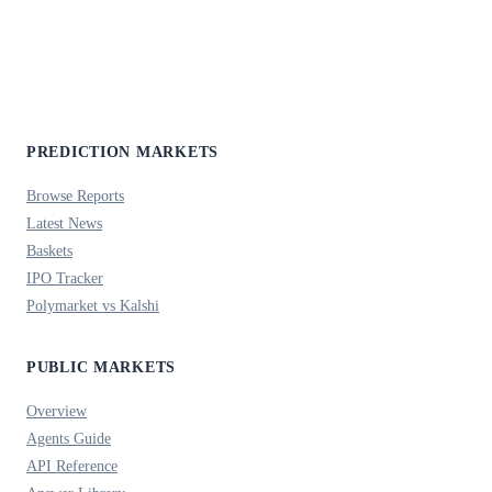
PREDICTION MARKETS
Browse Reports
Latest News
Baskets
IPO Tracker
Polymarket vs Kalshi
PUBLIC MARKETS
Overview
Agents Guide
API Reference