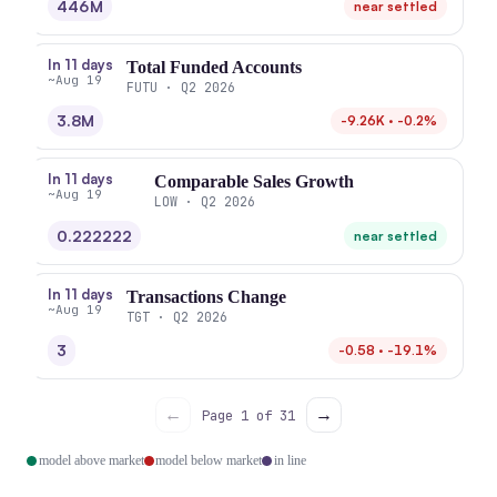
446M
near settled
In 11 days
Total Funded Accounts
~Aug 19
FUTU · Q2 2026
3.8M
-9.26K · -0.2%
In 11 days
Comparable Sales Growth
~Aug 19
LOW · Q2 2026
0.222222
near settled
In 11 days
Transactions Change
~Aug 19
TGT · Q2 2026
3
-0.58 · -19.1%
←
→
Page 1 of 31
model above market
model below market
in line