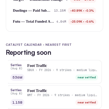
13.15M
Duolingo — Paid Subscribers
-40.89K · -0.3%
4.04M
Futu — Total Funded Accounts
-25.09K · -0.6%
CATALYST CALENDAR · NEAREST FIRST
Reporting soon
Settles
Foot Traffic
(Aug 8)
SBUX · FY 2026 · 9 strikes · medium liquidity
536M
near settled
Settles
Foot Traffic
(Aug 8)
WMT · FY 2026 · 9 strikes · medium liquidity
1.15B
near settled