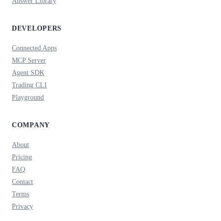
Answer Library
DEVELOPERS
Connected Apps
MCP Server
Agent SDK
Trading CLI
Playground
COMPANY
About
Pricing
FAQ
Contact
Terms
Privacy