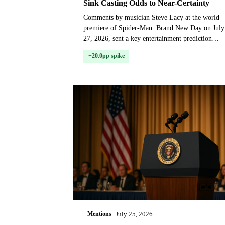
Sink Casting Odds to Near-Certainty
Comments by musician Steve Lacy at the world
premiere of Spider-Man: Brand New Day on July
27, 2026, sent a key entertainment prediction
market soaring, as traders priced in the near-
+20.0pp spike
certainty that ac...
Mentions
July 25, 2026