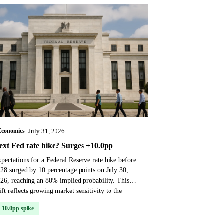
Economics
July 31, 2026
ext Fed rate hike? Surges +10.0pp
pectations for a Federal Reserve rate hike before
28 surged by 10 percentage points on July 30,
26, reaching an 80% implied probability. This
ift reflects growing market sensitivity to the
OM...
+10.0pp spike