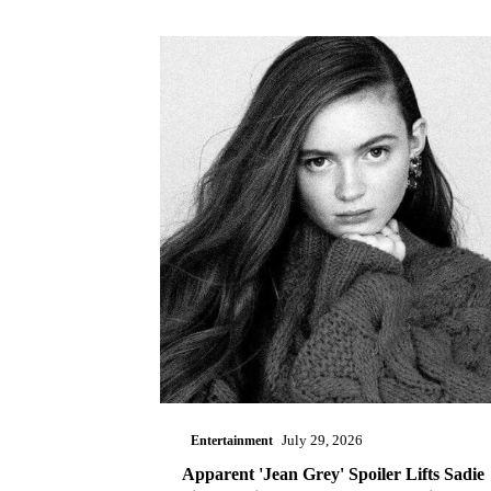
Entertainment
July 29, 2026
Apparent 'Jean Grey' Spoiler Lifts Sadie