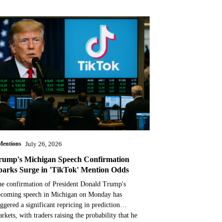
Mentions
July 26, 2026
rump's Michigan Speech Confirmation
parks Surge in 'TikTok' Mention Odds
e confirmation of President Donald Trump's
coming speech in Michigan on Monday has
iggered a significant repricing in prediction
rkets, with traders raising the probability that he