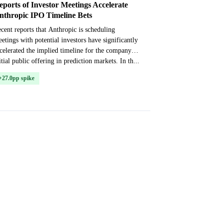
eports of Investor Meetings Accelerate
nthropic IPO Timeline Bets
cent reports that Anthropic is scheduling
etings with potential investors have significantly
celerated the implied timeline for the company’s
itial public offering in prediction markets. In th...
+27.0pp spike