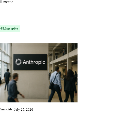
ll mentio...
+83.0pp spike
Financials
July 25, 2026