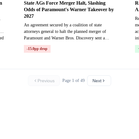
n
State AGs Force Merger Halt, Slashing
R
Odds of Paramount's Warner Takeover by
A
2027
,
Re
An agreement secured by a coalition of state
me
attorneys general to halt the planned merger of
ac
ted
Paramount and Warner Bros. Discovery sent a
in
shockwave through prediction markets on Friday,
-15.0pp drop
July 24, 2026. ...
Previous
Page 1 of 49
Next