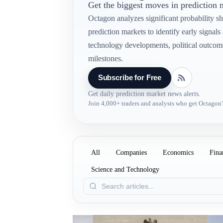
Get the biggest moves in prediction
Octagon analyzes significant probability shi
prediction markets to identify early signal
technology developments, political outcom
milestones.
Subscribe for Free
Get daily prediction market news alerts.
Join 4,000+ traders and analysts who get Octagon’
All
Companies
Economics
Fina
Science and Technology