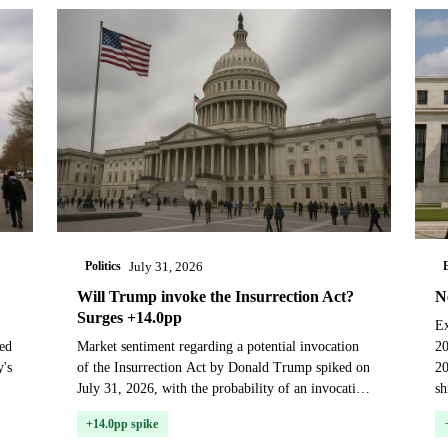
Politics
July 31, 2026
Will Trump invoke the Insurrection Act?
N
Surges +14.0pp
Ex
ed
Market sentiment regarding a potential invocation
20
y's
of the Insurrection Act by Donald Trump spiked on
20
July 31, 2026, with the probability of an invocation
sh
before January 20, 2029, rising 14 percentage p...
F
+14.0pp spike