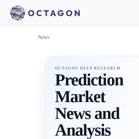
News
OCTAGON DEEP RESEARCH
Prediction
Market
News and
Analysis