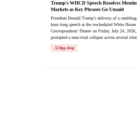
Trump's WHCD Speech Resolves Mentio
Markets as Key Phrases Go Unsaid
President Donald Trump’s delivery of a rambling
hour-long speech at the rescheduled White House
Correspondents' Dinner on Friday, July 24, 2026,
prompted a near-total collapse across several rela
...
-52.0pp drop