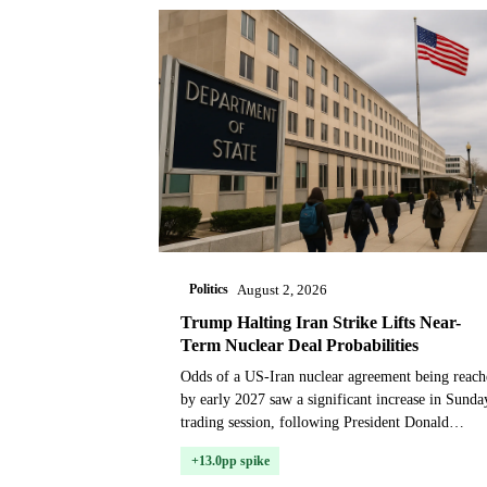
Politics
August 2, 2026
Trump Halting Iran Strike Lifts Near-
Term Nuclear Deal Probabilities
Odds of a US-Iran nuclear agreement being reach
by early 2027 saw a significant increase in Sunda
trading session, following President Donald
Trump's weekend announcement that he would
+13.0pp spike
hold off o...