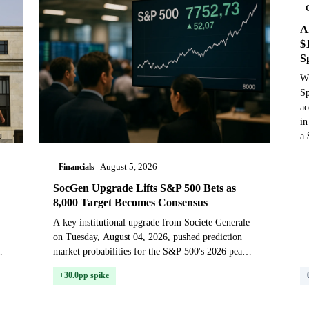
A
$
S
Wh
Sp
ac
in
a 
Financials
August 5, 2026
SocGen Upgrade Lifts S&P 500 Bets as
8,000 Target Becomes Consensus
A key institutional upgrade from Societe Generale
on Tuesday, August 04, 2026, pushed prediction
market probabilities for the S&P 500's 2026 peak
sharply higher, as traders priced in a growing Wall
+30.0pp spike
St...