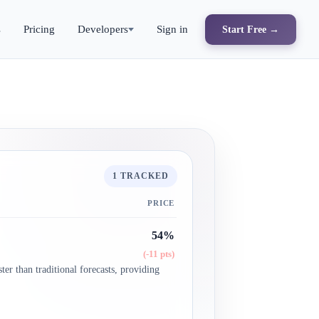
s
Pricing
Developers
Sign in
Start Free →
1 TRACKED
PRICE
54%
(-11 pts)
ter than traditional forecasts, providing