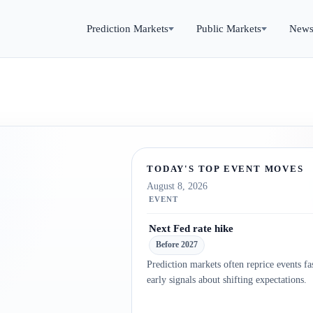
Prediction Markets
Public Markets
New
TODAY'S TOP EVENT MOVES
August 8, 2026
EVENT
Next Fed rate hike
Before 2027
Prediction markets often reprice events fas
early signals about shifting expectations.