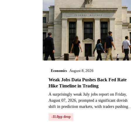
Economics
August 8, 2026
Weak Jobs Data Pushes Back Fed Rate
Hike Timeline in Trading
A surprisingly weak July jobs report on Friday,
August 07, 2026, prompted a significant dovish
shift in prediction markets, with traders pushing
back the expected timeline for the next Federal
-11.0pp drop
Reserve...