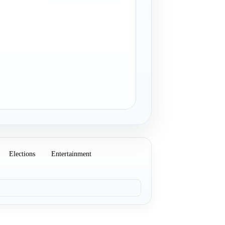
Elections
Entertainment