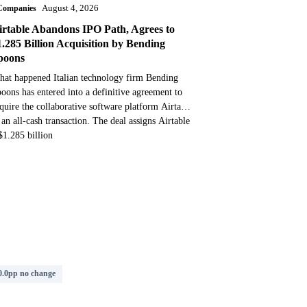
Companies
August 4, 2026
irtable Abandons IPO Path, Agrees to
1.285 Billion Acquisition by Bending
poons
at happened Italian technology firm Bending
oons has entered into a definitive agreement to
quire the collaborative software platform Airtable
 an all-cash transaction. The deal assigns Airtable
$1.285 billion
0.0pp no change