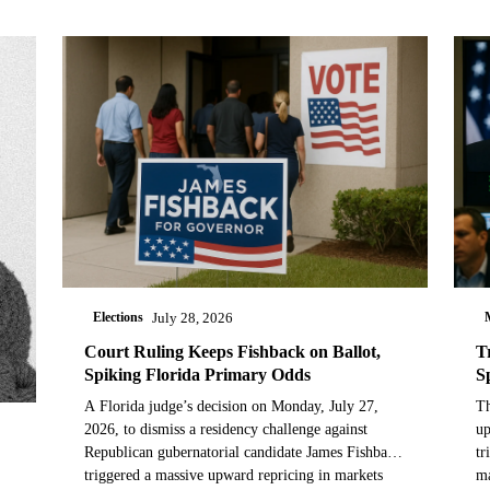
Elections
July 28, 2026
Court Ruling Keeps Fishback on Ballot,
T
Spiking Florida Primary Odds
S
A Florida judge’s decision on Monday, July 27,
Th
2026, to dismiss a residency challenge against
up
Republican gubernatorial candidate James Fishback
tr
triggered a massive upward repricing in markets
ma