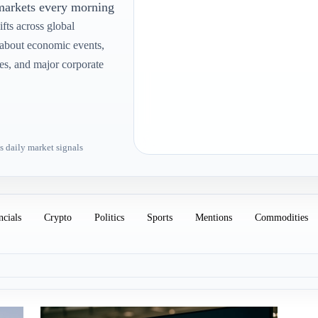
 markets every morning
fts across global
s about economic events,
es, and major corporate
s daily market signals
ncials
Crypto
Politics
Sports
Mentions
Commodities