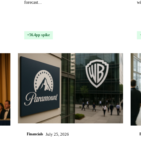
forecast...
wi
+56.4pp spike
Financials
July 25, 2026