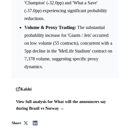
'Champion' (-32.0pp) and 'What a Save'
(-37.0pp) experiencing significant probability
reductions.
Volume & Proxy Trading:
The substantial
probability increase for 'Giants / Jets' occurred
on low volume (55 contracts), concurrent with a
5pp decline in the 'MetLife Stadium' contract on
7,378 volume, suggesting specific proxy
dynamics.
Kalshi
View full analysis for What will the announcers say
during Brazil vs Norway →
Share