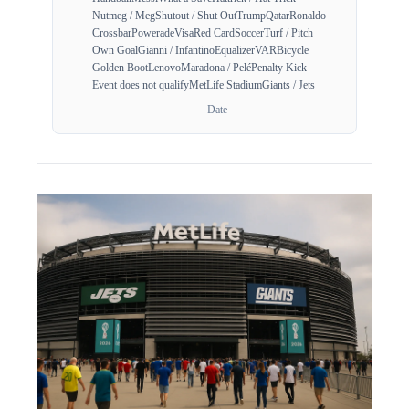
Nutmeg / Meg
Shutout / Shut Out
Trump
Qatar
Ronaldo
Crossbar
Powerade
Visa
Red Card
Soccer
Turf / Pitch
Own Goal
Gianni / Infantino
Equalizer
VAR
Bicycle
Golden Boot
Lenovo
Maradona / Pelé
Penalty Kick
Event does not qualify
MetLife Stadium
Giants / Jets
Date