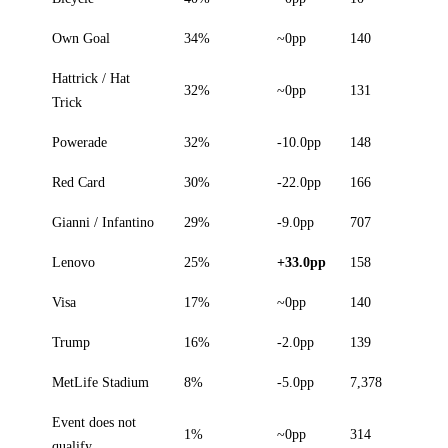
Own Goal
34%
~0pp
140
Hattrick / Hat
32%
~0pp
131
Trick
Powerade
32%
-10.0pp
148
Red Card
30%
-22.0pp
166
Gianni / Infantino
29%
-9.0pp
707
Lenovo
25%
+33.0pp
158
Visa
17%
~0pp
140
Trump
16%
-2.0pp
139
MetLife Stadium
8%
-5.0pp
7,378
Event does not
1%
~0pp
314
qualify