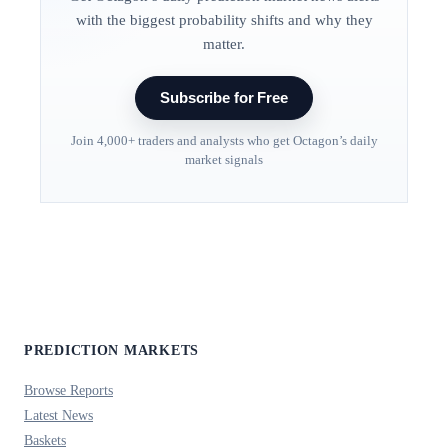
with the biggest probability shifts and why they
matter.
Subscribe for Free
Join 4,000+ traders and analysts who get Octagon’s daily
market signals
PREDICTION MARKETS
Browse Reports
Latest News
Baskets