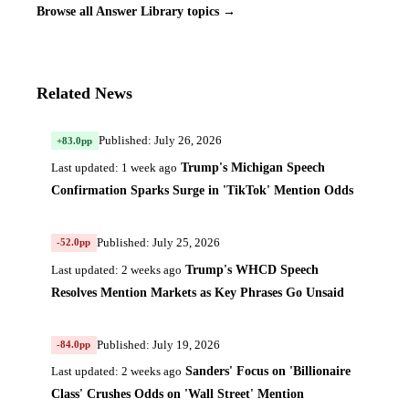
Browse all Answer Library topics →
Related News
Published: July 26, 2026
+83.0pp
Trump's Michigan Speech
Last updated: 1 week ago
Confirmation Sparks Surge in 'TikTok' Mention Odds
Published: July 25, 2026
-52.0pp
Trump's WHCD Speech
Last updated: 2 weeks ago
Resolves Mention Markets as Key Phrases Go Unsaid
Published: July 19, 2026
-84.0pp
Sanders' Focus on 'Billionaire
Last updated: 2 weeks ago
Class' Crushes Odds on 'Wall Street' Mention