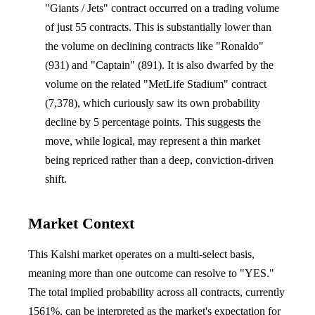
"Giants / Jets" contract occurred on a trading volume
of just 55 contracts. This is substantially lower than
the volume on declining contracts like "Ronaldo"
(931) and "Captain" (891). It is also dwarfed by the
volume on the related "MetLife Stadium" contract
(7,378), which curiously saw its own probability
decline by 5 percentage points. This suggests the
move, while logical, may represent a thin market
being repriced rather than a deep, conviction-driven
shift.
Market Context
This Kalshi market operates on a multi-select basis,
meaning more than one outcome can resolve to "YES."
The total implied probability across all contracts, currently
1561%, can be interpreted as the market's expectation for