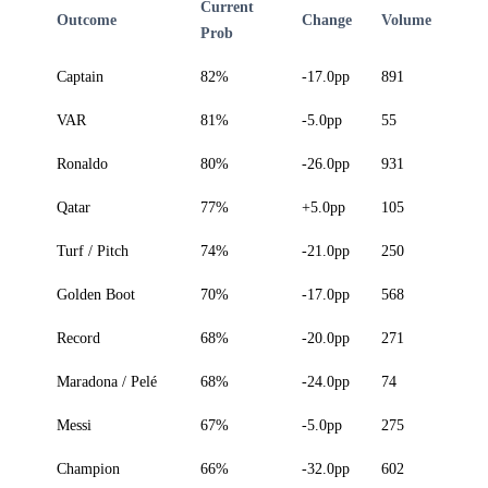
Current
Outcome
Change
Volume
Prob
Captain
82%
-17.0pp
891
VAR
81%
-5.0pp
55
Ronaldo
80%
-26.0pp
931
Qatar
77%
+5.0pp
105
Turf / Pitch
74%
-21.0pp
250
Golden Boot
70%
-17.0pp
568
Record
68%
-20.0pp
271
Maradona / Pelé
68%
-24.0pp
74
Messi
67%
-5.0pp
275
Champion
66%
-32.0pp
602