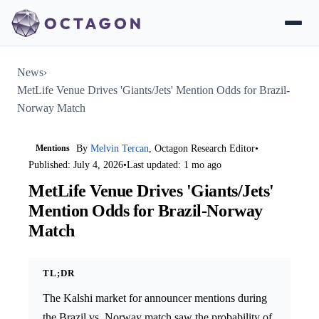
News
›
MetLife Venue Drives 'Giants/Jets' Mention Odds for Brazil-
Norway Match
Mentions
By
Melvin Tercan
, Octagon Research Editor
•
Published: July 4, 2026
•
Last updated: 1 mo ago
MetLife Venue Drives 'Giants/Jets'
Mention Odds for Brazil-Norway
Match
TL;DR
The Kalshi market for announcer mentions during
the Brazil vs. Norway match saw the probability of