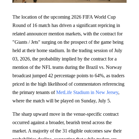
The location of the upcoming 2026 FIFA World Cup
Round of 16 match has driven a significant repricing in
related announcer mention markets, with the contract for
"Giants / Jets" surging on the prospect of the game being
held at their home stadium. In the trading session of July
03, 2026, the probability implied by the contract for a
mention of the NFL teams during the Brazil vs. Norway
broadcast jumped 42 percentage points to 64%, as traders
priced in the high likelihood of commentators referencing
the primary tenants of
MetLife Stadium in New Jersey
,
where the match will be played on Sunday, July 5.
The sharp upward move in the venue-specific contract
occurred against a broader, bearish trend across the
market. A majority of the 31 eligible outcomes saw their