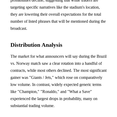
probabilities decline, suggesting that while traders are
targeting specific narratives like the stadium's location,
they are lowering their overall expectations for the total
number of listed phrases that will be mentioned during the
broadcast.
Distribution Analysis
The market for what announcers will say during the Brazil
vs. Norway match saw a clear rotation into a handful of
contracts, while most others declined. The most significant
gainer was "Giants / Jets," which rose on comparatively
low volume. In contrast, widely expected generic terms
like "Champion," "Ronaldo," and "What a Save"
experienced the largest drops in probability, many on
substantial trading volume.