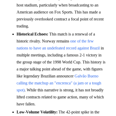
host stadium, particularly when broadcasting to an
American audience on Fox Sports. This has made a
previously overlooked contract a focal point of recent
trading.
Historical Echoes:
This match is a renewal of a
historic rivalry. Norway remains
one of the few
nations to have an undefeated record against Brazil
in
multiple meetings, including a famous 2-1 victory in
the group stage of the 1998 World Cup. This history is
a major talking point ahead of the game, with figures
like legendary Brazilian announcer
Galvão Bueno
calling the matchup an "encrenca" (a jam or a tough
spot)
. While this narrative is strong, it has not broadly
lifted contracts related to game action, many of which
have fallen.
Low-Volume Volatility:
The 42-point spike in the