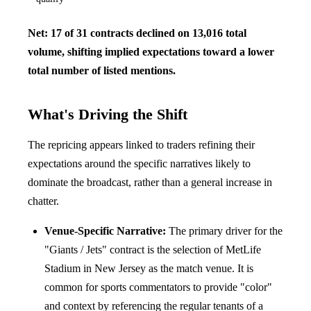
Net: 17 of 31 contracts declined on 13,016 total
volume, shifting implied expectations toward a lower
total number of listed mentions.
What's Driving the Shift
The repricing appears linked to traders refining their
expectations around the specific narratives likely to
dominate the broadcast, rather than a general increase in
chatter.
Venue-Specific Narrative:
The primary driver for the
"Giants / Jets" contract is the selection of MetLife
Stadium in New Jersey as the match venue. It is
common for sports commentators to provide "color"
and context by referencing the regular tenants of a