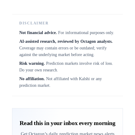
DISCLAIMER
Not financial advice.
For informational purposes only.
AI-assisted research, reviewed by Octagon analysts.
Coverage may contain errors or be outdated; verify
against the underlying market before acting.
Risk warning.
Prediction markets involve risk of loss.
Do your own research.
No affiliation.
Not affiliated with Kalshi or any
prediction market.
Read this in your inbox every morning
Get Octagon’s daily prediction market news alerts