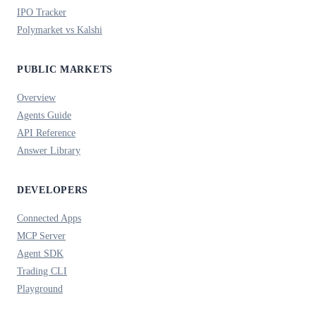
IPO Tracker
Polymarket vs Kalshi
PUBLIC MARKETS
Overview
Agents Guide
API Reference
Answer Library
DEVELOPERS
Connected Apps
MCP Server
Agent SDK
Trading CLI
Playground