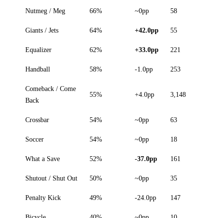
Nutmeg / Meg
66%
~0pp
58
Giants / Jets
64%
+42.0pp
55
Equalizer
62%
+33.0pp
221
Handball
58%
-1.0pp
253
Comeback / Come
55%
+4.0pp
3,148
Back
Crossbar
54%
~0pp
63
Soccer
54%
~0pp
18
What a Save
52%
-37.0pp
161
Shutout / Shut Out
50%
~0pp
35
Penalty Kick
49%
-24.0pp
147
Bicycle
40%
~0pp
10