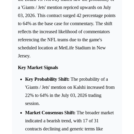
a 'Giants / Jets' mention repriced upwards on July
03, 2026. This contract surged 42 percentage points
to 64% as the base case for commentary. The shift
reflects the increased likelihood of commentators
referencing the NFL teams due to the game's
scheduled location at MetLife Stadium in New
Jersey.
Key Market Signals
Key Probability Shift:
The probability of a
'Giants / Jets' mention on Kalshi increased from
22% to 64% in the July 03, 2026 trading
session.
Market Consensus Shift:
The broader market
indicated a bearish trend, with 17 of 31
contracts declining and generic terms like