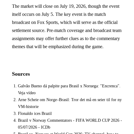
The market will close on July 19, 2026, though the event
itself occurs on July 5. The key event is the match
broadcast on Fox Sports, which will serve as the official
settlement source. Pre-match coverage and broadcast team
assignments may offer further clues as to the commentary
themes that will be emphasized during the game.
Sources
Galvão Bueno dá palpite para Brasil x Noruega: "Encrenca".
Veja vídeo
Arne Scheie om Norge–Brasil: Tror det må en seier til for ny
VM-historie
Flonaldo ices Brazil
Brazil v Norway Commentators - FIFA WORLD CUP 2026 -
05/07/2026 - ICDb
Brazil vs. Norway at World Cup 2026: TV channel, how to