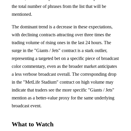
the total number of phrases from the list that will be
mentioned.
The dominant trend is a decrease in these expectations,
with declining contracts attracting over three times the
trading volume of rising ones in the last 24 hours. The
surge in the "Giants / Jets" contract is a stark outlier,
representing a targeted bet on a specific piece of broadcast
color commentary, even as the broader market anticipates
a less verbose broadcast overall. The corresponding drop
in the "MetLife Stadium" contract on high volume may
indicate that traders see the more specific "Giants / Jets"
mention as a better-value proxy for the same underlying
broadcast event.
What to Watch