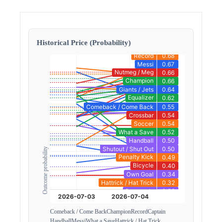
Historical Price (Probability)
Outcome probability
Comeback / Come Back
Champion
Record
Captain
Handball
Messi
What a Save
Hattrick / Hat Trick