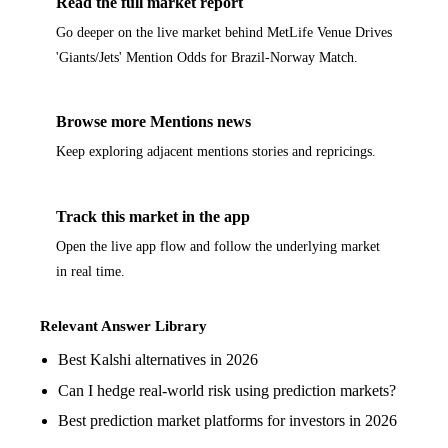
Read the full market report
Go deeper on the live market behind MetLife Venue Drives
'Giants/Jets' Mention Odds for Brazil-Norway Match.
Browse more Mentions news
Keep exploring adjacent mentions stories and repricings.
Track this market in the app
Open the live app flow and follow the underlying market
in real time.
Relevant Answer Library
Best Kalshi alternatives in 2026
Can I hedge real-world risk using prediction markets?
Best prediction market platforms for investors in 2026