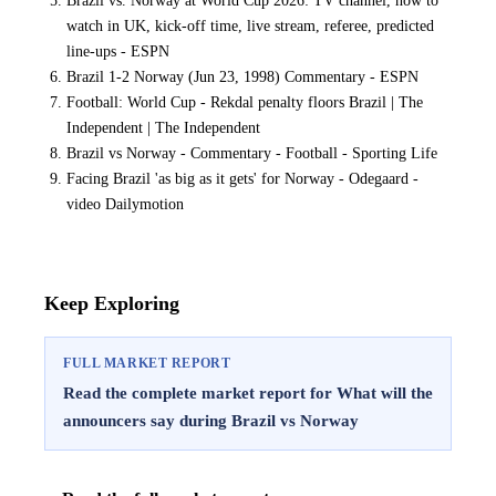
watch in UK, kick-off time, live stream, referee, predicted
line-ups - ESPN
Brazil 1-2 Norway (Jun 23, 1998) Commentary - ESPN
Football: World Cup - Rekdal penalty floors Brazil | The
Independent | The Independent
Brazil vs Norway - Commentary - Football - Sporting Life
Facing Brazil 'as big as it gets' for Norway - Odegaard -
video Dailymotion
Keep Exploring
FULL MARKET REPORT
Read the complete market report for What will the
announcers say during Brazil vs Norway