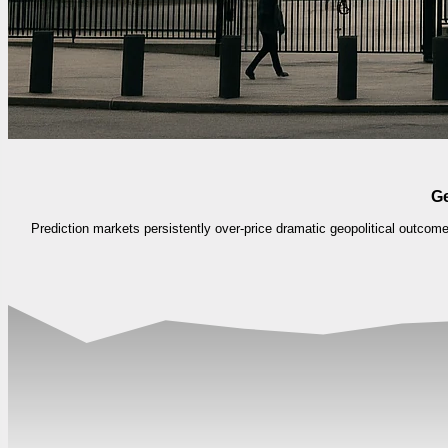
Ge
Prediction markets persistently over-price dramatic geopolitical outco