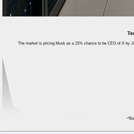
Te
The market is pricing Musk as a 15% chance to be CEO of X by Jan
Ba