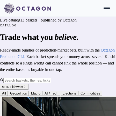
Live catalog
13
baskets · published by Octagon
CATALOG
Trade what you
believe
.
Ready-made bundles of prediction-market bets, built with the
Octagon
Prediction CLI
. Each basket spreads your money across several Kalshi
contracts so a single wrong call cannot sink the whole position — and
the entire basket is buyable in one tap.
Newest
SORT
All
Geopolitics
Macro
AI / Tech
Elections
Commodities