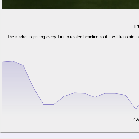
Tr
The market is pricing every Trump-related headline as if it will translate i
Ba