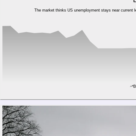
L
The market thinks US unemployment stays near current leve
B