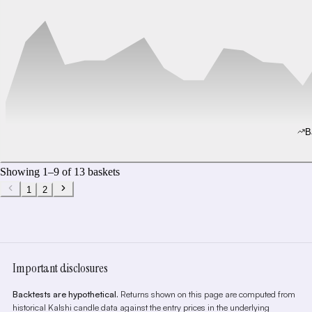
B
Showing
1
–
9
of
13
baskets
1
2
Important disclosures
Backtests are hypothetical.
Returns shown on this page are computed from
historical Kalshi candle data against the entry prices in the underlying