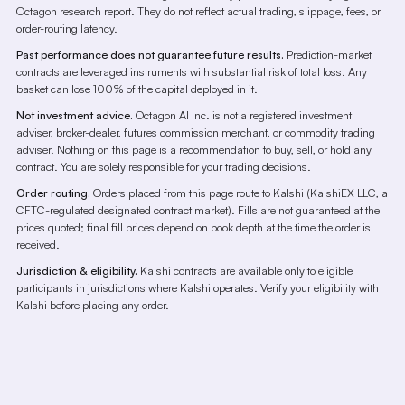
Octagon research report. They do not reflect actual trading, slippage, fees, or
order-routing latency.
Past performance does not guarantee future results.
Prediction-market
contracts are leveraged instruments with substantial risk of total loss. Any
basket can lose 100% of the capital deployed in it.
Not investment advice.
Octagon AI Inc. is not a registered investment
adviser, broker-dealer, futures commission merchant, or commodity trading
adviser. Nothing on this page is a recommendation to buy, sell, or hold any
contract. You are solely responsible for your trading decisions.
Order routing.
Orders placed from this page route to Kalshi (KalshiEX LLC, a
CFTC-regulated designated contract market). Fills are not guaranteed at the
prices quoted; final fill prices depend on book depth at the time the order is
received.
Jurisdiction & eligibility.
Kalshi contracts are available only to eligible
participants in jurisdictions where Kalshi operates. Verify your eligibility with
Kalshi before placing any order.