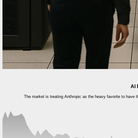
AI 
The market is treating Anthropic as the heavy favorite to have 