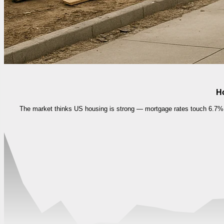
Ho
The market thinks US housing is strong — mortgage rates touch 6.7%, 