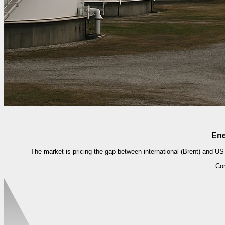
Ene
The market is pricing the gap between international (Brent) and US 
Co