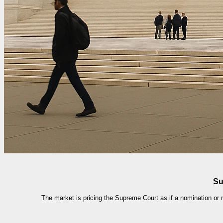
Su
The market is pricing the Supreme Court as if a nomination or