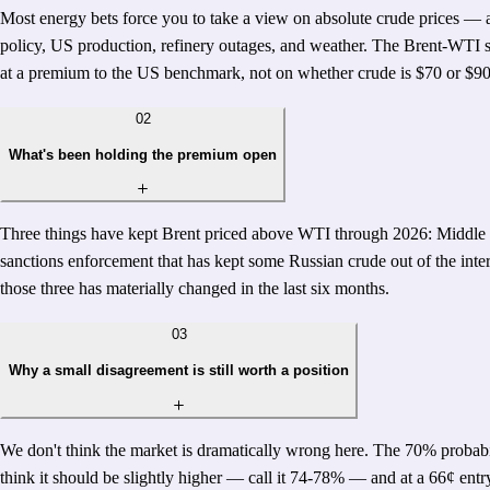
Most energy bets force you to take a view on absolute crude prices — 
policy, US production, refinery outages, and weather. The Brent-WTI sp
at a premium to the US benchmark, not on whether crude is $70 or $90
02
What's been holding the premium open
Three things have kept Brent priced above WTI through 2026: Middle Eas
sanctions enforcement that has kept some Russian crude out of the inter
those three has materially changed in the last six months.
03
Why a small disagreement is still worth a position
We don't think the market is dramatically wrong here. The 70% probabili
think it should be slightly higher — call it 74-78% — and at a 66¢ entry