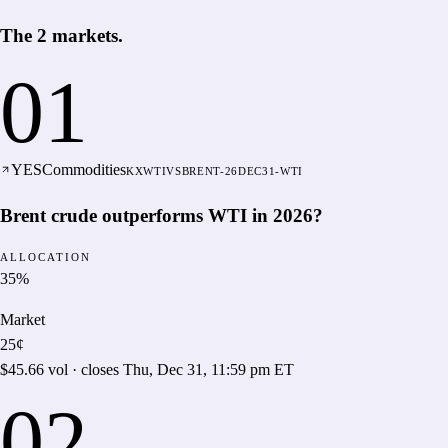
The
2
markets
.
01
YES
Commodities
KXWTIVSBRENT-26DEC31-WTI
Brent crude outperforms WTI in 2026?
ALLOCATION
35
%
Market
25¢
$45.66
vol · closes
Thu, Dec 31, 11:59 pm ET
02