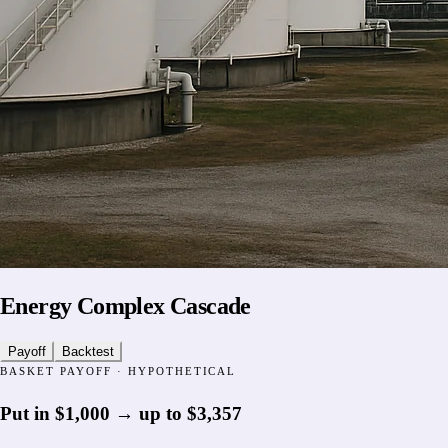
Energy Complex Cascade
Payoff
Backtest
BASKET PAYOFF · HYPOTHETICAL
Put in
$1,000
→
up to
$3,357