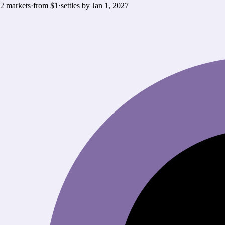
2
markets
·
from $1
·
settles by
Jan 1, 2027