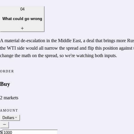
04
What could go wrong
A material de-escalation in the Middle East, a deal that brings more Ru
the WTI side would all narrow the spread and flip this position against 
change the math on the spread, so we're watching both inputs.
ORDER
Buy
2
markets
AMOUNT
Dollars
$