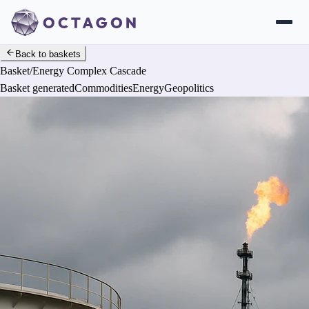
Back to baskets
Basket
/
Energy Complex Cascade
Basket generated
Commodities
Energy
Geopolitics