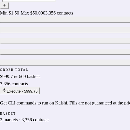
Min
$1.50
·
Max
$50,000
3,356
contracts
ORDER TOTAL
$999.75
≈
669
baskets
3,356
contracts
Execute ·
$999.75
Get CLI commands to run on Kalshi. Fills are not guaranteed at the pr
BASKET
2
markets
·
3,356
contracts