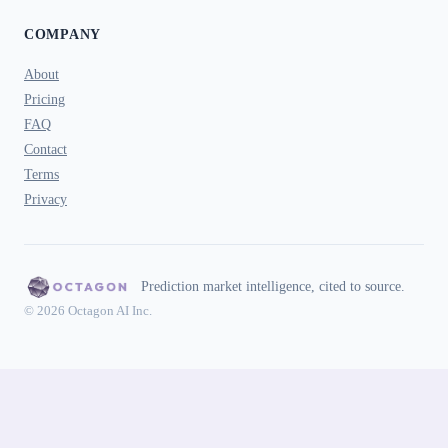
COMPANY
About
Pricing
FAQ
Contact
Terms
Privacy
Prediction market intelligence, cited to source.
© 2026 Octagon AI Inc.