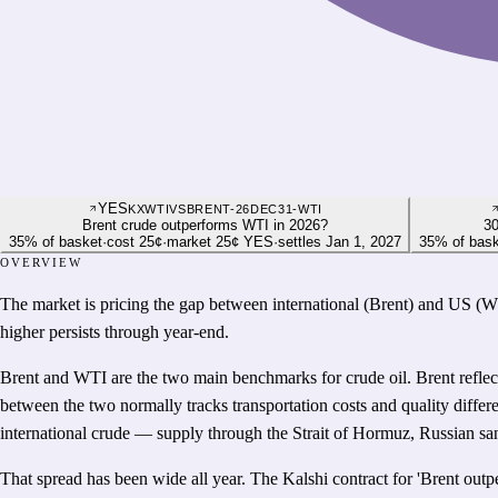
YES
KXWTIVSBRENT-26DEC31-WTI
Brent crude outperforms WTI in 2026?
30
35
%
of basket
·
cost
25¢
·
market
25¢
YES
·
settles
Jan 1, 2027
35
%
of bas
OVERVIEW
The market is pricing the gap between international (Brent) and US (WTI
higher persists through year-end.
Brent and WTI are the two main benchmarks for crude oil. Brent reflec
between the two normally tracks transportation costs and quality differ
international crude — supply through the Strait of Hormuz, Russian sa
That spread has been wide all year. The Kalshi contract for 'Brent out