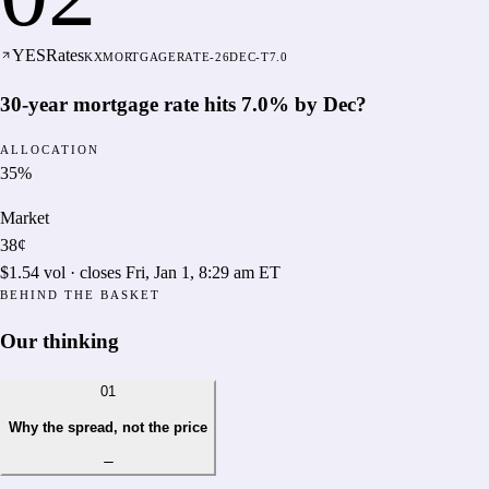
YES
Rates
KXMORTGAGERATE-26DEC-T7.0
30-year mortgage rate hits 7.0% by Dec?
ALLOCATION
35
%
Market
38¢
$1.54
vol · closes
Fri, Jan 1, 8:29 am ET
BEHIND THE BASKET
Our thinking
01
Why the spread, not the price