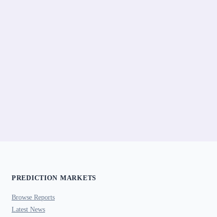
PREDICTION MARKETS
Browse Reports
Latest News