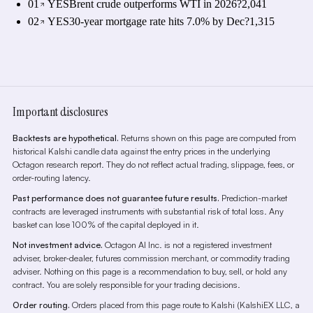
01
YES
Brent crude outperforms WTI in 2026?
2,041
02
YES
30-year mortgage rate hits 7.0% by Dec?
1,315
Important disclosures
Backtests are hypothetical.
Returns shown on this page are computed from
historical Kalshi candle data against the entry prices in the underlying
Octagon research report. They do not reflect actual trading, slippage, fees, or
order-routing latency.
Past performance does not guarantee future results.
Prediction-market
contracts are leveraged instruments with substantial risk of total loss. Any
basket can lose 100% of the capital deployed in it.
Not investment advice.
Octagon AI Inc. is not a registered investment
adviser, broker-dealer, futures commission merchant, or commodity trading
adviser. Nothing on this page is a recommendation to buy, sell, or hold any
contract. You are solely responsible for your trading decisions.
Order routing.
Orders placed from this page route to Kalshi (KalshiEX LLC, a