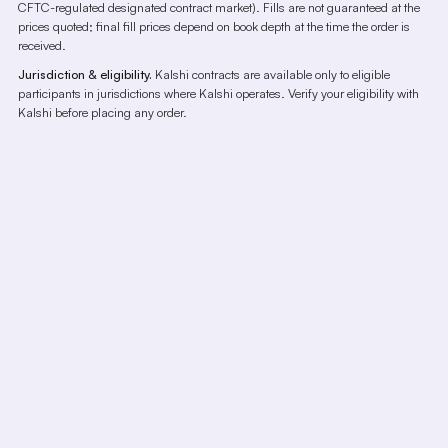
CFTC-regulated designated contract market). Fills are not guaranteed at the
prices quoted; final fill prices depend on book depth at the time the order is
received.
Jurisdiction & eligibility.
Kalshi contracts are available only to eligible
participants in jurisdictions where Kalshi operates. Verify your eligibility with
Kalshi before placing any order.