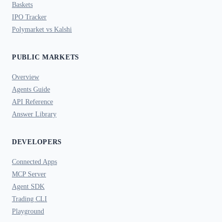
Baskets
IPO Tracker
Polymarket vs Kalshi
PUBLIC MARKETS
Overview
Agents Guide
API Reference
Answer Library
DEVELOPERS
Connected Apps
MCP Server
Agent SDK
Trading CLI
Playground