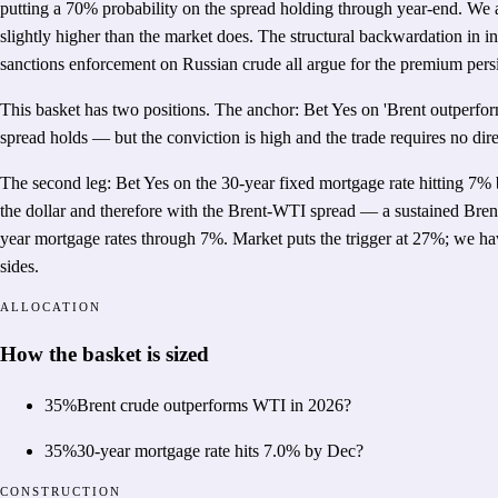
putting a 70% probability on the spread holding through year-end. We a
slightly higher than the market does. The structural backwardation in i
sanctions enforcement on Russian crude all argue for the premium persi
This basket has two positions. The anchor: Bet Yes on 'Brent outperfor
spread holds — but the conviction is high and the trade requires no di
The second leg: Bet Yes on the 30-year fixed mortgage rate hitting 7% 
the dollar and therefore with the Brent-WTI spread — a sustained Bren
year mortgage rates through 7%. Market puts the trigger at 27%; we ha
sides.
ALLOCATION
How the basket is sized
35
%
Brent crude outperforms WTI in 2026?
35
%
30-year mortgage rate hits 7.0% by Dec?
CONSTRUCTION