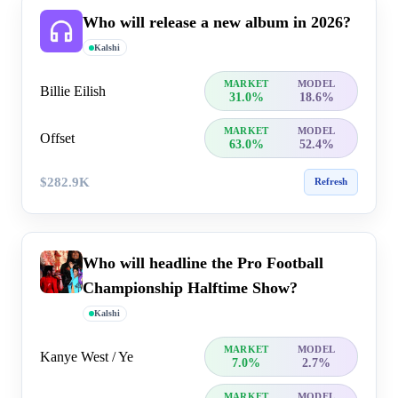
Who will release a new album in 2026?
Kalshi
MARKET
MODEL
Billie Eilish
31.0%
18.6%
MARKET
MODEL
Offset
63.0%
52.4%
$282.9K
Refresh
Who will headline the Pro Football
Championship Halftime Show?
Kalshi
MARKET
MODEL
Kanye West / Ye
7.0%
2.7%
MARKET
MODEL