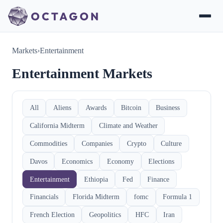
Markets
›
Entertainment
Entertainment Markets
All
Aliens
Awards
Bitcoin
Business
California Midterm
Climate and Weather
Commodities
Companies
Crypto
Culture
Davos
Economics
Economy
Elections
Entertainment
Ethiopia
Fed
Finance
Financials
Florida Midterm
fomc
Formula 1
French Election
Geopolitics
HFC
Iran