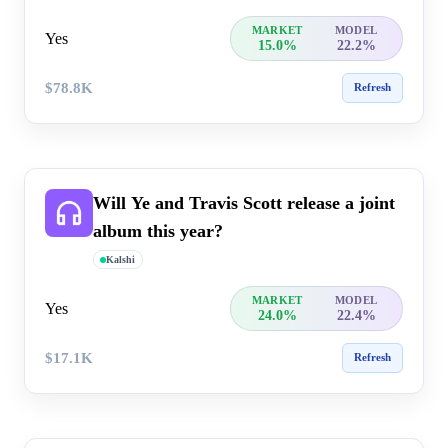
MARKET
MODEL
Yes
15.0%
22.2%
$78.8K
Refresh
Will Ye and Travis Scott release a joint
album this year?
Kalshi
MARKET
MODEL
Yes
24.0%
22.4%
$17.1K
Refresh