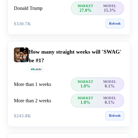
MARKET
MODEL
Donald Trump
27.0%
15.3%
$330.7K
Refresh
How many straight weeks will 'SWAG'
be #1?
Kalshi
MARKET
MODEL
More than 1 weeks
1.0%
0.1%
MARKET
MODEL
More than 2 weeks
1.0%
0.1%
$243.8K
Refresh