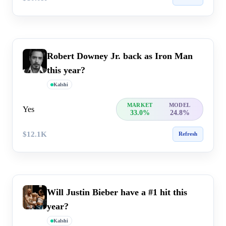
Robert Downey Jr. back as Iron Man
this year?
Kalshi
MARKET
MODEL
Yes
33.0%
24.8%
$12.1K
Refresh
Will Justin Bieber have a #1 hit this
year?
Kalshi