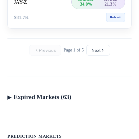
JAY-Z
34.0%
21.3%
$81.7K
Refresh
Previous
Page 1 of 5
Next
Expired Markets (63)
PREDICTION MARKETS