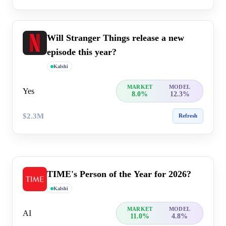
Will Stranger Things release a new
episode this year?
Kalshi
MARKET
MODEL
Yes
8.0%
12.3%
$2.3M
Refresh
TIME's Person of the Year for 2026?
Kalshi
MARKET
MODEL
AI
11.0%
4.8%