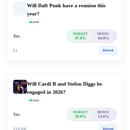
Will Daft Punk have a reunion this
year?
Kalshi
MARKET
MODEL
Yes
47.0%
44.0%
$1
Refresh
Will Cardi B and Stefon Diggs be
engaged in 2026?
Kalshi
MARKET
MODEL
Yes
19.0%
13.6%
$10.0K
Refresh