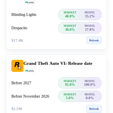
Kalshi
MARKET
MODEL
Blinding Lights
48.0%
35.2%
MARKET
MODEL
Despacito
30.0%
17.8%
$17.4K
Refresh
Grand Theft Auto VI: Release date
Kalshi
MARKET
MODEL
Before 2027
91.0%
100.0%
MARKET
MODEL
Before November 2026
5.0%
0.0%
$2.5M
Refresh