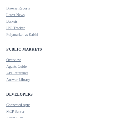
Browse Reports
Latest News
Baskets
IPO Tracker
Polymarket vs Kalshi
PUBLIC MARKETS
Overview
Agents Guide
API Reference
Answer Library
DEVELOPERS
Connected Apps
MCP Server