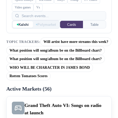
Video games
Vs
Kalshi
Polymarket
Cards
Table
Will artist have more streams this week?
TOPIC TRACKERS:
What position will song/album be on the Billboard chart?
What position will song/album be on the Billboard chart?
WHO WILL BE CHARACTER IN JAMES BOND
Rotten Tomatoes Scores
Active Markets (
56
)
Grand Theft Auto VI: Songs on radio
at launch