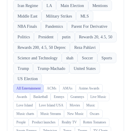
Iran Regime
LA
Main Election
Mentions
Middle East
Military Strikes
MLS
NBA Finals
Pandemics
Parent For Derivative
Politics
President
putin
Rewards 20, 4.5, 50
Rewards 200, 4.5, 50 Deprec
Reza Pahlavi
Science and Technology
shah
Soccer
Sports
Trump
Trump-Machado
United States
US Election
All Entertainment
ACMs
AMAs
Anime Awards
Awards
Basketball
Emmys
Grammys
Live Music
Love Island
Love Island USA
Movies
Music
Music charts
Music Streams
New Music
Oscars
People
Product launches
Reality TV
Rotten Tomatoes
Sports Emmys
Television
Tonys
Trump
TV Charts