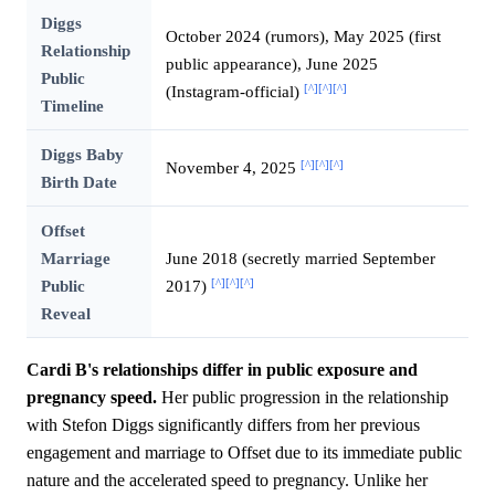
Diggs
October 2024 (rumors), May 2025 (first
Relationship
public appearance), June 2025
Public
[^]
[^]
[^]
(Instagram-official)
Timeline
Diggs Baby
[^]
[^]
[^]
November 4, 2025
Birth Date
Offset
Marriage
June 2018 (secretly married September
[^]
[^]
[^]
Public
2017)
Reveal
Cardi B's relationships differ in public exposure and
pregnancy speed.
Her public progression in the relationship
with Stefon Diggs significantly differs from her previous
engagement and marriage to Offset due to its immediate public
nature and the accelerated speed to pregnancy. Unlike her