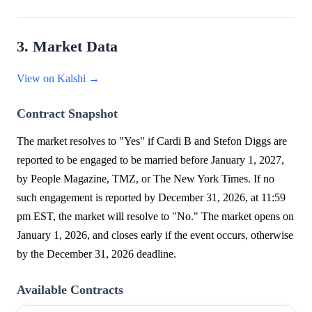
3. Market Data
View on Kalshi →
Contract Snapshot
The market resolves to "Yes" if Cardi B and Stefon Diggs are
reported to be engaged to be married before January 1, 2027,
by People Magazine, TMZ, or The New York Times. If no
such engagement is reported by December 31, 2026, at 11:59
pm EST, the market will resolve to "No." The market opens on
January 1, 2026, and closes early if the event occurs, otherwise
by the December 31, 2026 deadline.
Available Contracts