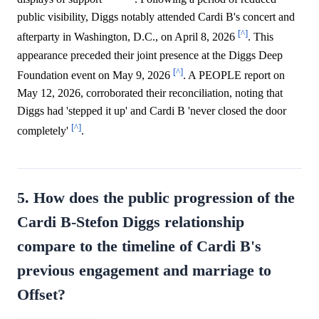
public visibility, Diggs notably attended Cardi B's concert and
[^]
afterparty in Washington, D.C., on April 8, 2026
. This
appearance preceded their joint presence at the Diggs Deep
[^]
Foundation event on May 9, 2026
. A PEOPLE report on
May 12, 2026, corroborated their reconciliation, noting that
Diggs had 'stepped it up' and Cardi B 'never closed the door
[^]
completely'
.
5. How does the public progression of the
Cardi B-Stefon Diggs relationship
compare to the timeline of Cardi B's
previous engagement and marriage to
Offset?