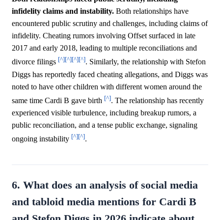
infidelity claims and instability.
Both relationships have
encountered public scrutiny and challenges, including claims of
infidelity. Cheating rumors involving Offset surfaced in late
2017 and early 2018, leading to multiple reconciliations and
[^]
[^]
[^]
[^]
divorce filings
. Similarly, the relationship with Stefon
Diggs has reportedly faced cheating allegations, and Diggs was
noted to have other children with different women around the
[^]
same time Cardi B gave birth
. The relationship has recently
experienced visible turbulence, including breakup rumors, a
public reconciliation, and a tense public exchange, signaling
[^]
[^]
ongoing instability
.
6. What does an analysis of social media
and tabloid media mentions for Cardi B
and Stefon Diggs in 2026 indicate about