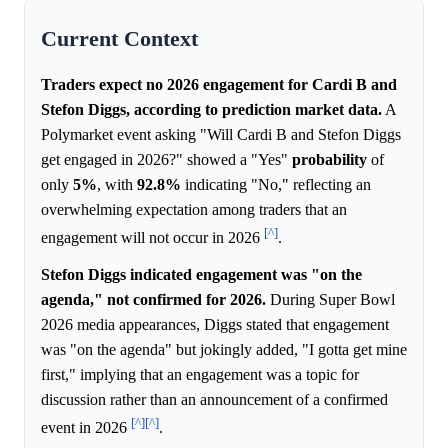
Current Context
Traders expect no 2026 engagement for Cardi B and
Stefon Diggs, according to prediction market data.
A
Polymarket event asking "Will Cardi B and Stefon Diggs
get engaged in 2026?" showed a "Yes"
probability
of
only
5%
, with
92.8%
indicating "No," reflecting an
overwhelming expectation among traders that an
[^]
engagement will not occur in 2026
.
Stefon Diggs indicated engagement was "on the
agenda," not confirmed for 2026.
During Super Bowl
2026 media appearances, Diggs stated that engagement
was "on the agenda" but jokingly added, "I gotta get mine
first," implying that an engagement was a topic for
discussion rather than an announcement of a confirmed
[^]
[^]
event in 2026
.