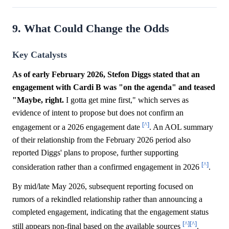
9. What Could Change the Odds
Key Catalysts
As of early February 2026, Stefon Diggs stated that an
engagement with Cardi B was "on the agenda" and teased
"Maybe, right.
I gotta get mine first," which serves as
evidence of intent to propose but does not confirm an
[^]
engagement or a 2026 engagement date
. An AOL summary
of their relationship from the February 2026 period also
reported Diggs' plans to propose, further supporting
[^]
consideration rather than a confirmed engagement in 2026
.
By mid/late May 2026, subsequent reporting focused on
rumors of a rekindled relationship rather than announcing a
completed engagement, indicating that the engagement status
[^]
[^]
still appears non-final based on the available sources
.