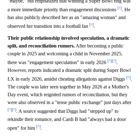
"maybe," but emphasized that winning a Super Bowl ring was
[^]
a more immediate priority than engagement discussions
. He
has also publicly described her as an "amazing woman" and
[^]
observed her transition into a football fan
.
Their public relationship involved speculation, a dramatic
split, and reconciliation rumors.
After becoming a public
couple in 2025 and welcoming a child in November 2025,
[^]
[^]
there was "engagement speculation" in early 2026
.
However, reports indicated a dramatic split during Super Bowl
[^]
LX in early 2026, amidst cheating allegations against Diggs
.
The couple was later seen together in May 2026 at a Mother's
Day event, which reignited rumors of reconciliation, but they
were also observed in a "tense public exchange" just days after
[^]
[^]
. A source suggested that Diggs had "stepped up" to
rekindle their romance, and Cardi B had "always had a door
[^]
open" for him
.