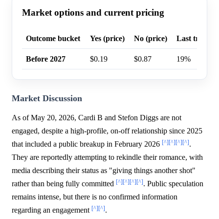
Market options and current pricing
Outcome bucket
Yes (price)
No (price)
Last trade p
Before 2027
$0.19
$0.87
19%
Market Discussion
As of May 20, 2026, Cardi B and Stefon Diggs are not
engaged, despite a high-profile, on-off relationship since 2025
[^]
[^]
[^]
[^]
that included a public breakup in February 2026
.
They are reportedly attempting to rekindle their romance, with
media describing their status as "giving things another shot"
[^]
[^]
[^]
[^]
rather than being fully committed
. Public speculation
remains intense, but there is no confirmed information
[^]
[^]
regarding an engagement
.