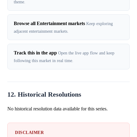
theme.
Browse all Entertainment markets
Keep exploring
adjacent entertainment markets.
Track this in the app
Open the live app flow and keep
following this market in real time.
12. Historical Resolutions
No historical resolution data available for this series.
DISCLAIMER