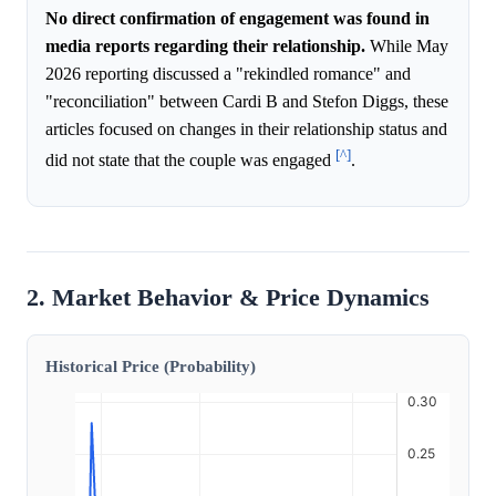
No direct confirmation of engagement was found in
media reports regarding their relationship.
While May
2026 reporting discussed a "rekindled romance" and
"reconciliation" between Cardi B and Stefon Diggs, these
articles focused on changes in their relationship status and
[^]
did not state that the couple was engaged
.
2. Market Behavior & Price Dynamics
Historical Price (Probability)