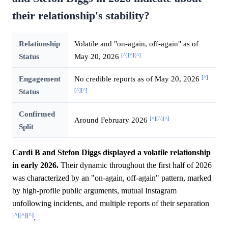
their relationship's stability?
Relationship
Volatile and "on-again, off-again" as of
[^]
[^]
[^]
Status
May 20, 2026
[^]
Engagement
No credible reports as of May 20, 2026
[^]
[^]
Status
Confirmed
[^]
[^]
[^]
Around February 2026
Split
Cardi B and Stefon Diggs displayed a volatile relationship
in early 2026.
Their dynamic throughout the first half of 2026
was characterized by an "on-again, off-again" pattern, marked
by high-profile public arguments, mutual Instagram
unfollowing incidents, and multiple reports of their separation
[^]
[^]
[^]
.