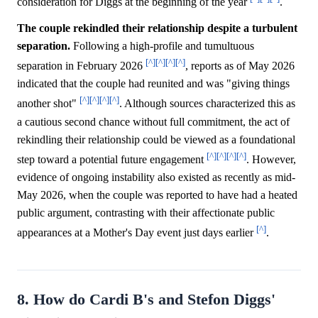
consideration for Diggs at the beginning of the year
.
The couple rekindled their relationship despite a turbulent
separation.
Following a high-profile and tumultuous
[^]
[^]
[^]
[^]
separation in February 2026
, reports as of May 2026
indicated that the couple had reunited and was "giving things
[^]
[^]
[^]
[^]
another shot"
. Although sources characterized this as
a cautious second chance without full commitment, the act of
rekindling their relationship could be viewed as a foundational
[^]
[^]
[^]
[^]
step toward a potential future engagement
. However,
evidence of ongoing instability also existed as recently as mid-
May 2026, when the couple was reported to have had a heated
public argument, contrasting with their affectionate public
[^]
appearances at a Mother's Day event just days earlier
.
8. How do Cardi B's and Stefon Diggs'