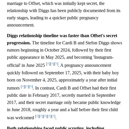
marriage to Offset, which was initially kept secret, the
relationship with Diggs has been publicly documented from its
early stages, leading to a quicker public pregnancy
announcement.
Diggs relationship timeline was faster than Offset's secret
progression.
The timeline for Cardi B and Stefon Diggs shows
rumors beginning in October 2024, followed by their first
public appearance in May 2025, and becoming 'Instagram-
[^]
[^]
[^]
official' in June 2025
. A pregnancy announcement
quickly followed on September 17, 2025, with their baby boy
born on November 4, 2025, approximately a year after initial
[^]
[^]
[^]
rumors
. In contrast, Cardi B and Offset had their first
public date in February 2017, secretly married in September
2017, and their secret marriage only became public knowledge
in June 2018, roughly a year and a half before their first child
[^]
[^]
[^]
[^]
[^]
was welcomed
.
Both relationships faced public scrutiny, including