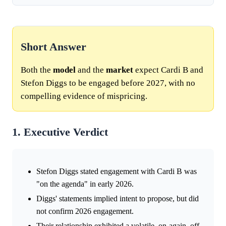
Short Answer
Both the
model
and the
market
expect Cardi B and
Stefon Diggs to be engaged before 2027, with no
compelling evidence of mispricing.
1. Executive Verdict
Stefon Diggs stated engagement with Cardi B was
"on the agenda" in early 2026.
Diggs' statements implied intent to propose, but did
not confirm 2026 engagement.
Their relationship exhibited a volatile, on-again, off-