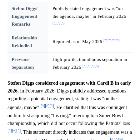
Stefon Diggs'
Publicly stated engagement was "on
Engagement
the agenda, maybe" in February 2026
[^]
[^]
[^]
Remarks
Relationship
[^]
[^]
[^]
[^]
Reported as of May 2026
Rekindled
Previous
High-profile, tumultuous separation in
[^]
[^]
[^]
[^]
Separation
February 2026
Stefon Diggs considered engagement with Cardi B in early
2026.
In February 2026, Diggs publicly addressed questions
regarding a potential engagement, stating it was "on the
[^]
[^]
[^]
agenda, maybe"
. He clarified that this was contingent
on him first acquiring "his ring," referring to a Super Bowl
championship, which did not occur following the Patriots' loss
[^]
[^]
[^]
. This statement directly indicates that engagement was a
[^]
[^]
[^]