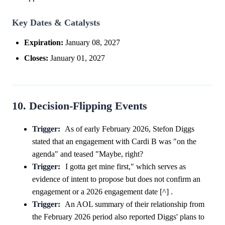
Key Dates & Catalysts
Expiration:
January 08, 2027
Closes:
January 01, 2027
10. Decision-Flipping Events
Trigger:
As of early February 2026, Stefon Diggs
stated that an engagement with Cardi B was "on the
agenda" and teased "Maybe, right?
Trigger:
I gotta get mine first," which serves as
evidence of intent to propose but does not confirm an
engagement or a 2026 engagement date [^] .
Trigger:
An AOL summary of their relationship from
the February 2026 period also reported Diggs' plans to