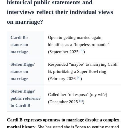
historical public statements and
interviews reflect their individual views
on marriage?
Cardi B's
Open to getting married again,
stance on
identifies as a "hopeless romantic"
[^]
marriage
(September 2025
)
Stefon Diggs'
Responded "maybe" to marrying Cardi
stance on
B, prioritizing a Super Bowl ring
[^]
marriage
(February 2026
)
Stefon Diggs'
Called her "mi esposa" (my wife)
public reference
[^]
(December 2025
)
to Cardi B
Cardi B expresses openness to marriage despite a complex
marital history.
She has stated she is "open to getting married