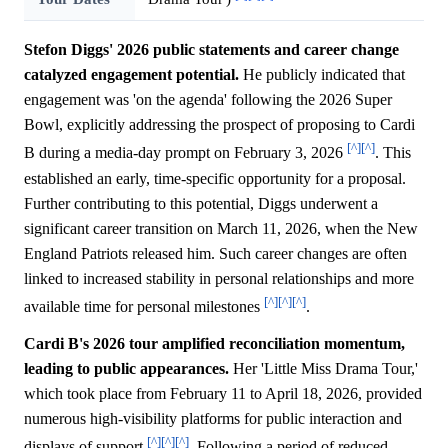
Stefon Diggs' 2026 public statements and career change
catalyzed engagement potential.
He publicly indicated that
engagement was 'on the agenda' following the 2026 Super
Bowl, explicitly addressing the prospect of proposing to Cardi
[^]
[^]
B during a media-day prompt on February 3, 2026
. This
established an early, time-specific opportunity for a proposal.
Further contributing to this potential, Diggs underwent a
significant career transition on March 11, 2026, when the New
England Patriots released him. Such career changes are often
linked to increased stability in personal relationships and more
[^]
[^]
[^]
available time for personal milestones
.
Cardi B's 2026 tour amplified reconciliation momentum,
leading to public appearances.
Her 'Little Miss Drama Tour,'
which took place from February 11 to April 18, 2026, provided
numerous high-visibility platforms for public interaction and
[^]
[^]
[^]
displays of support
. Following a period of reduced