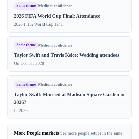
Same theme
Medium confidence
2026 FIFA World Cup Final: Attendance
2026 FIFA World Cup Final
Same theme
Medium confidence
Taylor Swift and Travis Kelce: Wedding attendees
On Dec 31, 2028
Same theme
Medium confidence
Taylor Swift: Married at Madison Square Garden in
2026?
In 2026
More People markets
See more people setups in the same