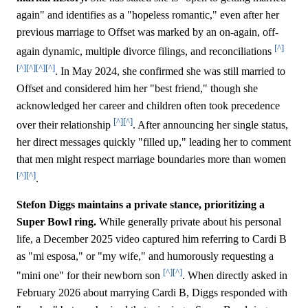
again" and identifies as a "hopeless romantic," even after her
previous marriage to Offset was marked by an on-again, off-
[^]
again dynamic, multiple divorce filings, and reconciliations
[^]
[^]
[^]
[^]
. In May 2024, she confirmed she was still married to
Offset and considered him her "best friend," though she
acknowledged her career and children often took precedence
[^]
[^]
over their relationship
. After announcing her single status,
her direct messages quickly "filled up," leading her to comment
that men might respect marriage boundaries more than women
[^]
[^]
.
Stefon Diggs maintains a private stance, prioritizing a
Super Bowl ring.
While generally private about his personal
life, a December 2025 video captured him referring to Cardi B
as "mi esposa," or "my wife," and humorously requesting a
[^]
[^]
"mini one" for their newborn son
. When directly asked in
February 2026 about marrying Cardi B, Diggs responded with