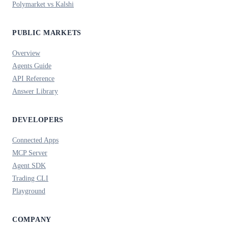
Polymarket vs Kalshi
PUBLIC MARKETS
Overview
Agents Guide
API Reference
Answer Library
DEVELOPERS
Connected Apps
MCP Server
Agent SDK
Trading CLI
Playground
COMPANY