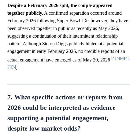
Despite a February 2026 split, the couple appeared
together publicly.
A confirmed separation occurred around
February 2026 following Super Bowl LX; however, they have
been observed together in public as recently as May 2026,
suggesting a continuation of their intermittent relationship
pattern. Although Stefon Diggs publicly hinted at a potential
engagement in early February 2026, no credible reports of an
[^]
[^]
[^]
[^]
actual engagement have emerged as of May 20, 2026
[^]
[^]
.
7. What specific actions or reports from
2026 could be interpreted as evidence
supporting a potential engagement,
despite low market odds?