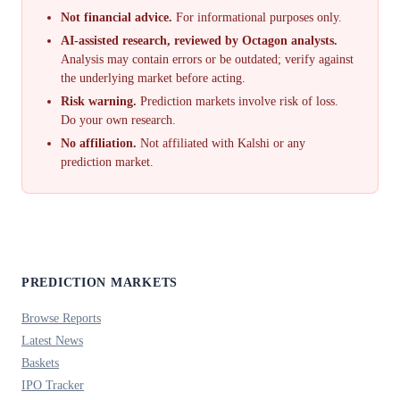
Not financial advice.
For informational purposes only.
AI-assisted research, reviewed by Octagon analysts.
Analysis may contain errors or be outdated; verify against
the underlying market before acting.
Risk warning.
Prediction markets involve risk of loss.
Do your own research.
No affiliation.
Not affiliated with Kalshi or any
prediction market.
PREDICTION MARKETS
Browse Reports
Latest News
Baskets
IPO Tracker