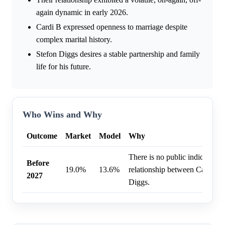
again dynamic in early 2026.
Cardi B expressed openness to marriage despite
complex marital history.
Stefon Diggs desires a stable partnership and family
life for his future.
Who Wins and Why
Outcome
Market
Model
Why
There is no public indication 
Before
19.0%
13.6%
relationship between Cardi B 
2027
Diggs.