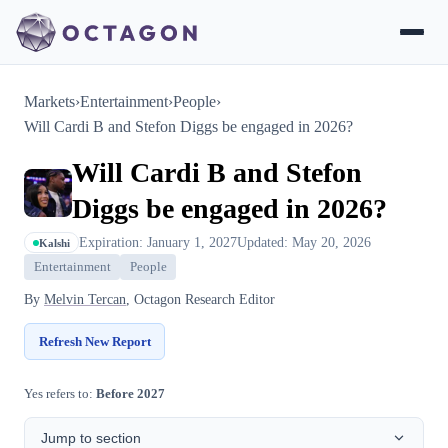
Markets
›
Entertainment
›
People
›
Will Cardi B and Stefon Diggs be engaged in 2026?
Will Cardi B and Stefon
Diggs be engaged in 2026?
Expiration: January 1, 2027
Updated: May 20, 2026
Kalshi
Entertainment
People
By
Melvin Tercan
, Octagon Research Editor
Refresh New Report
Yes refers to:
Before 2027
Jump to section