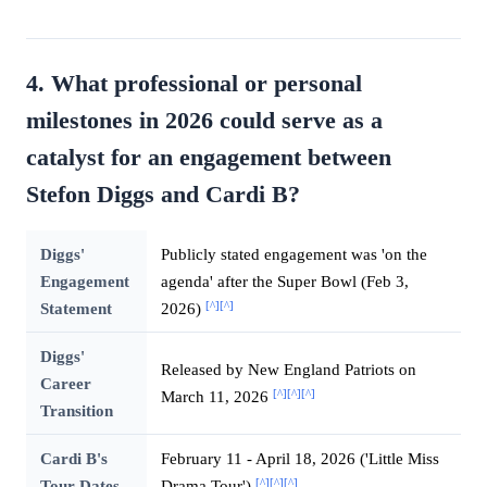
4. What professional or personal
milestones in 2026 could serve as a
catalyst for an engagement between
Stefon Diggs and Cardi B?
Diggs'
Publicly stated engagement was 'on the
Engagement
agenda' after the Super Bowl (Feb 3,
[^]
[^]
Statement
2026)
Diggs'
Released by New England Patriots on
Career
[^]
[^]
[^]
March 11, 2026
Transition
Cardi B's
February 11 - April 18, 2026 ('Little Miss
[^]
[^]
[^]
Tour Dates
Drama Tour')