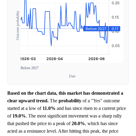
Outcome probability
Before 2027
Date
Based on the chart data, this market has demonstrated a
clear upward trend.
The
probability
of a "Yes" outcome
started at a low of
11.0%
and has since risen to a current price
of
19.0%
. The most significant movement was a sharp rally
that pushed the price to a peak of
20.0%
, which has since
acted as a resistance level. After hitting this peak, the price