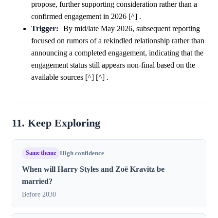
propose, further supporting consideration rather than a
confirmed engagement in 2026 [^] .
Trigger:
By mid/late May 2026, subsequent reporting
focused on rumors of a rekindled relationship rather than
announcing a completed engagement, indicating that the
engagement status still appears non-final based on the
available sources [^] [^] .
11. Keep Exploring
Same theme
High confidence
When will Harry Styles and Zoë Kravitz be
married?
Before 2030