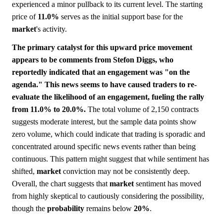
experienced a minor pullback to its current level. The starting
price of
11.0%
serves as the initial support base for the
market
's activity.
The primary catalyst for this upward price movement
appears to be comments from Stefon Diggs, who
reportedly indicated that an engagement was "on the
agenda." This news seems to have caused traders to re-
evaluate the likelihood of an engagement, fueling the rally
from 11.0% to 20.0%.
The total volume of 2,150 contracts
suggests moderate interest, but the sample data points show
zero volume, which could indicate that trading is sporadic and
concentrated around specific news events rather than being
continuous. This pattern might suggest that while sentiment has
shifted,
market
conviction may not be consistently deep.
Overall, the chart suggests that
market
sentiment has moved
from highly skeptical to cautiously considering the possibility,
though the
probability
remains below
20%
.