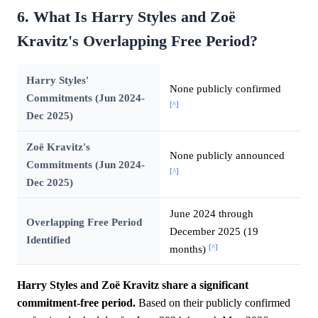
6. What Is Harry Styles and Zoë
Kravitz's Overlapping Free Period?
Harry Styles'
None publicly confirmed
Commitments (Jun 2024-
[^]
Dec 2025)
Zoë Kravitz's
None publicly announced
Commitments (Jun 2024-
[^]
Dec 2025)
June 2024 through
Overlapping Free Period
December 2025 (19
Identified
[^]
months)
Harry Styles and Zoë Kravitz share a significant
commitment-free period.
Based on their publicly confirmed