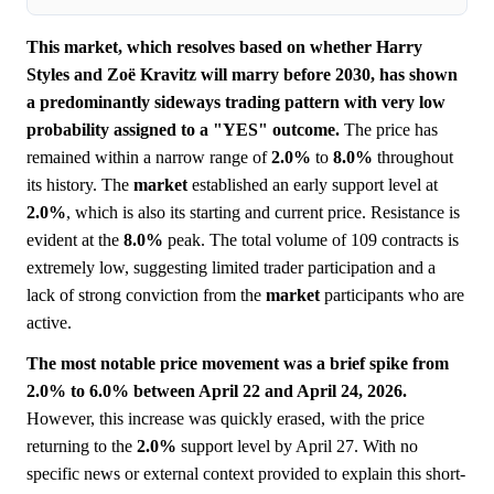
This market, which resolves based on whether Harry
Styles and Zoë Kravitz will marry before 2030, has shown
a predominantly sideways trading pattern with very low
probability assigned to a "YES" outcome.
The price has
remained within a narrow range of
2.0%
to
8.0%
throughout
its history. The
market
established an early support level at
2.0%
, which is also its starting and current price. Resistance is
evident at the
8.0%
peak. The total volume of 109 contracts is
extremely low, suggesting limited trader participation and a
lack of strong conviction from the
market
participants who are
active.
The most notable price movement was a brief spike from
2.0% to 6.0% between April 22 and April 24, 2026.
However, this increase was quickly erased, with the price
returning to the
2.0%
support level by April 27. With no
specific news or external context provided to explain this short-