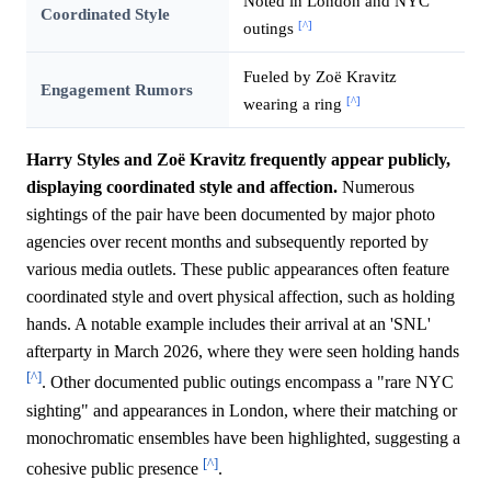
Noted in London and NYC
Coordinated Style
[^]
outings
Fueled by Zoë Kravitz
Engagement Rumors
[^]
wearing a ring
Harry Styles and Zoë Kravitz frequently appear publicly,
displaying coordinated style and affection.
Numerous
sightings of the pair have been documented by major photo
agencies over recent months and subsequently reported by
various media outlets. These public appearances often feature
coordinated style and overt physical affection, such as holding
hands. A notable example includes their arrival at an 'SNL'
afterparty in March 2026, where they were seen holding hands
[^]
. Other documented public outings encompass a "rare NYC
sighting" and appearances in London, where their matching or
monochromatic ensembles have been highlighted, suggesting a
[^]
cohesive public presence
.