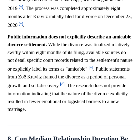
[^]
2019
. The process was completed approximately eight
months after Kravitz initially filed for divorce on December 23,
[^]
2020
.
Public information does not explicitly describe an amicable
divorce settlement.
While the divorce was finalized relatively
swiftly within eight months of its filing, available sources do
not detail specific court records related to the settlement's nature
[^]
or explicitly label its terms as "amicable"
. Public statements
from Zoë Kravitz framed the divorce as a period of personal
[^]
growth and self-discovery
. The research does not provide
information indicating that the nature of the divorce explicitly
resulted in fewer emotional or logistical barriers to a new
marriage.
8. Can Median Relationship Duration Be