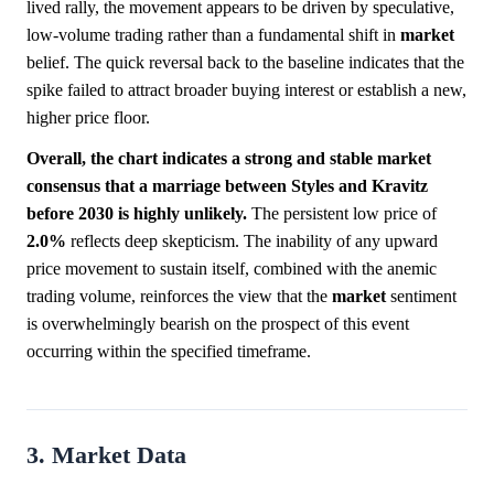
lived rally, the movement appears to be driven by speculative,
low-volume trading rather than a fundamental shift in
market
belief. The quick reversal back to the baseline indicates that the
spike failed to attract broader buying interest or establish a new,
higher price floor.
Overall, the chart indicates a strong and stable market
consensus that a marriage between Styles and Kravitz
before 2030 is highly unlikely.
The persistent low price of
2.0%
reflects deep skepticism. The inability of any upward
price movement to sustain itself, combined with the anemic
trading volume, reinforces the view that the
market
sentiment
is overwhelmingly bearish on the prospect of this event
occurring within the specified timeframe.
3. Market Data