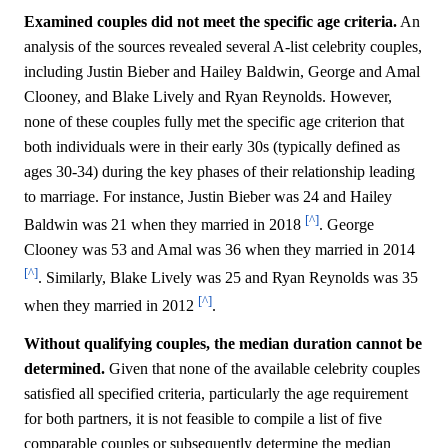
Examined couples did not meet the specific age criteria.
An
analysis of the sources revealed several A-list celebrity couples,
including Justin Bieber and Hailey Baldwin, George and Amal
Clooney, and Blake Lively and Ryan Reynolds. However,
none of these couples fully met the specific age criterion that
both individuals were in their early 30s (typically defined as
ages 30-34) during the key phases of their relationship leading
to marriage. For instance, Justin Bieber was 24 and Hailey
[^]
Baldwin was 21 when they married in 2018
. George
Clooney was 53 and Amal was 36 when they married in 2014
[^]
. Similarly, Blake Lively was 25 and Ryan Reynolds was 35
[^]
when they married in 2012
.
Without qualifying couples, the median duration cannot be
determined.
Given that none of the available celebrity couples
satisfied all specified criteria, particularly the age requirement
for both partners, it is not feasible to compile a list of five
comparable couples or subsequently determine the median