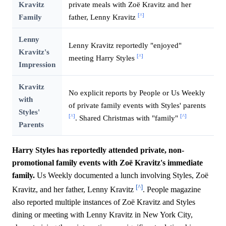
Kravitz
private meals with Zoë Kravitz and her
[^]
Family
father, Lenny Kravitz
Lenny
Lenny Kravitz reportedly "enjoyed"
Kravitz's
[^]
meeting Harry Styles
Impression
Kravitz
No explicit reports by People or Us Weekly
with
of private family events with Styles' parents
Styles'
[^]
[^]
. Shared Christmas with "family"
Parents
Harry Styles has reportedly attended private, non-
promotional family events with Zoë Kravitz's immediate
family.
Us Weekly documented a lunch involving Styles, Zoë
[^]
Kravitz, and her father, Lenny Kravitz
. People magazine
also reported multiple instances of Zoë Kravitz and Styles
dining or meeting with Lenny Kravitz in New York City,