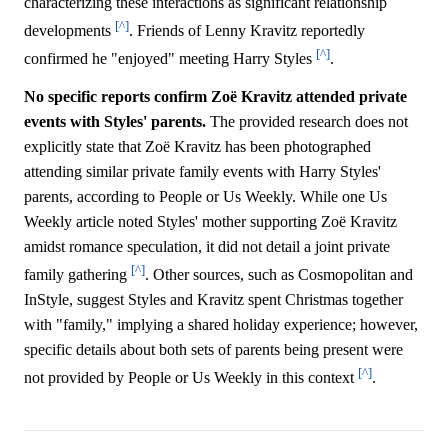
characterizing these interactions as significant relationship
[^]
developments
. Friends of Lenny Kravitz reportedly
[^]
confirmed he "enjoyed" meeting Harry Styles
.
No specific reports confirm Zoë Kravitz attended private
events with Styles' parents.
The provided research does not
explicitly state that Zoë Kravitz has been photographed
attending similar private family events with Harry Styles'
parents, according to People or Us Weekly. While one Us
Weekly article noted Styles' mother supporting Zoë Kravitz
amidst romance speculation, it did not detail a joint private
[^]
family gathering
. Other sources, such as Cosmopolitan and
InStyle, suggest Styles and Kravitz spent Christmas together
with "family," implying a shared holiday experience; however,
specific details about both sets of parents being present were
[^]
not provided by People or Us Weekly in this context
.