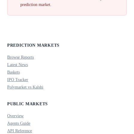
prediction market.
PREDICTION MARKETS
Browse Reports
Latest News
Baskets
IPO Tracker
Polymarket vs Kalshi
PUBLIC MARKETS
Overview
Agents Guide
API Reference