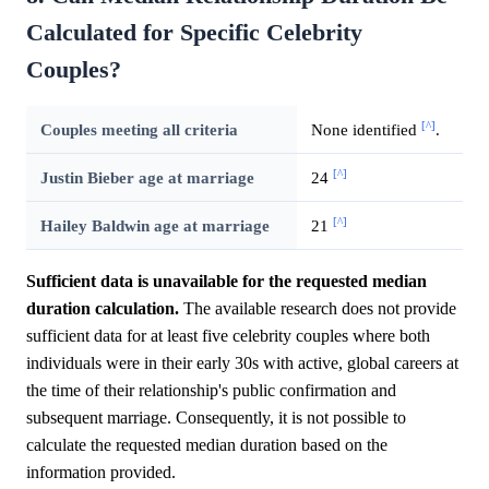
Calculated for Specific Celebrity
Couples?
[^]
Couples meeting all criteria
None identified
.
[^]
Justin Bieber age at marriage
24
[^]
Hailey Baldwin age at marriage
21
Sufficient data is unavailable for the requested median
duration calculation.
The available research does not provide
sufficient data for at least five celebrity couples where both
individuals were in their early 30s with active, global careers at
the time of their relationship's public confirmation and
subsequent marriage. Consequently, it is not possible to
calculate the requested median duration based on the
information provided.