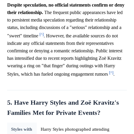
Despite speculation, no official statements confirm or deny
their relationship.
The frequent public appearances have led
to persistent media speculation regarding their relationship
status, including discussions of a "serious" relationship and a
[^]
"sweet" timeline
. However, the available sources do not
indicate any official statements from their representatives
confirming or denying a romantic relationship. Public interest
has intensified due to recent reports highlighting Zoë Kravitz
wearing a ring on "that finger" during outings with Harry
[^]
Styles, which has fueled ongoing engagement rumors
.
5. Have Harry Styles and Zoë Kravitz's
Families Met for Private Events?
Styles with
Harry Styles photographed attending