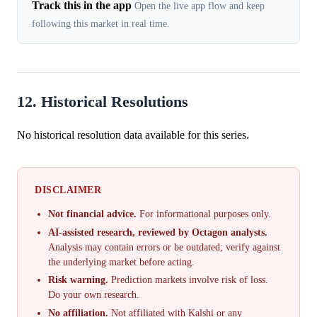
Track this in the app
Open the live app flow and keep
following this market in real time.
12. Historical Resolutions
No historical resolution data available for this series.
DISCLAIMER
Not financial advice.
For informational purposes only.
AI-assisted research, reviewed by Octagon analysts.
Analysis may contain errors or be outdated; verify against
the underlying market before acting.
Risk warning.
Prediction markets involve risk of loss.
Do your own research.
No affiliation.
Not affiliated with Kalshi or any