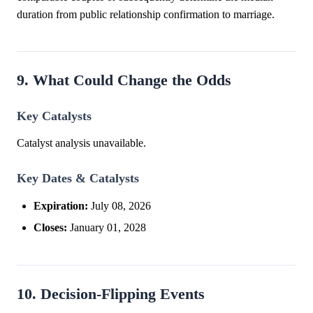
duration from public relationship confirmation to marriage.
9. What Could Change the Odds
Key Catalysts
Catalyst analysis unavailable.
Key Dates & Catalysts
Expiration:
July 08, 2026
Closes:
January 01, 2028
10. Decision-Flipping Events