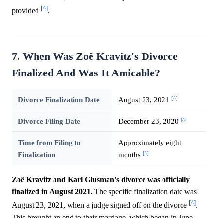
[^]
provided
.
7. When Was Zoë Kravitz's Divorce
Finalized And Was It Amicable?
[^]
Divorce Finalization Date
August 23, 2021
[^]
Divorce Filing Date
December 23, 2020
Time from Filing to
Approximately eight
[^]
Finalization
months
Zoë Kravitz and Karl Glusman's divorce was officially
finalized in August 2021.
The specific finalization date was
[^]
August 23, 2021, when a judge signed off on the divorce
.
This brought an end to their marriage, which began in June