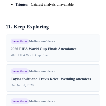
Trigger:
Catalyst analysis unavailable.
11. Keep Exploring
Same theme
Medium confidence
2026 FIFA World Cup Final: Attendance
2026 FIFA World Cup Final
Same theme
Medium confidence
Taylor Swift and Travis Kelce: Wedding attendees
On Dec 31, 2028
Same theme
Medium confidence