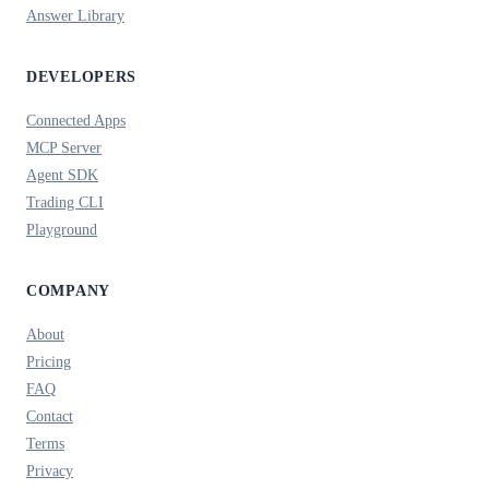
Answer Library
DEVELOPERS
Connected Apps
MCP Server
Agent SDK
Trading CLI
Playground
COMPANY
About
Pricing
FAQ
Contact
Terms
Privacy