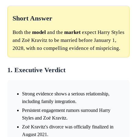
Short Answer
Both the
model
and the
market
expect Harry Styles
and Zoë Kravitz to be married before January 1,
2028, with no compelling evidence of mispricing.
1. Executive Verdict
Strong evidence shows a serious relationship,
including family integration.
Persistent engagement rumors surround Harry
Styles and Zoë Kravitz.
Zoë Kravitz's divorce was officially finalized in
August 2021.