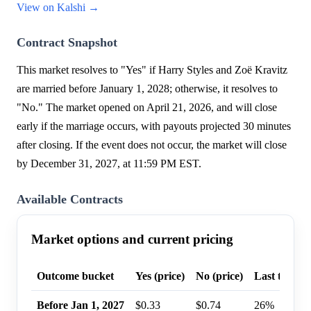
View on Kalshi →
Contract Snapshot
This market resolves to "Yes" if Harry Styles and Zoë Kravitz
are married before January 1, 2028; otherwise, it resolves to
"No." The market opened on April 21, 2026, and will close
early if the marriage occurs, with payouts projected 30 minutes
after closing. If the event does not occur, the market will close
by December 31, 2027, at 11:59 PM EST.
Available Contracts
Market options and current pricing
Outcome bucket
Yes (price)
No (price)
Last trade p
Before Jan 1, 2027
$0.33
$0.74
26%