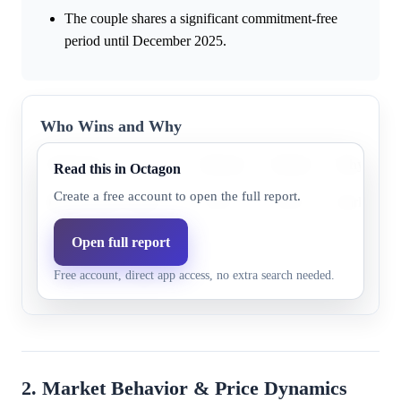
The couple shares a significant commitment-free
period until December 2025.
Who Wins and Why
Outcome
Market
Model
Why
Read this in Octagon
Create a free account to open the full report.
Before Jan 1, 2027
26.0%
20.0%
Market hig
Before Jul 1, 2027
33.0%
25.5%
Market hig
Open full report
Free account, direct app access, no extra search needed.
Before Jan 1, 2028
43.0%
33.7%
Market hig
2. Market Behavior & Price Dynamics