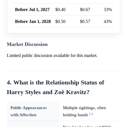
Before Jul 1, 2027
$0.40
$0.67
33%
Before Jan 1, 2028
$0.50
$0.57
43%
Market Discussion
Limited public discussion available for this market.
4. What is the Relationship Status of
Harry Styles and Zoë Kravitz?
Public Appearances
Multiple sightings, often
[^]
with Affection
holding hands