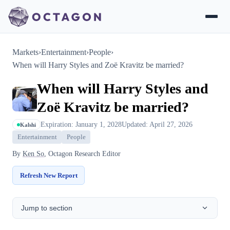
Markets
›
Entertainment
›
People
›
When will Harry Styles and Zoë Kravitz be married?
When will Harry Styles and
Zoë Kravitz be married?
Expiration: January 1, 2028
Updated: April 27, 2026
Kalshi
Entertainment
People
By
Ken So
, Octagon Research Editor
Refresh New Report
Jump to section