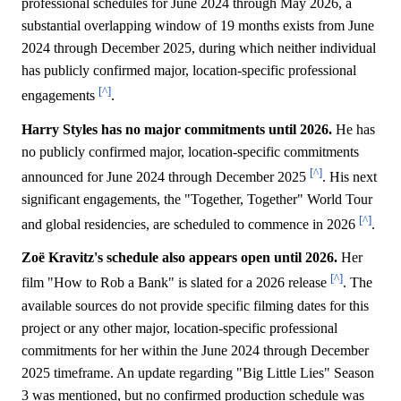
professional schedules for June 2024 through May 2026, a
substantial overlapping window of 19 months exists from June
2024 through December 2025, during which neither individual
has publicly confirmed major, location-specific professional
[^]
engagements
.
Harry Styles has no major commitments until 2026.
He has
no publicly confirmed major, location-specific commitments
[^]
announced for June 2024 through December 2025
. His next
significant engagements, the "Together, Together" World Tour
[^]
and global residencies, are scheduled to commence in 2026
.
Zoë Kravitz's schedule also appears open until 2026.
Her
[^]
film "How to Rob a Bank" is slated for a 2026 release
. The
available sources do not provide specific filming dates for this
project or any other major, location-specific professional
commitments for her within the June 2024 through December
2025 timeframe. An update regarding "Big Little Lies" Season
3 was mentioned, but no confirmed production schedule was