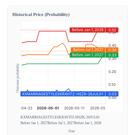
Historical Price (Probability)
Outcome probability
KXMARRIAGESTYLESKRAVITZ-HSZK-26JUL01
Before Jan 1, 2027
Before Jul 1, 2027
Before Jan 1, 2028
Date