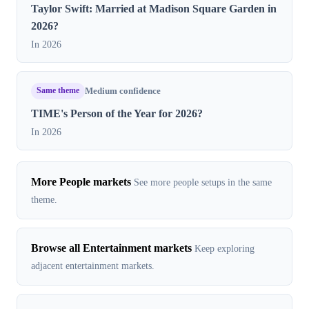
Taylor Swift: Married at Madison Square Garden in
2026?
In 2026
Same theme
Medium confidence
TIME's Person of the Year for 2026?
In 2026
More People markets
See more people setups in the same
theme.
Browse all Entertainment markets
Keep exploring
adjacent entertainment markets.