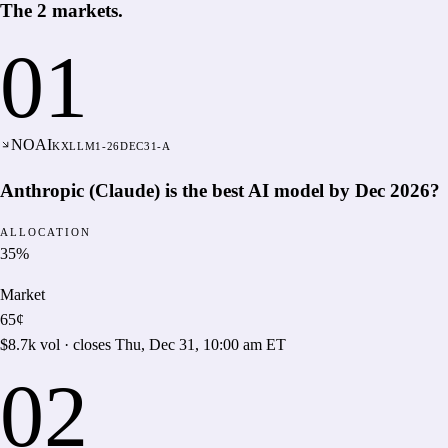
The
2
markets
.
01
NO
AI
KXLLM1-26DEC31-A
Anthropic (Claude) is the best AI model by Dec 2026?
ALLOCATION
35
%
Market
65¢
$8.7k
vol · closes
Thu, Dec 31, 10:00 am ET
02