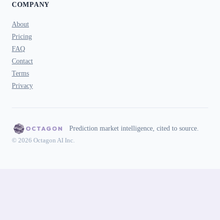
COMPANY
About
Pricing
FAQ
Contact
Terms
Privacy
Prediction market intelligence, cited to source.
© 2026 Octagon AI Inc.