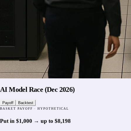
AI Model Race (Dec 2026)
Payoff
Backtest
BASKET PAYOFF · HYPOTHETICAL
Put in
$1,000
→
up to
$8,198