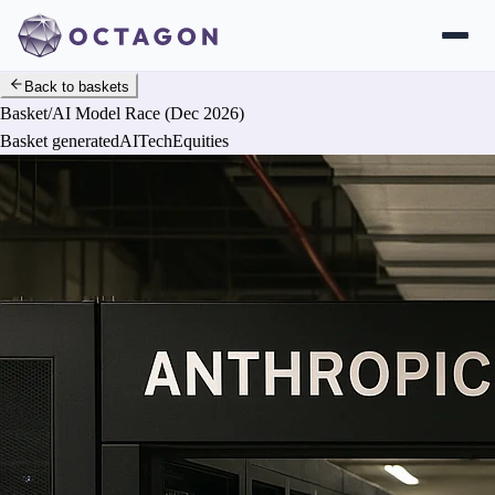
Back to baskets
Basket
/
AI Model Race (Dec 2026)
Basket generated
AI
Tech
Equities