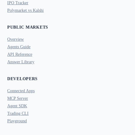
IPO Tracker
Polymarket vs Kalshi
PUBLIC MARKETS
Overview
Agents Guide
API Reference
Answer Library
DEVELOPERS
Connected Apps
MCP Server
Agent SDK
Trading CLI
Playground