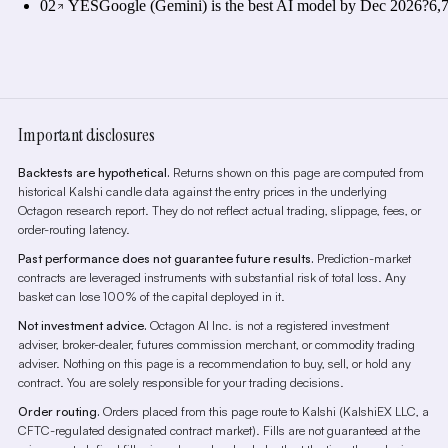
02
YES
Google (Gemini) is the best AI model by Dec 2026?
6,
Important disclosures
Backtests are hypothetical.
Returns shown on this page are computed from
historical Kalshi candle data against the entry prices in the underlying
Octagon research report. They do not reflect actual trading, slippage, fees, or
order-routing latency.
Past performance does not guarantee future results.
Prediction-market
contracts are leveraged instruments with substantial risk of total loss. Any
basket can lose 100% of the capital deployed in it.
Not investment advice.
Octagon AI Inc. is not a registered investment
adviser, broker-dealer, futures commission merchant, or commodity trading
adviser. Nothing on this page is a recommendation to buy, sell, or hold any
contract. You are solely responsible for your trading decisions.
Order routing.
Orders placed from this page route to Kalshi (KalshiEX LLC, a
CFTC-regulated designated contract market). Fills are not guaranteed at the