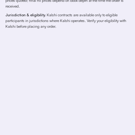
prices quoted; final fill prices depend on book depth at the time the order is
received.
Jurisdiction & eligibility.
Kalshi contracts are available only to eligible
participants in jurisdictions where Kalshi operates. Verify your eligibility with
Kalshi before placing any order.