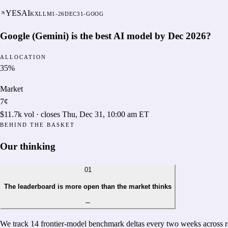
YES
AI
KXLLM1-26DEC31-GOOG
Google (Gemini) is the best AI model by Dec 2026?
ALLOCATION
35
%
Market
7¢
$11.7k
vol · closes
Thu, Dec 31, 10:00 am ET
BEHIND THE BASKET
Our thinking
01
The leaderboard is more open than the market thinks
We track 14 frontier-model benchmark deltas every two weeks across re