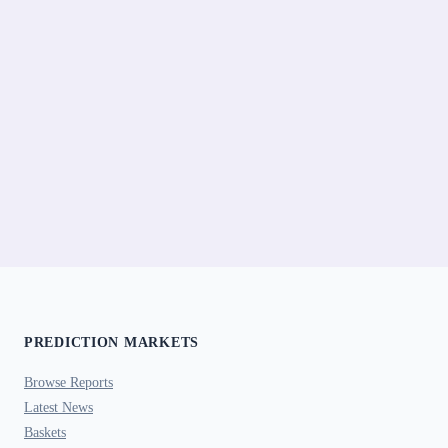
PREDICTION MARKETS
Browse Reports
Latest News
Baskets