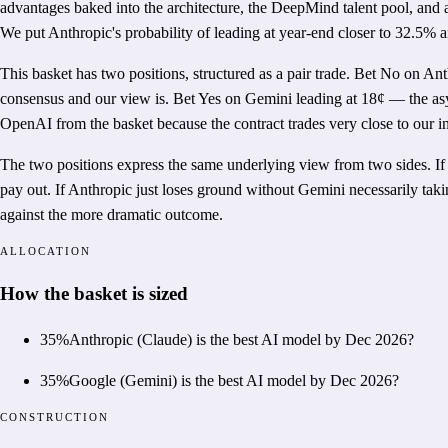
advantages baked into the architecture, the DeepMind talent pool, and
We put Anthropic's probability of leading at year-end closer to 32.5% 
This basket has two positions, structured as a pair trade. Bet No on An
consensus and our view is. Bet Yes on Gemini leading at 18¢ — the asy
OpenAI from the basket because the contract trades very close to our in
The two positions express the same underlying view from two sides. If 
pay out. If Anthropic just loses ground without Gemini necessarily taki
against the more dramatic outcome.
ALLOCATION
How the basket is sized
35
%
Anthropic (Claude) is the best AI model by Dec 2026?
35
%
Google (Gemini) is the best AI model by Dec 2026?
CONSTRUCTION