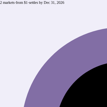
2
markets
·
from $1
·
settles by
Dec 31, 2026