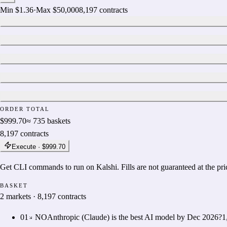
Min
$1.36
·
Max
$50,000
8,197
contracts
ORDER TOTAL
$999.70
≈
735
baskets
8,197
contracts
Execute ·
$999.70
Get CLI commands to run on Kalshi. Fills are not guaranteed at the pr
BASKET
2
markets
·
8,197
contracts
01
NO
Anthropic (Claude) is the best AI model by Dec 2026?
1