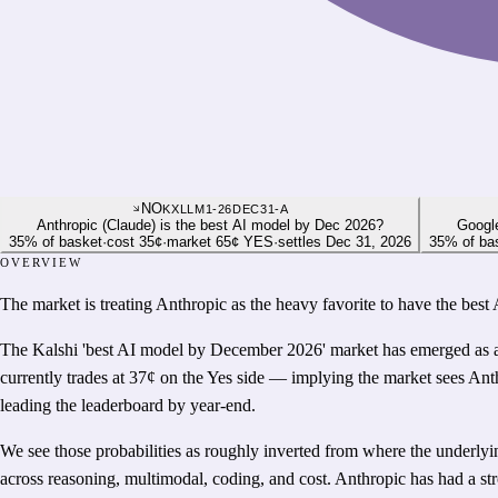
NO
KXLLM1-26DEC31-A
Anthropic (Claude) is the best AI model by Dec 2026?
Google
35
%
of basket
·
cost
35¢
·
market
65¢
YES
·
settles
Dec 31, 2026
35
%
of ba
OVERVIEW
The market is treating Anthropic as the heavy favorite to have the bes
The Kalshi 'best AI model by December 2026' market has emerged as a r
currently trades at 37¢ on the Yes side — implying the market sees An
leading the leaderboard by year-end.
We see those probabilities as roughly inverted from where the underly
across reasoning, multimodal, coding, and cost. Anthropic has had a str