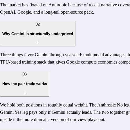
The market has fixated on Anthropic because of recent narrative cover
OpenAI, Google, and a long-tail open-source pack.
02
Why Gemini is structurally underpriced
Three things favor Gemini through year-end: multimodal advantages that
TPU-based training stack that gives Google compute economics competi
03
How the pair trade works
We hold both positions in roughly equal weight. The Anthropic No leg p
Gemini Yes leg pays only if Gemini actually leads. The two together give
upside if the more dramatic version of our view plays out.