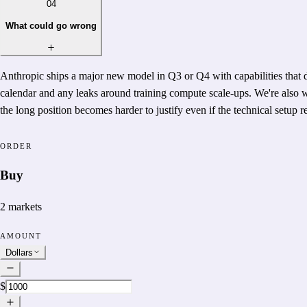
04
What could go wrong
Anthropic ships a major new model in Q3 or Q4 with capabilities that 
calendar and any leaks around training compute scale-ups. We're also 
the long position becomes harder to justify even if the technical setup 
ORDER
Buy
2
markets
AMOUNT
Dollars
$