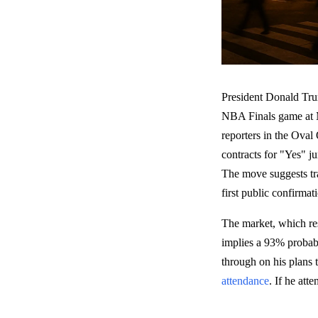
President Donald Trum
NBA Finals game at M
reporters in the Oval 
contracts for "Yes" 
The move suggests trad
first public confirma
The market, which re
implies a 93% probabil
through on his plans
attendance
. If he att