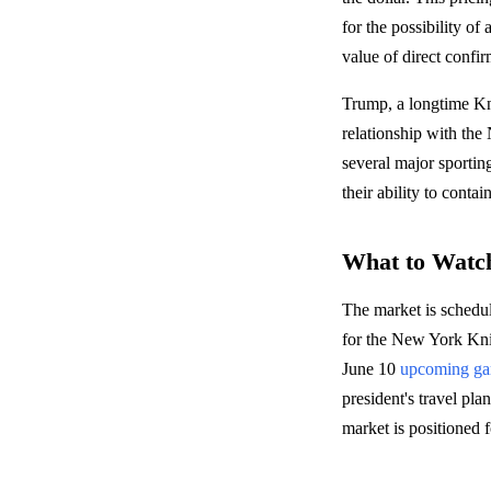
for the possibility o
value of direct confir
Trump, a longtime Kn
relationship with th
several major sportin
their ability to con
What to Watc
The market is schedu
for the New York Kn
June 10
upcoming g
president's travel pla
market is positioned f