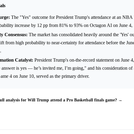
als
urge:
The "Yes" outcome for President Trump's attendance at an NBA
obability increase by 12 pp from 81% to 93% on Octagon AI on June 4,
ty Consensus:
The market has consolidated heavily around the 'Yes' ou
ift from high probability to near-certainty for attendance before the Jun
.
mation Catalyst:
President Trump's on-the-record statement on June 4
 answer is yes — he’s invited me, I’m going," and his consideration o
ame 4 on June 10, served as the primary driver.
ull analysis for Will Trump attend a Pro Basketball finals game? →