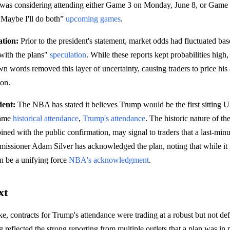
 was considering attending either Game 3 on Monday, June 8, or Gam
 “Maybe I'll do both”
upcoming games
.
tion:
Prior to the president's statement, market odds had fluctuated ba
 with the plans"
speculation
. While these reports kept probabilities high,
n words removed this layer of uncertainty, causing traders to price his 
ion.
dent:
The NBA has stated it believes Trump would be the first sitting U.
game
historical attendance
,
Trump's attendance
. The historic nature of th
ed with the public confirmation, may signal to traders that a last-minut
ssioner Adam Silver has acknowledged the plan, noting that while it r
an be a unifying force
NBA's acknowledgment
.
xt
ke, contracts for Trump's attendance were trading at a robust but not def
ng reflected the strong reporting from multiple outlets that a plan was in