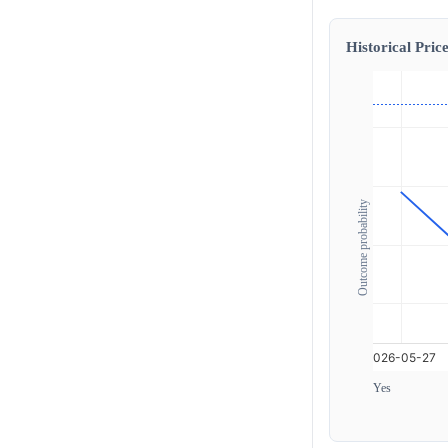
Historical Price
Outcome probability
Yes