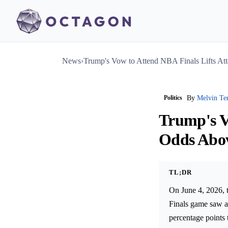
News
›
Trump's Vow to Attend NBA Finals Lifts A
Politics
By
Melvin Te
Trump's V
Odds Abo
TL;DR
On June 4, 2026, 
Finals game saw a 
percentage points 