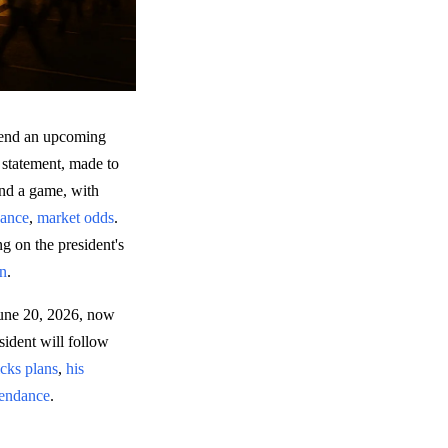
ttend an upcoming
statement, made to
tend a game, with
dance
,
market odds
.
ng on the president's
on
.
June 20, 2026, now
sident will follow
cks plans
,
his
ttendance
.