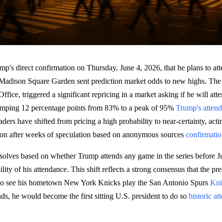
p's direct confirmation on Thursday, June 4, 2026, that he plans to a
adison Square Garden sent prediction market odds to new highs. The 
Office, triggered a significant repricing in a market asking if he will at
jumping 12 percentage points from 83% to a peak of 95%
Trump's atten
ers have shifted from pricing a high probability to near-certainty, acti
tion after weeks of speculation based on anonymous sources
confirmati
solves based on whether Trump attends any game in the series before 
ity of his attendance. This shift reflects a strong consensus that the pre
 to see his hometown New York Knicks play the San Antonio Spurs
Kni
ends, he would become the first sitting U.S. president to do so
historic a