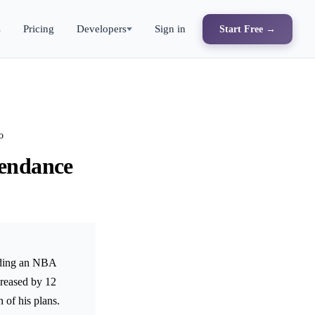
s
Pricing
Developers
Sign in
Start Free →
o
tendance
nding an NBA
creased by 12
 of his plans.