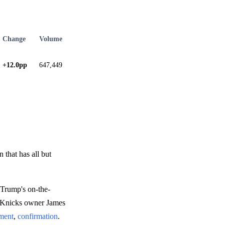
Change
Volume
+12.0pp
647,449
 that has all but
 Trump's on-the-
m Knicks owner James
ement
,
confirmation
.