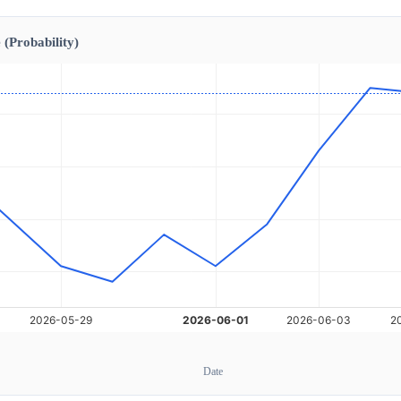
 (Probability)
Date