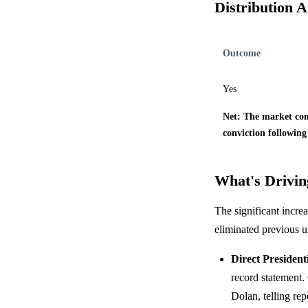
Distribution A
Outcome
Yes
Net: The market cons
conviction following
What's Driving
The significant increa
eliminated previous u
Direct President
record statement.
Dolan, telling re