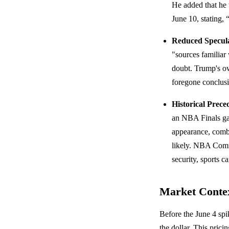
He added that he
June 10, stating,
Reduced Specula
"sources familiar
doubt. Trump's ow
foregone conclus
Historical Prece
an NBA Finals 
appearance, combin
likely. NBA Commi
security, sports c
Market Conte
Before the June 4 spi
the dollar. This prici