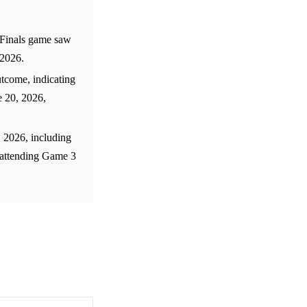
 Finals game saw
 2026.
tcome, indicating
e 20, 2026,
, 2026, including
f attending Game 3