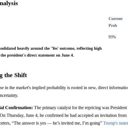
nalysis
Current
Prob
93%
olidated heavily around the 'Yes' outcome, reflecting high
 the president's direct statement on June 4.
 the Shift
se in the market's implied probability is rooted in new, direct information
ncertainty.
ial Confirmation:
The primary catalyst for the repricing was President
 On Thursday, June 4, he confirmed he had accepted an invitation fro
porters, “The answer is yes — he’s invited me, I’m going”
Trump's stat