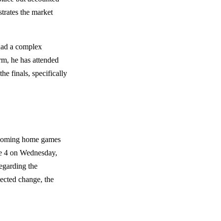
trates the market
had a complex
term, he has attended
e finals, specifically
upcoming home games
e 4 on Wednesday,
regarding the
pected change, the