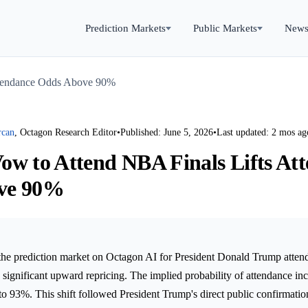
Prediction Markets
Public Markets
New
ttendance Odds Above 90%
rcan
, Octagon Research Editor
•
Published: June 5, 2026
•
Last updated: 2 mos ag
ow to Attend NBA Finals Lifts At
ve 90%
the prediction market on Octagon AI for President Donald Trump atte
significant upward repricing. The implied probability of attendance in
to 93%. This shift followed President Trump's direct public confirmation