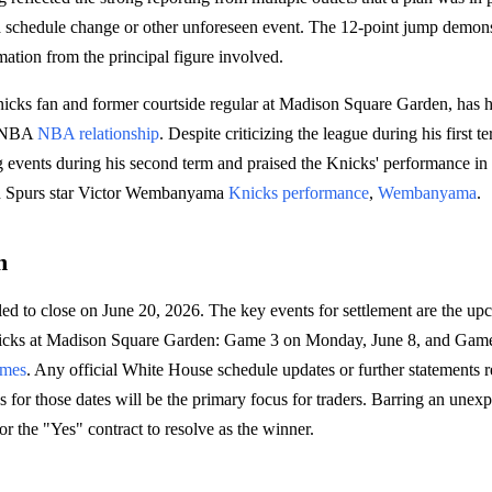
f a schedule change or other unforeseen event. The 12-point jump demons
mation from the principal figure involved.
icks fan and former courtside regular at Madison Square Garden, has 
e NBA
NBA relationship
. Despite criticizing the league during his first 
g events during his second term and praised the Knicks' performance in th
tain Spurs star Victor Wembanyama
Knicks performance
,
Wembanyama
.
h
led to close on June 20, 2026. The key events for settlement are the 
icks at Madison Square Garden: Game 3 on Monday, June 8, and Gam
ames
. Any official White House schedule updates or further statements 
ns for those dates will be the primary focus for traders. Barring an unex
or the "Yes" contract to resolve as the winner.