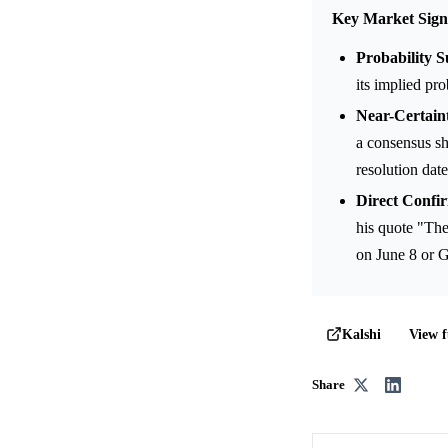
Key Market Sign
Probability S
its implied pr
Near-Certain
a consensus sh
resolution date
Direct Confir
his quote "The
on June 8 or G
View f
Kalshi
Share