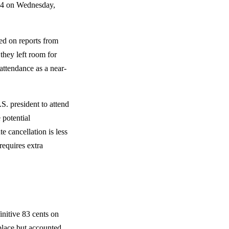
e 4 on Wednesday,
sed on reports from
 they left room for
attendance as a near-
S. president to attend
e potential
e cancellation is less
equires extra
initive 83 cents on
 place but accounted