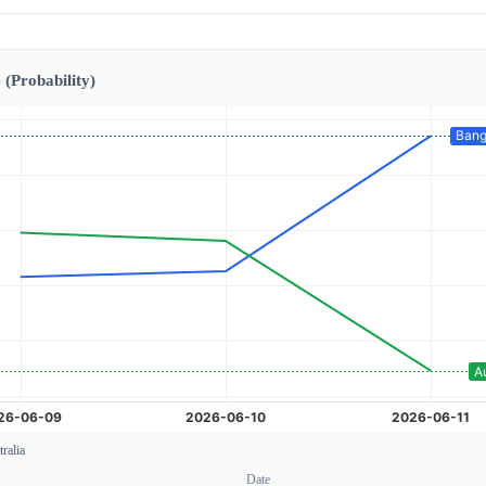
 (Probability)
ralia
Date