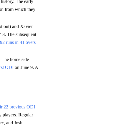
history. The early
ion from which they
t out) and Xavier
187-8. The subsequent
192 runs in 41 overs
s. The home side
irst ODI
on June 9. A
ir 22 previous ODI
ey players. Regular
rc, and Josh