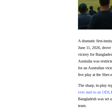
A dramatic first-inni
June 11, 2026, drove 
victory for Banglades
Australia was restrict
for an Australian vic
live play at the Sher
The sharp, in-play rep
ever start to an ODI
,
Bangladesh was set at
team.