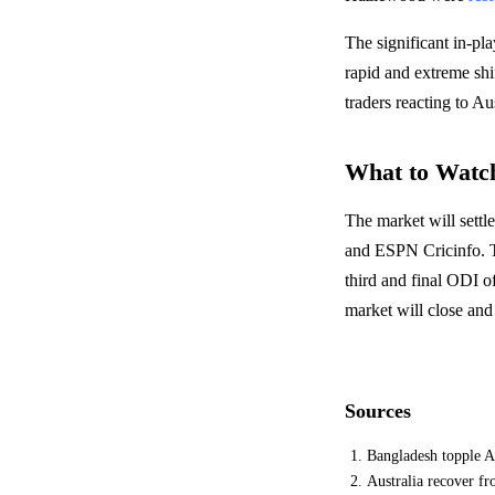
The significant in-pl
rapid and extreme shi
traders reacting to Au
What to Watc
The market will settle
and ESPN Cricinfo. T
third and final ODI o
market will close and 
Sources
Bangladesh topple Au
Australia recover fr