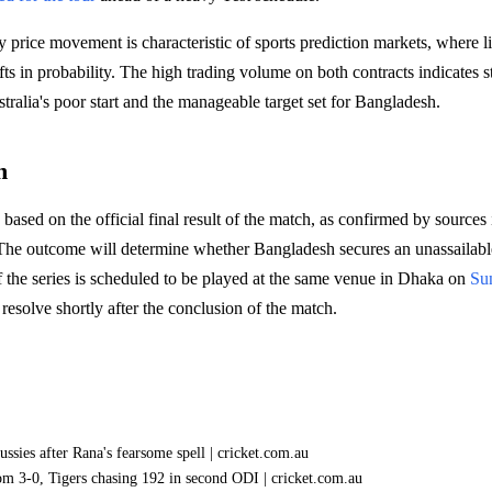
ay price movement is characteristic of sports prediction markets, where l
fts in probability. The high trading volume on both contracts indicates 
stralia's poor start and the manageable target set for Bangladesh.
h
 based on the official final result of the match, as confirmed by source
he outcome will determine whether Bangladesh secures an unassailable
f the series is scheduled to be played at the same venue in Dhaka on
Su
resolve shortly after the conclusion of the match.
ssies after Rana's fearsome spell | cricket.com.au
om 3-0, Tigers chasing 192 in second ODI | cricket.com.au