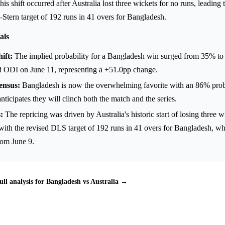
his shift occurred after Australia lost three wickets for no runs, leading 
tern target of 192 runs in 41 overs for Bangladesh.
als
ift:
The implied probability for a Bangladesh win surged from 35% to
d ODI on June 11, representing a +51.0pp change.
ensus:
Bangladesh is now the overwhelming favorite with an 86% probab
nticipates they will clinch both the match and the series.
:
The repricing was driven by Australia's historic start of losing three w
with the revised DLS target of 192 runs in 41 overs for Bangladesh, wh
from June 9.
ull analysis for Bangladesh vs Australia →