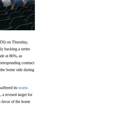
(ODI) on Thursday,
ly backing a series
ade at 86%, as
corresponding contract
 the home side during
suffered its
worst-
, a revised target for
n favor of the home