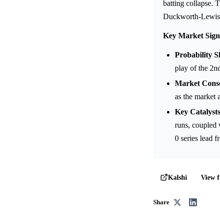
batting collapse. T
Duckworth-Lewis-S
Key Market Sign
Probability Sh
play of the 2n
Market Cons
as the market a
Key Catalysts
runs, coupled 
0 series lead 
View f
Kalshi
Share