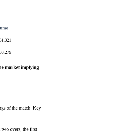
lume
81,321
08,279
the market implying
ings of the match. Key
t two overs, the first