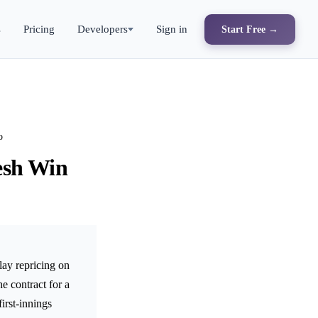
s
Pricing
Developers
Sign in
Start Free →
o
esh Win
lay repricing on
e contract for a
irst-innings