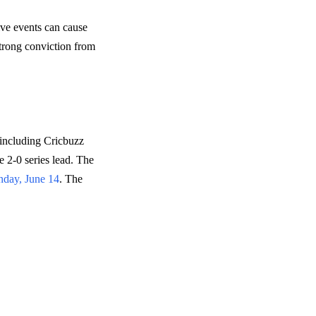
ive events can cause
strong conviction from
s including Cricbuzz
 2-0 series lead. The
nday, June 14
. The