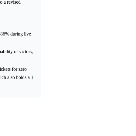
to a revised
 86% during live
ility of victory,
ickets for zero
ich also holds a 1-