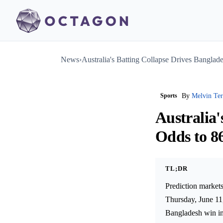
News
›
Australia's Batting Collapse Drives Bangla
Sports
By
Melvin Te
Australia'
Odds to 
TL;DR
Prediction markets
Thursday, June 11,
Bangladesh win inc