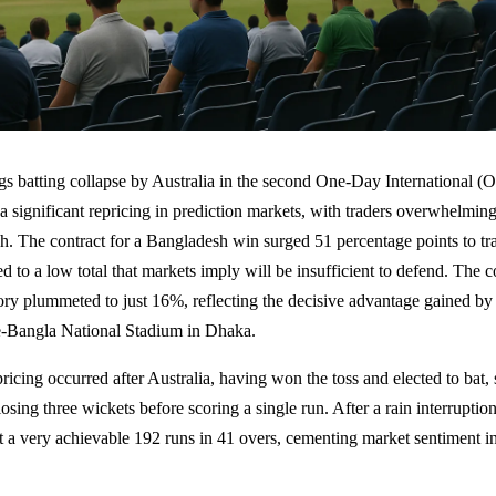
ngs batting collapse by Australia in the second One-Day International 
a significant repricing in prediction markets, with traders overwhelming
h. The contract for a Bangladesh win surged 51 percentage points to tr
ed to a low total that markets imply will be insufficient to defend. The 
tory plummeted to just 16%, reflecting the decisive advantage gained by
-e-Bangla National Stadium in Dhaka.
ricing occurred after Australia, having won the toss and elected to bat, 
 losing three wickets before scoring a single run. After a rain interruption
 a very achievable 192 runs in 41 overs, cementing market sentiment i