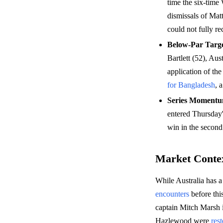
time the six-time
dismissals of Mat
could not fully re
Below-Par Targe
Bartlett (52), Aus
application of t
for Bangladesh
, 
Series Momentu
entered Thursday'
win in the second
Market Conte
While Australia has a
encounters
before this
captain Mitch Marsh i
Hazlewood were
rest