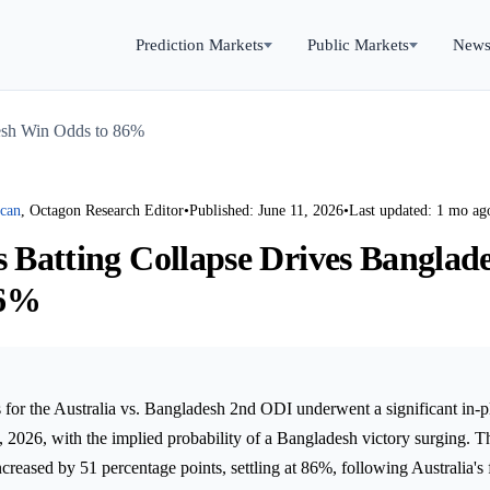
Prediction Markets
Public Markets
New
desh Win Odds to 86%
rcan
, Octagon Research Editor
•
Published: June 11, 2026
•
Last updated: 1 mo ag
s Batting Collapse Drives Banglad
86%
 for the Australia vs. Bangladesh 2nd ODI underwent a significant in-p
 2026, with the implied probability of a Bangladesh victory surging. Th
reased by 51 percentage points, settling at 86%, following Australia's f