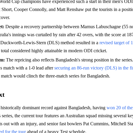
 World Cup champions have experienced such a start in their men's ODI 
t Short, Cooper Connolly, and Matt Renshaw put the tourists in a posit
cover.
t:
Despite a recovery partnership between Marnus Labuschagne (55 no
tralia's innings was curtailed by rain after 42 overs, with the score at 
he Duckworth-Lewis-Stern (DLS) method resulted in a
revised target of 
a total considered highly attainable in modern ODI cricket.
m:
The repricing also reflects Bangladesh's strong position in the serie
s match with a 1-0 lead after
securing an 86-run victory (DLS) in the f
 match would clinch the three-match series for Bangladesh.
xt
 historically dominant record against Bangladesh, having
won 20 of the
 series, the current tour features an Australian squad missing several k
s out with an injury, and senior fast bowlers Pat Cummins, Mitchell Sta
ed for the tour
ahead of a heavy Test schedule.