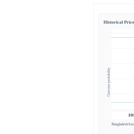
Historical Price
Outcome probability
Bangladesh
Aust