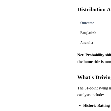
Distribution A
Outcome
Bangladesh
Australia
Net: Probability sh
the home side is now
What's Driving
The 51-point swing in
catalysts include:
Historic Batting