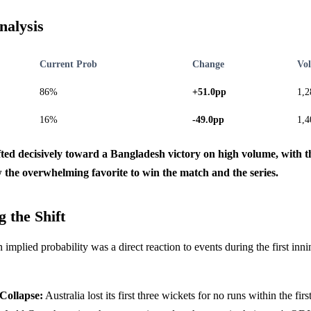
nalysis
Current Prob
Change
Vo
86%
+51.0pp
1,2
16%
-49.0pp
1,4
ifted decisively toward a Bangladesh victory on high volume, with 
 the overwhelming favorite to win the match and the series.
 the Shift
 implied probability was a direct reaction to events during the first inn
 Collapse:
Australia lost its first three wickets for no runs within the firs