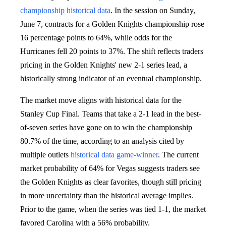
championship
historical data
. In the session on Sunday,
June 7, contracts for a Golden Knights championship rose
16 percentage points to 64%, while odds for the
Hurricanes fell 20 points to 37%. The shift reflects traders
pricing in the Golden Knights' new 2-1 series lead, a
historically strong indicator of an eventual championship.
The market move aligns with historical data for the
Stanley Cup Final. Teams that take a 2-1 lead in the best-
of-seven series have gone on to win the championship
80.7% of the time, according to an analysis cited by
multiple outlets
historical data
game-winner
. The current
market probability of 64% for Vegas suggests traders see
the Golden Knights as clear favorites, though still pricing
in more uncertainty than the historical average implies.
Prior to the game, when the series was tied 1-1, the market
favored Carolina with a 56% probability.