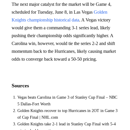
The next major catalyst for the market will be Game 4,
scheduled for Tuesday, June 8, in Las Vegas
Golden
Knights championship
historical data
. A Vegas victory
would give them a commanding 3-1 series lead, likely
pushing their championship odds significantly higher. A
Carolina win, however, would tie the series 2-2 and shift
momentum back to the Hurricanes, likely causing market
odds to converge back toward a 50-50 pricing.
Sources
Vegas beats Carolina in Game 3 of Stanley Cup Final – NBC
5 Dallas-Fort Worth
Golden Knights recover to top Hurricanes in 2OT in Game 3
of Cup Final | NHL.com
Golden Knights take 2-1 lead in Stanley Cup Final with 5-4