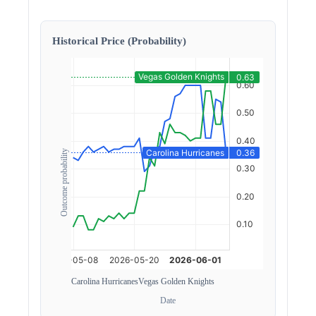
Historical Price (Probability)
Outcome probability
Carolina Hurricanes
Vegas Golden Knights
Date