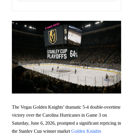
The Vegas Golden Knights’ dramatic 5-4 double-overtime
victory over the Carolina Hurricanes in Game 3 on
Saturday, June 6, 2026, prompted a significant repricing in
the Stanley Cup winner market
Golden Knights