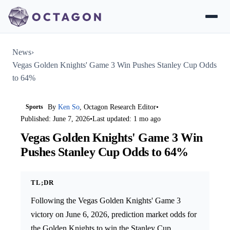
News
›
Vegas Golden Knights' Game 3 Win Pushes Stanley Cup Odds
to 64%
Sports
By
Ken So
, Octagon Research Editor
•
Published: June 7, 2026
•
Last updated: 1 mo ago
Vegas Golden Knights' Game 3 Win
Pushes Stanley Cup Odds to 64%
TL;DR
Following the Vegas Golden Knights' Game 3
victory on June 6, 2026, prediction market odds for
the Golden Knights to win the Stanley Cup