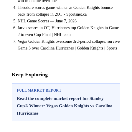
win in double overtime
Theodore scores game-winner as Golden Knights bounce
back from collapse in 2OT - Sportsnet.ca
NHL Game Scores — June 7, 2026
Jarvis scores in OT, Hurricanes top Golden Knights in Game
2 to even Cup Final | NHL.com
Vegas Golden Knights overcome 3rd-period collapse, survive
Game 3 over Carolina Hurricanes | Golden Knights | Sports
Keep Exploring
FULL MARKET REPORT
Read the complete market report for Stanley
Cup® Winner: Vegas Golden Knights vs Carolina
Hurricanes