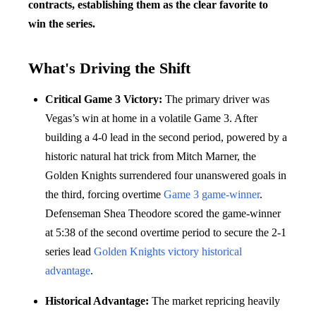
contracts, establishing them as the clear favorite to
win the series.
What's Driving the Shift
Critical Game 3 Victory:
The primary driver was
Vegas’s win at home in a volatile Game 3. After
building a 4-0 lead in the second period, powered by a
historic natural hat trick from Mitch Marner, the
Golden Knights surrendered four unanswered goals in
the third, forcing overtime
Game 3
game-winner
.
Defenseman Shea Theodore scored the game-winner
at 5:38 of the second overtime period to secure the 2-1
series lead
Golden Knights victory
historical
advantage
.
Historical Advantage:
The market repricing heavily