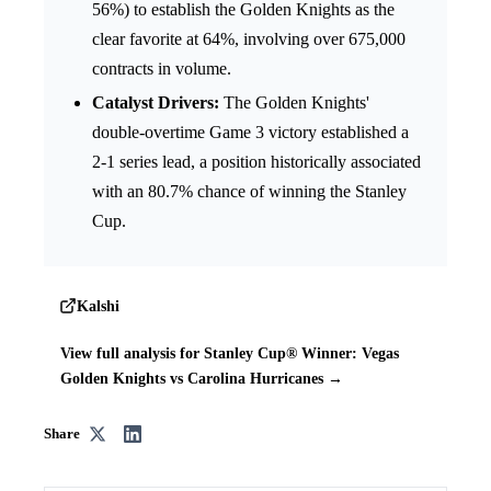
56%) to establish the Golden Knights as the
clear favorite at 64%, involving over 675,000
contracts in volume.
Catalyst Drivers:
The Golden Knights'
double-overtime Game 3 victory established a
2-1 series lead, a position historically associated
with an 80.7% chance of winning the Stanley
Cup.
Kalshi
View full analysis for Stanley Cup® Winner: Vegas
Golden Knights vs Carolina Hurricanes →
Share