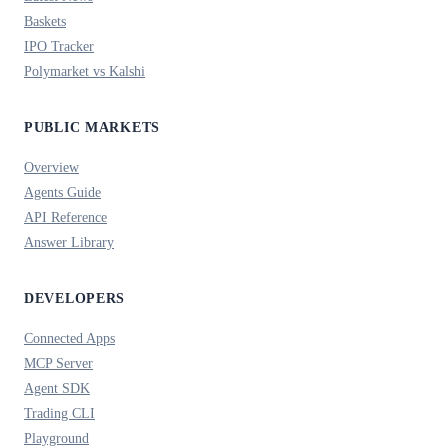
Baskets
IPO Tracker
Polymarket vs Kalshi
PUBLIC MARKETS
Overview
Agents Guide
API Reference
Answer Library
DEVELOPERS
Connected Apps
MCP Server
Agent SDK
Trading CLI
Playground