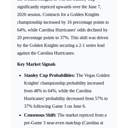
significantly repriced upwards over the June 7,
2026 session. Contracts for a Golden Knights
championship increased by 16 percentage points to
64%, while Carolina Hurricanes' odds declined by
20 percentage points to 37%. This shift was driven
by the Golden Knights securing a 2-1 series lead
against the Carolina Hurricanes.
Key Market Signals
Stanley Cup Probabilities:
The Vegas Golden
Knights' championship probability increased
from 48% to 64%, while the Carolina
Hurricanes' probability decreased from 57% to
37% following Game 3 on June 6.
Consensus Shift:
The market repriced from a
pre-Game 3 near-even matchup (Carolina at