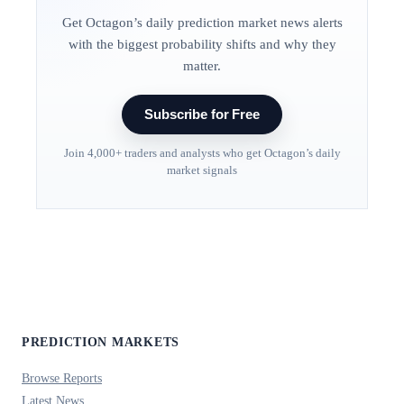
Get Octagon’s daily prediction market news alerts
with the biggest probability shifts and why they
matter.
Subscribe for Free
Join 4,000+ traders and analysts who get Octagon’s daily
market signals
PREDICTION MARKETS
Browse Reports
Latest News