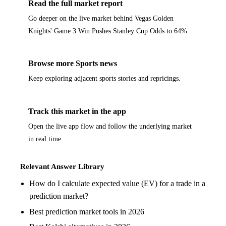
Read the full market report
Go deeper on the live market behind Vegas Golden
Knights' Game 3 Win Pushes Stanley Cup Odds to 64%.
Browse more Sports news
Keep exploring adjacent sports stories and repricings.
Track this market in the app
Open the live app flow and follow the underlying market
in real time.
Relevant Answer Library
How do I calculate expected value (EV) for a trade in a
prediction market?
Best prediction market tools in 2026