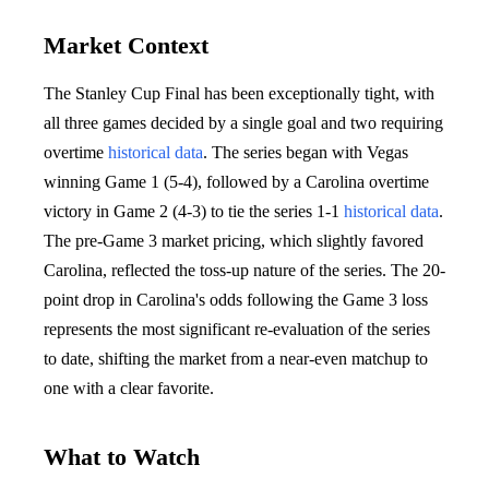
Market Context
The Stanley Cup Final has been exceptionally tight, with
all three games decided by a single goal and two requiring
overtime
historical data
. The series began with Vegas
winning Game 1 (5-4), followed by a Carolina overtime
victory in Game 2 (4-3) to tie the series 1-1
historical data
.
The pre-Game 3 market pricing, which slightly favored
Carolina, reflected the toss-up nature of the series. The 20-
point drop in Carolina's odds following the Game 3 loss
represents the most significant re-evaluation of the series
to date, shifting the market from a near-even matchup to
one with a clear favorite.
What to Watch