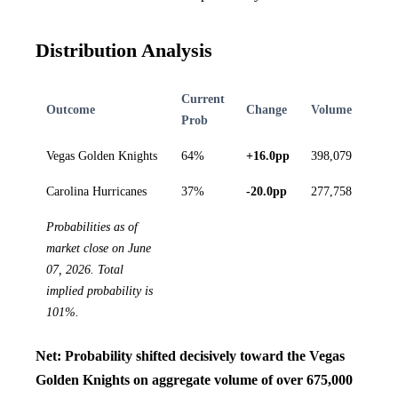
Distribution Analysis
Current
Outcome
Change
Volume
Prob
Vegas Golden Knights
64%
+16.0pp
398,079
Carolina Hurricanes
37%
-20.0pp
277,758
Probabilities as of
market close on June
07, 2026. Total
implied probability is
101%.
Net: Probability shifted decisively toward the Vegas
Golden Knights on aggregate volume of over 675,000