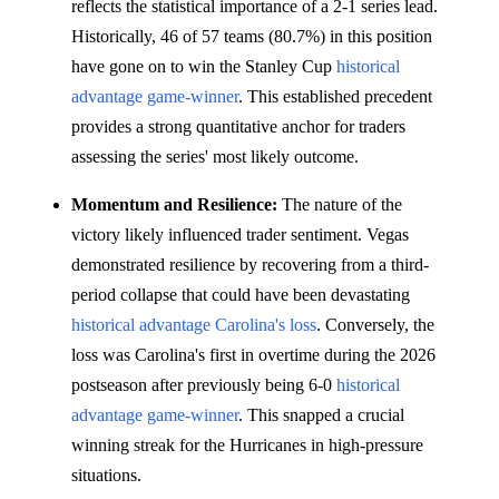
reflects the statistical importance of a 2-1 series lead.
Historically, 46 of 57 teams (80.7%) in this position
have gone on to win the Stanley Cup
historical
advantage
game-winner
. This established precedent
provides a strong quantitative anchor for traders
assessing the series' most likely outcome.
Momentum and Resilience:
The nature of the
victory likely influenced trader sentiment. Vegas
demonstrated resilience by recovering from a third-
period collapse that could have been devastating
historical advantage
Carolina's loss
. Conversely, the
loss was Carolina's first in overtime during the 2026
postseason after previously being 6-0
historical
advantage
game-winner
. This snapped a crucial
winning streak for the Hurricanes in high-pressure
situations.