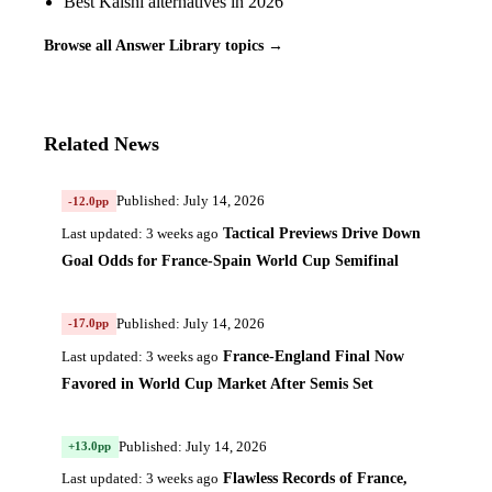
Best Kalshi alternatives in 2026
Browse all Answer Library topics →
Related News
Published: July 14, 2026
-12.0pp
Tactical Previews Drive Down
Last updated: 3 weeks ago
Goal Odds for France-Spain World Cup Semifinal
Published: July 14, 2026
-17.0pp
France-England Final Now
Last updated: 3 weeks ago
Favored in World Cup Market After Semis Set
Published: July 14, 2026
+13.0pp
Flawless Records of France,
Last updated: 3 weeks ago