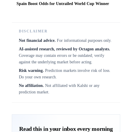
Spain Boost Odds for Untrailed World Cup Winner
DISCLAIMER
Not financial advice.
For informational purposes only.
AI-assisted research, reviewed by Octagon analysts.
Coverage may contain errors or be outdated; verify
against the underlying market before acting.
Risk warning.
Prediction markets involve risk of loss.
Do your own research.
No affiliation.
Not affiliated with Kalshi or any
prediction market.
Read this in your inbox every morning