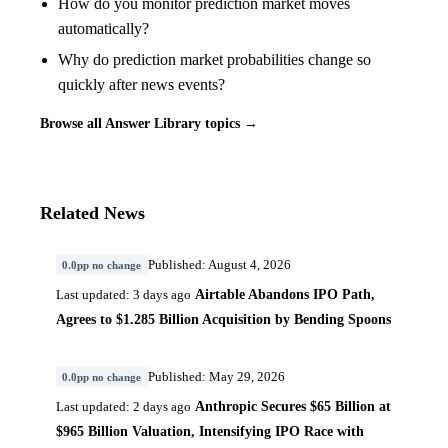
How do you monitor prediction market moves
automatically?
Why do prediction market probabilities change so
quickly after news events?
Browse all Answer Library topics →
Related News
Published: August 4, 2026
0.0pp no change
Airtable Abandons IPO Path,
Last updated: 3 days ago
Agrees to $1.285 Billion Acquisition by Bending Spoons
Published: May 29, 2026
0.0pp no change
Anthropic Secures $65 Billion at
Last updated: 2 days ago
$965 Billion Valuation, Intensifying IPO Race with