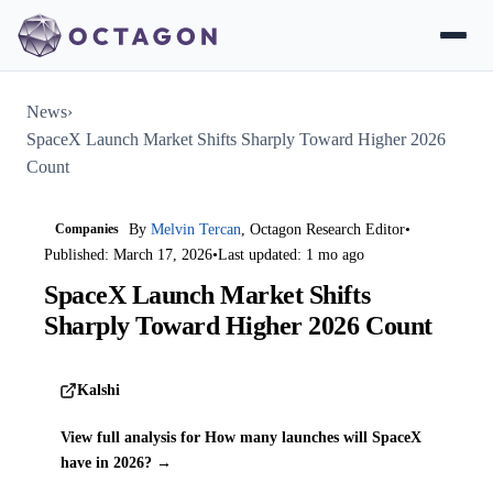
News
›
SpaceX Launch Market Shifts Sharply Toward Higher 2026
Count
Companies
By
Melvin Tercan
, Octagon Research Editor
•
Published: March 17, 2026
•
Last updated: 1 mo ago
SpaceX Launch Market Shifts
Sharply Toward Higher 2026 Count
Kalshi
View full analysis for How many launches will SpaceX
have in 2026? →