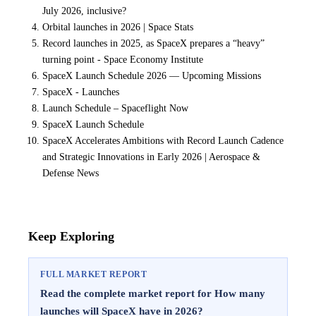
July 2026, inclusive?
Orbital launches in 2026 | Space Stats
Record launches in 2025, as SpaceX prepares a “heavy”
turning point - Space Economy Institute
SpaceX Launch Schedule 2026 — Upcoming Missions
SpaceX - Launches
Launch Schedule – Spaceflight Now
SpaceX Launch Schedule
SpaceX Accelerates Ambitions with Record Launch Cadence
and Strategic Innovations in Early 2026 | Aerospace &
Defense News
Keep Exploring
FULL MARKET REPORT
Read the complete market report for How many
launches will SpaceX have in 2026?