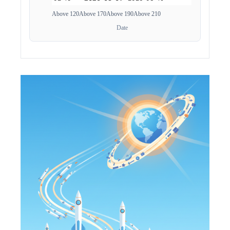
Above 120
Above 170
Above 190
Above 210
Date