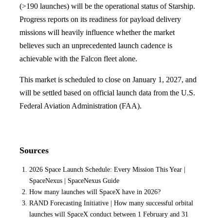
(>190 launches) will be the operational status of Starship.
Progress reports on its readiness for payload delivery
missions will heavily influence whether the market
believes such an unprecedented launch cadence is
achievable with the Falcon fleet alone.
This market is scheduled to close on January 1, 2027, and
will be settled based on official launch data from the U.S.
Federal Aviation Administration (FAA).
Sources
2026 Space Launch Schedule: Every Mission This Year |
SpaceNexus | SpaceNexus Guide
How many launches will SpaceX have in 2026?
RAND Forecasting Initiative | How many successful orbital
launches will SpaceX conduct between 1 February and 31