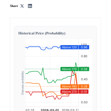
Share
Historical Price (Probability)
Outcome probability