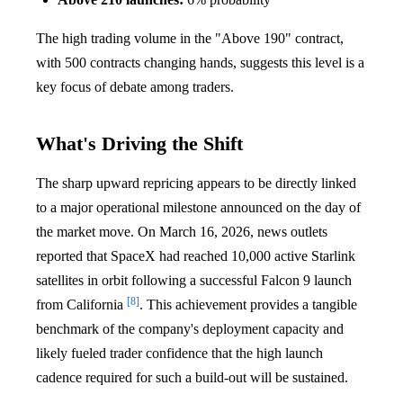
The high trading volume in the "Above 190" contract,
with 500 contracts changing hands, suggests this level is a
key focus of debate among traders.
What's Driving the Shift
The sharp upward repricing appears to be directly linked
to a major operational milestone announced on the day of
the market move. On March 16, 2026, news outlets
reported that SpaceX had reached 10,000 active Starlink
satellites in orbit following a successful Falcon 9 launch
[8]
from California
. This achievement provides a tangible
benchmark of the company's deployment capacity and
likely fueled trader confidence that the high launch
cadence required for such a build-out will be sustained.