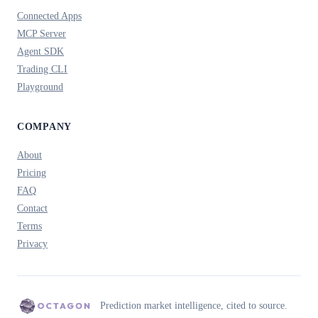
Connected Apps
MCP Server
Agent SDK
Trading CLI
Playground
COMPANY
About
Pricing
FAQ
Contact
Terms
Privacy
Prediction market intelligence, cited to source.