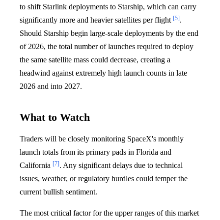
to shift Starlink deployments to Starship, which can carry
[5]
significantly more and heavier satellites per flight
.
Should Starship begin large-scale deployments by the end
of 2026, the total number of launches required to deploy
the same satellite mass could decrease, creating a
headwind against extremely high launch counts in late
2026 and into 2027.
What to Watch
Traders will be closely monitoring SpaceX's monthly
launch totals from its primary pads in Florida and
[7]
California
. Any significant delays due to technical
issues, weather, or regulatory hurdles could temper the
current bullish sentiment.
The most critical factor for the upper ranges of this market