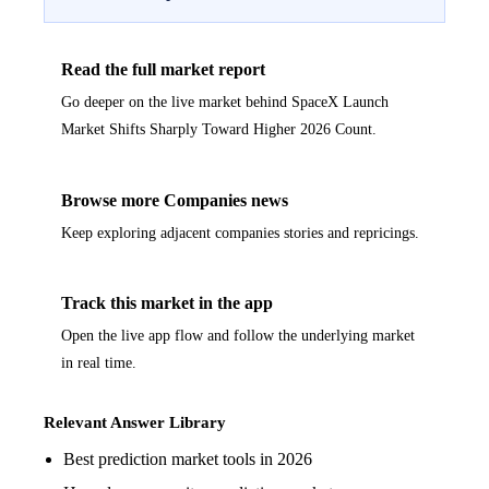
Read the full market report
Go deeper on the live market behind SpaceX Launch
Market Shifts Sharply Toward Higher 2026 Count.
Browse more Companies news
Keep exploring adjacent companies stories and repricings.
Track this market in the app
Open the live app flow and follow the underlying market
in real time.
Relevant Answer Library
Best prediction market tools in 2026