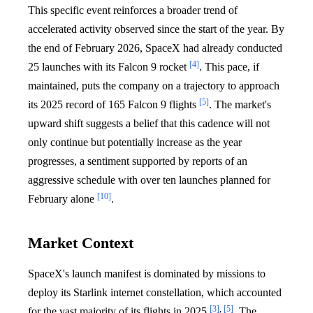
This specific event reinforces a broader trend of
accelerated activity observed since the start of the year. By
the end of February 2026, SpaceX had already conducted
[4]
25 launches with its Falcon 9 rocket
. This pace, if
maintained, puts the company on a trajectory to approach
[5]
its 2025 record of 165 Falcon 9 flights
. The market's
upward shift suggests a belief that this cadence will not
only continue but potentially increase as the year
progresses, a sentiment supported by reports of an
aggressive schedule with over ten launches planned for
[10]
February alone
.
Market Context
SpaceX's launch manifest is dominated by missions to
deploy its Starlink internet constellation, which accounted
[3]
,
[5]
for the vast majority of its flights in 2025
. The