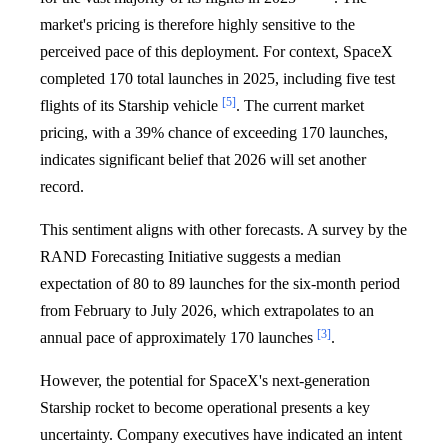
market's pricing is therefore highly sensitive to the
perceived pace of this deployment. For context, SpaceX
completed 170 total launches in 2025, including five test
[5]
flights of its Starship vehicle
. The current market
pricing, with a 39% chance of exceeding 170 launches,
indicates significant belief that 2026 will set another
record.
This sentiment aligns with other forecasts. A survey by the
RAND Forecasting Initiative suggests a median
expectation of 80 to 89 launches for the six-month period
from February to July 2026, which extrapolates to an
[3]
annual pace of approximately 170 launches
.
However, the potential for SpaceX's next-generation
Starship rocket to become operational presents a key
uncertainty. Company executives have indicated an intent