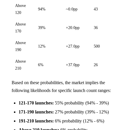
Above
94%
~0.0pp
43
120
Above
39%
+20.0pp
36
170
Above
12%
+27.0pp
500
190
Above
6%
+37.0pp
26
210
Based on these probabilities, the market implies the
following likelihoods for specific launch count ranges:
121-170 launches:
55% probability (94% - 39%)
171-190 launches:
27% probability (39% - 12%)
191-210 launches:
6% probability (12% - 6%)
Above 210 launches:
6% probability