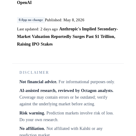
OpenAI
Published: May 8, 2026
0.0pp no change
Anthropic's Implied Secondary-
Last updated: 2 days ago
Market Valuation Reportedly Surges Past $1 Trillion,
Raising IPO Stakes
DISCLAIMER
Not financial advice.
For informational purposes only.
AI-assisted research, reviewed by Octagon analysts.
Coverage may contain errors or be outdated; verify
against the underlying market before acting.
Risk warning.
Prediction markets involve risk of loss.
Do your own research.
No affiliation.
Not affiliated with Kalshi or any
prediction market.