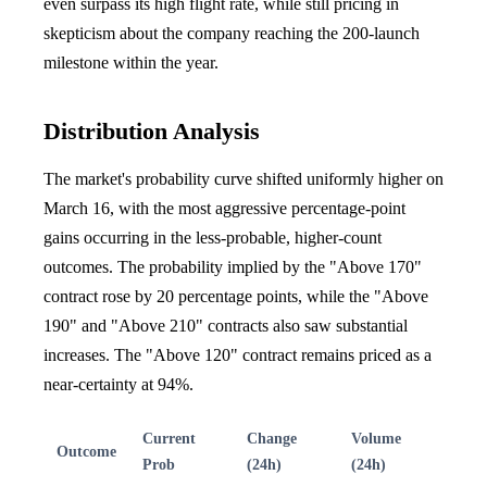
even surpass its high flight rate, while still pricing in
skepticism about the company reaching the 200-launch
milestone within the year.
Distribution Analysis
The market's probability curve shifted uniformly higher on
March 16, with the most aggressive percentage-point
gains occurring in the less-probable, higher-count
outcomes. The probability implied by the "Above 170"
contract rose by 20 percentage points, while the "Above
190" and "Above 210" contracts also saw substantial
increases. The "Above 120" contract remains priced as a
near-certainty at 94%.
Current
Change
Volume
Outcome
Prob
(24h)
(24h)