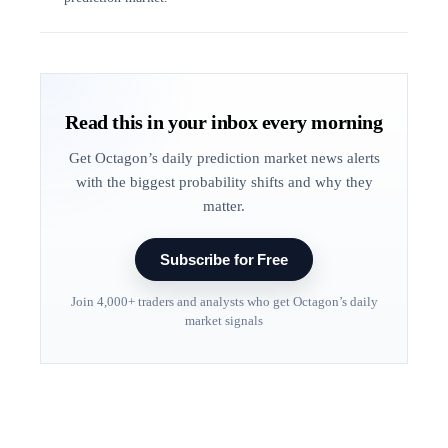
Read this in your inbox every morning
Get Octagon’s daily prediction market news alerts
with the biggest probability shifts and why they
matter.
Subscribe for Free
Join 4,000+ traders and analysts who get Octagon’s daily
market signals