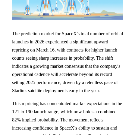
The prediction market for SpaceX's total number of orbital
launches in 2026 experienced a significant upward
repricing on March 16, with contracts for higher launch
counts seeing sharp increases in probability. The shift
indicates a growing market consensus that the company's
operational cadence will accelerate beyond its record-
setting 2025 performance, driven by a relentless pace of
Starlink satellite deployments early in the year.
This repricing has concentrated market expectations in the
121 to 190 launch range, which now holds a combined
82% implied probability. The movement reflects
increasing confidence in SpaceX's ability to sustain and