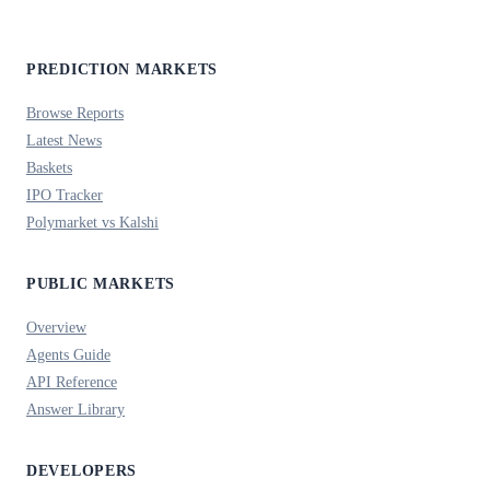
PREDICTION MARKETS
Browse Reports
Latest News
Baskets
IPO Tracker
Polymarket vs Kalshi
PUBLIC MARKETS
Overview
Agents Guide
API Reference
Answer Library
DEVELOPERS