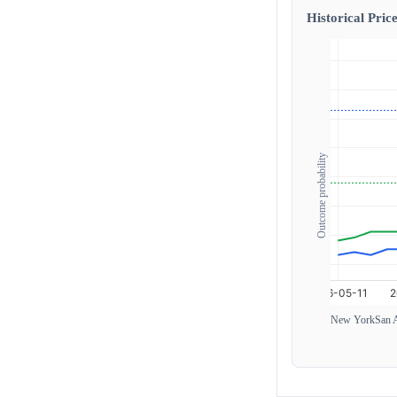
Historical Price
Outcome probability
New York
San 