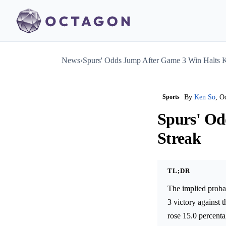
News
›
Spurs' Odds Jump After Game 3 Win Halts K
Sports
By
Ken So
, O
Spurs' Od
Streak
TL;DR
The implied proba
3 victory against
rose 15.0 percent