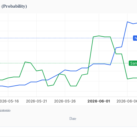
 (Probability)
Antonio
Date