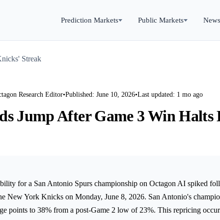
Prediction Markets
Public Markets
New
nicks' Streak
ctagon Research Editor
•
Published: June 10, 2026
•
Last updated: 1 mo ago
ds Jump After Game 3 Win Halts 
bility for a San Antonio Spurs championship on Octagon AI spiked fo
 the New York Knicks on Monday, June 8, 2026. San Antonio's champio
age points to 38% from a post-Game 2 low of 23%. This repricing occur