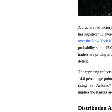
A crucial road victo
has significantly alte
over the New York K
probability spike 15.
traders are pricing i
deficit.
The repricing reflects
14.0 percentage point
rising "San Antonio" 
implies the Knicks are 
Distribution A