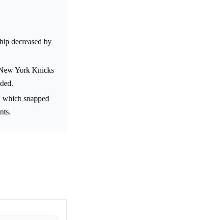
hip decreased by
he New York Knicks
aded.
, which snapped
nts.