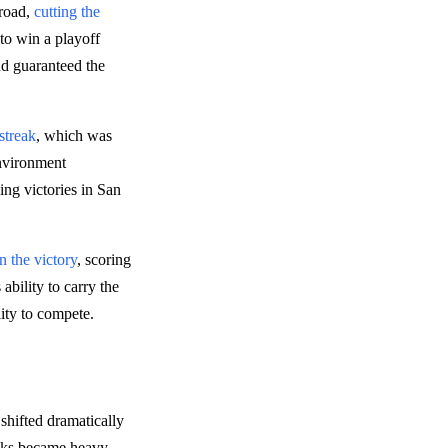
 road,
cutting the
to win a playoff
nd guaranteed the
streak
, which was
environment
ing victories in San
 the victory
, scoring
ability to carry the
lity to compete.
shifted dramatically
cks became heavy