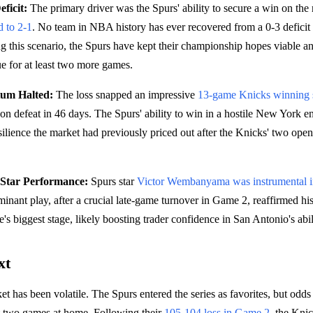
ficit:
The primary driver was the Spurs' ability to secure a win on the
d to 2-1
. No team in NBA history has ever recovered from a 0-3 deficit 
ng this scenario, the Spurs have kept their championship hopes viable a
ue for at least two more games.
um Halted:
The loss snapped an impressive
13-game Knicks winning 
ason defeat in 46 days. The Spurs' ability to win in a hostile New York 
silience the market had previously priced out after the Knicks' two open
tar Performance:
Spurs star
Victor Wembanyama was instrumental in
inant play, after a crucial late-game turnover in Game 2, reaffirmed his 
's biggest stage, likely boosting trader confidence in San Antonio's abi
xt
t has been volatile. The Spurs entered the series as favorites, but odds 
irst two games at home. Following their
105-104 loss in Game 2
, the Kni