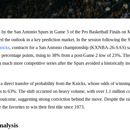
ry by the San Antonio Spurs in Game 3 of the Pro Basketball Finals on 
red the outlook in a key prediction market. In the session following the 
nicks
, contracts for a San Antonio championship (KXNBA-26-SAS) sa
0 percentage points, rising to 38% from a post-Game 2 low of 23%. The
n a much more competitive series after the Spurs avoided a historically 
 a direct transfer of probability from the Knicks, whose odds of winning 
s to 63%. The shift occurred on heavy volume, with over 1.1 million co
outcome, suggesting strong conviction behind the move. Despite the rally
the favorites to win their first title since 1973.
nalysis