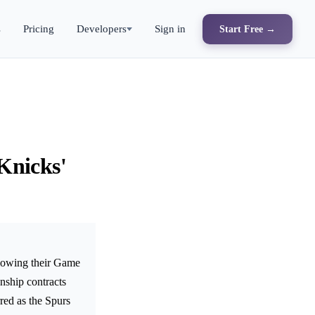
s
Pricing
Developers
Sign in
Start Free →
Knicks'
llowing their Game
nship contracts
red as the Spurs