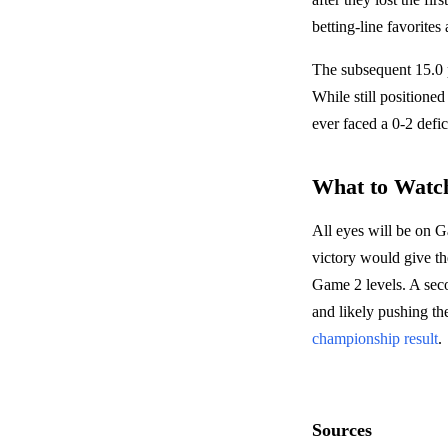
betting-line favorites
The subsequent 15.0 p
While still positioned
ever faced a 0-2 defic
What to Watc
All eyes will be on 
victory would give th
Game 2 levels. A seco
and likely pushing the
championship result
.
Sources