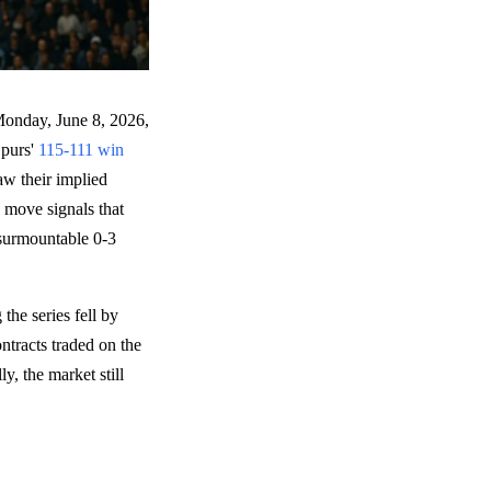
Monday, June 8, 2026,
Spurs'
115-111 win
w their implied
 move signals that
insurmountable 0-3
the series fell by
ntracts traded on the
, the market still