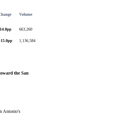
Change
Volume
-14.0pp
663,260
+15.0pp
1,136,584
y toward the San
an Antonio's