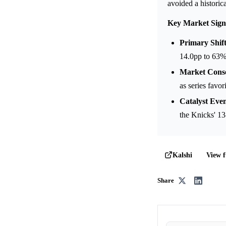
avoided a historica
Key Market Sign
Primary Shift
14.0pp to 63%
Market Cons
as series favor
Catalyst Even
the Knicks' 1
View f
Kalshi
Share