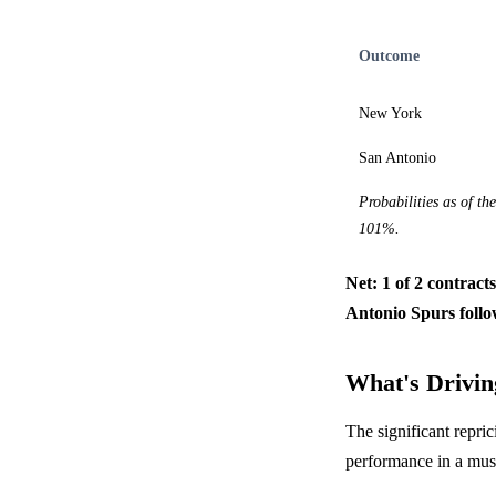
Outcome
New York
San Antonio
Probabilities as of th
101%.
Net: 1 of 2 contract
Antonio Spurs follo
What's Driving
The significant repri
performance in a mu