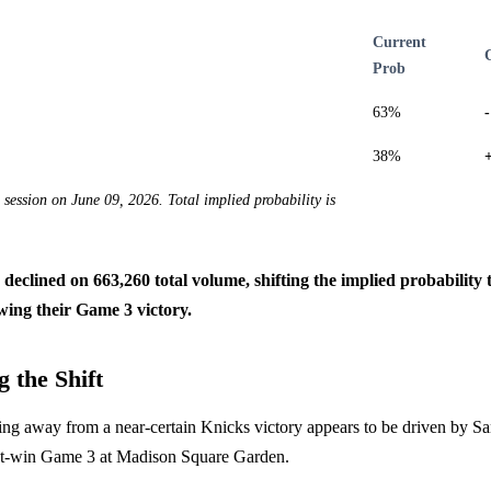
Current
Prob
63%
38%
e session on June 09, 2026. Total implied probability is
s declined on 663,260 total volume, shifting the implied probabilit
wing their Game 3 victory.
 the Shift
cing away from a near-certain Knicks victory appears to be driven by S
st-win Game 3 at Madison Square Garden.