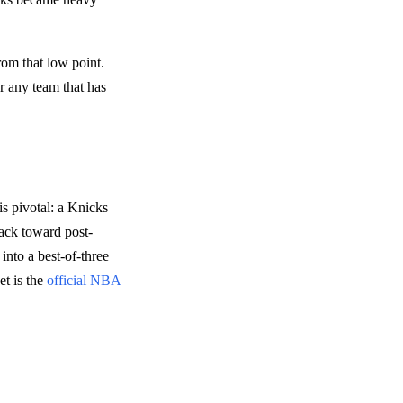
rom that low point.
or any team that has
s pivotal: a Knicks
back toward post-
into a best-of-three
et is the
official NBA