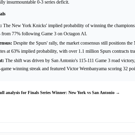
lly insurmountable 0-3 series deficit.
als
:
The New York Knicks' implied probability of winning the champions
 from 77% following Game 3 on Octagon AI.
ensus:
Despite the Spurs' rally, the market consensus still positions t
ites at 63% implied probability, with over 1.1 million Spurs contracts tr
t:
The shift was driven by San Antonio's 115-111 Game 3 road victory
3-game winning streak and featured Victor Wembanyama scoring 32 poi
ull analysis for Finals Series Winner: New York vs San Antonio →