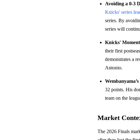
Avoiding a 0-3 De
Knicks' series lea
series. By avoidi
series will contin
Knicks' Moment
their first postse
demonstrates a re
Antonio.
Wembanyama’s S
32 points. His dom
team on the league
Market Conte
The 2026 Finals marke
after they lost the f