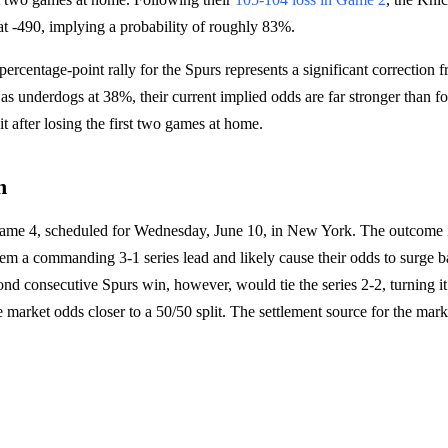
 at -490, implying a probability of roughly 83%.
ercentage-point rally for the Spurs represents a significant correction f
 as underdogs at 38%, their current implied odds are far stronger than f
it after losing the first two games at home.
h
Game 4, scheduled for Wednesday, June 10, in New York. The outcome i
em a commanding 3-1 series lead and likely cause their odds to surge 
nd consecutive Spurs win, however, would tie the series 2-2, turning it 
 market odds closer to a 50/50 split. The settlement source for the mark