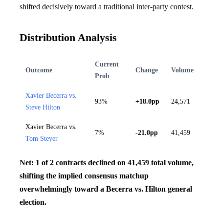
shifted decisively toward a traditional inter-party contest.
Distribution Analysis
Current
Outcome
Change
Volume
Prob
Xavier Becerra vs.
93%
+18.0pp
24,571
Steve Hilton
Xavier Becerra vs.
7%
-21.0pp
41,459
Tom Steyer
Net: 1 of 2 contracts declined on 41,459 total volume,
shifting the implied consensus matchup
overwhelmingly toward a Becerra vs. Hilton general
election.