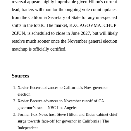
reversal appears highly improbable given Hilton's current
lead, traders will monitor the ongoing vote count updates
from the California Secretary of State for any unexpected
shifts in the totals. The market, KXCAGOVMATCHUP-
26JUN, is scheduled to close in June 2027, but will likely
resolve much sooner once the November general election
matchup is officially certified.
Sources
Xavier Becerra advances to California's Nov. governor
election
Xavier Becerra advances to November runoff of CA
governor’s race – NBC Los Angeles
Former Fox News host Steve Hilton and Biden cabinet chief
surge towards face-off for governor in California | The
Independent