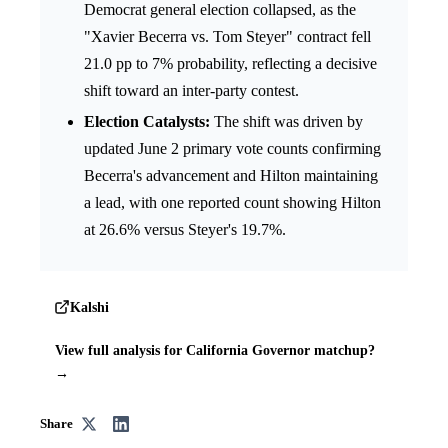
Democrat general election collapsed, as the
"Xavier Becerra vs. Tom Steyer" contract fell
21.0 pp to 7% probability, reflecting a decisive
shift toward an inter-party contest.
Election Catalysts:
The shift was driven by
updated June 2 primary vote counts confirming
Becerra's advancement and Hilton maintaining
a lead, with one reported count showing Hilton
at 26.6% versus Steyer's 19.7%.
Kalshi
View full analysis for California Governor matchup?
→
Share