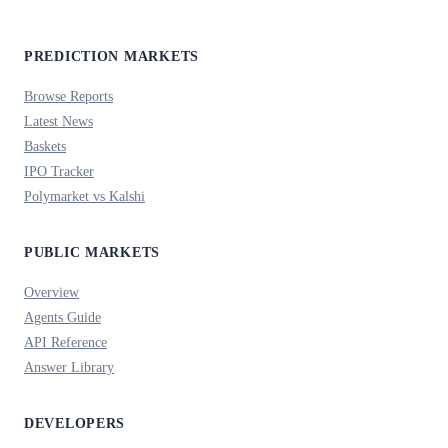
PREDICTION MARKETS
Browse Reports
Latest News
Baskets
IPO Tracker
Polymarket vs Kalshi
PUBLIC MARKETS
Overview
Agents Guide
API Reference
Answer Library
DEVELOPERS