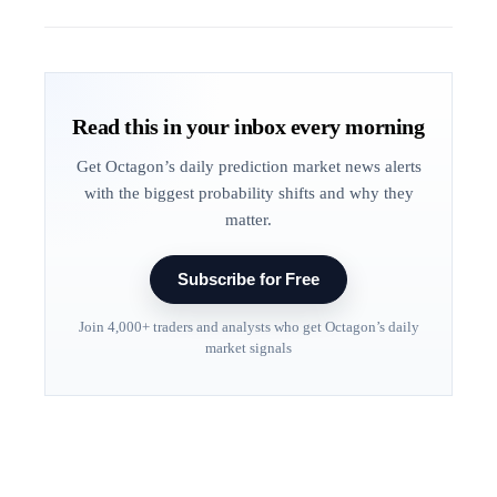
Read this in your inbox every morning
Get Octagon’s daily prediction market news alerts
with the biggest probability shifts and why they
matter.
Subscribe for Free
Join 4,000+ traders and analysts who get Octagon’s daily
market signals