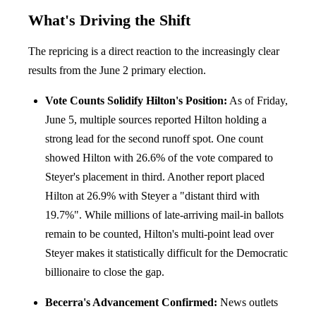
What's Driving the Shift
The repricing is a direct reaction to the increasingly clear
results from the June 2 primary election.
Vote Counts Solidify Hilton's Position:
As of Friday,
June 5, multiple sources reported Hilton holding a
strong lead for the second runoff spot. One count
showed Hilton with 26.6% of the vote compared to
Steyer's placement in third. Another report placed
Hilton at 26.9% with Steyer a "distant third with
19.7%". While millions of late-arriving mail-in ballots
remain to be counted, Hilton's multi-point lead over
Steyer makes it statistically difficult for the Democratic
billionaire to close the gap.
Becerra's Advancement Confirmed:
News outlets