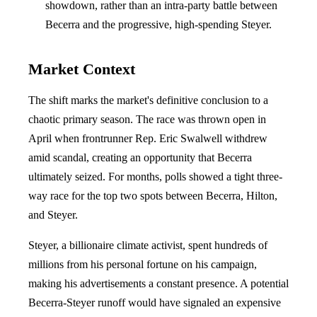
showdown, rather than an intra-party battle between
Becerra and the progressive, high-spending Steyer.
Market Context
The shift marks the market's definitive conclusion to a
chaotic primary season. The race was thrown open in
April when frontrunner Rep. Eric Swalwell withdrew
amid scandal, creating an opportunity that Becerra
ultimately seized. For months, polls showed a tight three-
way race for the top two spots between Becerra, Hilton,
and Steyer.
Steyer, a billionaire climate activist, spent hundreds of
millions from his personal fortune on his campaign,
making his advertisements a constant presence. A potential
Becerra-Steyer runoff would have signaled an expensive