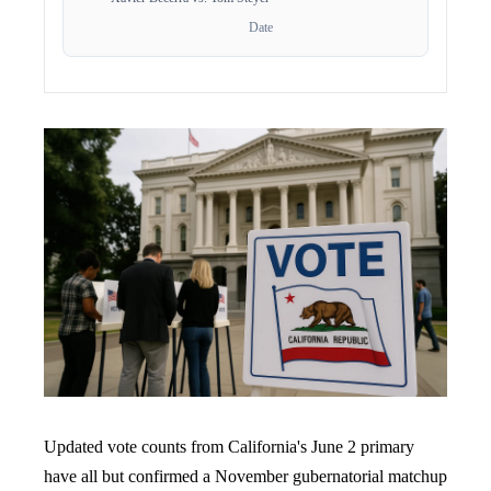
Date
Updated vote counts from California's June 2 primary
have all but confirmed a November gubernatorial matchup