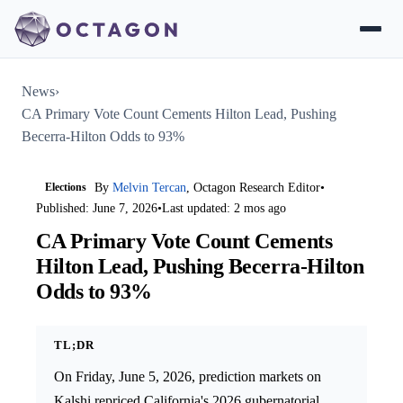
News
›
CA Primary Vote Count Cements Hilton Lead, Pushing
Becerra-Hilton Odds to 93%
Elections
By
Melvin Tercan
, Octagon Research Editor
•
Published: June 7, 2026
•
Last updated: 2 mos ago
CA Primary Vote Count Cements
Hilton Lead, Pushing Becerra-Hilton
Odds to 93%
TL;DR
On Friday, June 5, 2026, prediction markets on
Kalshi repriced California's 2026 gubernatorial