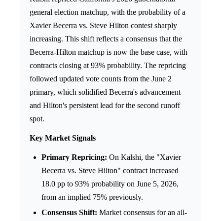
general election matchup, with the probability of a
Xavier Becerra vs. Steve Hilton contest sharply
increasing. This shift reflects a consensus that the
Becerra-Hilton matchup is now the base case, with
contracts closing at 93% probability. The repricing
followed updated vote counts from the June 2
primary, which solidified Becerra's advancement
and Hilton's persistent lead for the second runoff
spot.
Key Market Signals
Primary Repricing:
On Kalshi, the "Xavier
Becerra vs. Steve Hilton" contract increased
18.0 pp to 93% probability on June 5, 2026,
from an implied 75% previously.
Consensus Shift:
Market consensus for an all-