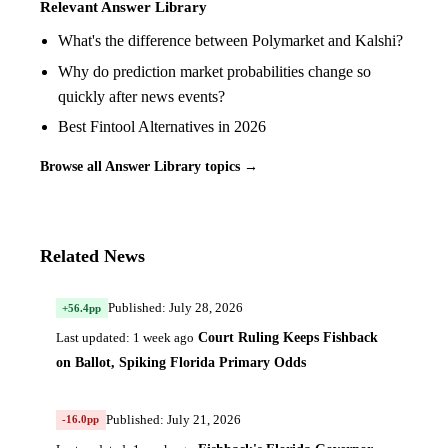
Relevant Answer Library
What's the difference between Polymarket and Kalshi?
Why do prediction market probabilities change so
quickly after news events?
Best Fintool Alternatives in 2026
Browse all Answer Library topics →
Related News
Published: July 28, 2026
+56.4pp
Court Ruling Keeps Fishback
Last updated: 1 week ago
on Ballot, Spiking Florida Primary Odds
Published: July 21, 2026
-16.0pp