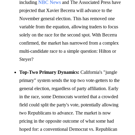
including
NBC News
and The Associated Press have
projected that Xavier Becerra will advance to the
November general election. This has removed one
variable from the equation, allowing traders to focus
solely on the race for the second spot. With Becerra
confirmed, the market has narrowed from a complex
multi-candidate race to a simple question: Hilton or
Steyer?
Top-Two Primary Dynamics:
California's "jungle
primary" system sends the top two vote-getters to the
general election, regardless of party affiliation. Early
in the race, some Democrats worried that a crowded
field could split the party's vote, potentially allowing
two Republicans to advance. The market is now
pricing in the opposite outcome of what some had
hoped for: a conventional Democrat vs. Republican