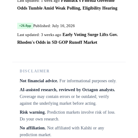
Fishback's Florida Governor
Last updated: 1 week ago
Odds Tumble Amid Weak Polling, Eligibility Hearing
Published: July 16, 2026
+26.0pp
Early Voting Surge Lifts Gov.
Last updated: 3 weeks ago
Rhoden's Odds in SD GOP Runoff Market
DISCLAIMER
Not financial advice.
For informational purposes only.
AI-assisted research, reviewed by Octagon analysts.
Coverage may contain errors or be outdated; verify
against the underlying market before acting.
Risk warning.
Prediction markets involve risk of loss.
Do your own research.
No affiliation.
Not affiliated with Kalshi or any
prediction market.