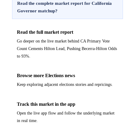
Read the complete market report for California
Governor matchup?
Read the full market report
Go deeper on the live market behind CA Primary Vote
Count Cements Hilton Lead, Pushing Becerra-Hilton Odds
to 93%.
Browse more Elections news
Keep exploring adjacent elections stories and repricings.
Track this market in the app
Open the live app flow and follow the underlying market
in real time.