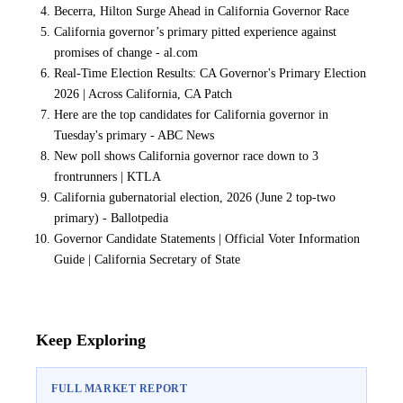
Becerra, Hilton Surge Ahead in California Governor Race
California governor’s primary pitted experience against
promises of change - al.com
Real-Time Election Results: CA Governor's Primary Election
2026 | Across California, CA Patch
Here are the top candidates for California governor in
Tuesday's primary - ABC News
New poll shows California governor race down to 3
frontrunners | KTLA
California gubernatorial election, 2026 (June 2 top-two
primary) - Ballotpedia
Governor Candidate Statements | Official Voter Information
Guide | California Secretary of State
Keep Exploring
FULL MARKET REPORT