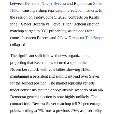
between Democrat
Xavier Becerra
and Republican
Steve
Hilton
, causing a sharp repricing in prediction markets. In
the session on Friday, June 5, 2026, contracts on Kalshi
for a "Xavier Becerra vs. Steve Hilton" general election
matchup surged to 93% probability, as the odds for a
contest between Becerra and fellow Democrat
Tom Steyer
collapsed.
The significant shift followed news organizations
projecting that Becerra has secured a spot in the
November runoff, with vote tallies showing Hilton
maintaining a persistent and significant lead over Steyer
for the second position. The market repricing reflects
trader consensus that the once-plausible scenario of an all-
Democrat general election is now highly unlikely. The
contract for a Becerra-Steyer matchup fell 21 percentage
points, settling at 7% from a previous 29%, as probability