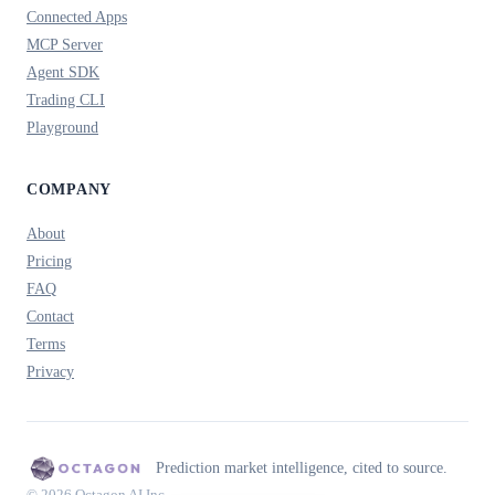
Connected Apps
MCP Server
Agent SDK
Trading CLI
Playground
COMPANY
About
Pricing
FAQ
Contact
Terms
Privacy
Prediction market intelligence, cited to source.