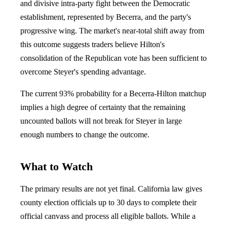
and divisive intra-party fight between the Democratic
establishment, represented by Becerra, and the party's
progressive wing. The market's near-total shift away from
this outcome suggests traders believe Hilton's
consolidation of the Republican vote has been sufficient to
overcome Steyer's spending advantage.
The current 93% probability for a Becerra-Hilton matchup
implies a high degree of certainty that the remaining
uncounted ballots will not break for Steyer in large
enough numbers to change the outcome.
What to Watch
The primary results are not yet final. California law gives
county election officials up to 30 days to complete their
official canvass and process all eligible ballots. While a