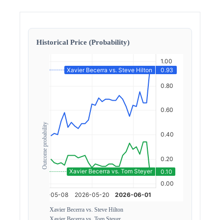
Historical Price (Probability)
Outcome probability
Xavier Becerra vs. Steve Hilton
Xavier Becerra vs. Tom Steyer