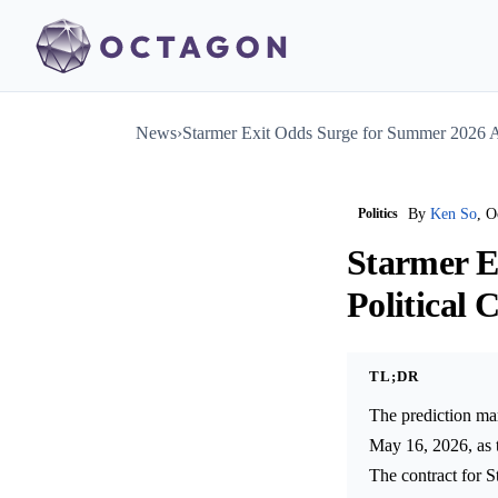
News
›
Starmer Exit Odds Surge for Summer 2026 Am
Politics
By
Ken So
, O
Starmer E
Political C
TL;DR
The prediction mar
May 16, 2026, as t
The contract for S