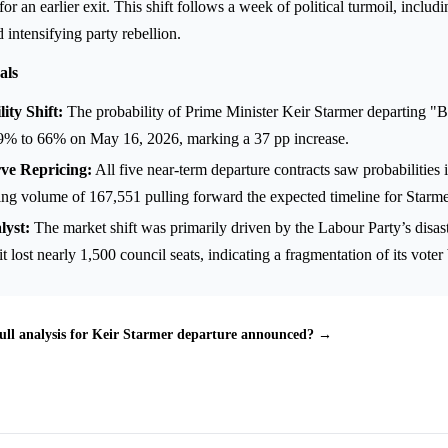
r an earlier exit. This shift follows a week of political turmoil, includi
d intensifying party rebellion.
als
ity Shift:
The probability of Prime Minister Keir Starmer departing "B
9% to 66% on May 16, 2026, marking a 37 pp increase.
e Repricing:
All five near-term departure contracts saw probabilities 
ing volume of 167,551 pulling forward the expected timeline for Starmer'
lyst:
The market shift was primarily driven by the Labour Party’s disast
it lost nearly 1,500 council seats, indicating a fragmentation of its voter
ull analysis for Keir Starmer departure announced? →