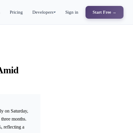
s
Pricing
Developers
Sign in
Start Free →
 Amid
ly on Saturday,
t three months.
 reflecting a