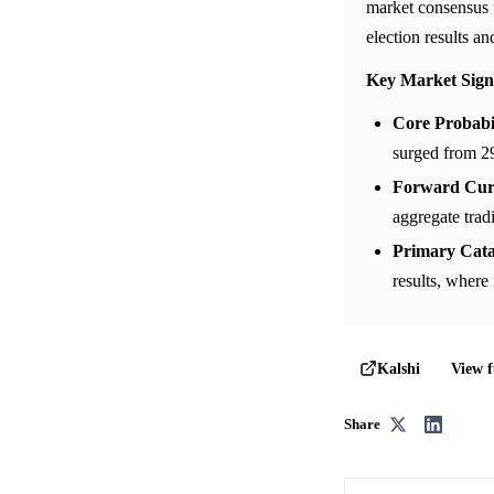
market consensus fo
election results an
Key Market Sign
Core Probabil
surged from 2
Forward Curv
aggregate trad
Primary Cata
results, where 
View f
Kalshi
Share