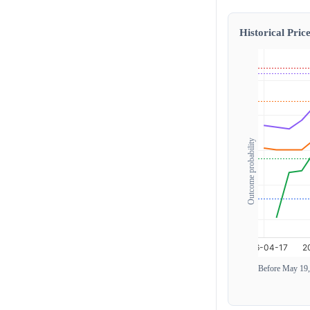
Historical Price
Outcome probability
Before May 19