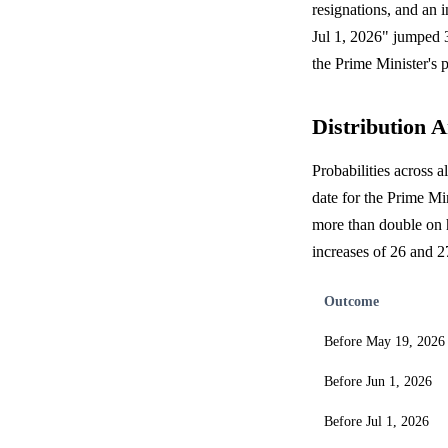
resignations, and an 
Jul 1, 2026" jumped 3
the Prime Minister's p
Distribution A
Probabilities across a
date for the Prime Mi
more than double on h
increases of 26 and 2
Outcome
Before May 19, 2026
Before Jun 1, 2026
Before Jul 1, 2026