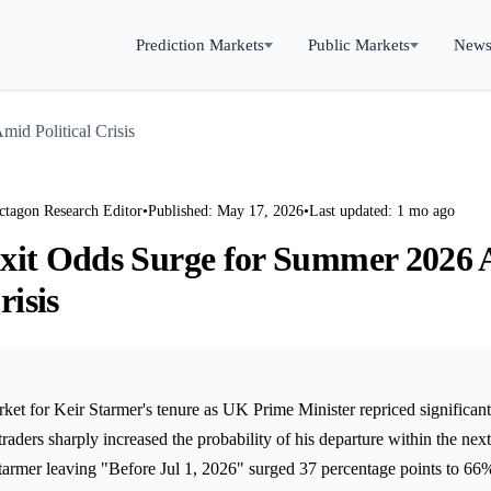
Prediction Markets
Public Markets
New
id Political Crisis
ctagon Research Editor
•
Published: May 17, 2026
•
Last updated: 1 mo ago
xit Odds Surge for Summer 2026
risis
ket for Keir Starmer's tenure as UK Prime Minister repriced significant
raders sharply increased the probability of his departure within the nex
tarmer leaving "Before Jul 1, 2026" surged 37 percentage points to 66%,