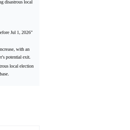
ng disastrous local
efore Jul 1, 2026"
increase, with an
s potential exit.
rous local election
 base.