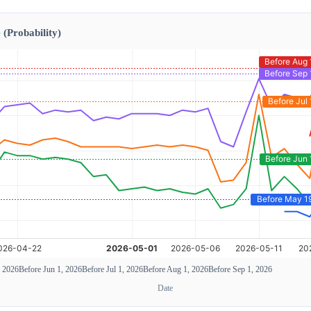
 (Probability)
, 2026
Before Jun 1, 2026
Before Jul 1, 2026
Before Aug 1, 2026
Before Sep 1, 2026
Date