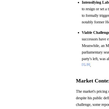
Intensifying Lab
to resign or set a
to formally trigge
notably former He
Viable Challeng
successors have e
Meanwhile, an MP
parliamentary seat
party's left, was 
[1]
,
[6]
.
Market Conte
The market's pricing 
despite his public de
challenge, some repor