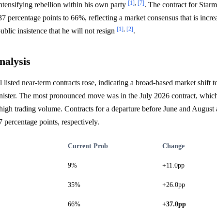
[1]
,
[7]
intensifying rebellion within his own party
. The contract for Star
7 percentage points to 66%, reflecting a market consensus that is incre
[1]
,
[2]
ublic insistence that he will not resign
.
nalysis
ll listed near-term contracts rose, indicating a broad-based market shift t
nister. The most pronounced move was in the July 2026 contract, which
igh trading volume. Contracts for a departure before June and August 
7 percentage points, respectively.
Current Prob
Change
9%
+11.0pp
35%
+26.0pp
66%
+37.0pp