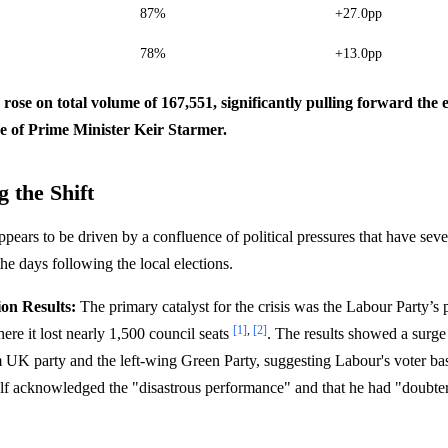
87%
+27.0pp
78%
+13.0pp
s rose on total volume of 167,551, significantly pulling forward the 
re of Prime Minister Keir Starmer.
 the Shift
ppears to be driven by a confluence of political pressures that have se
the days following the local elections.
ion Results:
The primary catalyst for the crisis was the Labour Party’s
[1]
,
[2]
here it lost nearly 1,500 council seats
. The results showed a surge 
 UK party and the left-wing Green Party, suggesting Labour's voter ba
lf acknowledged the "disastrous performance" and that he had "doubter