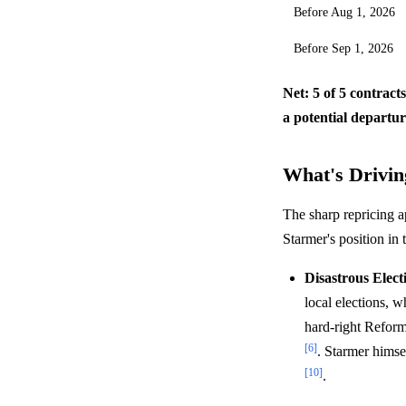
Before Aug 1, 2026
Before Sep 1, 2026
Net: 5 of 5 contract
a potential departu
What's Driving
The sharp repricing a
Starmer's position in 
Disastrous Elect
local elections, w
hard-right Reform
[6]
. Starmer himse
[10]
.