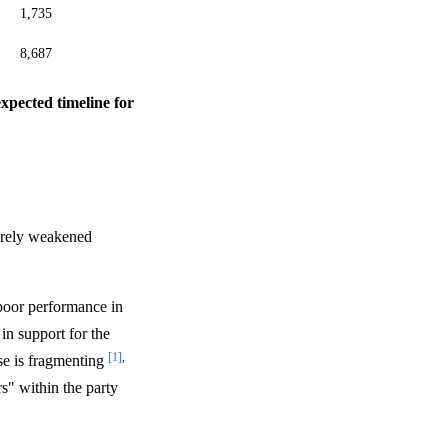
1,735
8,687
expected timeline for
verely weakened
 poor performance in
in support for the
[1]
,
se is fragmenting
s" within the party