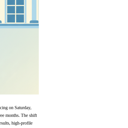
icing on Saturday,
ree months. The shift
sults, high-profile