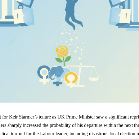
 for Keir Starmer’s tenure as UK Prime Minister saw a significant repr
ers sharply increased the probability of his departure within the next th
tical turmoil for the Labour leader, including disastrous local election re