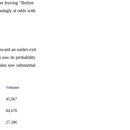
mer leaving "Before
asingly at odds with
oward an earlier exit
 saw its probability
also saw substantial
Volume
45,067
84,676
27,386