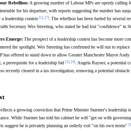
our Rebellion:
A growing number of Labour MPs are openly calling fo
 timetable for his departure, with reports suggesting the number has sur
[1]
,
[7]
r a leadership contest
. The rebellion has been fueled by several re
alth Secretary Wes Streeting, who stated he had lost "confidence" in S
ers Emerge:
The prospect of a leadership contest has become more conc
ntered the spotlight. Wes Streeting has confirmed he will run to replac
 has offered to stand down to allow Greater Manchester Mayor Andy 
[1]
,
[4]
, a prerequisite for a leadership bid
. Angela Rayner, a potential c
also recently cleared in a tax investigation, removing a potential obstacle
xt
reflects a growing conviction that Prime Minister Starmer's leadership is
fiance. While Starmer has told his cabinet he will "get on with governin
[
ts suggest he is privately planning an orderly exit "on his own terms"