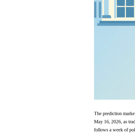
The prediction market
May 16, 2026, as trad
follows a week of poli