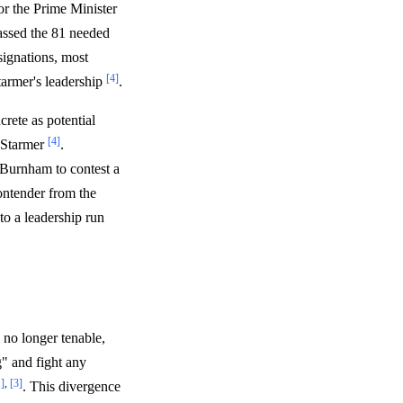
r the Prime Minister
passed the 81 needed
signations, most
[4]
tarmer's leadership
.
rete as potential
[4]
e Starmer
.
Burnham to contest a
ontender from the
 to a leadership run
 no longer tenable,
g" and fight any
1]
,
[3]
. This divergence