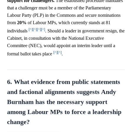
support for challengers.
The established procedure mandates
that a challenger must be a member of the Parliamentary
Labour Party (PLP) in the Commons and secure nominations
from
20%
of Labour MPs, which currently stands at 81
[^]
[^]
[^]
[^]
individuals
. Should a leader in government resign, the
Cabinet, in consultation with the National Executive
Committee (NEC), would appoint an interim leader until a
[^]
[^]
formal ballot takes place
.
6. What evidence from public statements
and factional alignments suggests Andy
Burnham has the necessary support
among Labour MPs to force a leadership
change?