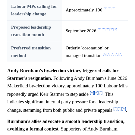
Labour MPs calling for
[^]
[^]
[^]
Approximately 100
leadership change
Proposed leadership
[^]
[^]
[^]
[^]
[^]
September 2026
transition month
Preferred transition
Orderly 'coronation' or
[^]
[^]
[^]
[^]
[^]
method
managed transition
Andy Burnham's by-election victory triggered calls for
Starmer's resignation.
Following Andy Burnham's June 2026
Makerfield by-election victory, approximately 100 Labour MPs
[^]
[^]
[^]
reportedly urged Keir Starmer to step aside
. This
indicates significant internal party pressure for a leadership
[^]
[^]
[^]
change, stemming from both public and private appeals
.
Burnham's allies advocate a smooth leadership transition,
avoiding a formal contest.
Supporters of Andy Burnham,