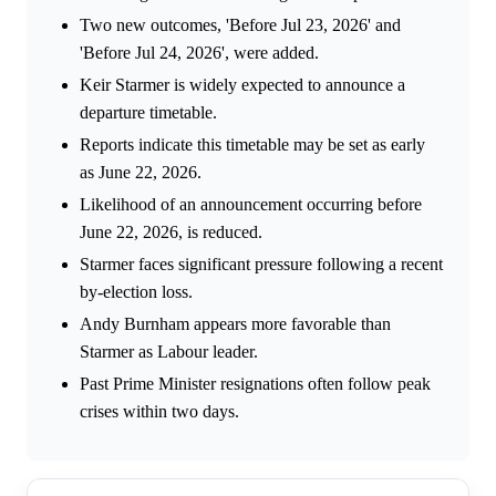
Two new outcomes, 'Before Jul 23, 2026' and
'Before Jul 24, 2026', were added.
Keir Starmer is widely expected to announce a
departure timetable.
Reports indicate this timetable may be set as early
as June 22, 2026.
Likelihood of an announcement occurring before
June 22, 2026, is reduced.
Starmer faces significant pressure following a recent
by-election loss.
Andy Burnham appears more favorable than
Starmer as Labour leader.
Past Prime Minister resignations often follow peak
crises within two days.