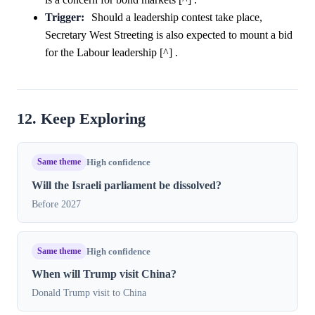
Trigger:
Should a leadership contest take place,
Secretary West Streeting is also expected to mount a bid
for the Labour leadership [^] .
12. Keep Exploring
Same theme
High confidence
Will the Israeli parliament be dissolved?
Before 2027
Same theme
High confidence
When will Trump visit China?
Donald Trump visit to China