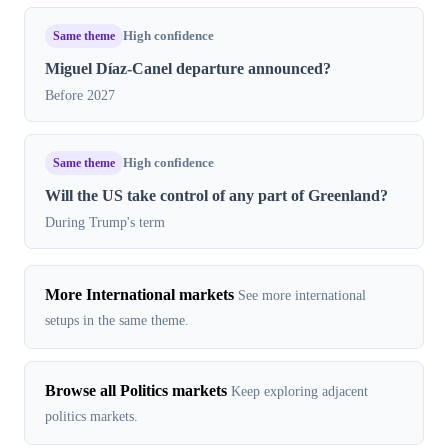
Same theme
High confidence
Miguel Díaz-Canel departure announced?
Before 2027
Same theme
High confidence
Will the US take control of any part of Greenland?
During Trump's term
More International markets
See more international
setups in the same theme.
Browse all Politics markets
Keep exploring adjacent
politics markets.