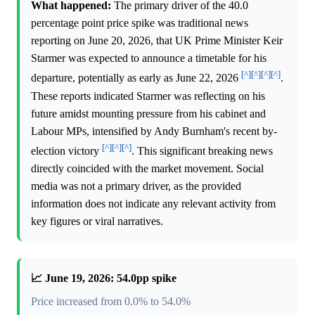
What happened:
The primary driver of the 40.0
percentage point price spike was traditional news
reporting on June 20, 2026, that UK Prime Minister Keir
Starmer was expected to announce a timetable for his
[^]
[^]
[^]
[^]
departure, potentially as early as June 22, 2026
.
These reports indicated Starmer was reflecting on his
future amidst mounting pressure from his cabinet and
Labour MPs, intensified by Andy Burnham's recent by-
[^]
[^]
[^]
election victory
. This significant breaking news
directly coincided with the market movement. Social
media was not a primary driver, as the provided
information does not indicate any relevant activity from
key figures or viral narratives.
📈 June 19, 2026: 54.0pp spike
Price increased from 0.0% to 54.0%