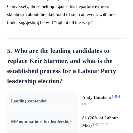
Conversely, those betting against his departure express
skepticism about the likelihood of such an event, with one
trader suggesting he will "fight it all the way."
5. Who are the leading candidates to
replace Keir Starmer, and what is the
established process for a Labour Party
leadership election?
[^]
[^]
Andy Burnham
Leading contender
[^]
81 (20% of Labour
MP nominations for leadership
[^]
[^]
[^]
[^]
MPs)