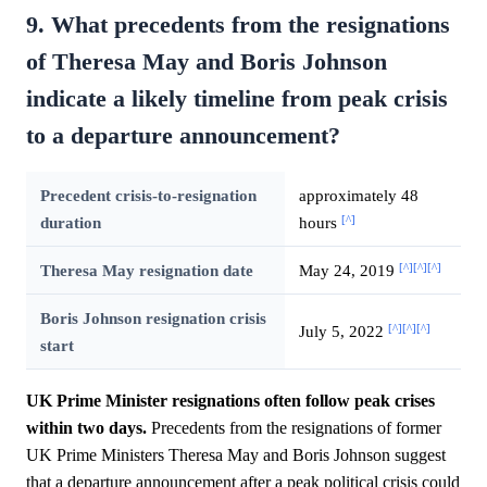
9. What precedents from the resignations
of Theresa May and Boris Johnson
indicate a likely timeline from peak crisis
to a departure announcement?
Precedent crisis-to-resignation
approximately 48
[^]
duration
hours
[^]
[^]
[^]
Theresa May resignation date
May 24, 2019
Boris Johnson resignation crisis
[^]
[^]
[^]
July 5, 2022
start
UK Prime Minister resignations often follow peak crises
within two days.
Precedents from the resignations of former
UK Prime Ministers Theresa May and Boris Johnson suggest
that a departure announcement after a peak political crisis could