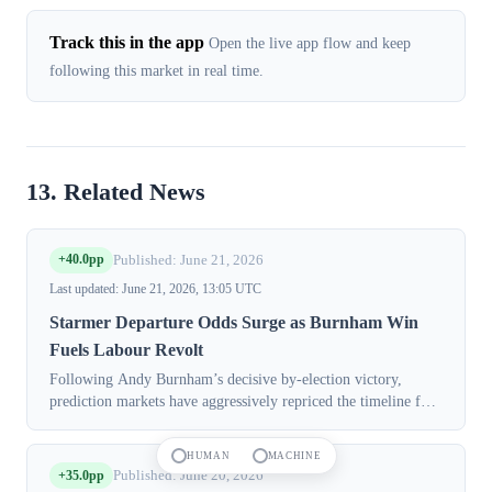
Track this in the app
Open the live app flow and keep
following this market in real time.
13. Related News
+40.0pp
Published: June 21, 2026
Last updated: June 21, 2026, 13:05 UTC
Starmer Departure Odds Surge as Burnham Win
Fuels Labour Revolt
Following Andy Burnham’s decisive by-election victory,
prediction markets have aggressively repriced the timeline for
UK Prime Minister Keir Starmer’s departure, with contracts
now implying a near-cer...
HUMAN
MACHINE
+35.0pp
Published: June 20, 2026