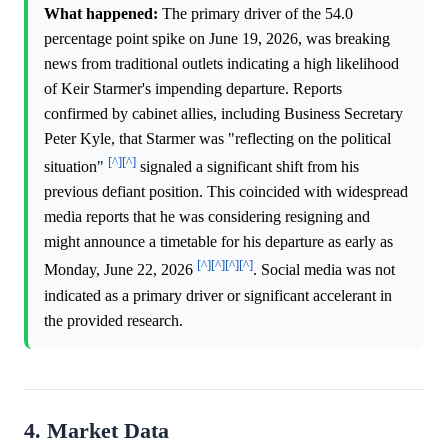
What happened:
The primary driver of the 54.0
percentage point spike on June 19, 2026, was breaking
news from traditional outlets indicating a high likelihood
of Keir Starmer's impending departure. Reports
confirmed by cabinet allies, including Business Secretary
Peter Kyle, that Starmer was "reflecting on the political
[^]
[^]
situation"
signaled a significant shift from his
previous defiant position. This coincided with widespread
media reports that he was considering resigning and
might announce a timetable for his departure as early as
[^]
[^]
[^]
[^]
Monday, June 22, 2026
. Social media was not
indicated as a primary driver or significant accelerant in
the provided research.
4. Market Data