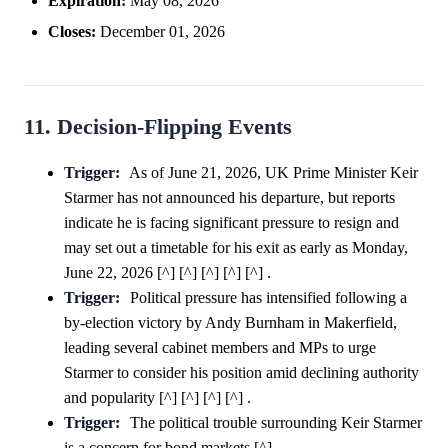
Expiration:
May 08, 2026
Closes:
December 01, 2026
11. Decision-Flipping Events
Trigger:
As of June 21, 2026, UK Prime Minister Keir
Starmer has not announced his departure, but reports
indicate he is facing significant pressure to resign and
may set out a timetable for his exit as early as Monday,
June 22, 2026 [^] [^] [^] [^] [^] .
Trigger:
Political pressure has intensified following a
by-election victory by Andy Burnham in Makerfield,
leading several cabinet members and MPs to urge
Starmer to consider his position amid declining authority
and popularity [^] [^] [^] [^] .
Trigger:
The political trouble surrounding Keir Starmer
is a concern for bond markets [^] .