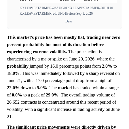
KXLEAVESTARMER-26AUG01
KXLEAVESTARMER-26JUL01
KXLEAVESTARMER-26JUN01
Before Sep 1, 2026
Date
This market's price has been mostly flat, trading near zero
percent probability for most of its duration before
experiencing extreme volatility.
The price action is
characterized by a major spike on June 20, 2026, where the
probability
jumped by 16.0 percentage points from
2.0%
to
18.0%
. This was immediately followed by a sharp reversal on
June 21, with a 17.0 percentage point drop from a high of
22.0%
down to
5.0%
. The
market
has traded within a range
of
0.0%
to a peak of
29.0%
. The overall trading volume of
26,652 contracts is concentrated around this recent period of
volatility, with a significant increase in trading activity on June
21.
The significant price movements were directly driven by