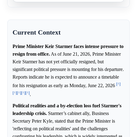
Current Context
Prime Minister Keir Starmer faces intense pressure to
resign from office.
As of June 21, 2026, Prime Minister
Keir Starmer has not yet officially resigned, but
significant political pressure is mounting for his departure.
Reports indicate he is expected to announce a timetable
[^]
for his resignation as early as Monday, June 22, 2026
[^]
[^]
[^]
[^]
.
Political realities and a by-election loss fuel Starmer's
leadership crisis.
Starmer’s cabinet ally, Business
Secretary Peter Kyle, stated that the Prime Minister is
'reflecting on political realities' and the challenges
confronting his leadership, which is widely interpreted as