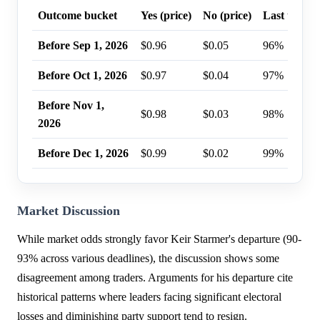
Outcome bucket
Yes (price)
No (price)
Last trade 
Before Sep 1, 2026
$0.96
$0.05
96%
Before Oct 1, 2026
$0.97
$0.04
97%
Before Nov 1,
$0.98
$0.03
98%
2026
Before Dec 1, 2026
$0.99
$0.02
99%
Market Discussion
While market odds strongly favor Keir Starmer's departure (90-
93% across various deadlines), the discussion shows some
disagreement among traders. Arguments for his departure cite
historical patterns where leaders facing significant electoral
losses and diminishing party support tend to resign.