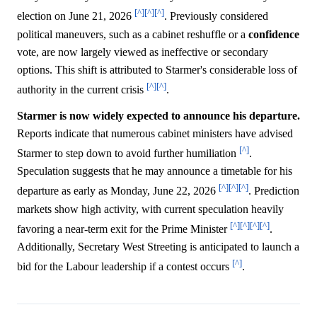
[^]
[^]
[^]
election on June 21, 2026
. Previously considered
political maneuvers, such as a cabinet reshuffle or a
confidence
vote, are now largely viewed as ineffective or secondary
options. This shift is attributed to Starmer's considerable loss of
[^]
[^]
authority in the current crisis
.
Starmer is now widely expected to announce his departure.
Reports indicate that numerous cabinet ministers have advised
[^]
Starmer to step down to avoid further humiliation
.
Speculation suggests that he may announce a timetable for his
[^]
[^]
[^]
departure as early as Monday, June 22, 2026
. Prediction
markets show high activity, with current speculation heavily
[^]
[^]
[^]
[^]
favoring a near-term exit for the Prime Minister
.
Additionally, Secretary West Streeting is anticipated to launch a
[^]
bid for the Labour leadership if a contest occurs
.