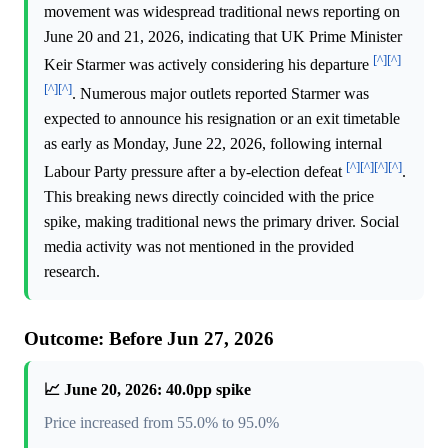
movement was widespread traditional news reporting on
June 20 and 21, 2026, indicating that UK Prime Minister
[^]
[^]
Keir Starmer was actively considering his departure
[^]
[^]
. Numerous major outlets reported Starmer was
expected to announce his resignation or an exit timetable
as early as Monday, June 22, 2026, following internal
[^]
[^]
[^]
[^]
Labour Party pressure after a by-election defeat
.
This breaking news directly coincided with the price
spike, making traditional news the primary driver. Social
media activity was not mentioned in the provided
research.
Outcome: Before Jun 27, 2026
📈 June 20, 2026: 40.0pp spike
Price increased from 55.0% to 95.0%