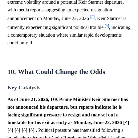
extreme volatility around a potential Keir Starmer departure,
with media reports suggesting an expected resignation
[^]
announcement on Monday, June 22, 2026
. Keir Starmer is
[^]
currently experiencing significant political trouble
, indicating
a contemporary situation where similar rapid developments
could unfold.
10. What Could Change the Odds
Key Catalysts
As of June 21, 2026, UK Prime Minister Keir Starmer has
not announced his departure, but reports indicate he is
facing significant pressure to resign and may set out a
timetable for his exit as early as Monday, June 22, 2026 [^]
[^] [^] [^] [^] .
Political pressure has intensified following a
by-election victory by Andy Burnham in Makerfield, leading