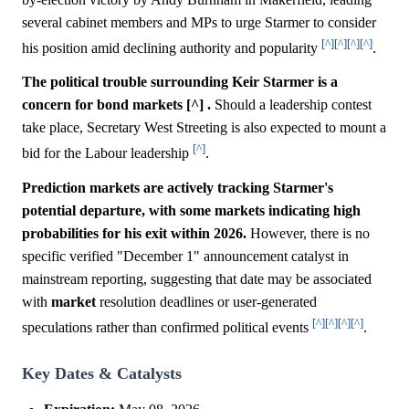
several cabinet members and MPs to urge Starmer to consider
[^]
[^]
[^]
[^]
his position amid declining authority and popularity
.
The political trouble surrounding Keir Starmer is a
concern for bond markets [^] .
Should a leadership contest
take place, Secretary West Streeting is also expected to mount a
[^]
bid for the Labour leadership
.
Prediction markets are actively tracking Starmer's
potential departure, with some markets indicating high
probabilities for his exit within 2026.
However, there is no
specific verified "December 1" announcement catalyst in
mainstream reporting, suggesting that date may be associated
with
market
resolution deadlines or user-generated
[^]
[^]
[^]
[^]
speculations rather than confirmed political events
.
Key Dates & Catalysts