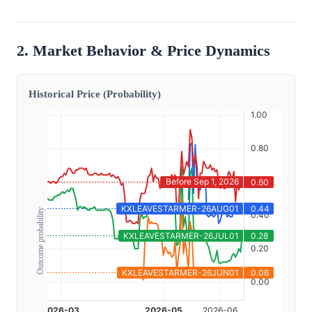
2. Market Behavior & Price Dynamics
Historical Price (Probability)
Outcome probability