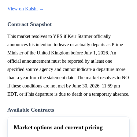
View on Kalshi →
Contract Snapshot
This market resolves to YES if Keir Starmer officially
announces his intention to leave or actually departs as Prime
Minister of the United Kingdom before July 1, 2026. An
official announcement must be reported by at least one
specified source agency and cannot indicate a departure more
than a year from the statement date. The market resolves to NO
if these conditions are not met by June 30, 2026, 11:59 pm
EDT, or if his departure is due to death or a temporary absence.
Available Contracts
Market options and current pricing