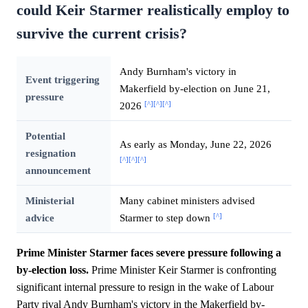
could Keir Starmer realistically employ to
survive the current crisis?
Andy Burnham's victory in
Event triggering
Makerfield by-election on June 21,
pressure
[^]
[^]
[^]
2026
Potential
As early as Monday, June 22, 2026
resignation
[^]
[^]
[^]
announcement
Ministerial
Many cabinet ministers advised
[^]
advice
Starmer to step down
Prime Minister Starmer faces severe pressure following a
by-election loss.
Prime Minister Keir Starmer is confronting
significant internal pressure to resign in the wake of Labour
Party rival Andy Burnham's victory in the Makerfield by-