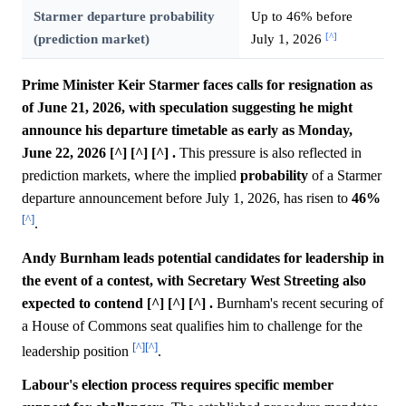
Starmer departure probability
Up to 46% before
[^]
(prediction market)
July 1, 2026
Prime Minister Keir Starmer faces calls for resignation as
of June 21, 2026, with speculation suggesting he might
announce his departure timetable as early as Monday,
June 22, 2026 [^] [^] [^] .
This pressure is also reflected in
prediction markets, where the implied
probability
of a Starmer
departure announcement before July 1, 2026, has risen to
46%
[^]
.
Andy Burnham leads potential candidates for leadership in
the event of a contest, with Secretary West Streeting also
expected to contend [^] [^] [^] .
Burnham's recent securing of
a House of Commons seat qualifies him to challenge for the
[^]
[^]
leadership position
.
Labour's election process requires specific member