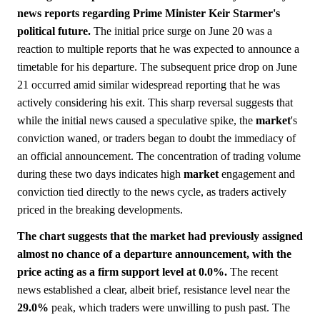
news reports regarding Prime Minister Keir Starmer's
political future.
The initial price surge on June 20 was a
reaction to multiple reports that he was expected to announce a
timetable for his departure. The subsequent price drop on June
21 occurred amid similar widespread reporting that he was
actively considering his exit. This sharp reversal suggests that
while the initial news caused a speculative spike, the
market
's
conviction waned, or traders began to doubt the immediacy of
an official announcement. The concentration of trading volume
during these two days indicates high
market
engagement and
conviction tied directly to the news cycle, as traders actively
priced in the breaking developments.
The chart suggests that the market had previously assigned
almost no chance of a departure announcement, with the
price acting as a firm support level at 0.0%.
The recent
news established a clear, albeit brief, resistance level near the
29.0%
peak, which traders were unwilling to push past. The