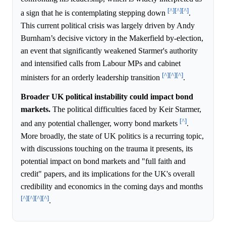
[^]
[^]
[^]
a sign that he is contemplating stepping down
.
This current political crisis was largely driven by Andy
Burnham’s decisive victory in the Makerfield by-election,
an event that significantly weakened Starmer's authority
and intensified calls from Labour MPs and cabinet
[^]
[^]
[^]
ministers for an orderly leadership transition
.
Broader UK political instability could impact bond
markets.
The political difficulties faced by Keir Starmer,
[^]
and any potential challenger, worry bond markets
.
More broadly, the state of UK politics is a recurring topic,
with discussions touching on the trauma it presents, its
potential impact on bond markets and "full faith and
credit" papers, and its implications for the UK's overall
credibility and economics in the coming days and months
[^]
[^]
[^]
[^]
.