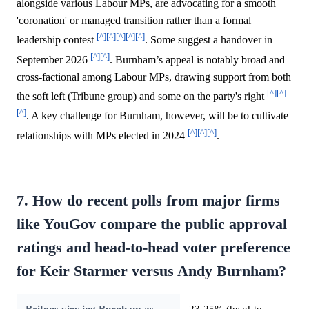
alongside various Labour MPs, are advocating for a smooth
'coronation' or managed transition rather than a formal
[^]
[^]
[^]
[^]
[^]
leadership contest
. Some suggest a handover in
[^]
[^]
September 2026
. Burnham’s appeal is notably broad and
cross-factional among Labour MPs, drawing support from both
[^]
[^]
the soft left (Tribune group) and some on the party's right
[^]
. A key challenge for Burnham, however, will be to cultivate
[^]
[^]
[^]
relationships with MPs elected in 2024
.
7. How do recent polls from major firms
like YouGov compare the public approval
ratings and head-to-head voter preference
for Keir Starmer versus Andy Burnham?
Britons viewing Burnham as
23-25% (head-to-