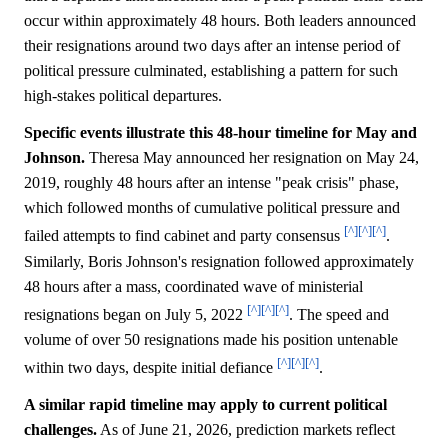
occur within approximately 48 hours. Both leaders announced
their resignations around two days after an intense period of
political pressure culminated, establishing a pattern for such
high-stakes political departures.
Specific events illustrate this 48-hour timeline for May and
Johnson.
Theresa May announced her resignation on May 24,
2019, roughly 48 hours after an intense "peak crisis" phase,
which followed months of cumulative political pressure and
[^]
[^]
[^]
failed attempts to find cabinet and party consensus
.
Similarly, Boris Johnson's resignation followed approximately
48 hours after a mass, coordinated wave of ministerial
[^]
[^]
[^]
resignations began on July 5, 2022
. The speed and
volume of over 50 resignations made his position untenable
[^]
[^]
[^]
within two days, despite initial defiance
.
A similar rapid timeline may apply to current political
challenges.
As of June 21, 2026, prediction markets reflect