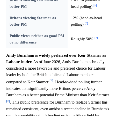
[^]
better PM
head polling)
Britons viewing Starmer as
12% (head-to-head
[^]
better PM
polling)
Public views neither as good PM
[^]
Roughly 50%
or no difference
Andy Burnham is widely preferred over Keir Starmer as
Labour leader.
As of June 2026, Andy Burnham is broadly
considered a more favorable and preferred choice for Labour
leader by both the British public and Labour members
[^]
compared to Keir Starmer
. Head-to-head polling further
indicates that significantly more Britons perceive Andy
Burnham as a better potential Prime Minister than Keir Starmer
[^]
. This public preference for Burnham to replace Starmer has
remained consistent, even amidst a recent decline in Burnham's
own favourability ratings leading up to his Makerfield by-