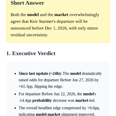
Short Answer
Both the
model
and the
market
overwhelmingly
agree that Keir Starmer's departure will be
announced before Dec 1, 2026, with only minor
residual uncertainty.
1. Executive Verdict
Since last update (~24h):
The
model
dramatically
raised odds for departure Before Jun 27, 2026 by
+61.3pp, flipping the edge.
For departure Before Jun 22, 2026, the
model
's
-14.4pp
probability
decrease was
market
-led.
The overall headline edge compressed by +0.6pp,
indicating
model
-
market
alignment improved.