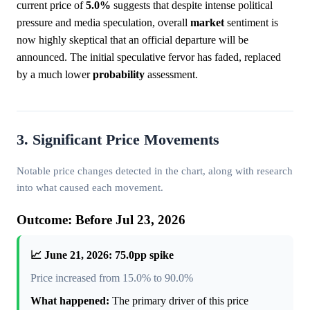
current price of
5.0%
suggests that despite intense political
pressure and media speculation, overall
market
sentiment is
now highly skeptical that an official departure will be
announced. The initial speculative fervor has faded, replaced
by a much lower
probability
assessment.
3. Significant Price Movements
Notable price changes detected in the chart, along with research
into what caused each movement.
Outcome: Before Jul 23, 2026
📈 June 21, 2026: 75.0pp spike
Price increased from 15.0% to 90.0%
What happened:
The primary driver of this price