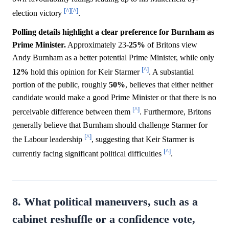
[^]
[^]
election victory
.
Polling details highlight a clear preference for Burnham as
Prime Minister.
Approximately 23-
25%
of Britons view
Andy Burnham as a better potential Prime Minister, while only
[^]
12%
hold this opinion for Keir Starmer
. A substantial
portion of the public, roughly
50%
, believes that either neither
candidate would make a good Prime Minister or that there is no
[^]
perceivable difference between them
. Furthermore, Britons
generally believe that Burnham should challenge Starmer for
[^]
the Labour leadership
, suggesting that Keir Starmer is
[^]
currently facing significant political difficulties
.
8. What political maneuvers, such as a
cabinet reshuffle or a confidence vote,