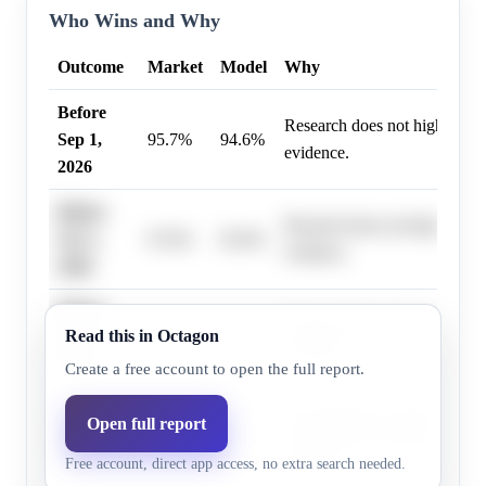
Who Wins and Why
Outcome
Market
Model
Why
Before
Research does not highlight 
Sep 1,
95.7%
94.6%
evidence.
2026
Before
Research does not highlight 
Oct 1,
97.0%
95.9%
evidence.
2026
Before
Research does not highlight 
Read this in Octagon
Nov 1,
98.0%
97.3%
evidence.
2026
Create a free account to open the full report.
Before
Keir Starmer is widely expec
Open full report
Dec 1,
99.0%
98.6%
timetable for his departure due
Free account, direct app access, no extra search needed.
2026
pressure.