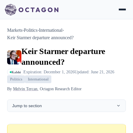
Markets
›
Politics
›
International
›
Keir Starmer departure announced?
Keir Starmer departure
announced?
Expiration: December 1, 2026
Updated: June 21, 2026
Kalshi
Politics
International
By
Melvin Tercan
, Octagon Research Editor
Jump to section