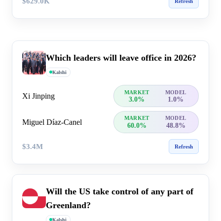
$629.0K
Refresh
Which leaders will leave office in 2026?
Kalshi
MARKET
MODEL
Xi Jinping
3.0%
1.0%
MARKET
MODEL
Miguel Díaz-Canel
60.0%
48.8%
$3.4M
Refresh
Will the US take control of any part of
Greenland?
Kalshi