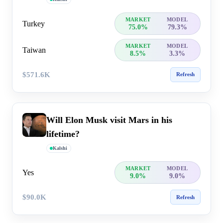
MARKET
MODEL
Turkey
75.0%
79.3%
MARKET
MODEL
Taiwan
8.5%
3.3%
$571.6K
Refresh
Will Elon Musk visit Mars in his
lifetime?
Kalshi
MARKET
MODEL
Yes
9.0%
9.0%
$90.0K
Refresh