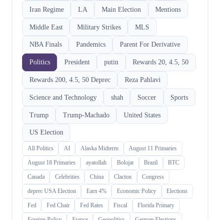
Iran Regime
LA
Main Election
Mentions
Middle East
Military Strikes
MLS
NBA Finals
Pandemics
Parent For Derivative
Politics
President
putin
Rewards 20, 4.5, 50
Rewards 200, 4.5, 50 Deprec
Reza Pahlavi
Science and Technology
shah
Soccer
Sports
Trump
Trump-Machado
United States
US Election
All Politics
AI
Alaska Midterm
August 11 Primaries
August 18 Primaries
ayatollah
Bolojat
Brazil
BTC
Canada
Celebrities
China
Clacton
Congress
deprec USA Election
Earn 4%
Economic Policy
Elections
Fed
Fed Chair
Fed Rates
Fiscal
Florida Primary
Foreign Policy
France
Geopolitics
German Elections