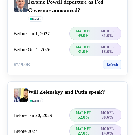
Jerome Powell departure as Fed
Governor announced?
Kalshi
MARKET
MODEL
Before Jan 1, 2027
49.0%
31.6%
MARKET
MODEL
Before Oct 1, 2026
31.0%
18.6%
$759.0K
Refresh
Will Zelenskyy and Putin speak?
Kalshi
MARKET
MODEL
Before Jan 20, 2029
52.0%
30.6%
MARKET
MODEL
Before 2027
27.0%
14.0%