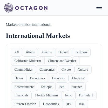
Markets
›
Politics
›
International
International Markets
All
Aliens
Awards
Bitcoin
Business
California Midterm
Climate and Weather
Commodities
Companies
Crypto
Culture
Davos
Economics
Economy
Elections
Entertainment
Ethiopia
Fed
Finance
Financials
Florida Midterm
fomc
Formula 1
French Election
Geopolitics
HFC
Iran