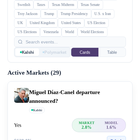
Swedish
Taxes
Texas Midterm
Texas Senate
Troy Jackson
Trump
Trump Presidency
U.S. x Iran
UK
United Kingdom
United States
US Election
US Elections
Venezuela
World
World Elections
Kalshi
Polymarket
Cards
Table
Active Markets (
29
)
Miguel Díaz-Canel departure
announced?
Kalshi
MARKET
MODEL
Yes
2.8%
1.6%