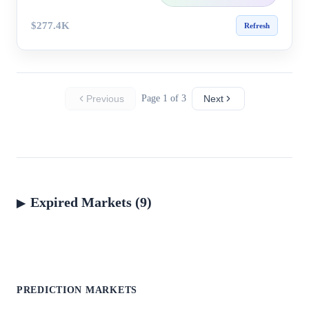
$277.4K
Refresh
Previous
Page 1 of 3
Next
Expired Markets (9)
PREDICTION MARKETS