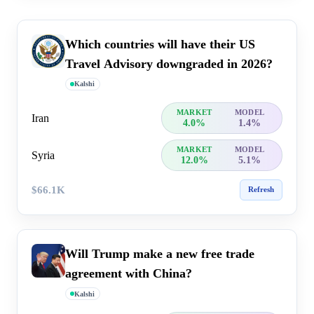
Which countries will have their US
Travel Advisory downgraded in 2026?
Kalshi
MARKET
MODEL
Iran
4.0%
1.4%
MARKET
MODEL
Syria
12.0%
5.1%
$66.1K
Refresh
Will Trump make a new free trade
agreement with China?
Kalshi