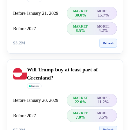
MARKET
MODEL
Before January 21, 2029
30.0%
15.7%
MARKET
MODEL
Before 2027
8.5%
4.2%
$3.2M
Refresh
Will Trump buy at least part of
Greenland?
Kalshi
MARKET
MODEL
Before January 20, 2029
22.0%
11.2%
MARKET
MODEL
Before 2027
7.0%
3.5%
$7.2M
Refresh