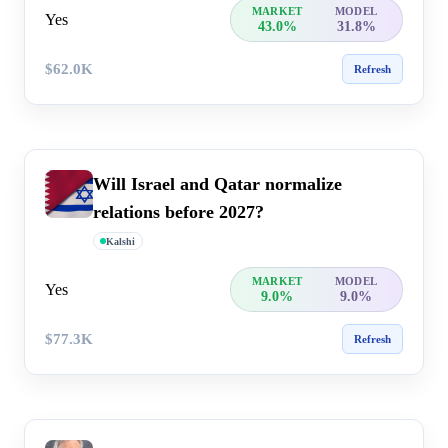
MARKET
MODEL
Yes
43.0%
31.8%
$62.0K
Refresh
Will Israel and Qatar normalize
relations before 2027?
Kalshi
MARKET
MODEL
Yes
9.0%
9.0%
$77.3K
Refresh