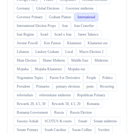
Germany
Global Elections
Governor midterms
Governor Primary
Graham Platner
International
International Election Props
Iran
Iran Ceasefire
Iran Regime
Israel
Israel x Iran
James Talarico
Jerome Powell
Ken Paxton
Khamenei
Khamenei out
Lebanon
Lindsey Graham
Local
Macro Election 2
Main Election
Maine Midterm
Middle East
Midterms
Mojtaba
Mojtaba Khamenei
Mojtaba out
Negotiation Topics
Parent For Derivative
People
Politics
President
Primaries
primary elections
putin
Recurring
referendum
referendums midterms
Republican Primary
Rewards 20, 4.5, 50
Rewards 50, 4.5, 20
Romania
Romania Government
Russia
Russia Election
Saxony-Anhalt
SCOTUS & courts
Senate
Senate midterms
Senate Primary
South Carolina
Susan Collins
Sweden