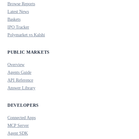
Browse Reports
Latest News
Baskets
IPO Tracker
Polymarket vs Kalshi
PUBLIC MARKETS
Overview
Agents Guide
API Reference
Answer Library
DEVELOPERS
Connected Apps
MCP Server
Agent SDK