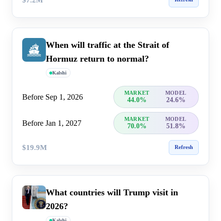
When will traffic at the Strait of
Hormuz return to normal?
Kalshi
MARKET
MODEL
Before Sep 1, 2026
44.0%
24.6%
MARKET
MODEL
Before Jan 1, 2027
70.0%
51.8%
$19.9M
Refresh
What countries will Trump visit in
2026?
Kalshi