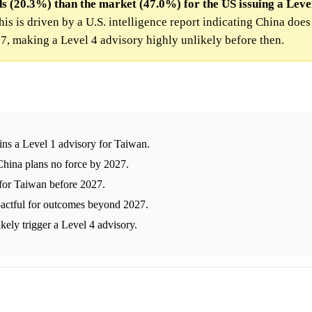
s (20.3%) than the market (47.0%) for the US issuing a Level
is is driven by a U.S. intelligence report indicating China does
7, making a Level 4 advisory highly unlikely before then.
ins a Level 1 advisory for Taiwan.
China plans no force by 2027.
 for Taiwan before 2027.
pactful for outcomes beyond 2027.
kely trigger a Level 4 advisory.