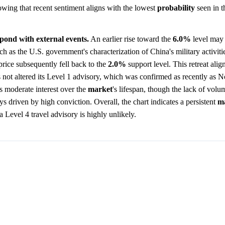
howing that recent sentiment aligns with the lowest
probability
seen in 
spond with external events.
An earlier rise toward the
6.0%
level may r
uch as the U.S. government's characterization of China's military activiti
price subsequently fell back to the
2.0%
support level. This retreat alig
s not altered its Level 1 advisory, which was confirmed as recently as
s moderate interest over the
market
's lifespan, though the lack of volu
s driven by high conviction. Overall, the chart indicates a persistent
m
 a Level 4 travel advisory is highly unlikely.