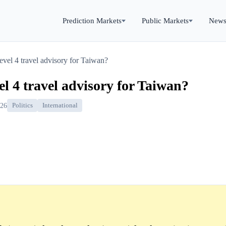
Prediction Markets
Public Markets
New
evel 4 travel advisory for Taiwan?
el 4 travel advisory for Taiwan?
026
Politics
International