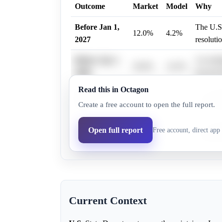
Outcome
Market
Model
Why
Before Jan 1,
The U.S.
12.0%
4.2%
2027
resoluti
Before Jan 1,
An intel
36.0%
14.3%
2028
beyond t
Read this in Octagon
Before Jan 1,
An intel
47.0%
20.3%
Create a free account to open the full report.
2029
beyond t
Before Jan 1,
An intel
Open full report
Free account, direct app 
46.0%
20.3%
2030
beyond t
Current Context