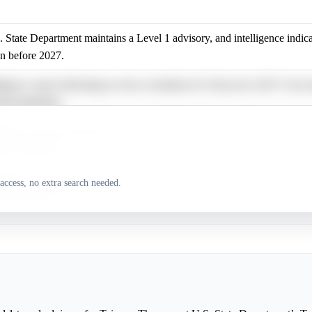
 State Department maintains a Level 1 advisory, and intelligence indica
on before 2027.
ligence report indicating no force resolution for Taiwan by 2027 is less
hat timeframe.
ligence report indicating no force resolution for Taiwan by 2027 is less
hat timeframe.
ligence report indicating no force resolution for Taiwan by 2027 is less
access, no extra search needed.
hat timeframe.