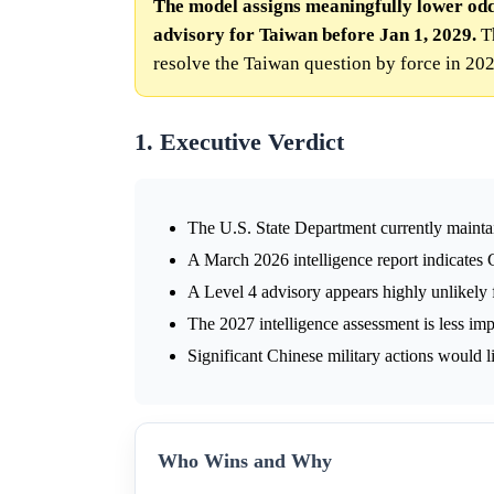
The model assigns meaningfully lower odd
advisory for Taiwan before Jan 1, 2029.
Th
resolve the Taiwan question by force in 202
1. Executive Verdict
The U.S. State Department currently mainta
A March 2026 intelligence report indicates 
A Level 4 advisory appears highly unlikely
The 2027 intelligence assessment is less im
Significant Chinese military actions would li
Who Wins and Why