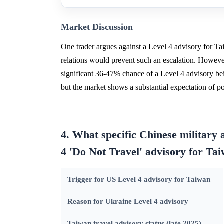
Market Discussion
One trader argues against a Level 4 advisory for 
relations would prevent such an escalation. However,
significant 36-47% chance of a Level 4 advisory bei
but the market shows a substantial expectation of 
4. What specific Chinese military 
4 'Do Not Travel' advisory for Ta
Trigger for US Level 4 advisory for Taiwan
Reason for Ukraine Level 4 advisory
Taiwan travel advisory status (late 2025)