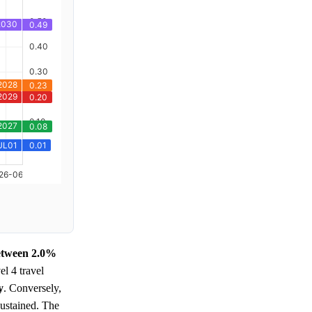
between 2.0%
el 4 travel
y
. Conversely,
sustained. The