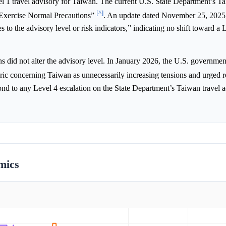
l 1 travel advisory for Taiwan. The current U.S. State Department’s T
[^]
o “Exercise Normal Precautions”
. An update dated November 25, 2025,
o the advisory level or risk indicators,” indicating no shift toward a 
did not alter the advisory level. In January 2026, the U.S. governmen
toric concerning Taiwan as unnecessarily increasing tensions and urged r
ond to any Level 4 escalation on the State Department’s Taiwan travel 
mics