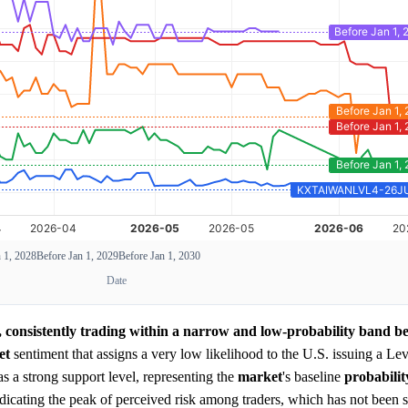
 1, 2028
Before Jan 1, 2029
Before Jan 1, 2030
Date
 consistently trading within a narrow and low-probability band 
et
sentiment that assigns a very low likelihood to the U.S. issuing a Lev
s a strong support level, representing the
market
's baseline
probabilit
indicating the peak of perceived risk among traders, which has not been 