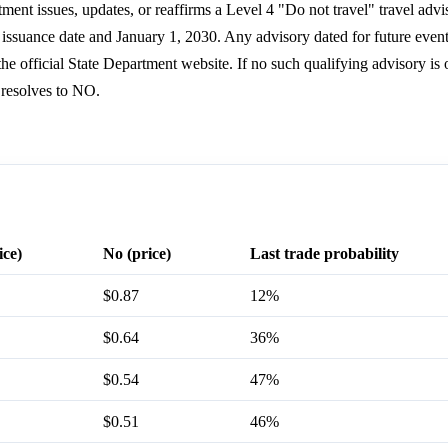
ment issues, updates, or reaffirms a Level 4 "Do not travel" travel adv
s issuance date and January 1, 2030. Any advisory dated for future even
he official State Department website. If no such qualifying advisory is o
 resolves to NO.
ice)
No (price)
Last trade probability
$0.87
12%
$0.64
36%
$0.54
47%
$0.51
46%