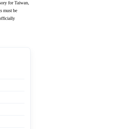
isory for Taiwan,
ts must be
fficially