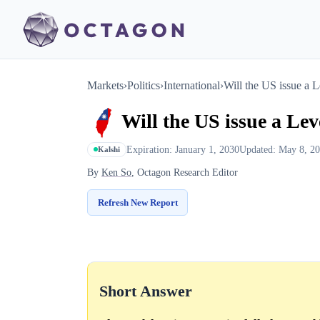
Markets
›
Politics
›
International
›
Will the US issue a L
Will the US issue a Lev
Expiration: January 1, 2030
Updated: May 8, 2
Kalshi
By
Ken So
, Octagon Research Editor
Refresh New Report
Short Answer