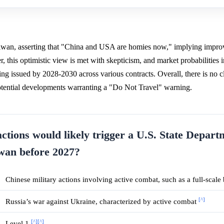
Taiwan, asserting that "China and USA are homies now," implying impro
 this optimistic view is met with skepticism, and market probabilities i
ng issued by 2028-2030 across various contracts. Overall, there is no c
potential developments warranting a "Do Not Travel" warning.
actions would likely trigger a U.S. State Depar
iwan before 2027?
Chinese military actions involving active combat, such as a full-scal
[^]
Russia’s war against Ukraine, characterized by active combat
[^]
[^]
Level 1