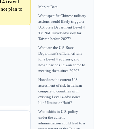
 4 travel
Market Data
 not plan to
What specific Chinese military
actions would likely trigger a
U.S. State Department Level 4
'Do Not Travel' advisory for
Taiwan before 2027?
What are the U.S. State
Department's official criteria
for a Level 4 advisory, and
how close has Taiwan come to
meeting them since 2020?
How does the current U.S.
assessment of risk in Taiwan
compare to countries with
existing Level 4 advisories
like Ukraine or Haiti?
What shifts in U.S. policy
under the current
administration could lead to a