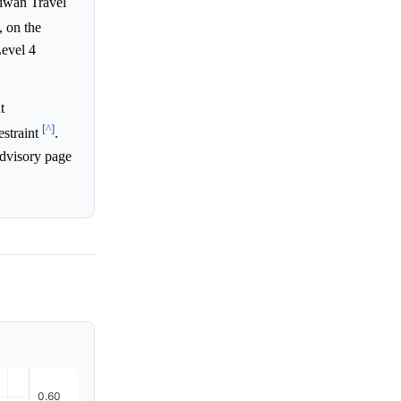
aiwan Travel
 on the
Level 4
t
[^]
estraint
.
advisory page