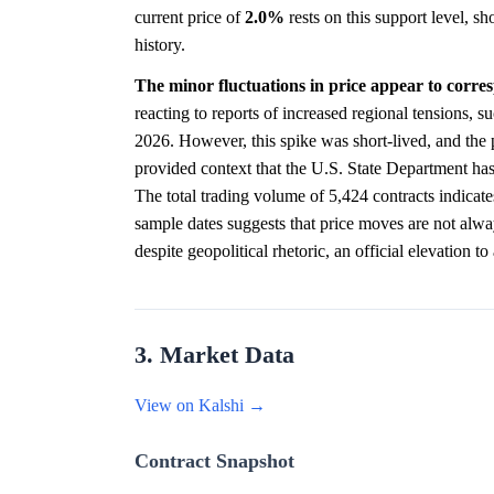
current price of
2.0%
rests on this support level, s
history.
The minor fluctuations in price appear to corre
reacting to reports of increased regional tensions, s
2026. However, this spike was short-lived, and the 
provided context that the U.S. State Department ha
The total trading volume of 5,424 contracts indicate
sample dates suggests that price moves are not alway
despite geopolitical rhetoric, an official elevation to
3. Market Data
View on Kalshi →
Contract Snapshot