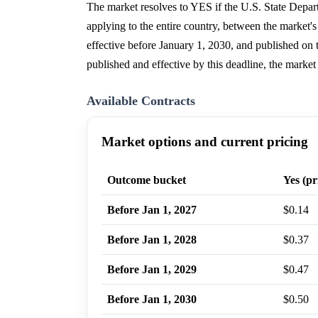
The market resolves to YES if the U.S. State Depart
applying to the entire country, between the market'
effective before January 1, 2030, and published on t
published and effective by this deadline, the market
Available Contracts
Market options and current pricing
Outcome bucket
Yes (pr
Before Jan 1, 2027
$0.14
Before Jan 1, 2028
$0.37
Before Jan 1, 2029
$0.47
Before Jan 1, 2030
$0.50