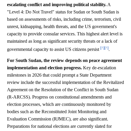
escalating conflict and improving political stability.
A
"Level 4: Do Not Travel" status for Sudan or South Sudan is
based on assessments of risks, including crime, terrorism, civil
unrest, kidnapping, health threats, and the US government's
capacity to provide consular services. This highest alert level is
maintained as long as significant security threats or a lack of
[^]
[^]
governmental capacity to assist US citizens persist
.
For South Sudan, the review depends on peace agreement
implementation and election progress.
Key de-escalation
milestones in 2026 that could prompt a State Department
review include the successful implementation of the Revitalized
Agreement on the Resolution of the Conflict in South Sudan
(R-ARCSS). Progress on constitutional amendments and
election processes, which are continuously monitored by
bodies such as the Reconstituted Joint Monitoring and
Evaluation Commission (RJMEC), are also significant.
Preparations for national elections are currently slated for