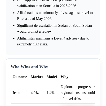
stabilization than Somalia in 2025-2026.
Allied nations unanimously advise against travel to
Russia as of May 2026.
Significant de-escalation in Sudan or South Sudan
would prompt a review.
Afghanistan maintains a Level 4 advisory due to
extremely high risks.
Who Wins and Why
Outcome
Market
Model
Why
Diplomatic progress or de-esca
Iran
4.0%
1.4%
regional tensions could lead to
of travel risks.