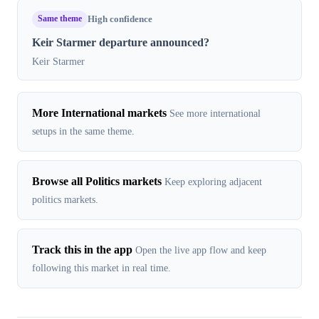
Same theme
High confidence
Keir Starmer departure announced?
Keir Starmer
More International markets
See more international
setups in the same theme.
Browse all Politics markets
Keep exploring adjacent
politics markets.
Track this in the app
Open the live app flow and keep
following this market in real time.