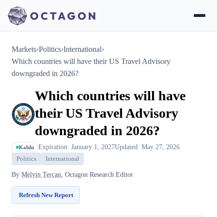
Markets
›
Politics
›
International
›
Which countries will have their US Travel Advisory
downgraded in 2026?
Which countries will have
their US Travel Advisory
downgraded in 2026?
Expiration: January 1, 2027
Updated: May 27, 2026
Kalshi
Politics
International
By
Melvin Tercan
, Octagon Research Editor
Refresh New Report