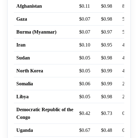
Afghanistan
$0.11
$0.98
8%
Gaza
$0.07
$0.98
5%
Burma (Myanmar)
$0.07
$0.97
5%
Iran
$0.10
$0.95
4%
Sudan
$0.05
$0.98
4%
North Korea
$0.05
$0.99
4%
Somalia
$0.06
$0.99
2%
Libya
$0.05
$0.98
2%
Democratic Republic of the
$0.42
$0.73
0%
Congo
Uganda
$0.67
$0.48
0%