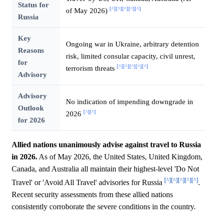
Status for
[^]
[^]
[^]
[^]
[^]
of May 2026)
Russia
Key
Ongoing war in Ukraine, arbitrary detention
Reasons
risk, limited consular capacity, civil unrest,
for
[^]
[^]
[^]
[^]
[^]
terrorism threats
Advisory
Advisory
No indication of impending downgrade in
Outlook
[^]
[^]
2026
for 2026
Allied nations unanimously advise against travel to Russia
in 2026.
As of May 2026, the United States, United Kingdom,
Canada, and Australia all maintain their highest-level 'Do Not
[^]
[^]
[^]
[^]
[^]
Travel' or 'Avoid All Travel' advisories for Russia
.
Recent security assessments from these allied nations
consistently corroborate the severe conditions in the country.