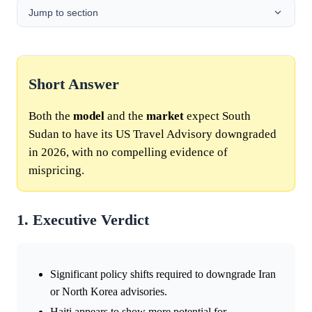
Jump to section
Short Answer
Both the
model
and the
market
expect South
Sudan to have its US Travel Advisory downgraded
in 2026, with no compelling evidence of
mispricing.
1. Executive Verdict
Significant policy shifts required to downgrade Iran
or North Korea advisories.
Haiti appears to show more potential for