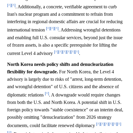
[^]
[^]
. Additionally, a concrete, verifiable agreement to curb
Iran's nuclear program and a commitment to refrain from
interfering in regional domestic affairs are crucial for reducing
[^]
[^]
[^]
international tension
. Addressing wrongful detentions
and enabling full U.S. consular services, beyond just the issue
of frozen assets, is also a specific prerequisite for lifting the
[^]
[^]
[^]
[^]
[^]
[^]
current Level 4 advisory
.
North Korea needs policy shifts and denuclearization
flexibility for downgrade.
For North Korea, the Level 4
advisory is largely due to risks of "arrest, long-term detention,
and wrongful detention" of U.S. citizens and the absence of
[^]
diplomatic relations
. A downgrade would require changes
from both the U.S. and North Korea. A potential shift in U.S.
foreign policy towards "stable coexistence" or an interim deal,
possibly omitting "denuclearization" from 2026 strategy
[^]
[^]
[^]
[^]
[^]
[^]
documents, could facilitate renewed diplomacy
[^]