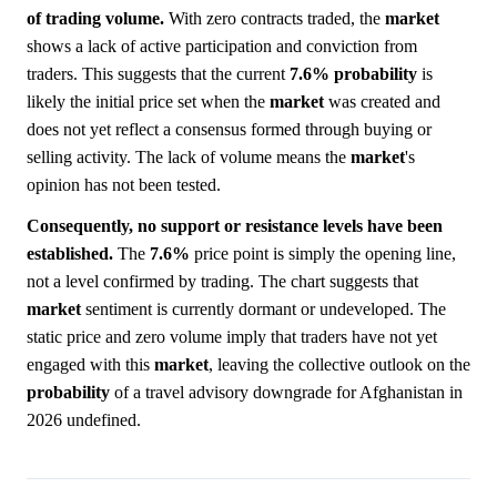
of trading volume.
With zero contracts traded, the
market
shows a lack of active participation and conviction from
traders. This suggests that the current
7.6%
probability
is
likely the initial price set when the
market
was created and
does not yet reflect a consensus formed through buying or
selling activity. The lack of volume means the
market
's
opinion has not been tested.
Consequently, no support or resistance levels have been
established.
The
7.6%
price point is simply the opening line,
not a level confirmed by trading. The chart suggests that
market
sentiment is currently dormant or undeveloped. The
static price and zero volume imply that traders have not yet
engaged with this
market
, leaving the collective outlook on the
probability
of a travel advisory downgrade for Afghanistan in
2026 undefined.