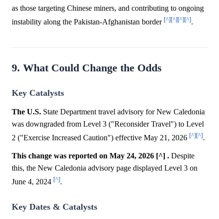
as those targeting Chinese miners, and contributing to ongoing
[^]
[^]
[^]
[^]
instability along the Pakistan-Afghanistan border
.
9. What Could Change the Odds
Key Catalysts
The U.S.
State Department travel advisory for New Caledonia
was downgraded from Level 3 ("Reconsider Travel") to Level
[^]
[^]
2 ("Exercise Increased Caution") effective May 21, 2026
.
This change was reported on May 24, 2026 [^] .
Despite
this, the New Caledonia advisory page displayed Level 3 on
[^]
June 4, 2024
.
Key Dates & Catalysts