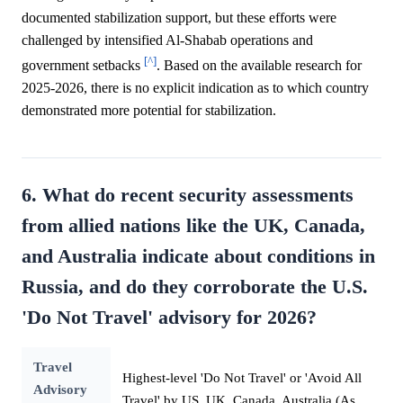
documented stabilization support, but these efforts were
challenged by intensified Al-Shabab operations and
[^]
government setbacks
. Based on the available research for
2025-2026, there is no explicit indication as to which country
demonstrated more potential for stabilization.
6. What do recent security assessments
from allied nations like the UK, Canada,
and Australia indicate about conditions in
Russia, and do they corroborate the U.S.
'Do Not Travel' advisory for 2026?
Travel
Highest-level 'Do Not Travel' or 'Avoid All
Advisory
Travel' by US, UK, Canada, Australia (As