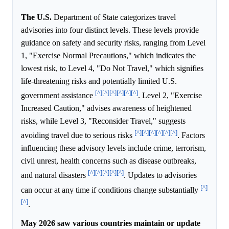
The U.S.
Department of State categorizes travel
advisories into four distinct levels. These levels provide
guidance on safety and security risks, ranging from Level
1, "Exercise Normal Precautions," which indicates the
lowest risk, to Level 4, "Do Not Travel," which signifies
life-threatening risks and potentially limited U.S.
[^]
[^]
[^]
[^]
[^]
[^]
government assistance
. Level 2, "Exercise
Increased Caution," advises awareness of heightened
risks, while Level 3, "Reconsider Travel," suggests
[^]
[^]
[^]
[^]
[^]
[^]
avoiding travel due to serious risks
. Factors
influencing these advisory levels include crime, terrorism,
civil unrest, health concerns such as disease outbreaks,
[^]
[^]
[^]
[^]
[^]
and natural disasters
. Updates to advisories
[^]
can occur at any time if conditions change substantially
[^]
.
May 2026 saw various countries maintain or update