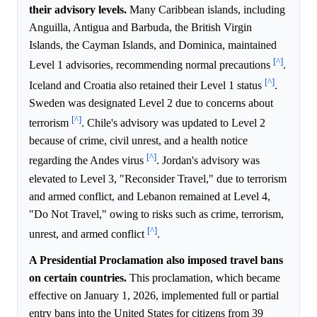
their advisory levels.
Many Caribbean islands, including
Anguilla, Antigua and Barbuda, the British Virgin
Islands, the Cayman Islands, and Dominica, maintained
[^]
Level 1 advisories, recommending normal precautions
.
[^]
Iceland and Croatia also retained their Level 1 status
.
Sweden was designated Level 2 due to concerns about
[^]
terrorism
. Chile's advisory was updated to Level 2
because of crime, civil unrest, and a health notice
[^]
regarding the Andes virus
. Jordan's advisory was
elevated to Level 3, "Reconsider Travel," due to terrorism
and armed conflict, and Lebanon remained at Level 4,
"Do Not Travel," owing to risks such as crime, terrorism,
[^]
unrest, and armed conflict
.
A Presidential Proclamation also imposed travel bans
on certain countries.
This proclamation, which became
effective on January 1, 2026, implemented full or partial
entry bans into the United States for citizens from 39