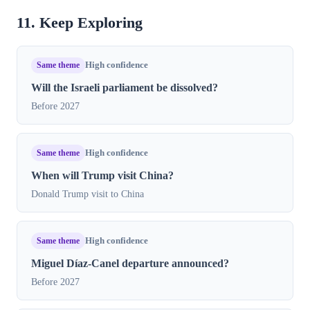
11. Keep Exploring
Same theme
High confidence
Will the Israeli parliament be dissolved?
Before 2027
Same theme
High confidence
When will Trump visit China?
Donald Trump visit to China
Same theme
High confidence
Miguel Díaz-Canel departure announced?
Before 2027