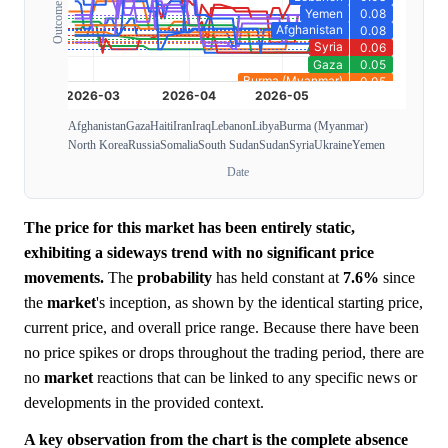
Afghanistan
Gaza
Haiti
Iran
Iraq
Lebanon
Libya
Burma (Myanmar)
North Korea
Russia
Somalia
South Sudan
Sudan
Syria
Ukraine
Yemen
Date
The price for this market has been entirely static,
exhibiting a sideways trend with no significant price
movements.
The
probability
has held constant at
7.6%
since
the
market
's inception, as shown by the identical starting price,
current price, and overall price range. Because there have been
no price spikes or drops throughout the trading period, there are
no
market
reactions that can be linked to any specific news or
developments in the provided context.
A key observation from the chart is the complete absence