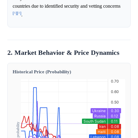
countries due to identified security and vetting concerns
[^]
[^]
.
2. Market Behavior & Price Dynamics
Historical Price (Probability)
Outcome probability