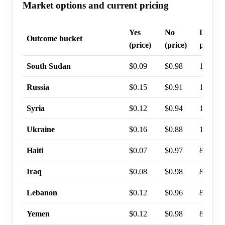
Market options and current pricing
Yes
No
Last tr
Outcome bucket
(price)
(price)
probabi
South Sudan
$0.09
$0.98
15%
Russia
$0.15
$0.91
12%
Syria
$0.12
$0.94
12%
Ukraine
$0.16
$0.88
11%
Haiti
$0.07
$0.97
8%
Iraq
$0.08
$0.98
8%
Lebanon
$0.12
$0.96
8%
Yemen
$0.12
$0.98
8%