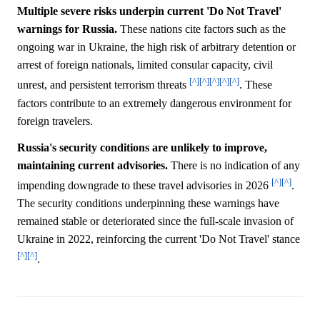
Multiple severe risks underpin current 'Do Not Travel'
warnings for Russia.
These nations cite factors such as the
ongoing war in Ukraine, the high risk of arbitrary detention or
arrest of foreign nationals, limited consular capacity, civil
[^]
[^]
[^]
[^]
[^]
unrest, and persistent terrorism threats
. These
factors contribute to an extremely dangerous environment for
foreign travelers.
Russia's security conditions are unlikely to improve,
maintaining current advisories.
There is no indication of any
[^]
[^]
impending downgrade to these travel advisories in 2026
.
The security conditions underpinning these warnings have
remained stable or deteriorated since the full-scale invasion of
Ukraine in 2022, reinforcing the current 'Do Not Travel' stance
[^]
[^]
.