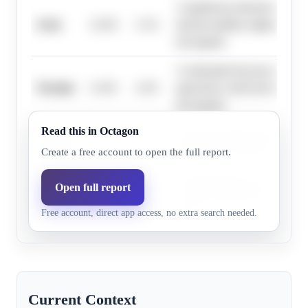
A significant reduction in conf
Syria
12.0%
5.1%
internal stability might prompt
downgrade.
A substantial decrease in hostil
Ukraine
11.0%
4.3%
agreement could lead to an ad
downgrade.
Read this in Octagon
Improved political stability or
Lebanon
7.9%
3.1%
tensions may result in a travel
Create a free account to open the full report.
Continued gains in security a
Open full report
Somalia
2.2%
0.7%
control could lead to a re-asse
Free account, direct app access, no extra search needed.
risks.
Current Context