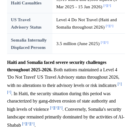
Haiti Casualties
[^]
[^]
Mar 2025 - 15 Jan 2026)
US Travel
Level 4 Do Not Travel (Haiti and
[^]
[^]
Advisory Status
Somalia throughout 2026)
Somalia Internally
[^]
[^]
3.5 million (June 2025)
Displaced Persons
Haiti and Somalia faced severe security challenges
throughout 2025-2026.
Both nations maintained a Level 4
'Do Not Travel' US Travel Advisory status throughout 2026,
[^]
with no alterations to their advisory levels or risk indicators
[^]
. In Haiti, the security situation during this period was
characterized by gang-driven erosion of state authority and
[^]
[^]
[^]
high levels of violence
. Conversely, Somalia's security
landscape remained primarily dominated by the activities of Al-
[^]
[^]
[^]
Shabab
.