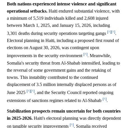
Both nations experienced intense violence and significant
operational setbacks.
Haiti endured substantial violence, with
a minimum of 5,519 individuals killed and 2,608 injured
between March 1, 2025, and January 15, 2026, including
[^]
[^]
3,301 deaths during security operations targeting gangs
.
Electoral planning in Haiti, including a proposed first round of
elections on August 30, 2026, was contingent upon
[^]
improvements in the security environment
. Meanwhile,
Somalia's security threat from Al-Shabab intensified, leading to
the reversal of some government gains and the retaking of
towns. This instability contributed to the continued
displacement of 3.5 million internally displaced persons as of
[^]
[^]
June 2025
, and the Security Council reported ongoing
[^]
extensions of sanctions regimes related to Al-Shabab
.
Stabilization prospects remain uncertain for both countries
in 2025-2026.
Haiti's electoral planning was directly dependent
[^]
on tangible security improvements
. Somalia received