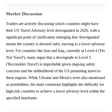
Market Discussion
Traders are actively discussing which countries might have
their US Travel Advisory level downgraded in 2026, with a
significant point of clarification emerging that 'downgraded'
means the country is deemed safer, moving to a lower advisory
level. For countries like Iran and Iraq, currently at Level 4 ('Do
Not Travel'), many argue that a downgrade to Level 3
('Reconsider Travel') is improbable given ongoing safety
concerns and the unlikelihood of the US promoting travel to
these regions. While Ukraine and Mexico were also mentioned
as possibilities, the main consensus highlights the difficulty for
high-risk countries to achieve a lower advisory level within the
specified timeframe.