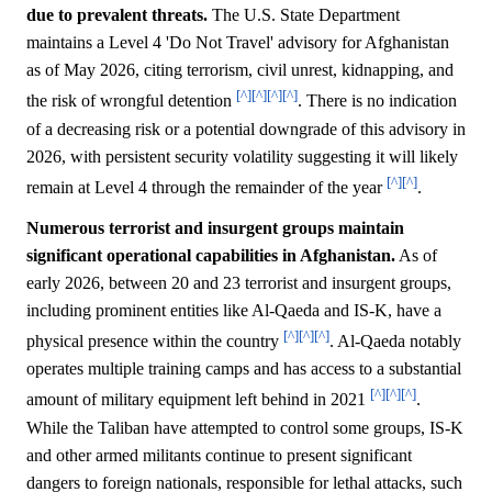
due to prevalent threats.
The U.S. State Department
maintains a Level 4 'Do Not Travel' advisory for Afghanistan
as of May 2026, citing terrorism, civil unrest, kidnapping, and
[^]
[^]
[^]
[^]
the risk of wrongful detention
. There is no indication
of a decreasing risk or a potential downgrade of this advisory in
2026, with persistent security volatility suggesting it will likely
[^]
[^]
remain at Level 4 through the remainder of the year
.
Numerous terrorist and insurgent groups maintain
significant operational capabilities in Afghanistan.
As of
early 2026, between 20 and 23 terrorist and insurgent groups,
including prominent entities like Al-Qaeda and IS-K, have a
[^]
[^]
[^]
physical presence within the country
. Al-Qaeda notably
operates multiple training camps and has access to a substantial
[^]
[^]
[^]
amount of military equipment left behind in 2021
.
While the Taliban have attempted to control some groups, IS-K
and other armed militants continue to present significant
dangers to foreign nationals, responsible for lethal attacks, such