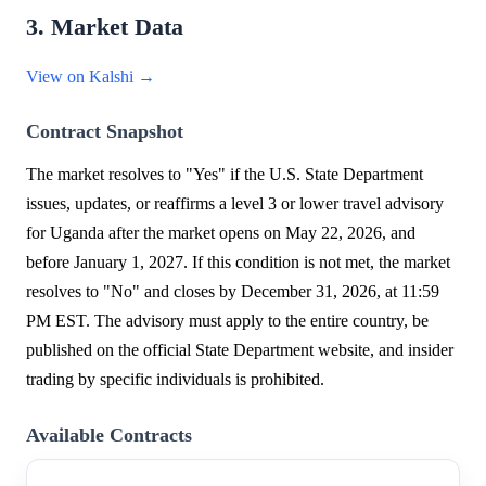
3. Market Data
View on Kalshi →
Contract Snapshot
The market resolves to "Yes" if the U.S. State Department
issues, updates, or reaffirms a level 3 or lower travel advisory
for Uganda after the market opens on May 22, 2026, and
before January 1, 2027. If this condition is not met, the market
resolves to "No" and closes by December 31, 2026, at 11:59
PM EST. The advisory must apply to the entire country, be
published on the official State Department website, and insider
trading by specific individuals is prohibited.
Available Contracts