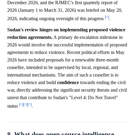
December 2026, and the RJMEC's first quarterly report of
2026 (January 1 to March 31, 2026) was briefed on May 20,
[^]
2026, indicating ongoing oversight of this progress
.
Sudan's review hinges on implementing proposed violence
reduction agreements.
A primary de-escalation milestone in
2026 would involve the successful implementation of proposed
agreements to reduce violence. Recent political efforts in May
2026 have included proposals for a renewable three-month
ceasefire, intended to be supervised by local, regional, and
international mechanisms. The aim of such a ceasefire is to
reduce violence and build
confidence
towards ending the civil
war, directly addressing the significant security threats and civil
unrest that contribute to Sudan's "Level 4: Do Not Travel"
[^]
[^]
[^]
status
.
8. What does open-source intelligence