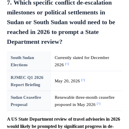
7. Which specific conflict de-escalation
milestones or political settlements in
Sudan or South Sudan would need to be
reached in 2026 to prompt a State
Department review?
South Sudan
Currently slated for December
[^]
Elections
2026
RJMEC Q1 2026
[^]
May 20, 2026
Report Briefing
Sudan Ceasefire
Renewable three-month ceasefire
[^]
Proposal
proposed in May 2026
A US State Department review of travel advisories in 2026
would likely be prompted by significant progress in de-