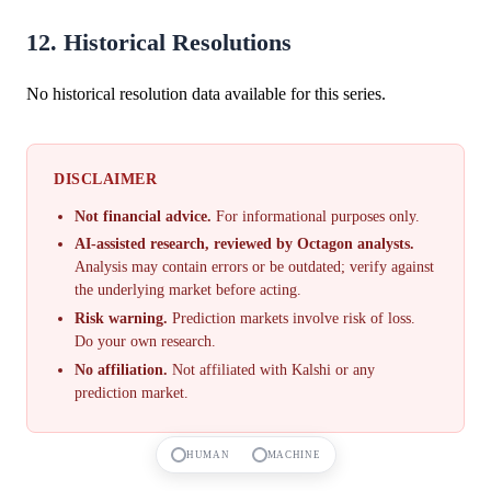
12. Historical Resolutions
No historical resolution data available for this series.
DISCLAIMER
Not financial advice.
For informational purposes only.
AI-assisted research, reviewed by Octagon analysts.
Analysis may contain errors or be outdated; verify against
the underlying market before acting.
Risk warning.
Prediction markets involve risk of loss.
Do your own research.
No affiliation.
Not affiliated with Kalshi or any
prediction market.
HUMAN
MACHINE