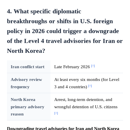
4. What specific diplomatic
breakthroughs or shifts in U.S. foreign
policy in 2026 could trigger a downgrade
of the Level 4 travel advisories for Iran or
North Korea?
[^]
Iran conflict start
Late February 2026
Advisory review
At least every six months (for Level
[^]
frequency
3 and 4 countries)
North Korea
Arrest, long-term detention, and
primary advisory
wrongful detention of U.S. citizens
[^]
reason
Downgrading travel advisories for Iran and North Korea