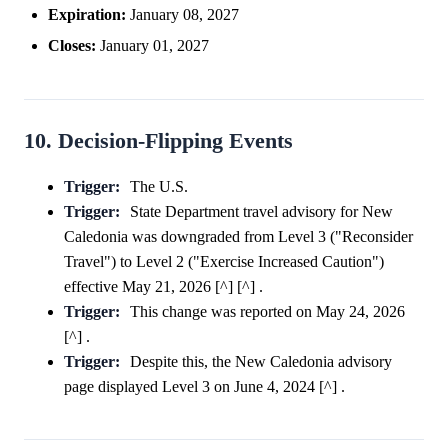
Expiration:
January 08, 2027
Closes:
January 01, 2027
10. Decision-Flipping Events
Trigger:
The U.S.
Trigger:
State Department travel advisory for New
Caledonia was downgraded from Level 3 ("Reconsider
Travel") to Level 2 ("Exercise Increased Caution")
effective May 21, 2026 [^] [^] .
Trigger:
This change was reported on May 24, 2026
[^] .
Trigger:
Despite this, the New Caledonia advisory
page displayed Level 3 on June 4, 2024 [^] .