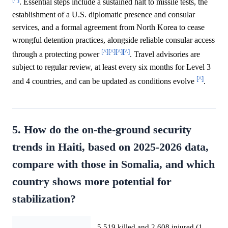
. Essential steps include a sustained halt to missile tests, the
establishment of a U.S. diplomatic presence and consular
services, and a formal agreement from North Korea to cease
wrongful detention practices, alongside reliable consular access
[^]
[^]
[^]
[^]
through a protecting power
. Travel advisories are
subject to regular review, at least every six months for Level 3
[^]
and 4 countries, and can be updated as conditions evolve
.
5. How do the on-the-ground security
trends in Haiti, based on 2025-2026 data,
compare with those in Somalia, and which
country shows more potential for
stabilization?
5,519 killed and 2,608 injured (1