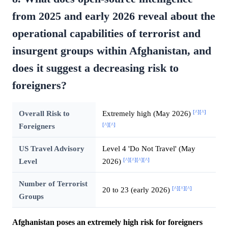
from 2025 and early 2026 reveal about the
operational capabilities of terrorist and
insurgent groups within Afghanistan, and
does it suggest a decreasing risk to
foreigners?
[^]
[^]
Overall Risk to
Extremely high (May 2026)
[^]
[^]
Foreigners
US Travel Advisory
Level 4 'Do Not Travel' (May
[^]
[^]
[^]
[^]
Level
2026)
Number of Terrorist
[^]
[^]
[^]
20 to 23 (early 2026)
Groups
Afghanistan poses an extremely high risk for foreigners