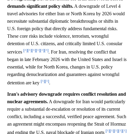
demands significant policy shifts.
A downgrade of Level 4
travel advisories for either Iran or North Korea by 2026 would
necessitate substantial diplomatic breakthroughs or shifts in
U.S. foreign policy that directly address fundamental risks.
These core risks include violence, terrorism, wrongful
detention of U.S. citizens, and critically limited U.S. consular
[^]
[^]
[^]
[^]
[^]
[^]
services
. For Iran, resolving the conflict that
began in late February 2026 with the United States and Israel is
essential, while for North Korea, changes in U.S. policy
regarding denuclearization and guarantees against wrongful
[^]
[^]
detention are key
.
Iran's advisory downgrade requires conflict resolution and
nuclear agreements.
A downgrade for Iran would particularly
require a substantial de-escalation or resolution of its current
conflict, including a successful, verified peace agreement. Such
an agreement might encompass reopening the Strait of Hormuz
[^]
[^]
[^]
[^]
[^]
and ending the U.S. naval blockade of Iranian ports