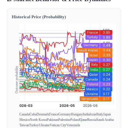
Historical Price (Probability)
Outcome probability
Canada
Cuba
Denmark
France
Germany
Hungary
India
Israel
Italy
Japan
Mexico
North Korea
Pakistan
Palestine
Poland
Qatar
Russia
Saudi Arabia
Taiwan
Turkey
Ukraine
Vatican City
Venezuela