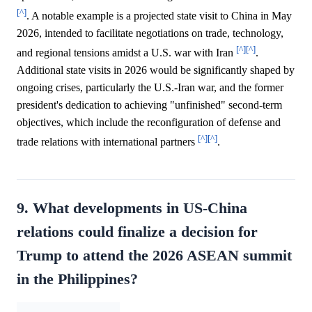
[^]
. A notable example is a projected state visit to China in May
2026, intended to facilitate negotiations on trade, technology,
[^]
[^]
and regional tensions amidst a U.S. war with Iran
.
Additional state visits in 2026 would be significantly shaped by
ongoing crises, particularly the U.S.-Iran war, and the former
president's dedication to achieving "unfinished" second-term
objectives, which include the reconfiguration of defense and
[^]
[^]
trade relations with international partners
.
9. What developments in US-China
relations could finalize a decision for
Trump to attend the 2026 ASEAN summit
in the Philippines?