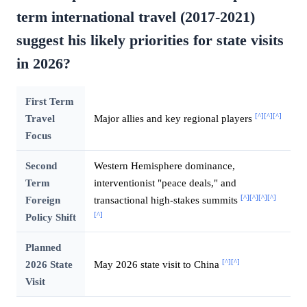
term international travel (2017-2021)
suggest his likely priorities for state visits
in 2026?
First Term
[^]
[^]
[^]
Travel
Major allies and key regional players
Focus
Second
Western Hemisphere dominance,
Term
interventionist "peace deals," and
[^]
[^]
[^]
[^]
Foreign
transactional high-stakes summits
[^]
Policy Shift
Planned
[^]
[^]
2026 State
May 2026 state visit to China
Visit