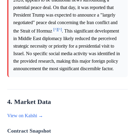
potential peace deal. On that day, it was reported that
President Trump was expected to announce a "largely
negotiated" peace deal concerning the Iran conflict and
[^]
[^]
the Strait of Hormuz
. This significant development
in Middle East diplomacy likely reduced the perceived
strategic necessity or priority for a presidential visit to
Israel. No specific social media activity was identified in
the provided research, making this major foreign policy
announcement the most significant discernible factor.
4. Market Data
View on Kalshi →
Contract Snapshot