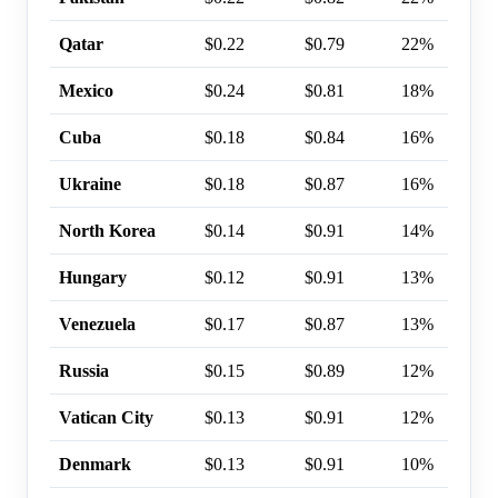
Qatar
$0.22
$0.79
22%
Mexico
$0.24
$0.81
18%
Cuba
$0.18
$0.84
16%
Ukraine
$0.18
$0.87
16%
North Korea
$0.14
$0.91
14%
Hungary
$0.12
$0.91
13%
Venezuela
$0.17
$0.87
13%
Russia
$0.15
$0.89
12%
Vatican City
$0.13
$0.91
12%
Denmark
$0.13
$0.91
10%