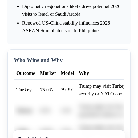
Diplomatic negotiations likely drive potential 2026
visits to Israel or Saudi Arabia.
Renewed US-China stability influences 2026
ASEAN Summit decision in Philippines.
Who Wins and Why
Outcome
Market
Model
Why
Trump may visit Turkey to dis
Turkey
75.0%
79.3%
security or NATO cooperation
Trump might visit Taiwan to a
Taiwan
8.5%
3.3%
geopolitical alliances or econo
Trump might visit Cuba to disc
Cuba
16.0%
7.5%
relations or future policy chan