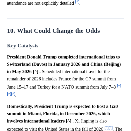
[^]
attendance are not explicitly detailed
.
10. What Could Change the Odds
Key Catalysts
President Donald Trump completed international trips to
Switzerland (Davos) in January 2026 and China (Beijing)
in May 2026 [^] .
Scheduled international travel for the
remainder of 2026 includes France for the G7 summit from
[^]
June 15–17 and Turkey for a NATO summit from July 7–8
[^]
[^]
.
Domestically, President Trump is expected to host a G20
summit in Miami, Florida, in December 2026, which
involves international leaders [^] .
Xi Jinping is also
[^]
[^]
expected to visit the United States in the fall of 2026
. The