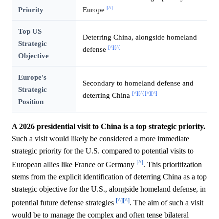
[^]
Priority
Europe
Top US
Deterring China, alongside homeland
Strategic
[^]
[^]
defense
Objective
Europe's
Secondary to homeland defense and
Strategic
[^]
[^]
[^]
[^]
deterring China
Position
A 2026 presidential visit to China is a top strategic priority.
Such a visit would likely be considered a more immediate
strategic priority for the U.S. compared to potential visits to
[^]
European allies like France or Germany
. This prioritization
stems from the explicit identification of deterring China as a top
strategic objective for the U.S., alongside homeland defense, in
[^]
[^]
potential future defense strategies
. The aim of such a visit
would be to manage the complex and often tense bilateral