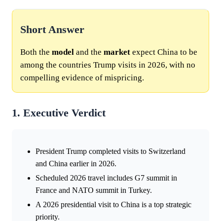
Short Answer
Both the
model
and the
market
expect China to be
among the countries Trump visits in 2026, with no
compelling evidence of mispricing.
1. Executive Verdict
President Trump completed visits to Switzerland
and China earlier in 2026.
Scheduled 2026 travel includes G7 summit in
France and NATO summit in Turkey.
A 2026 presidential visit to China is a top strategic
priority.