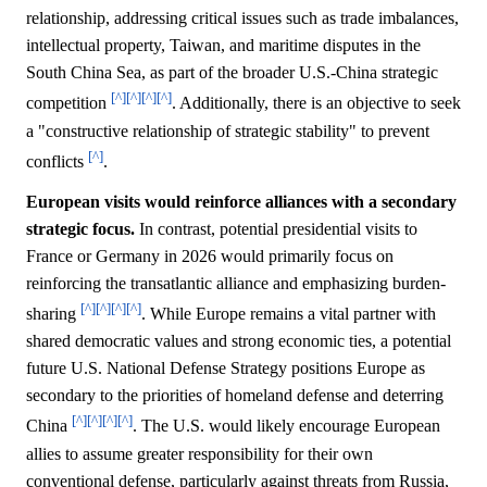
relationship, addressing critical issues such as trade imbalances,
intellectual property, Taiwan, and maritime disputes in the
South China Sea, as part of the broader U.S.-China strategic
[^]
[^]
[^]
[^]
competition
. Additionally, there is an objective to seek
a "constructive relationship of strategic stability" to prevent
[^]
conflicts
.
European visits would reinforce alliances with a secondary
strategic focus.
In contrast, potential presidential visits to
France or Germany in 2026 would primarily focus on
reinforcing the transatlantic alliance and emphasizing burden-
[^]
[^]
[^]
[^]
sharing
. While Europe remains a vital partner with
shared democratic values and strong economic ties, a potential
future U.S. National Defense Strategy positions Europe as
secondary to the priorities of homeland defense and deterring
[^]
[^]
[^]
[^]
China
. The U.S. would likely encourage European
allies to assume greater responsibility for their own
conventional defense, particularly against threats from Russia,