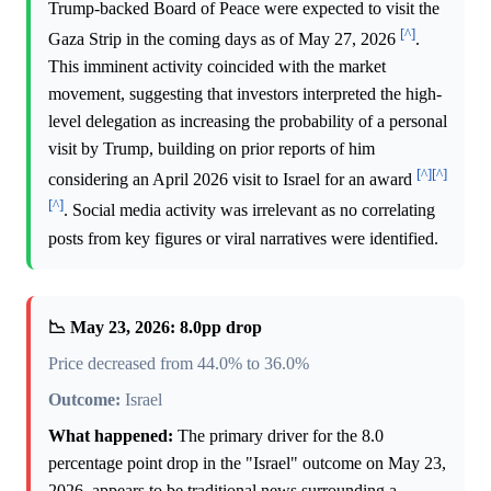
Trump-backed Board of Peace were expected to visit the
[^]
Gaza Strip in the coming days as of May 27, 2026
.
This imminent activity coincided with the market
movement, suggesting that investors interpreted the high-
level delegation as increasing the probability of a personal
visit by Trump, building on prior reports of him
[^]
[^]
considering an April 2026 visit to Israel for an award
[^]
. Social media activity was irrelevant as no correlating
posts from key figures or viral narratives were identified.
📉 May 23, 2026: 8.0pp drop
Price decreased from 44.0% to 36.0%
Outcome:
Israel
What happened:
The primary driver for the 8.0
percentage point drop in the "Israel" outcome on May 23,
2026, appears to be traditional news surrounding a