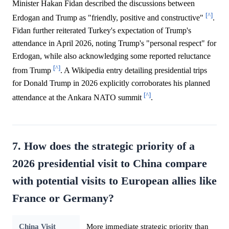
Minister Hakan Fidan described the discussions between
[^]
Erdogan and Trump as "friendly, positive and constructive"
.
Fidan further reiterated Turkey's expectation of Trump's
attendance in April 2026, noting Trump's "personal respect" for
Erdogan, while also acknowledging some reported reluctance
[^]
from Trump
. A Wikipedia entry detailing presidential trips
for Donald Trump in 2026 explicitly corroborates his planned
[^]
attendance at the Ankara NATO summit
.
7. How does the strategic priority of a
2026 presidential visit to China compare
with potential visits to European allies like
France or Germany?
China Visit
More immediate strategic priority than