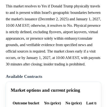
This market resolves to Yes if Donald Trump physically travels
to and is present within Israel's geographic boundaries between
the market's issuance (December 2, 2025) and January 1, 2027,
10:00 AM EST; otherwise, it resolves to No. Physical presence
is strictly defined, excluding flyovers, airport layovers, virtual
appearances, or presence solely within embassy/consulate
grounds, and verifiable evidence from specified news and
official sources is required. The market closes early if a visit
occurs, or by January 1, 2027, at 10:00 AM EST, with payouts
30 minutes after closing; insider trading is prohibited.
Available Contracts
Market options and current pricing
Outcome bucket
Yes (price)
No (price)
Last trade p