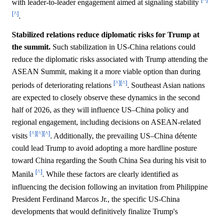
with leader-to-leader engagement aimed at signaling stability
[^]
.
Stabilized relations reduce diplomatic risks for Trump at
the summit.
Such stabilization in US-China relations could
reduce the diplomatic risks associated with Trump attending the
ASEAN Summit, making it a more viable option than during
[^]
[^]
periods of deteriorating relations
. Southeast Asian nations
are expected to closely observe these dynamics in the second
half of 2026, as they will influence US–China policy and
regional engagement, including decisions on ASEAN-related
[^]
[^]
[^]
visits
. Additionally, the prevailing US–China détente
could lead Trump to avoid adopting a more hardline posture
toward China regarding the South China Sea during his visit to
[^]
Manila
. While these factors are clearly identified as
influencing the decision following an invitation from Philippine
President Ferdinand Marcos Jr., the specific US-China
developments that would definitively finalize Trump's