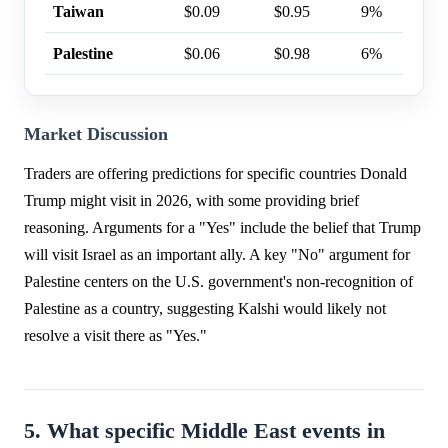
Taiwan
$0.09
$0.95
9%
Palestine
$0.06
$0.98
6%
Market Discussion
Traders are offering predictions for specific countries Donald
Trump might visit in 2026, with some providing brief
reasoning. Arguments for a "Yes" include the belief that Trump
will visit Israel as an important ally. A key "No" argument for
Palestine centers on the U.S. government's non-recognition of
Palestine as a country, suggesting Kalshi would likely not
resolve a visit there as "Yes."
5. What specific Middle East events in