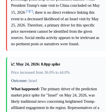
President Trump's state visit to China concluded on May
[^]
[^]
15, 2026
, there is no direct evidence linking this
event to a decreased likelihood of an Israel visit by May
25, 2026. Therefore, a primary driver for this specific
price movement cannot be identified from the given
sources. Social media activity appears to be irrelevant as
no pertinent posts or narratives were found.
📈 May 24, 2026: 8.0pp spike
Price increased from 36.0% to 44.0%
Outcome:
Israel
What happened:
The primary driver of the prediction
market price spike for "Israel" on May 24, 2026, was
likely traditional news concerning heightened Trump-
affiliated engagement in the region. Representatives of a