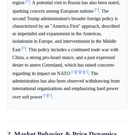
[^]
region
. A potential visit to Russia has also been noted,
[^]
sparking concern among European nations
. The
second Trump administration's broader foreign policy is
characterized by an "America First" approach, described
as imperialist and expansionist in the Americas,
isolationist in Europe, and interventionist in the Middle
[^]
East
. This policy includes a continued trade war with
China, a strong pro-Israel stance, and a past expressed
desire to annex Greenland, which has raised concerns
[^]
[^]
[^]
[^]
regarding its impact on NATO
. The
administration has also been observed withdrawing from
international organizations and emphasizing hard power
[^]
[^]
over soft power
.
2. Market Behavior & Price Dynamics