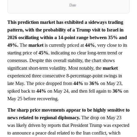
Date
This prediction market has exhibited a sideways trading
pattern, with the probability of a Trump visit to Israel in
2026 oscillating within a 14-point range between 35% and
49%.
The
market
is currently priced at
44%
, very close to its
starting price of
45%
, indicating no clear long-term trend or
consensus. Despite this overall stability, the chart shows
significant short-term volatility. Most notably, the
market
experienced three consecutive 8-percentage-point swings in
late May. The price dropped from
44%
to
36%
on May 23,
spiked back to
44%
on May 24, and then fell again to
36%
on
May 25 before recovering.
The sharp price movements appear to be highly sensitive to
news related to regional diplomacy.
The drop on May 23
was likely driven by reports that President Trump was expected
to announce a peace deal related to the Iran conflict, which