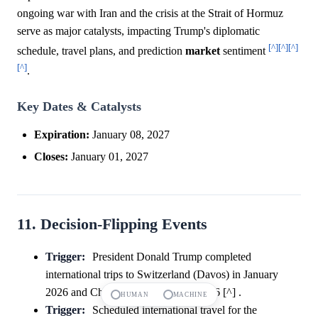
ongoing war with Iran and the crisis at the Strait of Hormuz
serve as major catalysts, impacting Trump's diplomatic
[^]
[^]
[^]
schedule, travel plans, and prediction
market
sentiment
[^]
.
Key Dates & Catalysts
Expiration:
January 08, 2027
Closes:
January 01, 2027
11. Decision-Flipping Events
Trigger:
President Donald Trump completed
international trips to Switzerland (Davos) in January
2026 and China (Beijing) in May 2026 [^] .
HUMAN
MACHINE
Trigger:
Scheduled international travel for the