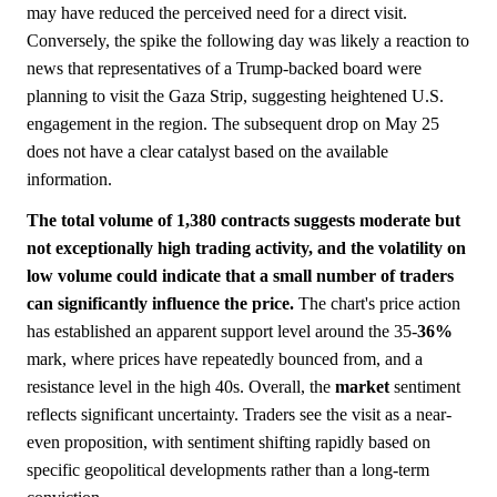
may have reduced the perceived need for a direct visit.
Conversely, the spike the following day was likely a reaction to
news that representatives of a Trump-backed board were
planning to visit the Gaza Strip, suggesting heightened U.S.
engagement in the region. The subsequent drop on May 25
does not have a clear catalyst based on the available
information.
The total volume of 1,380 contracts suggests moderate but
not exceptionally high trading activity, and the volatility on
low volume could indicate that a small number of traders
can significantly influence the price.
The chart's price action
has established an apparent support level around the 35-
36%
mark, where prices have repeatedly bounced from, and a
resistance level in the high 40s. Overall, the
market
sentiment
reflects significant uncertainty. Traders see the visit as a near-
even proposition, with sentiment shifting rapidly based on
specific geopolitical developments rather than a long-term