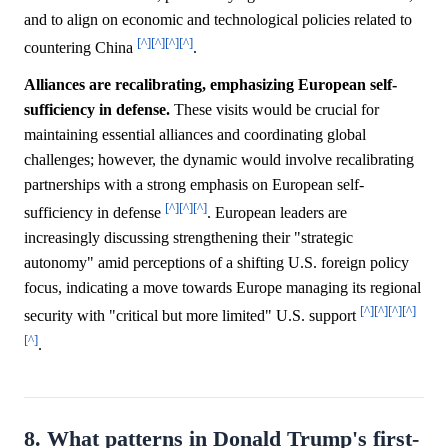
and to align on economic and technological policies related to
[^]
[^]
[^]
[^]
countering China
.
Alliances are recalibrating, emphasizing European self-
sufficiency in defense.
These visits would be crucial for
maintaining essential alliances and coordinating global
challenges; however, the dynamic would involve recalibrating
partnerships with a strong emphasis on European self-
[^]
[^]
[^]
sufficiency in defense
. European leaders are
increasingly discussing strengthening their "strategic
autonomy" amid perceptions of a shifting U.S. foreign policy
focus, indicating a move towards Europe managing its regional
[^]
[^]
[^]
[^]
security with "critical but more limited" U.S. support
[^]
.
8. What patterns in Donald Trump's first-