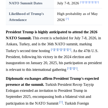
[^]
[^]
[^]
[^]
[^]
[^]
NATO Summit Dates
July 7-8, 2026
Likelihood of Trump's
High probability as of May
[^]
Attendance
2026
President Trump is highly anticipated to attend the 2026
NATO Summit.
This event is scheduled for July 7-8, 2026, in
Ankara, Turkey, and is the 36th NATO summit, marking
[^]
[^]
[^]
[^]
[^]
[^]
Turkey's second time hosting
. As the 47th U.S.
President, following his victory in the 2024 election and
inauguration on January 20, 2025, his participation as president
[^]
[^]
[^]
is relevant to this international gathering
.
Diplomatic exchanges affirm President Trump's expected
presence at the summit.
Turkish President Recep Tayyip
Erdogan extended an invitation to President Trump in
September 2025, encompassing both a bilateral visit and
[^]
participation in the NATO Summit
. Turkish Foreign