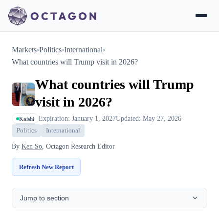
Markets
›
Politics
›
International
›
What countries will Trump visit in 2026?
What countries will Trump
visit in 2026?
Expiration: January 1, 2027
Updated: May 27, 2026
Kalshi
Politics
International
By
Ken So
, Octagon Research Editor
Refresh New Report
Jump to section