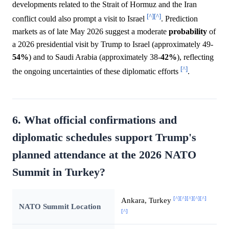
developments related to the Strait of Hormuz and the Iran
[^]
[^]
conflict could also prompt a visit to Israel
. Prediction
markets as of late May 2026 suggest a moderate
probability
of
a 2026 presidential visit by Trump to Israel (approximately 49-
54%
) and to Saudi Arabia (approximately 38-
42%
), reflecting
[^]
the ongoing uncertainties of these diplomatic efforts
.
6. What official confirmations and
diplomatic schedules support Trump's
planned attendance at the 2026 NATO
Summit in Turkey?
[^]
[^]
[^]
[^]
[^]
Ankara, Turkey
NATO Summit Location
[^]