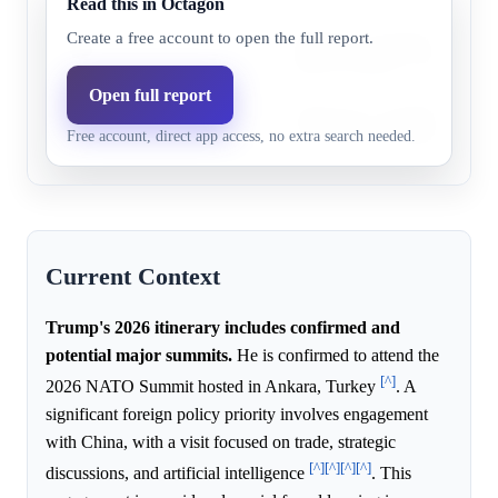
Read this in Octagon
Trump may visit Israel for dis
Create a free account to open the full report.
Israel
44.0%
31.0%
regional stability or peace initi
Open full report
Trump may visit Japan for tal
Japan
33.0%
20.4%
Free account, direct app access, no extra search needed.
ties, security, or Indo-Pacific s
Current Context
Trump's 2026 itinerary includes confirmed and
potential major summits.
He is confirmed to attend the
[^]
2026 NATO Summit hosted in Ankara, Turkey
. A
significant foreign policy priority involves engagement
with China, with a visit focused on trade, strategic
[^]
[^]
[^]
[^]
discussions, and artificial intelligence
. This