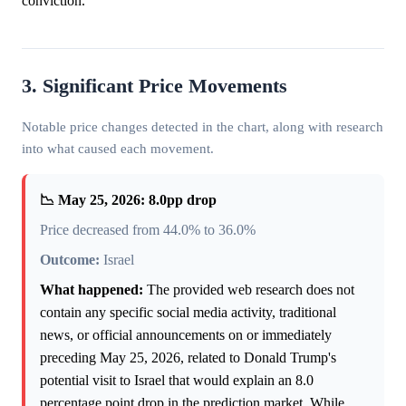
conviction.
3. Significant Price Movements
Notable price changes detected in the chart, along with research
into what caused each movement.
📉 May 25, 2026: 8.0pp drop
Price decreased from 44.0% to 36.0%
Outcome:
Israel
What happened:
The provided web research does not
contain any specific social media activity, traditional
news, or official announcements on or immediately
preceding May 25, 2026, related to Donald Trump's
potential visit to Israel that would explain an 8.0
percentage point drop in the prediction market. While