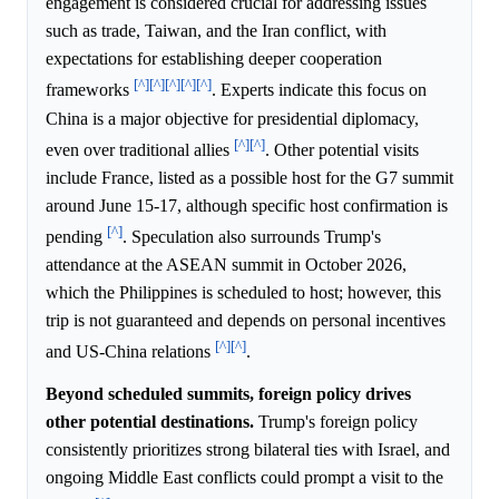
engagement is considered crucial for addressing issues
such as trade, Taiwan, and the Iran conflict, with
expectations for establishing deeper cooperation
[^]
[^]
[^]
[^]
[^]
frameworks
. Experts indicate this focus on
China is a major objective for presidential diplomacy,
[^]
[^]
even over traditional allies
. Other potential visits
include France, listed as a possible host for the G7 summit
around June 15-17, although specific host confirmation is
[^]
pending
. Speculation also surrounds Trump's
attendance at the ASEAN summit in October 2026,
which the Philippines is scheduled to host; however, this
trip is not guaranteed and depends on personal incentives
[^]
[^]
and US-China relations
.
Beyond scheduled summits, foreign policy drives
other potential destinations.
Trump's foreign policy
consistently prioritizes strong bilateral ties with Israel, and
ongoing Middle East conflicts could prompt a visit to the