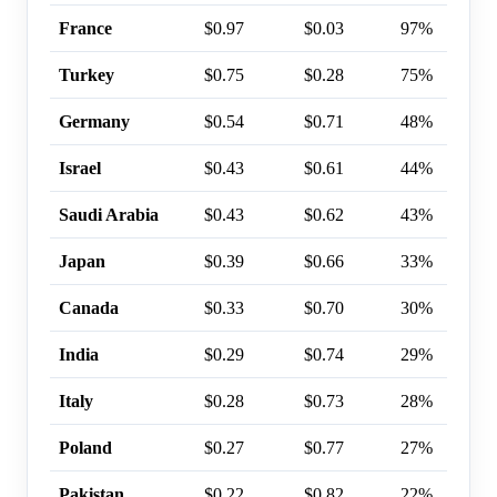
France
$0.97
$0.03
97%
Turkey
$0.75
$0.28
75%
Germany
$0.54
$0.71
48%
Israel
$0.43
$0.61
44%
Saudi Arabia
$0.43
$0.62
43%
Japan
$0.39
$0.66
33%
Canada
$0.33
$0.70
30%
India
$0.29
$0.74
29%
Italy
$0.28
$0.73
28%
Poland
$0.27
$0.77
27%
Pakistan
$0.22
$0.82
22%