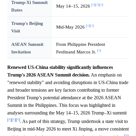
Trump-Xi Summit
[^]
[^]
[^]
May 14–15, 2026
Dates
Trump's Beijing
[^]
[^]
Mid-May 2026
Visit
ASEAN Summit
From Philippine President
[^]
Invitation
Ferdinand Marcos Jr.
Renewed US-China stability significantly influences
Trump's 2026 ASEAN Summit decision.
An emphasis on
"renewed stability" and avoiding disruptions in US-China trade
and broader tensions are key factors contributing to former
President Trump’s potential attendance at the 2026 ASEAN
Summit in the Philippines. This focus was highlighted in
analyses surrounding the May 14–15, 2026 Trump–Xi summit
[^]
[^]
[^]
. As part of this strategy, Trump undertook a state visit to
Beijing in mid-May 2026 to meet Xi Jinping, a move consistent
[^]