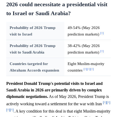
2026 could necessitate a presidential visit
to Israel or Saudi Arabia?
Probability of 2026 Trump
49-54% (May 2026
[^]
visit to Israel
prediction markets)
Probability of 2026 Trump
38-42% (May 2026
[^]
visit to Saudi Arabia
prediction markets)
Countries targeted for
Eight Muslim-majority
[^]
[^]
[^]
Abraham Accords expansion
countries
President Donald Trump's potential visits to Israel and
Saudi Arabia in 2026 are primarily driven by complex
diplomatic negotiations.
As of May 2026, President Trump is
[^]
[^]
actively working toward a settlement for the war with Iran
[^]
[^]
. A key condition for this deal is that eight Muslim-majority