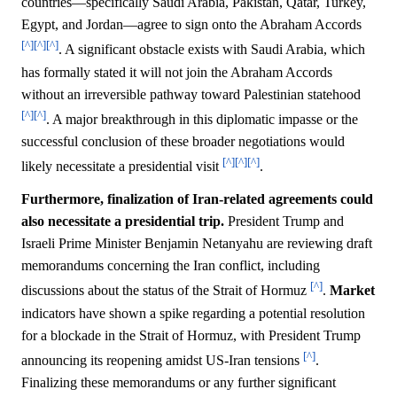
countries—specifically Saudi Arabia, Pakistan, Qatar, Turkey,
Egypt, and Jordan—agree to sign onto the Abraham Accords
[^]
[^]
[^]
. A significant obstacle exists with Saudi Arabia, which
has formally stated it will not join the Abraham Accords
without an irreversible pathway toward Palestinian statehood
[^]
[^]
. A major breakthrough in this diplomatic impasse or the
successful conclusion of these broader negotiations would
[^]
[^]
[^]
likely necessitate a presidential visit
.
Furthermore, finalization of Iran-related agreements could
also necessitate a presidential trip.
President Trump and
Israeli Prime Minister Benjamin Netanyahu are reviewing draft
memorandums concerning the Iran conflict, including
[^]
discussions about the status of the Strait of Hormuz
.
Market
indicators have shown a spike regarding a potential resolution
for a blockade in the Strait of Hormuz, with President Trump
[^]
announcing its reopening amidst US-Iran tensions
.
Finalizing these memorandums or any further significant