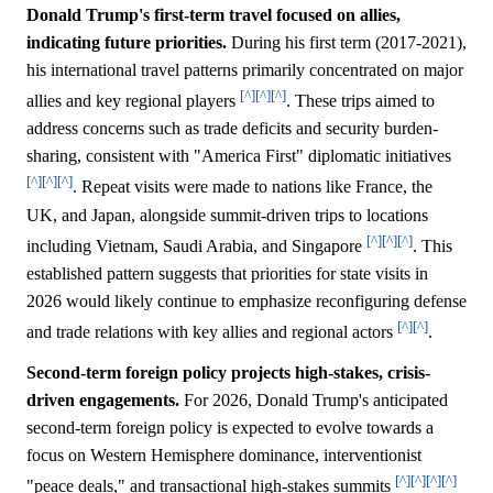
Donald Trump's first-term travel focused on allies,
indicating future priorities.
During his first term (2017-2021),
his international travel patterns primarily concentrated on major
[^]
[^]
[^]
allies and key regional players
. These trips aimed to
address concerns such as trade deficits and security burden-
sharing, consistent with "America First" diplomatic initiatives
[^]
[^]
[^]
. Repeat visits were made to nations like France, the
UK, and Japan, alongside summit-driven trips to locations
[^]
[^]
[^]
including Vietnam, Saudi Arabia, and Singapore
. This
established pattern suggests that priorities for state visits in
2026 would likely continue to emphasize reconfiguring defense
[^]
[^]
and trade relations with key allies and regional actors
.
Second-term foreign policy projects high-stakes, crisis-
driven engagements.
For 2026, Donald Trump's anticipated
second-term foreign policy is expected to evolve towards a
focus on Western Hemisphere dominance, interventionist
[^]
[^]
[^]
[^]
"peace deals," and transactional high-stakes summits