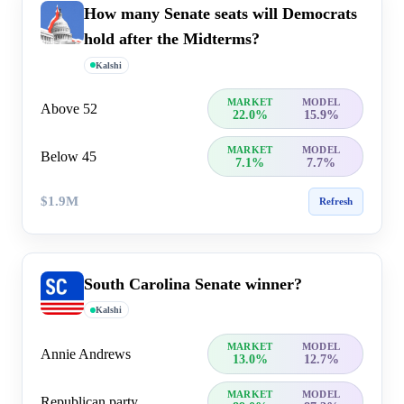
How many Senate seats will Democrats
hold after the Midterms?
Kalshi
MARKET
MODEL
Above 52
22.0%
15.9%
MARKET
MODEL
Below 45
7.1%
7.7%
$1.9M
Refresh
South Carolina Senate winner?
Kalshi
MARKET
MODEL
Annie Andrews
13.0%
12.7%
MARKET
MODEL
Republican party