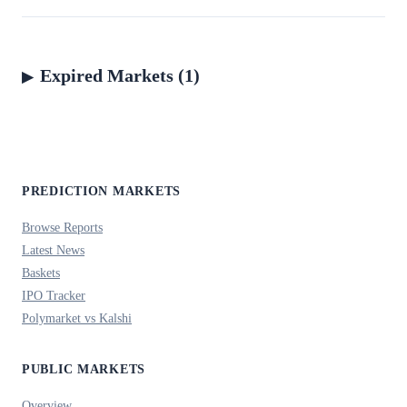
Expired Markets (1)
PREDICTION MARKETS
Browse Reports
Latest News
Baskets
IPO Tracker
Polymarket vs Kalshi
PUBLIC MARKETS
Overview