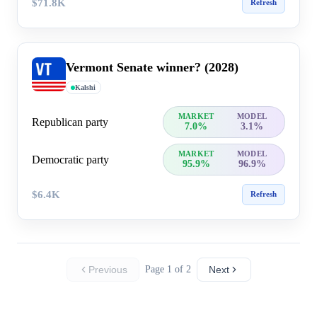
$71.8K
Refresh
Vermont Senate winner? (2028)
Kalshi
MARKET
MODEL
Republican party
7.0%
3.1%
MARKET
MODEL
Democratic party
95.9%
96.9%
$6.4K
Refresh
Previous
Page 1 of 2
Next