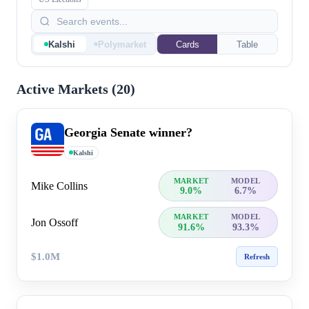
Kalshi
Polymarket
Cards
Table
Active Markets (
20
)
Georgia Senate winner?
Kalshi
MARKET
MODEL
Mike Collins
9.0%
6.7%
MARKET
MODEL
Jon Ossoff
91.6%
93.3%
$1.0M
Refresh