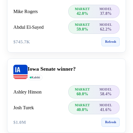
MARKET
MODEL
Mike Rogers
42.0%
37.8%
MARKET
MODEL
Abdul El-Sayed
59.0%
62.2%
$745.7K
Refresh
Iowa Senate winner?
Kalshi
MARKET
MODEL
Ashley Hinson
60.0%
58.4%
MARKET
MODEL
Josh Turek
40.0%
41.6%
$1.0M
Refresh