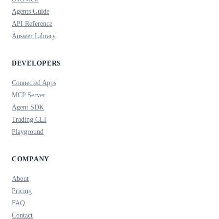
Agents Guide
API Reference
Answer Library
DEVELOPERS
Connected Apps
MCP Server
Agent SDK
Trading CLI
Playground
COMPANY
About
Pricing
FAQ
Contact