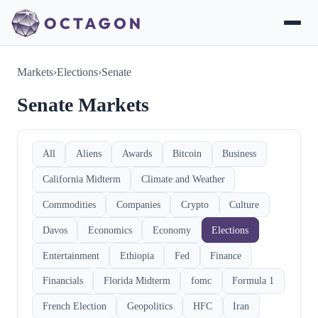
Markets
›
Elections
›
Senate
Senate Markets
All
Aliens
Awards
Bitcoin
Business
California Midterm
Climate and Weather
Commodities
Companies
Crypto
Culture
Davos
Economics
Economy
Elections
Entertainment
Ethiopia
Fed
Finance
Financials
Florida Midterm
fomc
Formula 1
French Election
Geopolitics
HFC
Iran