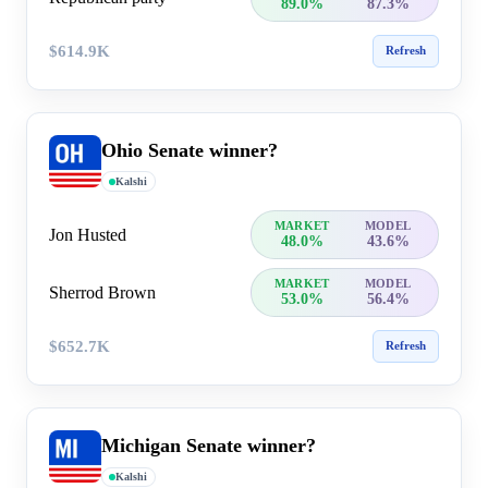
89.0%
87.3%
$614.9K
Refresh
Ohio Senate winner?
Kalshi
MARKET
MODEL
Jon Husted
48.0%
43.6%
MARKET
MODEL
Sherrod Brown
53.0%
56.4%
$652.7K
Refresh
Michigan Senate winner?
Kalshi