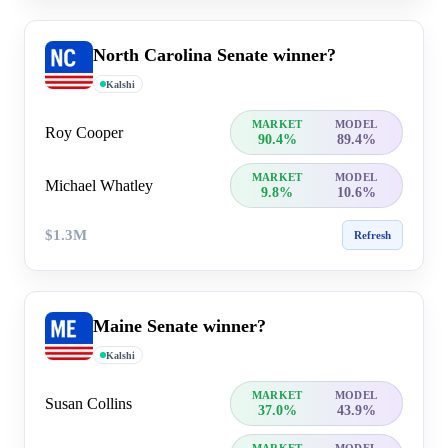
North Carolina Senate winner?
Kalshi
MARKET
MODEL
Roy Cooper
90.4%
89.4%
MARKET
MODEL
Michael Whatley
9.8%
10.6%
$1.3M
Refresh
Maine Senate winner?
Kalshi
MARKET
MODEL
Susan Collins
37.0%
43.9%