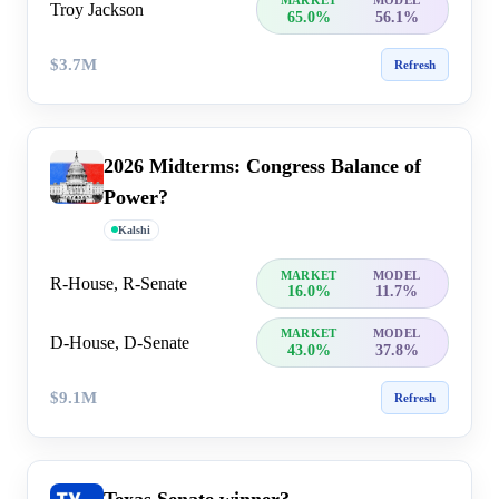
MARKET
MODEL
Troy Jackson
65.0%
56.1%
$3.7M
Refresh
2026 Midterms: Congress Balance of
Power?
Kalshi
MARKET
MODEL
R-House, R-Senate
16.0%
11.7%
MARKET
MODEL
D-House, D-Senate
43.0%
37.8%
$9.1M
Refresh