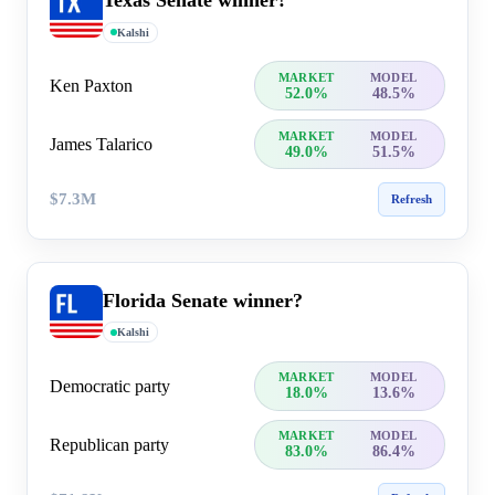
Texas Senate winner?
Kalshi
MARKET
MODEL
Ken Paxton
52.0%
48.5%
MARKET
MODEL
James Talarico
49.0%
51.5%
$7.3M
Refresh
Florida Senate winner?
Kalshi
MARKET
MODEL
Democratic party
18.0%
13.6%
MARKET
MODEL
Republican party
83.0%
86.4%