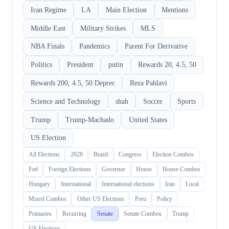
Iran Regime
LA
Main Election
Mentions
Middle East
Military Strikes
MLS
NBA Finals
Pandemics
Parent For Derivative
Politics
President
putin
Rewards 20, 4.5, 50
Rewards 200, 4.5, 50 Deprec
Reza Pahlavi
Science and Technology
shah
Soccer
Sports
Trump
Trump-Machado
United States
US Election
All Elections
2028
Brazil
Congress
Election Combos
Fed
Foreign Elections
Governor
House
House Combos
Hungary
International
International elections
Iran
Local
Mixed Combos
Other US Elections
Peru
Policy
Primaries
Recurring
Senate
Senate Combos
Trump
US Elections