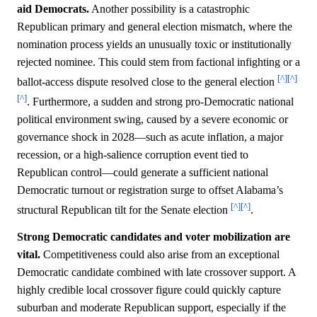
aid Democrats.
Another possibility is a catastrophic
Republican primary and general election mismatch, where the
nomination process yields an unusually toxic or institutionally
rejected nominee. This could stem from factional infighting or a
[^]
[^]
ballot-access dispute resolved close to the general election
[^]
. Furthermore, a sudden and strong pro-Democratic national
political environment swing, caused by a severe economic or
governance shock in 2028—such as acute inflation, a major
recession, or a high-salience corruption event tied to
Republican control—could generate a sufficient national
Democratic turnout or registration surge to offset Alabama’s
[^]
[^]
structural Republican tilt for the Senate election
.
Strong Democratic candidates and voter mobilization are
vital.
Competitiveness could also arise from an exceptional
Democratic candidate combined with late crossover support. A
highly credible local crossover figure could quickly capture
suburban and moderate Republican support, especially if the