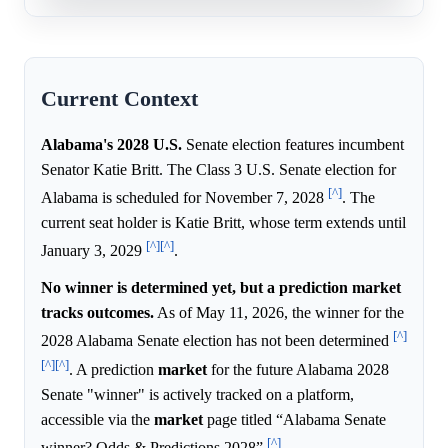
Current Context
Alabama's 2028 U.S.
Senate election features incumbent
Senator Katie Britt. The Class 3 U.S. Senate election for
[^]
Alabama is scheduled for November 7, 2028
. The
current seat holder is Katie Britt, whose term extends until
[^]
[^]
January 3, 2029
.
No winner is determined yet, but a prediction market
tracks outcomes.
As of May 11, 2026, the winner for the
[^]
2028 Alabama Senate election has not been determined
[^]
[^]
. A prediction
market
for the future Alabama 2028
Senate "winner" is actively tracked on a platform,
accessible via the
market
page titled “Alabama Senate
[^]
winner? Odds & Predictions 2028”
.