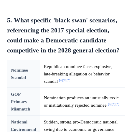
5. What specific 'black swan' scenarios,
referencing the 2017 special election,
could make a Democratic candidate
competitive in the 2028 general election?
Republican nominee faces explosive,
Nominee
late-breaking allegation or behavior
Scandal
[^]
[^]
[^]
scandal
GOP
Nomination produces an unusually toxic
Primary
[^]
[^]
[^]
or institutionally rejected nominee
Mismatch
National
Sudden, strong pro-Democratic national
Environment
swing due to economic or governance