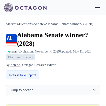
Markets
›
Elections
›
Senate
›
Alabama Senate winner? (2028)
Alabama Senate winner?
(2028)
Expiration: November 7, 2029
Updated: May 11, 2026
Kalshi
Elections
Senate
By
Ken So
, Octagon Research Editor
Refresh New Report
Jump to section