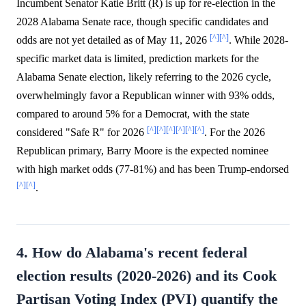
Incumbent Senator Katie Britt (R) is up for re-election in the
2028 Alabama Senate race, though specific candidates and
[^]
[^]
odds are not yet detailed as of May 11, 2026
. While 2028-
specific market data is limited, prediction markets for the
Alabama Senate election, likely referring to the 2026 cycle,
overwhelmingly favor a Republican winner with 93% odds,
compared to around 5% for a Democrat, with the state
[^]
[^]
[^]
[^]
[^]
[^]
considered "Safe R" for 2026
. For the 2026
Republican primary, Barry Moore is the expected nominee
with high market odds (77-81%) and has been Trump-endorsed
[^]
[^]
.
4. How do Alabama's recent federal
election results (2020-2026) and its Cook
Partisan Voting Index (PVI) quantify the