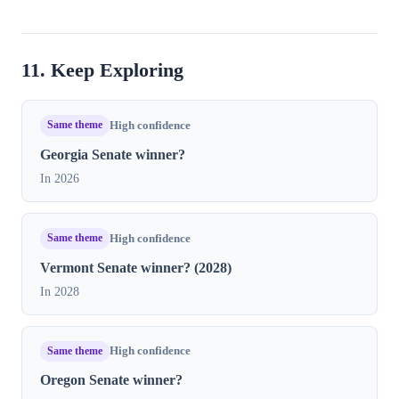
11. Keep Exploring
Same theme
High confidence
Georgia Senate winner?
In 2026
Same theme
High confidence
Vermont Senate winner? (2028)
In 2028
Same theme
High confidence
Oregon Senate winner?