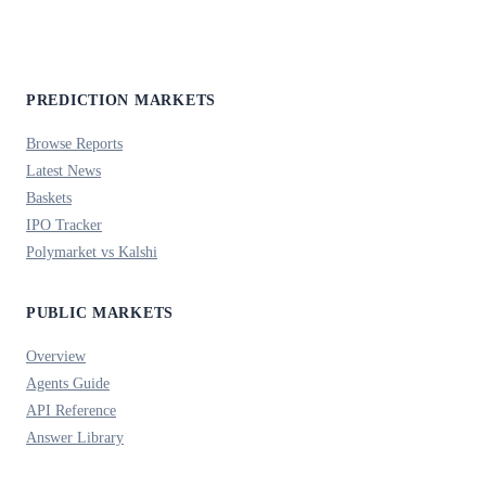
PREDICTION MARKETS
Browse Reports
Latest News
Baskets
IPO Tracker
Polymarket vs Kalshi
PUBLIC MARKETS
Overview
Agents Guide
API Reference
Answer Library