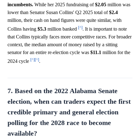
incumbents.
While her 2025 fundraising of
$2.05
million was
lower than Senator Susan Collins' Q2 2025 total of
$2.4
million, their cash on hand figures were quite similar, with
[^]
Collins having
$5.3
million banked
. It is important to note
that Collins typically faces more competitive races. For broader
context, the median amount of money raised by a sitting
senator for an entire re-election cycle was
$11.1
million for the
[^]
[^]
2024 cycle
.
7. Based on the 2022 Alabama Senate
election, when can traders expect the first
credible primary and general election
polling for the 2028 race to become
available?