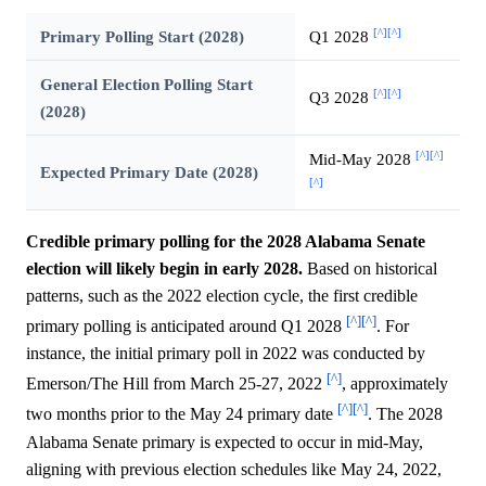
[^]
[^]
Primary Polling Start (2028)
Q1 2028
General Election Polling Start
[^]
[^]
Q3 2028
(2028)
[^]
[^]
Mid-May 2028
Expected Primary Date (2028)
[^]
Credible primary polling for the 2028 Alabama Senate
election will likely begin in early 2028.
Based on historical
patterns, such as the 2022 election cycle, the first credible
[^]
[^]
primary polling is anticipated around Q1 2028
. For
instance, the initial primary poll in 2022 was conducted by
[^]
Emerson/The Hill from March 25-27, 2022
, approximately
[^]
[^]
two months prior to the May 24 primary date
. The 2028
Alabama Senate primary is expected to occur in mid-May,
aligning with previous election schedules like May 24, 2022,