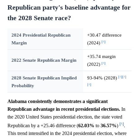
Republican party's baseline advantage for
the 2028 Senate race?
2024 Presidential Republican
+30.47 difference
[^]
Margin
(2024)
+35.74 margin
2022 Senate Republican Margin
[^]
(2022)
[^]
[^]
2028 Senate Republican Implied
93-94% (2028)
[^]
Probability
Alabama consistently demonstrates a significant
Republican advantage in recent presidential elections.
In
the 2020 United States presidential election, the state voted
[^]
Republican by a +25.46 difference (
62.03%
to
36.57%
)
.
This trend intensified in the 2024 presidential election, where