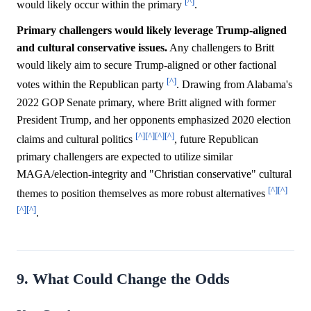
[^]
would likely occur within the primary
.
Primary challengers would likely leverage Trump-aligned
and cultural conservative issues.
Any challengers to Britt
would likely aim to secure Trump-aligned or other factional
[^]
votes within the Republican party
. Drawing from Alabama's
2022 GOP Senate primary, where Britt aligned with former
President Trump, and her opponents emphasized 2020 election
[^]
[^]
[^]
[^]
claims and cultural politics
, future Republican
primary challengers are expected to utilize similar
MAGA/election-integrity and "Christian conservative" cultural
[^]
[^]
themes to position themselves as more robust alternatives
[^]
[^]
.
9. What Could Change the Odds