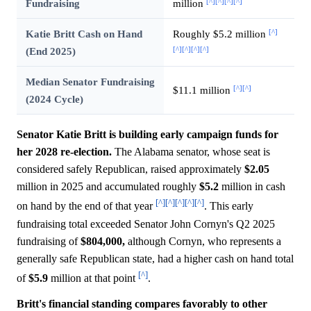
[^]
[^]
[^]
[^]
Fundraising
million
[^]
Katie Britt Cash on Hand
Roughly $5.2 million
[^]
[^]
[^]
[^]
(End 2025)
Median Senator Fundraising
[^]
[^]
$11.1 million
(2024 Cycle)
Senator Katie Britt is building early campaign funds for
her 2028 re-election.
The Alabama senator, whose seat is
considered safely Republican, raised approximately
$2.05
million in 2025 and accumulated roughly
$5.2
million in cash
[^]
[^]
[^]
[^]
[^]
on hand by the end of that year
. This early
fundraising total exceeded Senator John Cornyn's Q2 2025
fundraising of
$804,000,
although Cornyn, who represents a
generally safe Republican state, had a higher cash on hand total
[^]
of
$5.9
million at that point
.
Britt's financial standing compares favorably to other