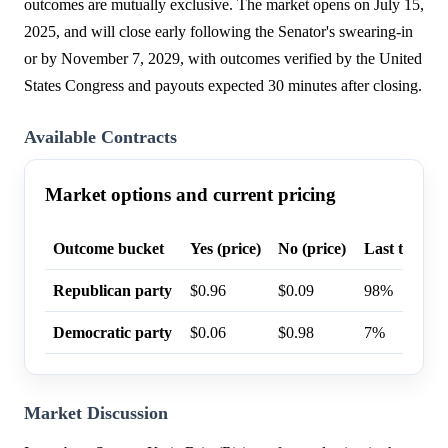
outcomes are mutually exclusive. The market opens on July 15,
2025, and will close early following the Senator's swearing-in
or by November 7, 2029, with outcomes verified by the United
States Congress and payouts expected 30 minutes after closing.
Available Contracts
Market options and current pricing
Outcome bucket
Yes (price)
No (price)
Last trade p
Republican party
$0.96
$0.09
98%
Democratic party
$0.06
$0.98
7%
Market Discussion