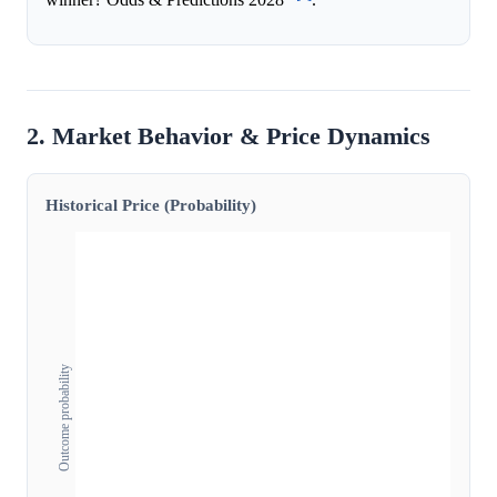
2. Market Behavior & Price Dynamics
Historical Price (Probability)
Outcome probability