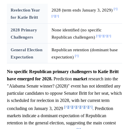
[^]
Reelection Year
2028 (term ends January 3, 2029)
[^]
[^]
for Katie Britt
2028 Primary
None identified (no specific
[^]
[^]
[^]
[^]
Challengers
Republican challengers)
General Election
Republican retention (dominant base
[^]
Expectation
expectation)
No specific Republican primary challengers to Katie Britt
have emerged for 2028.
Prediction
market
research into the
"Alabama Senate winner? (2028)" event has not identified any
particular candidates to oppose Senator Britt for her seat, which
is scheduled for reelection in 2028, with her current term
[^]
[^]
[^]
[^]
[^]
[^]
[^]
concluding on January 3, 2029
. Prediction
markets indicate a dominant expectation of Republican
retention in the general election, suggesting the main contest