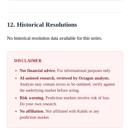
12. Historical Resolutions
No historical resolution data available for this series.
DISCLAIMER
Not financial advice.
For informational purposes only.
AI-assisted research, reviewed by Octagon analysts.
Analysis may contain errors or be outdated; verify against
the underlying market before acting.
Risk warning.
Prediction markets involve risk of loss.
Do your own research.
No affiliation.
Not affiliated with Kalshi or any
prediction market.