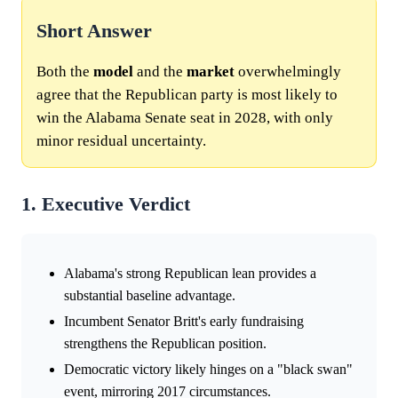
Short Answer
Both the
model
and the
market
overwhelmingly
agree that the Republican party is most likely to
win the Alabama Senate seat in 2028, with only
minor residual uncertainty.
1. Executive Verdict
Alabama's strong Republican lean provides a
substantial baseline advantage.
Incumbent Senator Britt's early fundraising
strengthens the Republican position.
Democratic victory likely hinges on a "black swan"
event, mirroring 2017 circumstances.