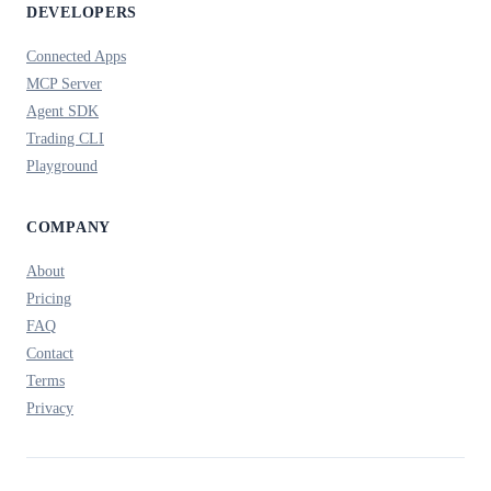
DEVELOPERS
Connected Apps
MCP Server
Agent SDK
Trading CLI
Playground
COMPANY
About
Pricing
FAQ
Contact
Terms
Privacy