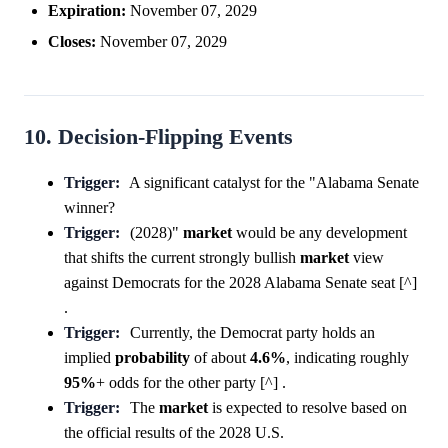
Expiration:
November 07, 2029
Closes:
November 07, 2029
10. Decision-Flipping Events
Trigger:
A significant catalyst for the "Alabama Senate
winner?
Trigger:
(2028)"
market
would be any development
that shifts the current strongly bullish
market
view
against Democrats for the 2028 Alabama Senate seat [^]
.
Trigger:
Currently, the Democrat party holds an
implied
probability
of about
4.6%
, indicating roughly
95%
+ odds for the other party [^] .
Trigger:
The
market
is expected to resolve based on
the official results of the 2028 U.S.