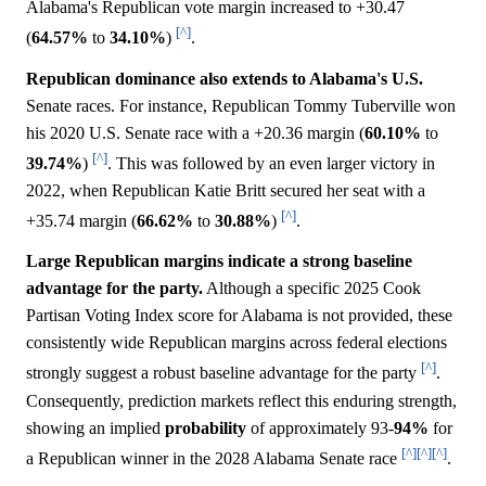
Alabama's Republican vote margin increased to +30.47
[^]
(
64.57%
to
34.10%
)
.
Republican dominance also extends to Alabama's U.S.
Senate races. For instance, Republican Tommy Tuberville won
his 2020 U.S. Senate race with a +20.36 margin (
60.10%
to
[^]
39.74%
)
. This was followed by an even larger victory in
2022, when Republican Katie Britt secured her seat with a
[^]
+35.74 margin (
66.62%
to
30.88%
)
.
Large Republican margins indicate a strong baseline
advantage for the party.
Although a specific 2025 Cook
Partisan Voting Index score for Alabama is not provided, these
consistently wide Republican margins across federal elections
[^]
strongly suggest a robust baseline advantage for the party
.
Consequently, prediction markets reflect this enduring strength,
showing an implied
probability
of approximately 93-
94%
for
[^]
[^]
[^]
a Republican winner in the 2028 Alabama Senate race
.