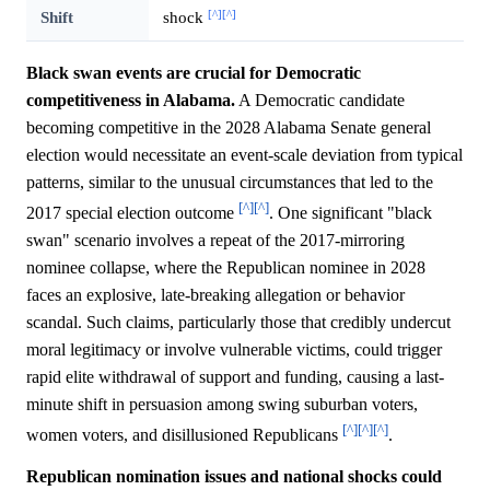
[^]
[^]
Shift
shock
Black swan events are crucial for Democratic
competitiveness in Alabama.
A Democratic candidate
becoming competitive in the 2028 Alabama Senate general
election would necessitate an event-scale deviation from typical
patterns, similar to the unusual circumstances that led to the
[^]
[^]
2017 special election outcome
. One significant "black
swan" scenario involves a repeat of the 2017-mirroring
nominee collapse, where the Republican nominee in 2028
faces an explosive, late-breaking allegation or behavior
scandal. Such claims, particularly those that credibly undercut
moral legitimacy or involve vulnerable victims, could trigger
rapid elite withdrawal of support and funding, causing a last-
minute shift in persuasion among swing suburban voters,
[^]
[^]
[^]
women voters, and disillusioned Republicans
.
Republican nomination issues and national shocks could