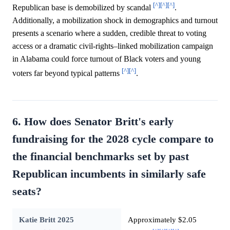
[^]
[^]
[^]
Republican base is demobilized by scandal
.
Additionally, a mobilization shock in demographics and turnout
presents a scenario where a sudden, credible threat to voting
access or a dramatic civil-rights–linked mobilization campaign
in Alabama could force turnout of Black voters and young
[^]
[^]
voters far beyond typical patterns
.
6. How does Senator Britt's early
fundraising for the 2028 cycle compare to
the financial benchmarks set by past
Republican incumbents in similarly safe
seats?
Katie Britt 2025
Approximately $2.05