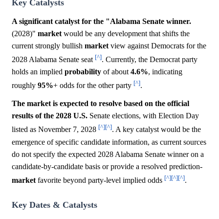
Key Catalysts
A significant catalyst for the "Alabama Senate winner.
(2028)"
market
would be any development that shifts the
current strongly bullish
market
view against Democrats for the
[^]
2028 Alabama Senate seat
. Currently, the Democrat party
holds an implied
probability
of about
4.6%
, indicating
[^]
roughly
95%
+ odds for the other party
.
The market is expected to resolve based on the official
results of the 2028 U.S.
Senate elections, with Election Day
[^]
[^]
listed as November 7, 2028
. A key catalyst would be the
emergence of specific candidate information, as current sources
do not specify the expected 2028 Alabama Senate winner on a
candidate-by-candidate basis or provide a resolved prediction-
[^]
[^]
[^]
market
favorite beyond party-level implied odds
.
Key Dates & Catalysts