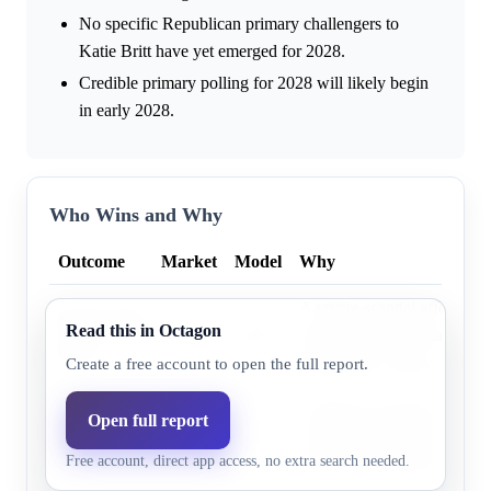
No specific Republican primary challengers to
Katie Britt have yet emerged for 2028.
Credible primary polling for 2028 will likely begin
in early 2028.
Who Wins and Why
Outcome
Market
Model
Why
A severe scandal affecting 
Democratic
Read this in Octagon
6.7%
5.4%
nominee is the primary path
party
Democratic victory.
Create a free account to open the full report.
Alabama's strong Republica
Open full report
Republican
97.9%
94.6%
incumbent Senator Britt's e
party
Free account, direct app access, no extra search needed.
provide a substantial advan