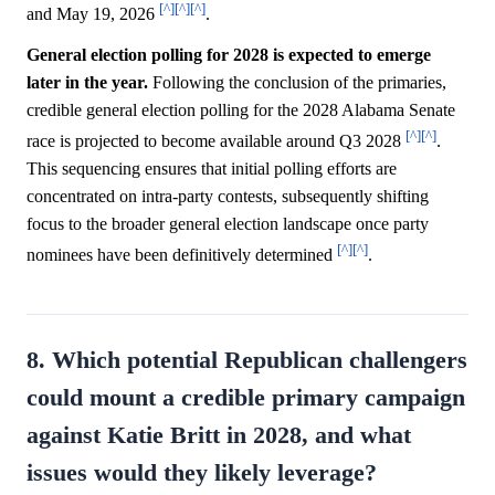
[^]
[^]
[^]
and May 19, 2026
.
General election polling for 2028 is expected to emerge
later in the year.
Following the conclusion of the primaries,
credible general election polling for the 2028 Alabama Senate
[^]
[^]
race is projected to become available around Q3 2028
.
This sequencing ensures that initial polling efforts are
concentrated on intra-party contests, subsequently shifting
focus to the broader general election landscape once party
[^]
[^]
nominees have been definitively determined
.
8. Which potential Republican challengers
could mount a credible primary campaign
against Katie Britt in 2028, and what
issues would they likely leverage?