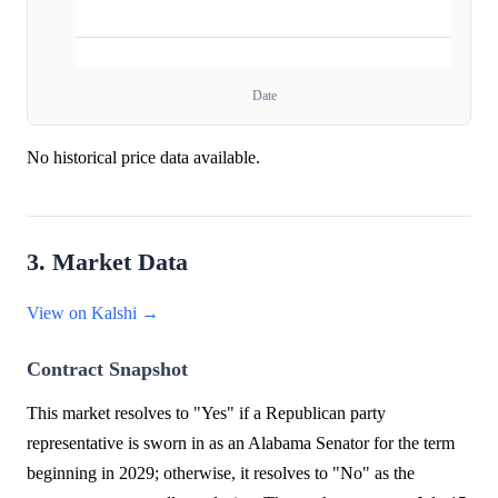
Date
No historical price data available.
3. Market Data
View on Kalshi →
Contract Snapshot
This market resolves to "Yes" if a Republican party
representative is sworn in as an Alabama Senator for the term
beginning in 2029; otherwise, it resolves to "No" as the