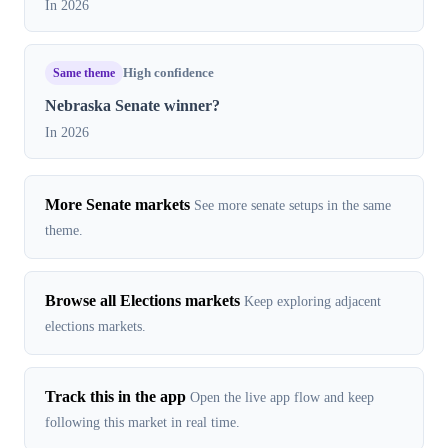
In 2026
Same theme
High confidence
Nebraska Senate winner?
In 2026
More Senate markets
See more senate setups in the same
theme.
Browse all Elections markets
Keep exploring adjacent
elections markets.
Track this in the app
Open the live app flow and keep
following this market in real time.