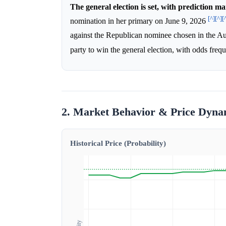
The general election is set, with prediction m
[^]
[^]
[
nomination in her primary on June 9, 2026
against the Republican nominee chosen in the Au
party to win the general election, with odds freq
2. Market Behavior & Price Dyna
Historical Price (Probability)