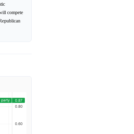
tic
will compete
 Republican