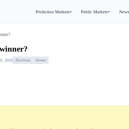
Prediction Markets
Public Markets
New
inner?
 winner?
 6, 2026
Elections
Senate