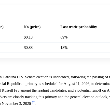
ce)
No (price)
Last trade probability
$0.13
89%
$0.88
13%
h Carolina U.S. Senate election is undecided, following the passing of
ecial Republican primary is scheduled for August 11, 2026, to determin
ussell Fry among the leading candidates, and a potential runoff on A
rkets are closely tracking this primary and the general election outlook,
[^]
 on November 3, 2026
.