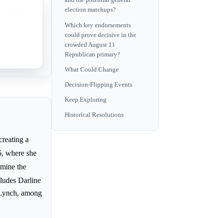
and the potential general
election matchups?
na, which
Which key endorsements
could prove decisive in the
arty in
crowded August 11
Republican primary?
What Could Change
Decision-Flipping Events
Keep Exploring
Historical Resolutions
reating a
6, where she
rmine the
cludes Darline
 Lynch, among