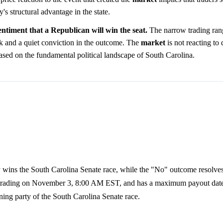
y's structural advantage in the state.
ntiment that a Republican will win the seat.
The narrow trading ran
sk and a quiet conviction in the outcome. The
market
is not reacting to
ased on the fundamental political landscape of South Carolina.
 wins the South Carolina Senate race, while the "No" outcome resolves 
s trading on November 3, 8:00 AM EST, and has a maximum payout da
ning party of the South Carolina Senate race.