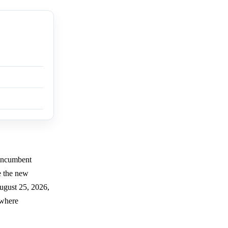
 incumbent
e the new
ugust 25, 2026,
 where