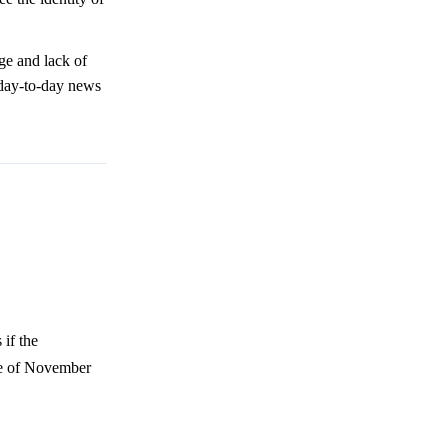
ge and lack of
 day-to-day news
if the
te of November