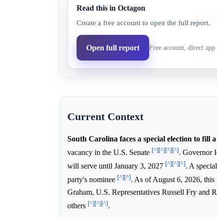
Read this in Octagon
Annie
Annie An
13.0%
12.7%
Create a free account to open the full report.
Andrews
heavily f
Republican
South Car
Open full report
Free account, direct app 
89.0%
87.3%
party
general e
Current Context
South Carolina faces a special election to fill a
[^]
[^]
[^]
[^]
vacancy in the U.S. Senate
. Governor 
[^]
[^]
[^]
will serve until January 3, 2027
. A specia
[^]
[^]
party's nominee
. As of August 6, 2026, this
Graham, U.S. Representatives Russell Fry and
[^]
[^]
[^]
others
.