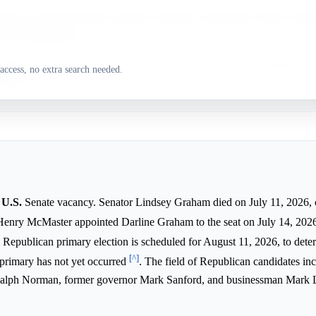
drews is the Democratic nominee in deeply conservative South Caroli
avors Republicans.
olina is a deeply conservative state, strongly favoring the Republican p
access, no extra search needed.
lections.
 U.S.
Senate vacancy. Senator Lindsey Graham died on July 11, 2026, c
Henry McMaster appointed Darline Graham to the seat on July 14, 202
l Republican primary election is scheduled for August 11, 2026, to dete
[^]
 primary has not yet occurred
. The field of Republican candidates in
 Ralph Norman, former governor Mark Sanford, and businessman Mark