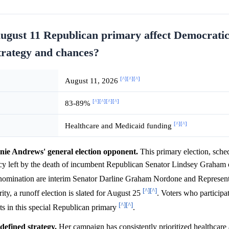
August 11 Republican primary affect Democrati
trategy and chances?
[^]
[^]
[^]
August 11, 2026
[^]
[^]
[^]
[^]
83-89%
[^]
[^]
Healthcare and Medicaid funding
nie Andrews' general election opponent.
This primary election, sche
cancy left by the death of incumbent Republican Senator Lindsey Graham
n nomination are interim Senator Darline Graham Nordone and Represen
[^]
[^]
ity, a runoff election is slated for August 25
. Voters who participa
[^]
[^]
ots in this special Republican primary
.
defined strategy.
Her campaign has consistently prioritized healthcar