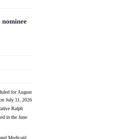
c nominee
duled for August
 on July 11, 2026
tative Ralph
ted in the June
e and Medicaid