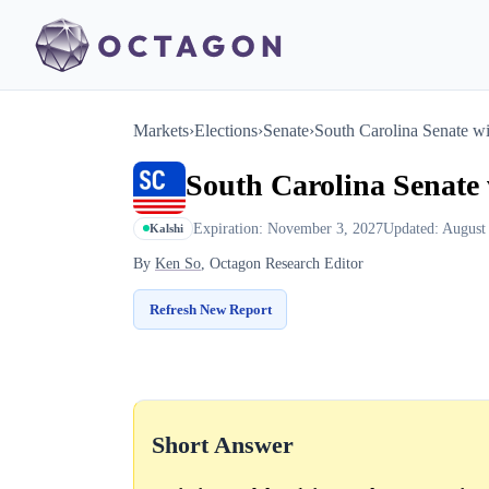
Markets
›
Elections
›
Senate
›
South Carolina Senate w
South Carolina Senate
Expiration: November 3, 2027
Updated: August
Kalshi
By
Ken So
, Octagon Research Editor
Refresh New Report
Short Answer