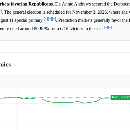
arkets favoring Republicans.
Dr. Annie Andrews secured the Democra
^]
. The general election is scheduled for November 3, 2026, where she 
[^]
[^]
[^]
gust 11 special primary
. Prediction markets generally favor the
[^]
[^]
uently cited around 80-
90%
for a GOP victory in the seat
.
mics