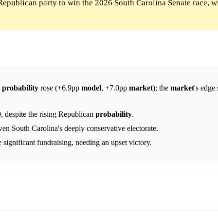
Republican party to win the 2026 South Carolina Senate race, w
y
probability
rose (+6.9pp
model
, +7.0pp
market
); the
market
's edge 
, despite the rising Republican
probability
.
ven South Carolina's deeply conservative electorate.
 significant fundraising, needing an upset victory.