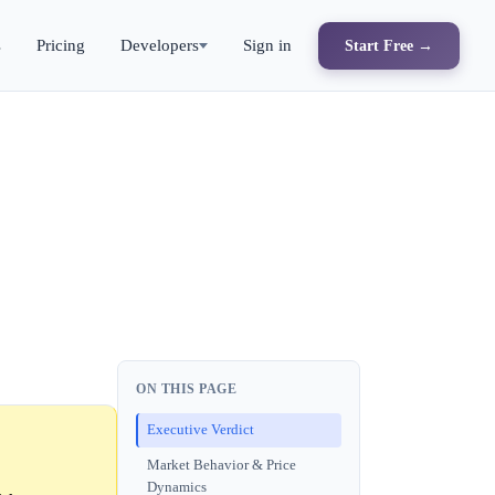
s
Pricing
Developers
Sign in
Start Free →
ON THIS PAGE
Executive Verdict
Market Behavior & Price
Dynamics