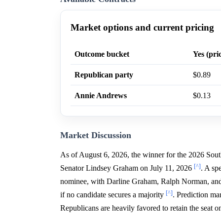
Market options and current pricing
Outcome bucket
Yes (pri
Republican party
$0.89
Annie Andrews
$0.13
Market Discussion
As of August 6, 2026, the winner for the 2026 Sout
[^]
Senator Lindsey Graham on July 11, 2026
. A sp
nominee, with Darline Graham, Ralph Norman, and R
[^]
if no candidate secures a majority
. Prediction ma
Republicans are heavily favored to retain the seat