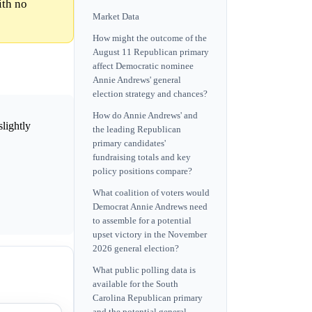
ith no
Market Data
How might the outcome of the
August 11 Republican primary
affect Democratic nominee
Annie Andrews' general
election strategy and chances?
How do Annie Andrews' and
slightly
the leading Republican
primary candidates'
fundraising totals and key
policy positions compare?
What coalition of voters would
Democrat Annie Andrews need
to assemble for a potential
upset victory in the November
2026 general election?
What public polling data is
available for the South
Carolina Republican primary