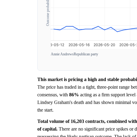
Outcome probability
Annie Andrews
Republican party
This market is pricing a high and stable probabi
The price has traded in a tight, three-point range b
consensus, with
86%
acting as a firm support leve
Lindsey Graham's death and has shown minimal volati
the start.
Total volume of 16,203 contracts, combined with 
of capital.
There are no significant price spikes or 
reassessing the likely partisan outcome. The lack of 