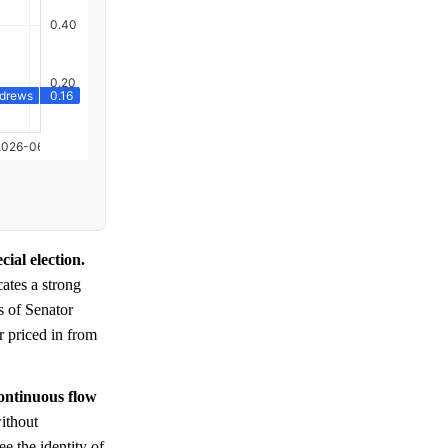
ial election.
ates a strong
 of Senator
r priced in from
continuous flow
ithout
ee the identity of