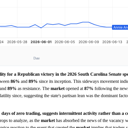
Date
lity for a Republican victory in the 2026 South Carolina Senate spec
etween
86%
and
89%
since its inception. This sideways movement indic
l and
89%
as resistance. The
market
opened at
87%
following the news
lity since, suggesting the state's partisan lean was the dominant facto
days of zero trading, suggests intermittent activity rather than a 
drops to analyze, as the
market
has absorbed the news of the vacancy w
price reaction to the event that created the
market
implies that traders s