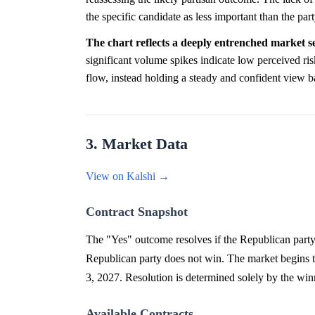
the specific candidate as less important than the part
The chart reflects a deeply entrenched market se
significant volume spikes indicate low perceived ri
flow, instead holding a steady and confident view b
3. Market Data
View on Kalshi →
Contract Snapshot
The "Yes" outcome resolves if the Republican party
Republican party does not win. The market begin
3, 2027. Resolution is determined solely by the win
Available Contracts