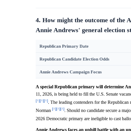
4. How might the outcome of the 
Annie Andrews' general election s
Republican Primary Date
Republican Candidate Election Odds
Annie Andrews Campaign Focus
A special Republican primary will determine An
11, 2026, is being held to fill the U.S. Senate va
[^]
[^]
[^]
. The leading contenders for the Republica
[^]
[^]
[^]
Norman
. Should no candidate secure a major
2026 Democratic primary are ineligible to cast ball
Annie Andrews faces an uphill battle with an un