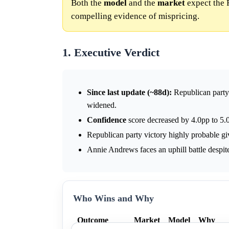
Both the
model
and the
market
expect the 
compelling evidence of mispricing.
1. Executive Verdict
Since last update (~88d):
Republican part
widened.
Confidence
score decreased by 4.0pp to 5.0
Republican party victory highly probable gi
Annie Andrews faces an uphill battle despite
Who Wins and Why
Outcome
Market
Model
Why