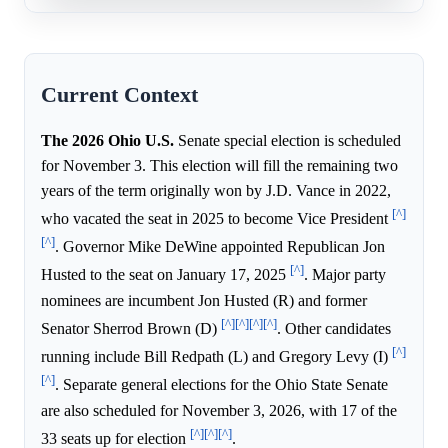
Current Context
The 2026 Ohio U.S.
Senate special election is scheduled
for November 3. This election will fill the remaining two
years of the term originally won by J.D. Vance in 2022,
[^]
who vacated the seat in 2025 to become Vice President
[^]
. Governor Mike DeWine appointed Republican Jon
[^]
Husted to the seat on January 17, 2025
. Major party
nominees are incumbent Jon Husted (R) and former
[^]
[^]
[^]
[^]
Senator Sherrod Brown (D)
. Other candidates
[^]
running include Bill Redpath (L) and Gregory Levy (I)
[^]
. Separate general elections for the Ohio State Senate
are also scheduled for November 3, 2026, with 17 of the
[^]
[^]
[^]
33 seats up for election
.