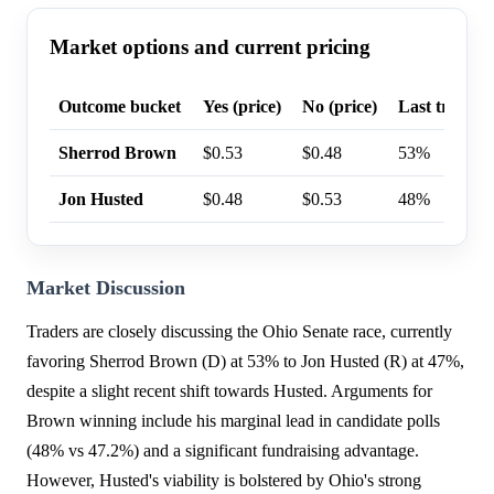
Market options and current pricing
Outcome bucket
Yes (price)
No (price)
Last trade p
Sherrod Brown
$0.53
$0.48
53%
Jon Husted
$0.48
$0.53
48%
Market Discussion
Traders are closely discussing the Ohio Senate race, currently
favoring Sherrod Brown (D) at 53% to Jon Husted (R) at 47%,
despite a slight recent shift towards Husted. Arguments for
Brown winning include his marginal lead in candidate polls
(48% vs 47.2%) and a significant fundraising advantage.
However, Husted's viability is bolstered by Ohio's strong