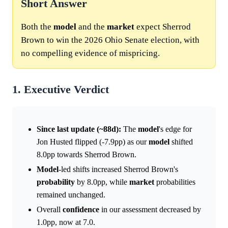
Short Answer
Both the
model
and the
market
expect Sherrod
Brown to win the 2026 Ohio Senate election, with
no compelling evidence of mispricing.
1. Executive Verdict
Since last update (~88d):
The
model
's edge for
Jon Husted flipped (-7.9pp) as our
model
shifted
8.0pp towards Sherrod Brown.
Model
-led shifts increased Sherrod Brown's
probability
by 8.0pp, while
market
probabilities
remained unchanged.
Overall
confidence
in our assessment decreased by
1.0pp, now at 7.0.