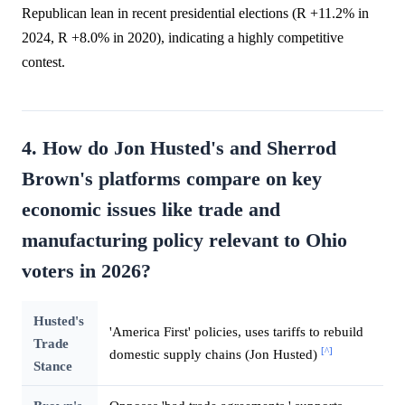
Republican lean in recent presidential elections (R +11.2% in
2024, R +8.0% in 2020), indicating a highly competitive
contest.
4. How do Jon Husted's and Sherrod
Brown's platforms compare on key
economic issues like trade and
manufacturing policy relevant to Ohio
voters in 2026?
Husted's
'America First' policies, uses tariffs to rebuild
Trade
[^]
domestic supply chains (Jon Husted)
Stance