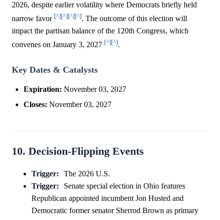
2026, despite earlier volatility where Democrats briefly held
[^]
[^]
[^]
[^]
narrow favor
. The outcome of this election will
impact the partisan balance of the 120th Congress, which
[^]
[^]
convenes on January 3, 2027
.
Key Dates & Catalysts
Expiration:
November 03, 2027
Closes:
November 03, 2027
10. Decision-Flipping Events
Trigger:
The 2026 U.S.
Trigger:
Senate special election in Ohio features
Republican appointed incumbent Jon Husted and
Democratic former senator Sherrod Brown as primary