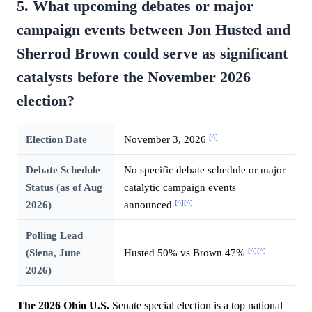
5. What upcoming debates or major
campaign events between Jon Husted and
Sherrod Brown could serve as significant
catalysts before the November 2026
election?
[^]
Election Date
November 3, 2026
Debate Schedule
No specific debate schedule or major
Status (as of Aug
catalytic campaign events
[^]
[^]
2026)
announced
Polling Lead
[^]
[^]
(Siena, June
Husted 50% vs Brown 47%
2026)
The 2026 Ohio U.S.
Senate special election is a top national