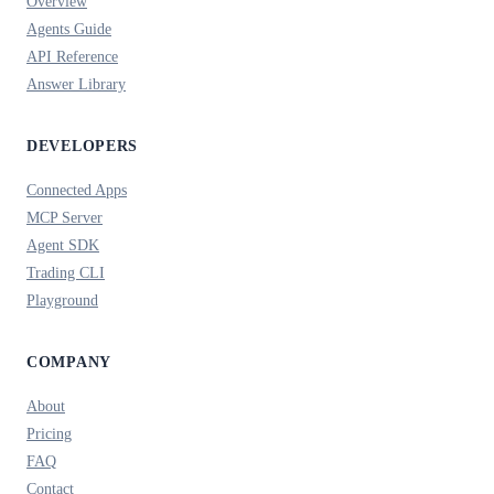
Overview
Agents Guide
API Reference
Answer Library
DEVELOPERS
Connected Apps
MCP Server
Agent SDK
Trading CLI
Playground
COMPANY
About
Pricing
FAQ
Contact