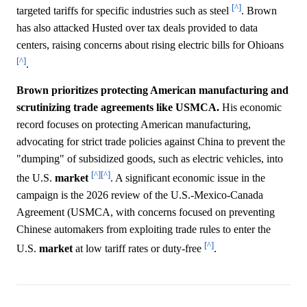
[^]
targeted tariffs for specific industries such as steel
. Brown
has also attacked Husted over tax deals provided to data
centers, raising concerns about rising electric bills for Ohioans
[^]
.
Brown prioritizes protecting American manufacturing and
scrutinizing trade agreements like USMCA.
His economic
record focuses on protecting American manufacturing,
advocating for strict trade policies against China to prevent the
"dumping" of subsidized goods, such as electric vehicles, into
[^]
[^]
the U.S.
market
. A significant economic issue in the
campaign is the 2026 review of the U.S.-Mexico-Canada
Agreement (USMCA, with concerns focused on preventing
Chinese automakers from exploiting trade rules to enter the
[^]
U.S.
market
at low tariff rates or duty-free
.