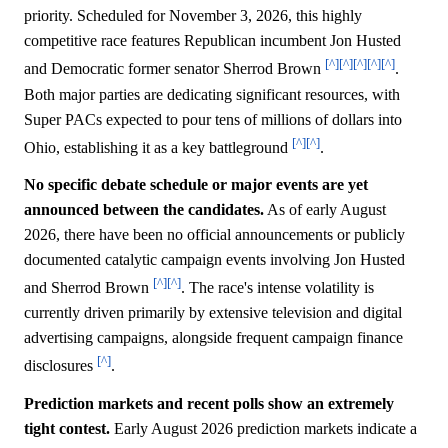
priority. Scheduled for November 3, 2026, this highly
competitive race features Republican incumbent Jon Husted
[^]
[^]
[^]
[^]
[^]
and Democratic former senator Sherrod Brown
.
Both major parties are dedicating significant resources, with
Super PACs expected to pour tens of millions of dollars into
[^]
[^]
Ohio, establishing it as a key battleground
.
No specific debate schedule or major events are yet
announced between the candidates.
As of early August
2026, there have been no official announcements or publicly
documented catalytic campaign events involving Jon Husted
[^]
[^]
and Sherrod Brown
. The race's intense volatility is
currently driven primarily by extensive television and digital
advertising campaigns, alongside frequent campaign finance
[^]
disclosures
.
Prediction markets and recent polls show an extremely
tight contest.
Early August 2026 prediction markets indicate a