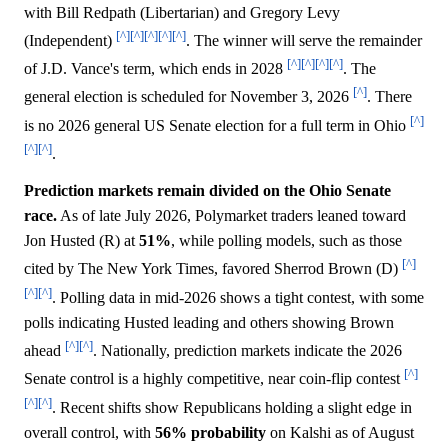
with Bill Redpath (Libertarian) and Gregory Levy
[^]
[^]
[^]
[^]
[^]
(Independent)
. The winner will serve the remainder
[^]
[^]
[^]
[^]
of J.D. Vance's term, which ends in 2028
. The
[^]
general election is scheduled for November 3, 2026
. There
[^]
is no 2026 general US Senate election for a full term in Ohio
[^]
[^]
.
Prediction markets remain divided on the Ohio Senate
race.
As of late July 2026, Polymarket traders leaned toward
Jon Husted (R) at
51%
, while polling models, such as those
[^]
cited by The New York Times, favored Sherrod Brown (D)
[^]
[^]
. Polling data in mid-2026 shows a tight contest, with some
polls indicating Husted leading and others showing Brown
[^]
[^]
ahead
. Nationally, prediction markets indicate the 2026
[^]
Senate control is a highly competitive, near coin-flip contest
[^]
[^]
. Recent shifts show Republicans holding a slight edge in
overall control, with
56%
probability
on Kalshi as of August