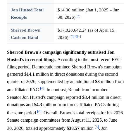
Jon Husted Total
$14.36 million (Jan 1, 2025 – Jun
[^]
Receipts
30, 2026)
Sherrod Brown
$17,028,642.24 (as of April 15,
[^]
[^]
[^]
Cash on Hand
2026)
Sherrod Brown's campaign significantly outraised Jon
Husted's in recent filings.
According to the most recent FEC
filing period, Democratic nominee Sherrod Brown's campaign
garnered
$14.1
million in direct donations during the second
quarter of 2026, supplemented by an additional
$3
million from
[^]
an affiliated PAC
. In contrast, Republican incumbent
Senator Jon Husted's campaign reported
$3.4
million in direct
donations and
$4.3
million from three affiliated PACs during
[^]
the same period
. Overall, Brown's total receipts for his 2026
Senate campaign committees from August 11, 2025, to June
[^]
30, 2026, totaled approximately
$38.57
million
. Jon