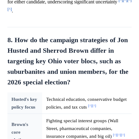
[^]
[^]
[^]
for either candidate, underscoring significant uncertainty
[^]
.
8. How do the campaign strategies of Jon
Husted and Sherrod Brown differ in
targeting key Ohio voter blocs, such as
suburbanites and union members, for the
2026 special election?
Husted's key
Technical education, conservative budget
[^]
[^]
policy focus
policies, and tax cuts
Fighting special interest groups (Wall
Brown's
Street, pharmaceutical companies,
core
[^]
[^]
[^]
insurance companies, and big oil)