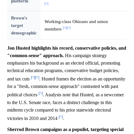
platform
[^]
Brown's
Working-class Ohioans and union
target
[^]
[^]
members
demographic
Jon Husted highlights his record, conservative policies, and
"common-sense" approach.
His campaign strategy
emphasizes his background as an elected official, promoting
technical education programs, conservative budget policies,
[^]
[^]
and tax cuts
. Husted frames the election as an opportunity
for a "fresh, common-sense approach" contrasted with past
[^]
political choices
. Analysts note that Husted, as a newcomer
to the U.S. Senate race, faces a distinct challenge in this
midterm cycle compared to his prior statewide electoral
[^]
victories in 2010 and 2014
.
Sherrod Brown campaigns as a populist, targeting special