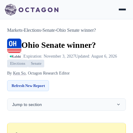
Markets
›
Elections
›
Senate
›
Ohio Senate winner?
Ohio Senate winner?
Expiration: November 3, 2027
Updated: August 6, 2026
Kalshi
Elections
Senate
By
Ken So
, Octagon Research Editor
Refresh New Report
Jump to section