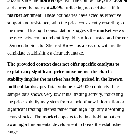
53.0%
since the
market
opened. The contract began at
50.0%
and currently trades at
48.0%
, reflecting no decisive shift in
market
sentiment. These boundaries have acted as effective
support and resistance, with the price consistently reverting to
the mean. This tight consolidation suggests the
market
views
the race between incumbent Republican Jon Husted and former
Democratic Senator Sherrod Brown as a toss-up, with neither
candidate establishing a clear advantage.
The provided context does not offer specific catalysts to
explain any significant price movements; the chart's
stability implies the market has fully priced in the known
political landscape.
Total volume is 43,900 contracts. The
sample data shows very low initial trading activity, indicating
the price stability may stem from a lack of new information or
significant trading interest rather than high liquidity absorbing
news shocks. The
market
appears to be in a holding pattern,
awaiting a fundamental development to break the established
range.