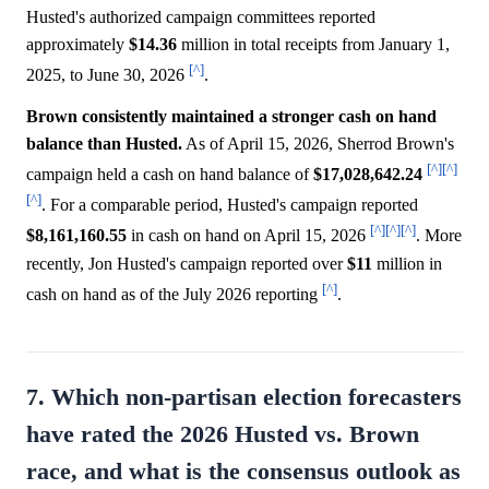
Husted's authorized campaign committees reported
approximately
$14.36
million in total receipts from January 1,
[^]
2025, to June 30, 2026
.
Brown consistently maintained a stronger cash on hand
balance than Husted.
As of April 15, 2026, Sherrod Brown's
[^]
[^]
campaign held a cash on hand balance of
$17,028,642.24
[^]
. For a comparable period, Husted's campaign reported
[^]
[^]
[^]
$8,161,160.55
in cash on hand on April 15, 2026
. More
recently, Jon Husted's campaign reported over
$11
million in
[^]
cash on hand as of the July 2026 reporting
.
7. Which non-partisan election forecasters
have rated the 2026 Husted vs. Brown
race, and what is the consensus outlook as