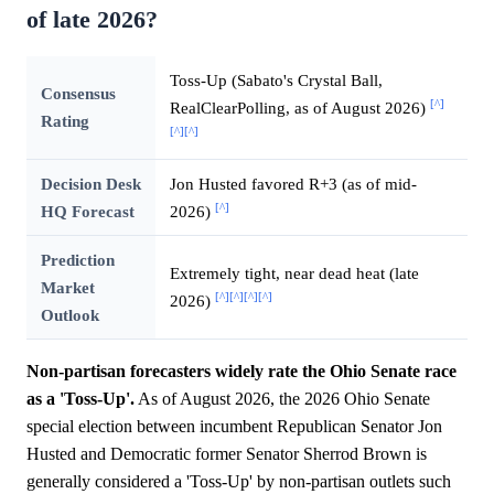
of late 2026?
Toss-Up (Sabato's Crystal Ball,
Consensus
[^]
RealClearPolling, as of August 2026)
Rating
[^]
[^]
Decision Desk
Jon Husted favored R+3 (as of mid-
[^]
HQ Forecast
2026)
Prediction
Extremely tight, near dead heat (late
Market
[^]
[^]
[^]
[^]
2026)
Outlook
Non-partisan forecasters widely rate the Ohio Senate race
as a 'Toss-Up'.
As of August 2026, the 2026 Ohio Senate
special election between incumbent Republican Senator Jon
Husted and Democratic former Senator Sherrod Brown is
generally considered a 'Toss-Up' by non-partisan outlets such