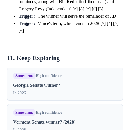
nominees, along with Bill Redpath (Libertarian) and
Gregory Levy (Independent) [^] [^] [^] [^] [^] .
Trigger:
The winner will serve the remainder of J.D.
Trigger:
Vance's term, which ends in 2028 [^] [^] [^]
[^] .
11. Keep Exploring
Same theme
High confidence
Georgia Senate winner?
In 2026
Same theme
High confidence
Vermont Senate winner? (2028)
In 2028