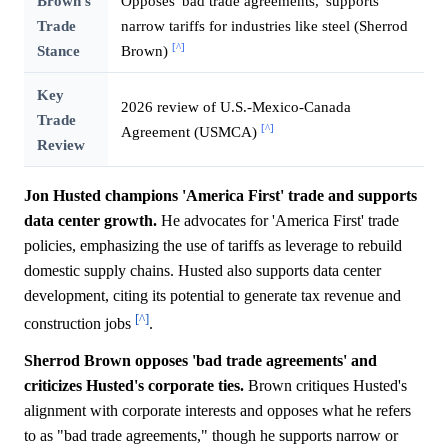
Brown's
Opposes 'bad trade agreements,' supports
Trade
narrow tariffs for industries like steel (Sherrod
[^]
Stance
Brown)
Key
2026 review of U.S.-Mexico-Canada
Trade
[^]
Agreement (USMCA)
Review
Jon Husted champions 'America First' trade and supports
data center growth.
He advocates for 'America First' trade
policies, emphasizing the use of tariffs as leverage to rebuild
domestic supply chains. Husted also supports data center
development, citing its potential to generate tax revenue and
[^]
construction jobs
.
Sherrod Brown opposes 'bad trade agreements' and
criticizes Husted's corporate ties.
Brown critiques Husted's
alignment with corporate interests and opposes what he refers
to as "bad trade agreements," though he supports narrow or