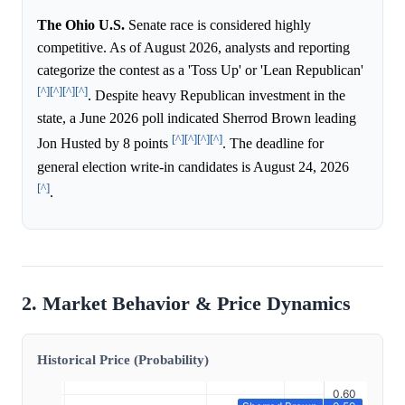
The Ohio U.S.
Senate race is considered highly
competitive. As of August 2026, analysts and reporting
categorize the contest as a 'Toss Up' or 'Lean Republican'
[^]
[^]
[^]
[^]
. Despite heavy Republican investment in the
state, a June 2026 poll indicated Sherrod Brown leading
[^]
[^]
[^]
[^]
Jon Husted by 8 points
. The deadline for
general election write-in candidates is August 24, 2026
[^]
.
2. Market Behavior & Price Dynamics
Historical Price (Probability)