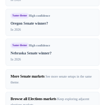
Same theme
High confidence
Oregon Senate winner?
In 2026
Same theme
High confidence
Nebraska Senate winner?
In 2026
More Senate markets
See more senate setups in the same
theme.
Browse all Elections markets
Keep exploring adjacent
elections markets.