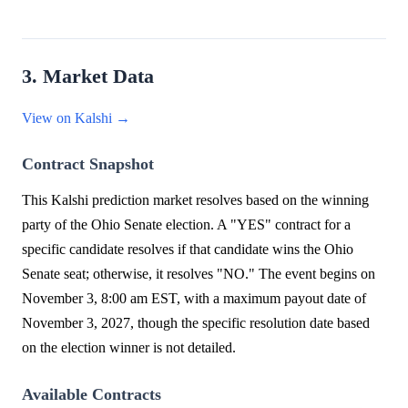
3. Market Data
View on Kalshi →
Contract Snapshot
This Kalshi prediction market resolves based on the winning
party of the Ohio Senate election. A "YES" contract for a
specific candidate resolves if that candidate wins the Ohio
Senate seat; otherwise, it resolves "NO." The event begins on
November 3, 8:00 am EST, with a maximum payout date of
November 3, 2027, though the specific resolution date based
on the election winner is not detailed.
Available Contracts