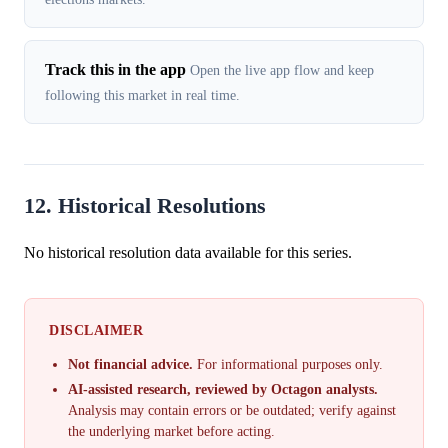
Track this in the app
Open the live app flow and keep
following this market in real time.
12. Historical Resolutions
No historical resolution data available for this series.
DISCLAIMER
Not financial advice.
For informational purposes only.
AI-assisted research, reviewed by Octagon analysts.
Analysis may contain errors or be outdated; verify against
the underlying market before acting.