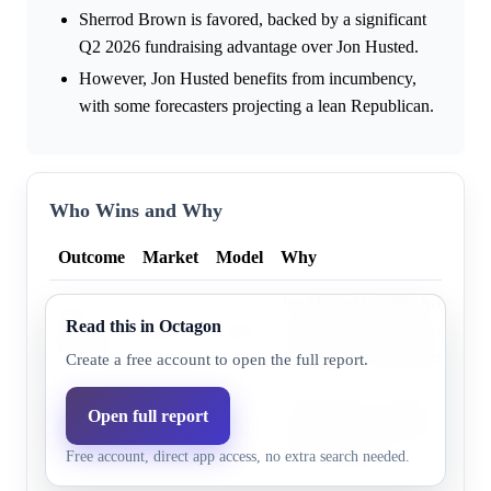
Sherrod Brown is favored, backed by a significant
Q2 2026 fundraising advantage over Jon Husted.
However, Jon Husted benefits from incumbency,
with some forecasters projecting a lean Republican.
Who Wins and Why
Outcome
Market
Model
Why
Jon Husted benefits from appo
Jon
Read this in Octagon
48.0%
43.6%
incumbency and is narrowly f
Husted
non-partisan forecasters.
Create a free account to open the full report.
Sherrod Brown holds a signific
Open full report
Sherrod
53.0%
56.4%
advantage, out-raising Jon Hu
Brown
Free account, direct app access, no extra search needed.
direct donations.