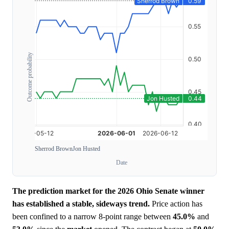
Outcome probability
Sherrod Brown
Jon Husted
Date
The prediction market for the 2026 Ohio Senate winner
has established a stable, sideways trend.
Price action has
been confined to a narrow 8-point range between
45.0%
and