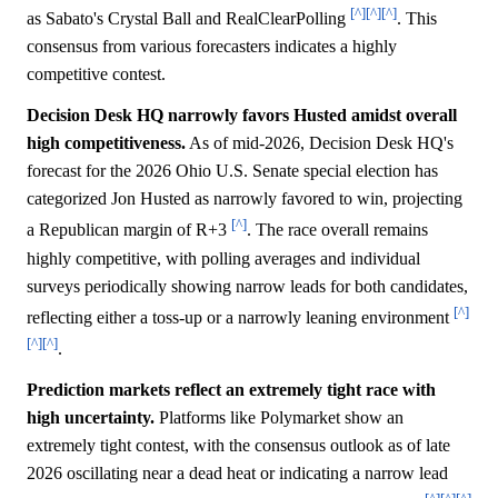
[^]
[^]
[^]
as Sabato's Crystal Ball and RealClearPolling
. This
consensus from various forecasters indicates a highly
competitive contest.
Decision Desk HQ narrowly favors Husted amidst overall
high competitiveness.
As of mid-2026, Decision Desk HQ's
forecast for the 2026 Ohio U.S. Senate special election has
categorized Jon Husted as narrowly favored to win, projecting
[^]
a Republican margin of R+3
. The race overall remains
highly competitive, with polling averages and individual
surveys periodically showing narrow leads for both candidates,
[^]
reflecting either a toss-up or a narrowly leaning environment
[^]
[^]
.
Prediction markets reflect an extremely tight race with
high uncertainty.
Platforms like Polymarket show an
extremely tight contest, with the consensus outlook as of late
2026 oscillating near a dead heat or indicating a narrow lead