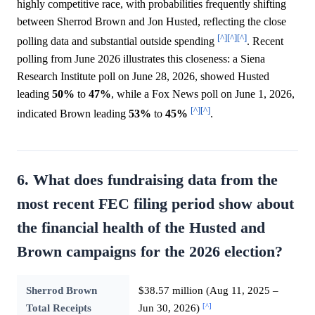
highly competitive race, with probabilities frequently shifting
between Sherrod Brown and Jon Husted, reflecting the close
[^]
[^]
[^]
polling data and substantial outside spending
. Recent
polling from June 2026 illustrates this closeness: a Siena
Research Institute poll on June 28, 2026, showed Husted
leading
50%
to
47%
, while a Fox News poll on June 1, 2026,
[^]
[^]
indicated Brown leading
53%
to
45%
.
6. What does fundraising data from the
most recent FEC filing period show about
the financial health of the Husted and
Brown campaigns for the 2026 election?
Sherrod Brown
$38.57 million (Aug 11, 2025 –
[^]
Total Receipts
Jun 30, 2026)