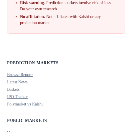
Risk warning.
Prediction markets involve risk of loss.
Do your own research.
No affiliation.
Not affiliated with Kalshi or any
prediction market.
PREDICTION MARKETS
Browse Reports
Latest News
Baskets
IPO Tracker
Polymarket vs Kalshi
PUBLIC MARKETS