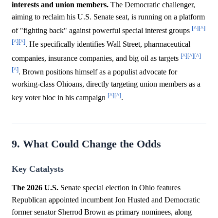
interests and union members.
The Democratic challenger,
aiming to reclaim his U.S. Senate seat, is running on a platform
[^]
[^]
of "fighting back" against powerful special interest groups
[^]
[^]
. He specifically identifies Wall Street, pharmaceutical
[^]
[^]
[^]
companies, insurance companies, and big oil as targets
[^]
. Brown positions himself as a populist advocate for
working-class Ohioans, directly targeting union members as a
[^]
[^]
key voter bloc in his campaign
.
9. What Could Change the Odds
Key Catalysts
The 2026 U.S.
Senate special election in Ohio features
Republican appointed incumbent Jon Husted and Democratic
former senator Sherrod Brown as primary nominees, along