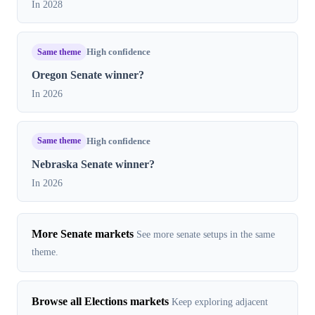
In 2028
Same theme
High confidence
Oregon Senate winner?
In 2026
Same theme
High confidence
Nebraska Senate winner?
In 2026
More Senate markets
See more senate setups in the same
theme.
Browse all Elections markets
Keep exploring adjacent