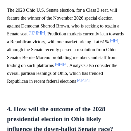
The 2028 Ohio U.S. Senate election, for a Class 3 seat, will
feature the winner of the November 2026 special election
against Democrat Sherrod Brown, who is seeking to regain a
[^]
[^]
[^]
[^]
Senate seat
. Prediction markets currently lean towards
[^]
[^]
a Republican victory, with one market pricing it at 61%
,
although the Senate recently passed a resolution from Ohio
Senator Bernie Moreno prohibiting members and staff from
[^]
[^]
[^]
trading on such platforms
. Analysts also consider the
overall partisan leanings of Ohio, which has trended
[^]
[^]
[^]
Republican in recent federal elections
.
4. How will the outcome of the 2028
presidential election in Ohio likely
influence the down-ballot Senate race?