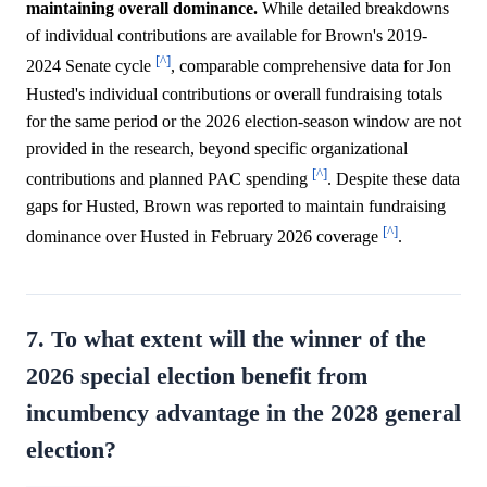
maintaining overall dominance.
While detailed breakdowns
of individual contributions are available for Brown's 2019-
[^]
2024 Senate cycle
, comparable comprehensive data for Jon
Husted's individual contributions or overall fundraising totals
for the same period or the 2026 election-season window are not
provided in the research, beyond specific organizational
[^]
contributions and planned PAC spending
. Despite these data
gaps for Husted, Brown was reported to maintain fundraising
[^]
dominance over Husted in February 2026 coverage
.
7. To what extent will the winner of the
2026 special election benefit from
incumbency advantage in the 2028 general
election?