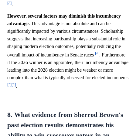
[^]
.
However, several factors may diminish this incumbency
advantage.
This advantage is not absolute and can be
significantly impacted by various circumstances. Scholarship
suggests that increasing partisanship plays a substantial role in
shaping modern election outcomes, potentially reducing the
[^]
overall impact of incumbency in Senate races
. Furthermore,
if the 2026 winner is an appointee, their incumbency advantage
leading into the 2028 election might be weaker or more
complex than what is typically observed for elected incumbents
[^]
[^]
.
8. What evidence from Sherrod Brown's
past election results demonstrates his
ability to win crossover voters in an