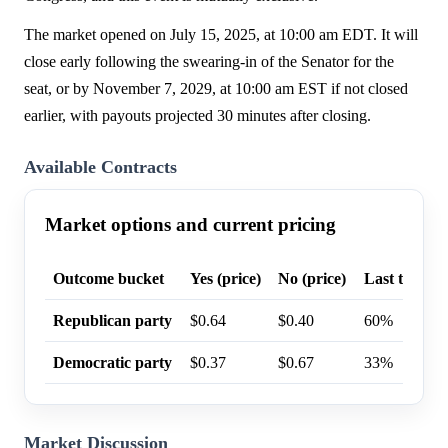
The market opened on July 15, 2025, at 10:00 am EDT. It will
close early following the swearing-in of the Senator for the
seat, or by November 7, 2029, at 10:00 am EST if not closed
earlier, with payouts projected 30 minutes after closing.
Available Contracts
Market options and current pricing
Outcome bucket
Yes (price)
No (price)
Last trade p
Republican party
$0.64
$0.40
60%
Democratic party
$0.37
$0.67
33%
Market Discussion