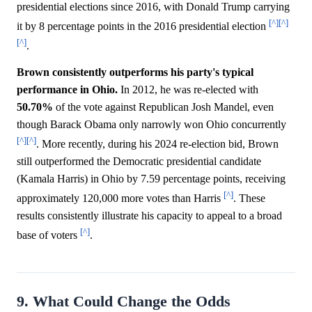
presidential elections since 2016, with Donald Trump carrying
[^]
[^]
it by 8 percentage points in the 2016 presidential election
[^]
.
Brown consistently outperforms his party's typical
performance in Ohio.
In 2012, he was re-elected with
50.70%
of the vote against Republican Josh Mandel, even
though Barack Obama only narrowly won Ohio concurrently
[^]
[^]
. More recently, during his 2024 re-election bid, Brown
still outperformed the Democratic presidential candidate
(Kamala Harris) in Ohio by 7.59 percentage points, receiving
[^]
approximately 120,000 more votes than Harris
. These
results consistently illustrate his capacity to appeal to a broad
[^]
base of voters
.
9. What Could Change the Odds