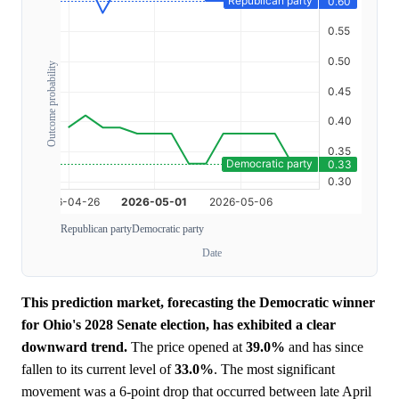
Outcome probability
Republican party
Democratic party
Date
This prediction market, forecasting the Democratic winner
for Ohio's 2028 Senate election, has exhibited a clear
downward trend.
The price opened at
39.0%
and has since
fallen to its current level of
33.0%
. The most significant
movement was a 6-point drop that occurred between late April