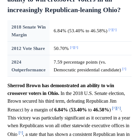
increasingly Republican-leaning Ohio?
2018 Senate Win
[^]
[^]
6.84% (53.40% to 46.58%)
Margin
[^]
[^]
2012 Vote Share
50.70%
2024
7.59 percentage points (vs.
[^]
Outperformance
Democratic presidential candidate)
Sherrod Brown has demonstrated an ability to win
crossover voters in Ohio.
In the 2018 U.S. Senate election,
Brown secured his third term, defeating Republican Jim
[^]
[^]
Renacci by a margin of
6.84%
(
53.40%
to
46.58%
)
.
This victory was particularly significant as it occurred in a year
when Republicans won all other statewide executive offices in
[^]
Ohio
, a state that has shown a consistent Republican lean in