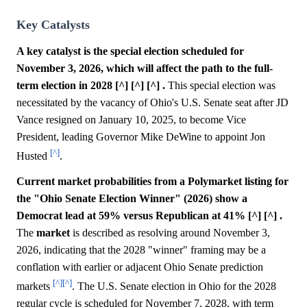
Key Catalysts
A key catalyst is the special election scheduled for
November 3, 2026, which will affect the path to the full-
term election in 2028 [^] [^] [^] .
This special election was
necessitated by the vacancy of Ohio's U.S. Senate seat after JD
Vance resigned on January 10, 2025, to become Vice
President, leading Governor Mike DeWine to appoint Jon
[^]
Husted
.
Current market probabilities from a Polymarket listing for
the "Ohio Senate Election Winner" (2026) show a
Democrat lead at 59% versus Republican at 41% [^] [^] .
The
market
is described as resolving around November 3,
2026, indicating that the 2028 "winner" framing may be a
conflation with earlier or adjacent Ohio Senate prediction
[^]
[^]
markets
. The U.S. Senate election in Ohio for the 2028
regular cycle is scheduled for November 7, 2028, with term