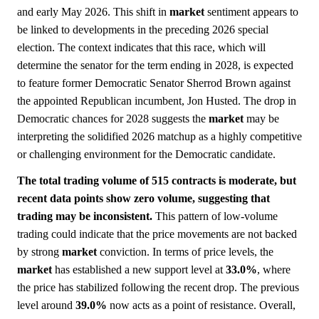
and early May 2026. This shift in
market
sentiment appears to
be linked to developments in the preceding 2026 special
election. The context indicates that this race, which will
determine the senator for the term ending in 2028, is expected
to feature former Democratic Senator Sherrod Brown against
the appointed Republican incumbent, Jon Husted. The drop in
Democratic chances for 2028 suggests the
market
may be
interpreting the solidified 2026 matchup as a highly competitive
or challenging environment for the Democratic candidate.
The total trading volume of 515 contracts is moderate, but
recent data points show zero volume, suggesting that
trading may be inconsistent.
This pattern of low-volume
trading could indicate that the price movements are not backed
by strong
market
conviction. In terms of price levels, the
market
has established a new support level at
33.0%
, where
the price has stabilized following the recent drop. The previous
level around
39.0%
now acts as a point of resistance. Overall,