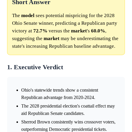
Short Answer
The
model
sees potential mispricing for the 2028
Ohio Senate winner, predicting a Republican party
victory at
72.7%
versus the
market
's
60.0%
,
suggesting the
market
may be underestimating the
state's increasing Republican baseline advantage.
1. Executive Verdict
Ohio's statewide trends show a consistent
Republican advantage from 2020-2024.
The 2028 presidential election's coattail effect may
aid Republican Senate candidates.
Sherrod Brown consistently wins crossover voters,
outperforming Democratic presidential tickets.