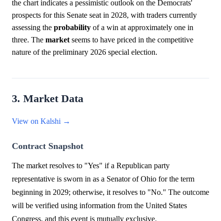
the chart indicates a pessimistic outlook on the Democrats'
prospects for this Senate seat in 2028, with traders currently
assessing the
probability
of a win at approximately one in
three. The
market
seems to have priced in the competitive
nature of the preliminary 2026 special election.
3. Market Data
View on Kalshi →
Contract Snapshot
The market resolves to "Yes" if a Republican party
representative is sworn in as a Senator of Ohio for the term
beginning in 2029; otherwise, it resolves to "No." The outcome
will be verified using information from the United States
Congress, and this event is mutually exclusive.