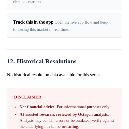
elections markets.
Track this in the app
Open the live app flow and keep
following this market in real time.
12. Historical Resolutions
No historical resolution data available for this series.
DISCLAIMER
Not financial advice.
For informational purposes only.
AI-assisted research, reviewed by Octagon analysts.
Analysis may contain errors or be outdated; verify against
the underlying market before acting.