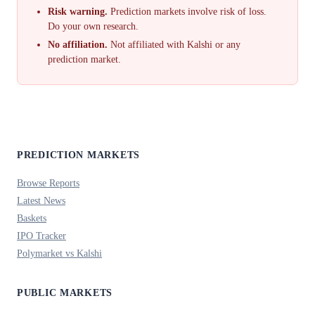
Risk warning.
Prediction markets involve risk of loss.
Do your own research.
No affiliation.
Not affiliated with Kalshi or any
prediction market.
PREDICTION MARKETS
Browse Reports
Latest News
Baskets
IPO Tracker
Polymarket vs Kalshi
PUBLIC MARKETS