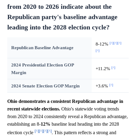
from 2020 to 2026 indicate about the
Republican party's baseline advantage
leading into the 2028 election cycle?
[^]
[^]
[^]
8-12%
Republican Baseline Advantage
[^]
2024 Presidential Election GOP
[^]
+11.2%
Margin
[^]
2024 Senate Election GOP Margin
+3.6%
Ohio demonstrates a consistent Republican advantage in
recent statewide elections.
Ohio's statewide voting trends
from 2020 to 2024 consistently reveal a Republican advantage,
establishing an 8-
12%
baseline lead heading into the 2028
[^]
[^]
[^]
[^]
election cycle
. This pattern reflects a strong and