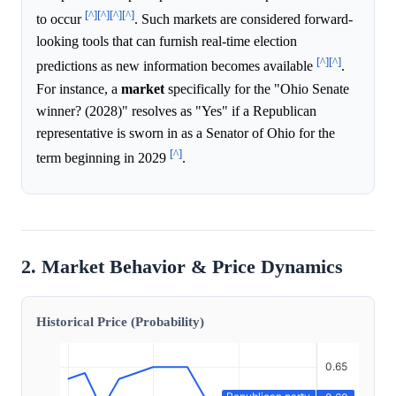
[^]
[^]
[^]
[^]
to occur
. Such markets are considered forward-
looking tools that can furnish real-time election
[^]
[^]
predictions as new information becomes available
.
For instance, a
market
specifically for the "Ohio Senate
winner? (2028)" resolves as "Yes" if a Republican
representative is sworn in as a Senator of Ohio for the
[^]
term beginning in 2029
.
2. Market Behavior & Price Dynamics
Historical Price (Probability)