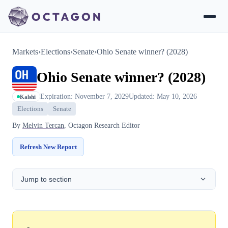
Markets
›
Elections
›
Senate
›
Ohio Senate winner? (2028)
Ohio Senate winner? (2028)
Expiration: November 7, 2029
Updated: May 10, 2026
Kalshi
Elections
Senate
By
Melvin Tercan
, Octagon Research Editor
Refresh New Report
Jump to section