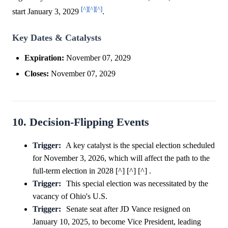
[^]
[^]
[^]
start January 3, 2029
.
Key Dates & Catalysts
Expiration:
November 07, 2029
Closes:
November 07, 2029
10. Decision-Flipping Events
Trigger:
A key catalyst is the special election scheduled
for November 3, 2026, which will affect the path to the
full-term election in 2028 [^] [^] [^] .
Trigger:
This special election was necessitated by the
vacancy of Ohio's U.S.
Trigger:
Senate seat after JD Vance resigned on
January 10, 2025, to become Vice President, leading