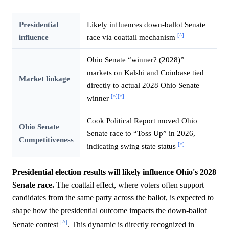
Presidential
Likely influences down-ballot Senate
[^]
influence
race via coattail mechanism
Ohio Senate “winner? (2028)”
markets on Kalshi and Coinbase tied
Market linkage
directly to actual 2028 Ohio Senate
[^]
[^]
winner
Cook Political Report moved Ohio
Ohio Senate
Senate race to “Toss Up” in 2026,
Competitiveness
[^]
indicating swing state status
Presidential election results will likely influence Ohio's 2028
Senate race.
The coattail effect, where voters often support
candidates from the same party across the ballot, is expected to
shape how the presidential outcome impacts the down-ballot
[^]
Senate contest
. This dynamic is directly recognized in