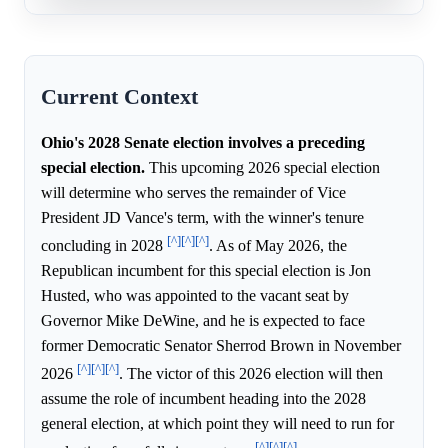
Current Context
Ohio's 2028 Senate election involves a preceding
special election.
This upcoming 2026 special election
will determine who serves the remainder of Vice
President JD Vance's term, with the winner's tenure
[^]
[^]
[^]
concluding in 2028
. As of May 2026, the
Republican incumbent for this special election is Jon
Husted, who was appointed to the vacant seat by
Governor Mike DeWine, and he is expected to face
former Democratic Senator Sherrod Brown in November
[^]
[^]
[^]
2026
. The victor of this 2026 election will then
assume the role of incumbent heading into the 2028
general election, at which point they will need to run for
[^]
[^]
[^]