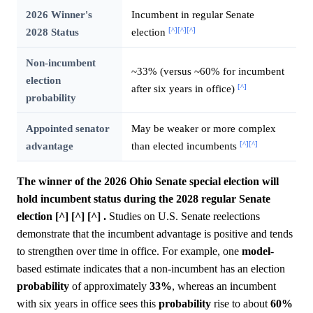
2026 Winner's
Incumbent in regular Senate
[^]
[^]
[^]
2028 Status
election
Non-incumbent
~33% (versus ~60% for incumbent
election
[^]
after six years in office)
probability
Appointed senator
May be weaker or more complex
[^]
[^]
advantage
than elected incumbents
The winner of the 2026 Ohio Senate special election will
hold incumbent status during the 2028 regular Senate
election [^] [^] [^] .
Studies on U.S. Senate reelections
demonstrate that the incumbent advantage is positive and tends
to strengthen over time in office. For example, one
model
-
based estimate indicates that a non-incumbent has an election
probability
of approximately
33%
, whereas an incumbent
with six years in office sees this
probability
rise to about
60%