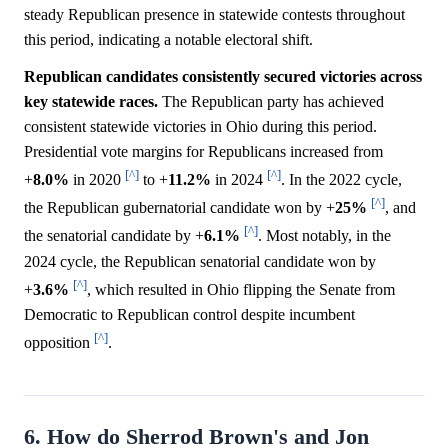
steady Republican presence in statewide contests throughout
this period, indicating a notable electoral shift.
Republican candidates consistently secured victories across
key statewide races.
The Republican party has achieved
consistent statewide victories in Ohio during this period.
Presidential vote margins for Republicans increased from
[^]
[^]
+
8.0%
in 2020
to +
11.2%
in 2024
. In the 2022 cycle,
[^]
the Republican gubernatorial candidate won by +
25%
, and
[^]
the senatorial candidate by +
6.1%
. Most notably, in the
2024 cycle, the Republican senatorial candidate won by
[^]
+
3.6%
, which resulted in Ohio flipping the Senate from
Democratic to Republican control despite incumbent
[^]
opposition
.
6. How do Sherrod Brown's and Jon