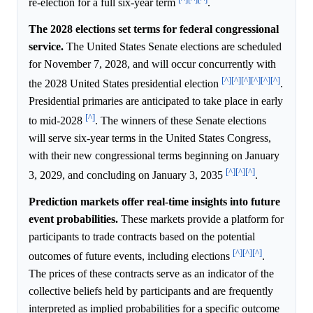
re-election for a full six-year term
.
The 2028 elections set terms for federal congressional
service.
The United States Senate elections are scheduled
for November 7, 2028, and will occur concurrently with
[^]
[^]
[^]
[^]
[^]
[^]
the 2028 United States presidential election
.
Presidential primaries are anticipated to take place in early
[^]
to mid-2028
. The winners of these Senate elections
will serve six-year terms in the United States Congress,
with their new congressional terms beginning on January
[^]
[^]
[^]
3, 2029, and concluding on January 3, 2035
.
Prediction markets offer real-time insights into future
event probabilities.
These markets provide a platform for
participants to trade contracts based on the potential
[^]
[^]
[^]
outcomes of future events, including elections
.
The prices of these contracts serve as an indicator of the
collective beliefs held by participants and are frequently
interpreted as implied probabilities for a specific outcome