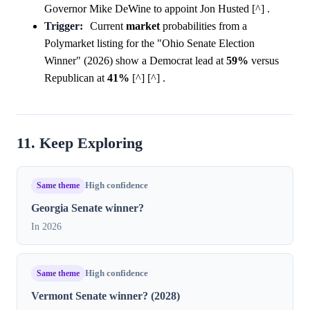
Governor Mike DeWine to appoint Jon Husted [^] .
Trigger:
Current
market
probabilities from a
Polymarket listing for the "Ohio Senate Election
Winner" (2026) show a Democrat lead at
59%
versus
Republican at
41%
[^] [^] .
11. Keep Exploring
Same theme
High confidence
Georgia Senate winner?
In 2026
Same theme
High confidence
Vermont Senate winner? (2028)