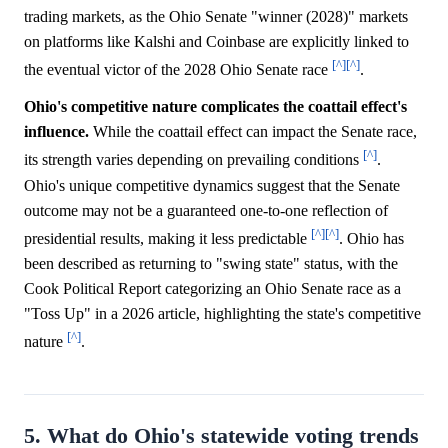
trading markets, as the Ohio Senate "winner (2028)" markets
on platforms like Kalshi and Coinbase are explicitly linked to
[^]
[^]
the eventual victor of the 2028 Ohio Senate race
.
Ohio's competitive nature complicates the coattail effect's
influence.
While the coattail effect can impact the Senate race,
[^]
its strength varies depending on prevailing conditions
.
Ohio's unique competitive dynamics suggest that the Senate
outcome may not be a guaranteed one-to-one reflection of
[^]
[^]
presidential results, making it less predictable
. Ohio has
been described as returning to "swing state" status, with the
Cook Political Report categorizing an Ohio Senate race as a
"Toss Up" in a 2026 article, highlighting the state's competitive
[^]
nature
.
5. What do Ohio's statewide voting trends