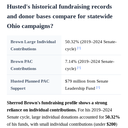
Husted's historical fundraising records
and donor bases compare for statewide
Ohio campaigns?
Brown Large Individual
50.32% (2019–2024 Senate-
[^]
Contributions
cycle)
Brown PAC
7.14% (2019–2024 Senate-
[^]
Contributions
cycle)
Husted Planned PAC
$79 million from Senate
[^]
Support
Leadership Fund
Sherrod Brown's fundraising profile shows a strong
reliance on individual contributions.
For his 2019–2024
Senate cycle, large individual donations accounted for
50.32%
of his funds, with small individual contributions (under
$200
)