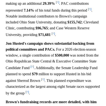
[^]
making up an additional
29.39%
. PAC contributions
[^]
represented
7.14%
of his total funds during this period
.
Notable institutional contributors to Brown's campaign
included Ohio State University, donating
$155,742
; Cleveland
Clinic, contributing
$96,765
; and Case Western Reserve
[^]
University, providing
$71,681
.
Jon Husted's campaign shows substantial backing from
political committees and PACs.
For a 2026 election-season
window, a single contribution of
$500,000
was noted from the
Ohio Republican State Central & Executive Committee State
[^]
Candidate Fund
. Additionally, the Senate Leadership Fund
planned to spend
$79
million to support Husted in his bid
[^]
against Sherrod Brown
. This planned expenditure was
characterized as the largest among eight Senate races supported
[^]
by the group
.
Brown's fundraising records are more detailed, with him