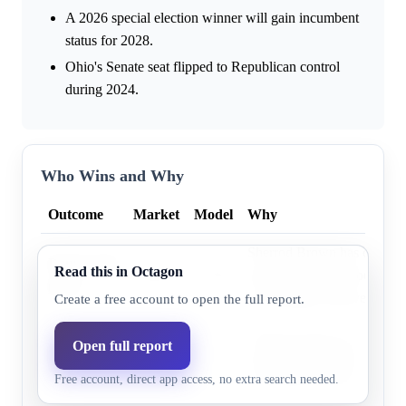
A 2026 special election winner will gain incumbent
status for 2028.
Ohio's Senate seat flipped to Republican control
during 2024.
Who Wins and Why
Outcome
Market
Model
Why
Sherrod Brown has consiste
Democratic
Read this in Octagon
33.0%
27.3%
outperformed Democratic pre
party
by winning crossover voter
Create a free account to open the full report.
Ohio has shown an increas
Open full report
Republican
60.0%
72.7%
baseline advantage in state
party
Free account, direct app access, no extra search needed.
from 2020 to 2024.