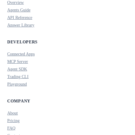
Overview
Agents Guide
API Reference
Answer Library
DEVELOPERS
Connected Apps
MCP Server
Agent SDK
Trading CLI
Playground
COMPANY
About
Pricing
FAQ