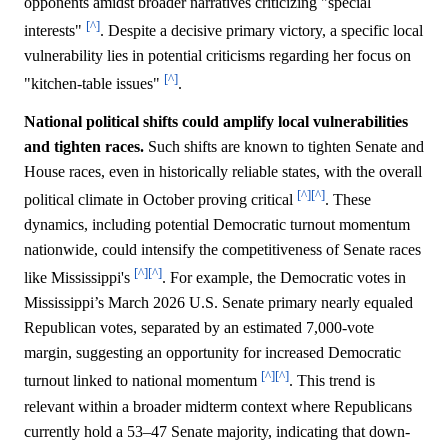
opponents amidst broader narratives criticizing "special
[^]
interests"
. Despite a decisive primary victory, a specific local
vulnerability lies in potential criticisms regarding her focus on
[^]
"kitchen-table issues"
.
National political shifts could amplify local vulnerabilities
and tighten races.
Such shifts are known to tighten Senate and
House races, even in historically reliable states, with the overall
[^]
[^]
political climate in October proving critical
. These
dynamics, including potential Democratic turnout momentum
nationwide, could intensify the competitiveness of Senate races
[^]
[^]
like Mississippi's
. For example, the Democratic votes in
Mississippi’s March 2026 U.S. Senate primary nearly equaled
Republican votes, separated by an estimated 7,000-vote
margin, suggesting an opportunity for increased Democratic
[^]
[^]
turnout linked to national momentum
. This trend is
relevant within a broader midterm context where Republicans
currently hold a 53–47 Senate majority, indicating that down-