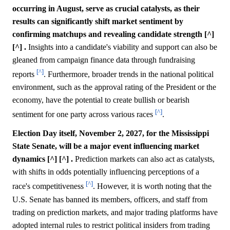
occurring in August, serve as crucial catalysts, as their
results can significantly shift market sentiment by
confirming matchups and revealing candidate strength [^]
[^] .
Insights into a candidate's viability and support can also be
gleaned from campaign finance data through fundraising
[^]
reports
. Furthermore, broader trends in the national political
environment, such as the approval rating of the President or the
economy, have the potential to create bullish or bearish
[^]
sentiment for one party across various races
.
Election Day itself, November 2, 2027, for the Mississippi
State Senate, will be a major event influencing market
dynamics [^] [^] .
Prediction markets can also act as catalysts,
with shifts in odds potentially influencing perceptions of a
[^]
race's competitiveness
. However, it is worth noting that the
U.S. Senate has banned its members, officers, and staff from
trading on prediction markets, and major trading platforms have
adopted internal rules to restrict political insiders from trading