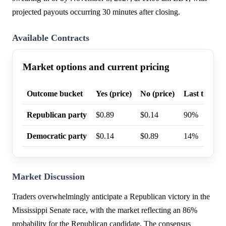
projected payouts occurring 30 minutes after closing.
Available Contracts
Market options and current pricing
Outcome bucket
Yes (price)
No (price)
Last trade p
Republican party
$0.89
$0.14
90%
Democratic party
$0.14
$0.89
14%
Market Discussion
Traders overwhelmingly anticipate a Republican victory in the
Mississippi Senate race, with the market reflecting an 86%
probability for the Republican candidate. The consensus