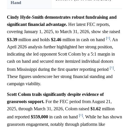
Hand
Cindy Hyde-Smith demonstrates robust fundraising and
significant financial advantage.
Her latest FEC reports,
covering January 1, 2025, to March 31, 2026, show she raised
[^]
$3.39
million and holds
$2.46
million in cash on hand
. An
April 2026 analysis further highlighted her strong position,
indicating she led opponent Scott Colom by a 5:1 margin in
cash on hand and secured more itemized individual donors
[^]
from Mississippi during the first quarter reporting period
.
These figures underscore her strong financial standing and
campaign viability.
Scott Colom trails significantly despite evidence of
grassroots support.
For the FEC period from August 21,
2025, through March 31, 2026, Colom raised
$1.62
million
[^]
and reported
$559,000
in cash on hand
. While he has shown
grassroots engagement, notably through platforms like