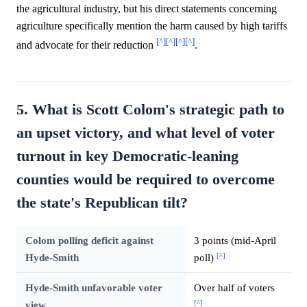
the agricultural industry, but his direct statements concerning
agriculture specifically mention the harm caused by high tariffs
[^]
[^]
[^]
[^]
and advocate for their reduction
.
5. What is Scott Colom's strategic path to
an upset victory, and what level of voter
turnout in key Democratic-leaning
counties would be required to overcome
the state's Republican tilt?
Colom polling deficit against
3 points (mid-April
[^]
Hyde-Smith
poll)
Hyde-Smith unfavorable voter
Over half of voters
[^]
view