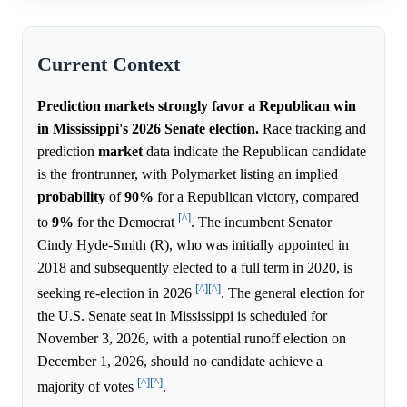
Current Context
Prediction markets strongly favor a Republican win
in Mississippi's 2026 Senate election.
Race tracking and
prediction
market
data indicate the Republican candidate
is the frontrunner, with Polymarket listing an implied
probability
of
90%
for a Republican victory, compared
[^]
to
9%
for the Democrat
. The incumbent Senator
Cindy Hyde-Smith (R), who was initially appointed in
2018 and subsequently elected to a full term in 2020, is
[^]
[^]
seeking re-election in 2026
. The general election for
the U.S. Senate seat in Mississippi is scheduled for
November 3, 2026, with a potential runoff election on
December 1, 2026, should no candidate achieve a
[^]
[^]
majority of votes
.