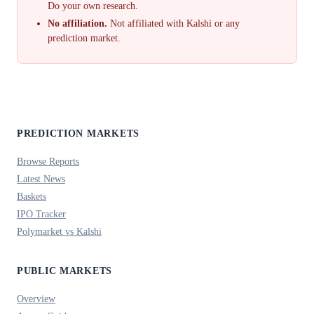
Do your own research.
No affiliation.
Not affiliated with Kalshi or any
prediction market.
PREDICTION MARKETS
Browse Reports
Latest News
Baskets
IPO Tracker
Polymarket vs Kalshi
PUBLIC MARKETS
Overview