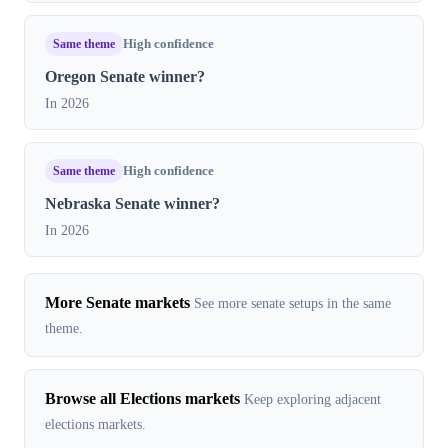
Same theme
High confidence
Oregon Senate winner?
In 2026
Same theme
High confidence
Nebraska Senate winner?
In 2026
More Senate markets
See more senate setups in the same
theme.
Browse all Elections markets
Keep exploring adjacent
elections markets.