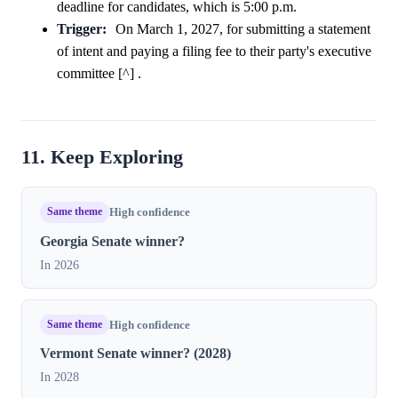
deadline for candidates, which is 5:00 p.m.
Trigger:
On March 1, 2027, for submitting a statement
of intent and paying a filing fee to their party's executive
committee [^] .
11. Keep Exploring
Same theme
High confidence
Georgia Senate winner?
In 2026
Same theme
High confidence
Vermont Senate winner? (2028)
In 2028