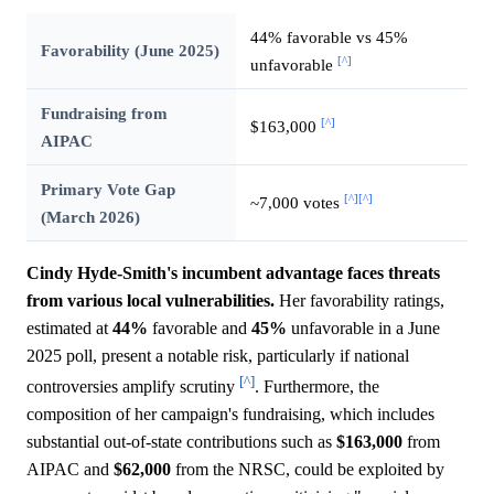
44% favorable vs 45%
Favorability (June 2025)
[^]
unfavorable
Fundraising from
[^]
$163,000
AIPAC
Primary Vote Gap
[^]
[^]
~7,000 votes
(March 2026)
Cindy Hyde-Smith's incumbent advantage faces threats
from various local vulnerabilities.
Her favorability ratings,
estimated at
44%
favorable and
45%
unfavorable in a June
2025 poll, present a notable risk, particularly if national
[^]
controversies amplify scrutiny
. Furthermore, the
composition of her campaign's fundraising, which includes
substantial out-of-state contributions such as
$163,000
from
AIPAC and
$62,000
from the NRSC, could be exploited by