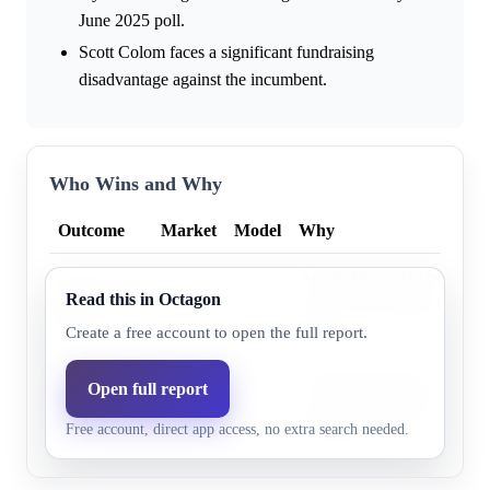
June 2025 poll.
Scott Colom faces a significant fundraising
disadvantage against the incumbent.
Who Wins and Why
Outcome
Market
Model
Why
A mid-April 2026 poll indic
Democratic
Read this in Octagon
14.0%
6.3%
Scott Colom trailed the in
party
points.
Create a free account to open the full report.
Incumbent Senator Cindy 
Open full report
Republican
90.1%
93.7%
a substantial fundraising lea
party
Free account, direct app access, no extra search needed.
Republican state.