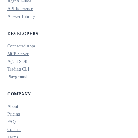
Agents Guide
API Reference
Answer Library
DEVELOPERS
Connected Apps
MCP Server
Agent SDK
Trading CLI
Playground
COMPANY
About
Pricing
FAQ
Contact
Terms