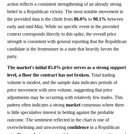
action reflects a consistent strengthening of an already strong
belief in a Republican victory. The most notable movement in
the provided data is the climb from
86.0%
to
90.1%
between
early and mid-May. While no specific event in the provided
context corresponds directly to this spike, the overall price
strength is consistent with general reporting that the Republican
candidate is the frontrunner in a state that heavily favors the
party.
The market's initial 85.0% price serves as a strong support
level, a floor the contract has not broken.
Total trading
volume is modest, and the sample data indicates periods of
price movement with zero volume, suggesting that price
adjustments may be occurring with relatively few trades. This
pattern often indicates a strong
market
consensus where there
is little speculative interest in betting against the probable
outcome. The sentiment reflected in the chart is one of
overwhelming and unwavering
confidence
in a Republican