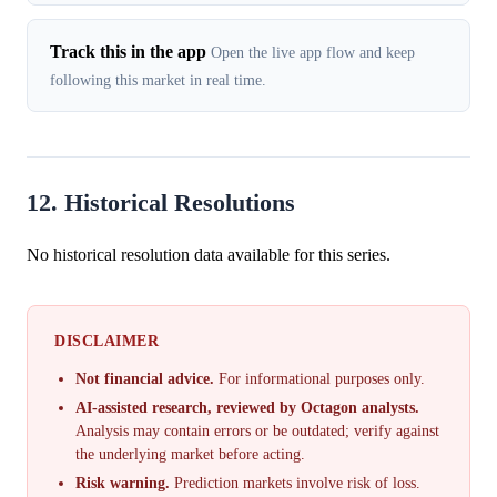
Track this in the app
Open the live app flow and keep
following this market in real time.
12. Historical Resolutions
No historical resolution data available for this series.
DISCLAIMER
Not financial advice.
For informational purposes only.
AI-assisted research, reviewed by Octagon analysts.
Analysis may contain errors or be outdated; verify against
the underlying market before acting.
Risk warning.
Prediction markets involve risk of loss.