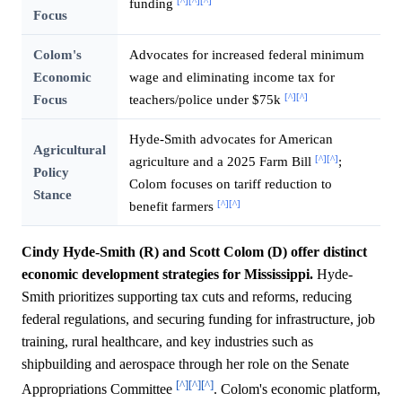
[^]
[^]
[^]
funding
Focus
Colom's
Advocates for increased federal minimum
Economic
wage and eliminating income tax for
[^]
[^]
Focus
teachers/police under $75k
Hyde-Smith advocates for American
Agricultural
[^]
[^]
agriculture and a 2025 Farm Bill
;
Policy
Colom focuses on tariff reduction to
Stance
[^]
[^]
benefit farmers
Cindy Hyde-Smith (R) and Scott Colom (D) offer distinct
economic development strategies for Mississippi.
Hyde-
Smith prioritizes supporting tax cuts and reforms, reducing
federal regulations, and securing funding for infrastructure, job
training, rural healthcare, and key industries such as
shipbuilding and aerospace through her role on the Senate
[^]
[^]
[^]
Appropriations Committee
. Colom's economic platform,