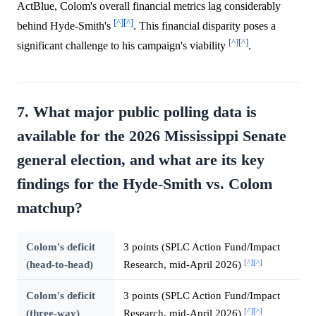
ActBlue, Colom's overall financial metrics lag considerably
[^]
[^]
behind Hyde-Smith's
. This financial disparity poses a
[^]
[^]
significant challenge to his campaign's viability
.
7. What major public polling data is
available for the 2026 Mississippi Senate
general election, and what are its key
findings for the Hyde-Smith vs. Colom
matchup?
Colom's deficit
3 points (SPLC Action Fund/Impact
[^]
[^]
(head-to-head)
Research, mid-April 2026)
Colom's deficit
3 points (SPLC Action Fund/Impact
[^]
[^]
(three-way)
Research, mid-April 2026)