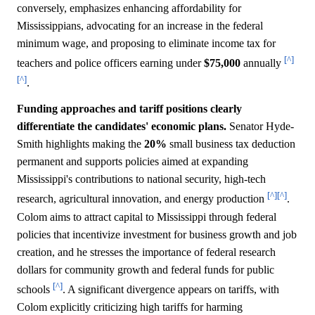
conversely, emphasizes enhancing affordability for
Mississippians, advocating for an increase in the federal
minimum wage, and proposing to eliminate income tax for
[^]
teachers and police officers earning under
$75,000
annually
[^]
.
Funding approaches and tariff positions clearly
differentiate the candidates' economic plans.
Senator Hyde-
Smith highlights making the
20%
small business tax deduction
permanent and supports policies aimed at expanding
Mississippi's contributions to national security, high-tech
[^]
[^]
research, agricultural innovation, and energy production
.
Colom aims to attract capital to Mississippi through federal
policies that incentivize investment for business growth and job
creation, and he stresses the importance of federal research
dollars for community growth and federal funds for public
[^]
schools
. A significant divergence appears on tariffs, with
Colom explicitly criticizing high tariffs for harming