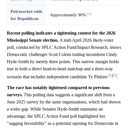
Polymarket odds
[^]
Approximately 90%
for Republican
Recent polling indicates a tightening contest for the 2026
Mississippi Senate election.
A mid-April 2026 likely-voter
poll, conducted by SPLC Action Fund/Impact Research, shows
Democratic challenger Scott Colom trailing incumbent Cindy
Hyde-Smith by merely three points. This narrow margin holds
true in both a direct head-to-head matchup and a three-way
[^]
[^]
scenario that includes independent candidate Ty Pinkins
.
The race has notably tightened compared to previous
surveys.
This polling data suggests a significant shift from a
June 2025 survey by the same organizations, which had shown
a wider gap. While Senator Hyde-Smith maintains an
advantage, the SPLC Action Fund poll highlighted her
"sagging favorability" as a potential opening for Democrats in