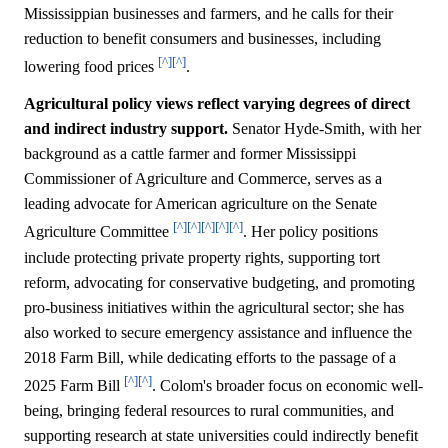
Mississippian businesses and farmers, and he calls for their
reduction to benefit consumers and businesses, including
[^]
[^]
lowering food prices
.
Agricultural policy views reflect varying degrees of direct
and indirect industry support.
Senator Hyde-Smith, with her
background as a cattle farmer and former Mississippi
Commissioner of Agriculture and Commerce, serves as a
leading advocate for American agriculture on the Senate
[^]
[^]
[^]
[^]
[^]
Agriculture Committee
. Her policy positions
include protecting private property rights, supporting tort
reform, advocating for conservative budgeting, and promoting
pro-business initiatives within the agricultural sector; she has
also worked to secure emergency assistance and influence the
2018 Farm Bill, while dedicating efforts to the passage of a
[^]
[^]
2025 Farm Bill
. Colom's broader focus on economic well-
being, bringing federal resources to rural communities, and
supporting research at state universities could indirectly benefit