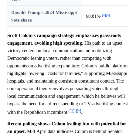
Donald Trump's 2024 Mississippi
[^]
[^]
60.81%
vote share
Scott Colom's campaign strategy emphasizes grassroots
engagement, avoiding high spending.
His path to an upset
victory centers on local communication and mobilizing
Democratic-leaning voters, rather than competing with
opponents on advertising expenditure. Colom's public platform
highlights lowering "costs for families," supporting Mississippi
hospitals, and maintaining consistent constituent contact. The
core operational theory involves persuading voters through
local communication and engagement, which he believes will
bypass the need for a direct spending or TV advertising contest
[^]
[^]
[^]
with the Republican incumbent
.
Recent polling shows Colom trailing but with potential for
an upset.
Mid-April data indicates Colom is behind Senator