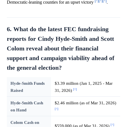
[^]
[^]
[^]
Democratic-leaning counties for an upset victory
.
6. What do the latest FEC fundraising
reports for Cindy Hyde-Smith and Scott
Colom reveal about their financial
support and campaign viability ahead of
the general election?
Hyde-Smith Funds
$3.39 million (Jan 1, 2025 - Mar
[^]
Raised
31, 2026)
Hyde-Smith Cash
$2.46 million (as of Mar 31, 2026)
[^]
on Hand
Colom Cash on
[^]
$559,000 (as of Mar 31, 2026)