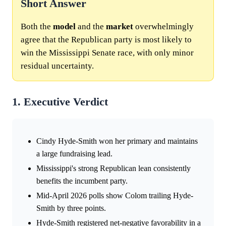
Short Answer
Both the
model
and the
market
overwhelmingly
agree that the Republican party is most likely to
win the Mississippi Senate race, with only minor
residual uncertainty.
1. Executive Verdict
Cindy Hyde-Smith won her primary and maintains
a large fundraising lead.
Mississippi's strong Republican lean consistently
benefits the incumbent party.
Mid-April 2026 polls show Colom trailing Hyde-
Smith by three points.
Hyde-Smith registered net-negative favorability in a