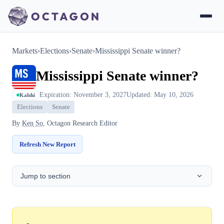
Markets
›
Elections
›
Senate
›
Mississippi Senate winner?
Mississippi Senate winner?
Expiration: November 3, 2027
Updated: May 10, 2026
Kalshi
Elections
Senate
By
Ken So
, Octagon Research Editor
Refresh New Report
Jump to section