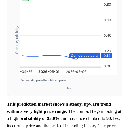
Outcome probability
Democratic party
Republican party
Date
This prediction market shows a steady, upward trend
within a very tight price range.
The contract began trading at
a high
probability
of
85.0%
and has since climbed to
90.1%
,
its current price and the peak of its trading history. The price