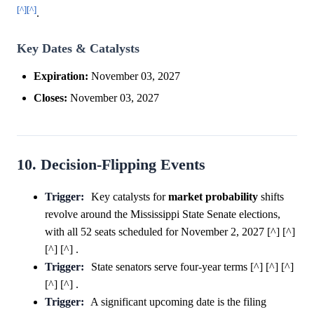
[^]
[^]
.
Key Dates & Catalysts
Expiration:
November 03, 2027
Closes:
November 03, 2027
10. Decision-Flipping Events
Trigger:
Key catalysts for
market
probability
shifts
revolve around the Mississippi State Senate elections,
with all 52 seats scheduled for November 2, 2027 [^] [^]
[^] [^] .
Trigger:
State senators serve four-year terms [^] [^] [^]
[^] [^] .
Trigger:
A significant upcoming date is the filing