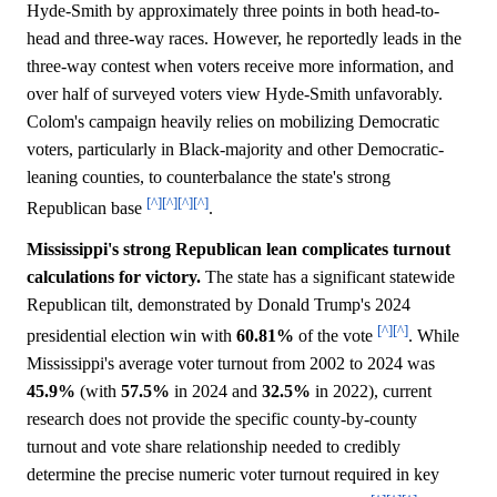
Hyde-Smith by approximately three points in both head-to-
head and three-way races. However, he reportedly leads in the
three-way contest when voters receive more information, and
over half of surveyed voters view Hyde-Smith unfavorably.
Colom's campaign heavily relies on mobilizing Democratic
voters, particularly in Black-majority and other Democratic-
leaning counties, to counterbalance the state's strong
[^]
[^]
[^]
[^]
Republican base
.
Mississippi's strong Republican lean complicates turnout
calculations for victory.
The state has a significant statewide
Republican tilt, demonstrated by Donald Trump's 2024
[^]
[^]
presidential election win with
60.81%
of the vote
. While
Mississippi's average voter turnout from 2002 to 2024 was
45.9%
(with
57.5%
in 2024 and
32.5%
in 2022), current
research does not provide the specific county-by-county
turnout and vote share relationship needed to credibly
determine the precise numeric voter turnout required in key