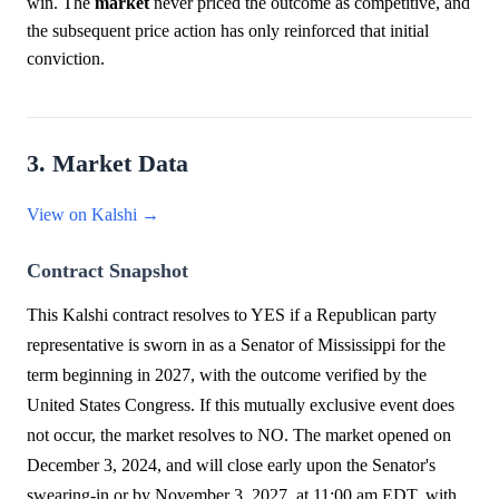
win. The
market
never priced the outcome as competitive, and
the subsequent price action has only reinforced that initial
conviction.
3. Market Data
View on Kalshi →
Contract Snapshot
This Kalshi contract resolves to YES if a Republican party
representative is sworn in as a Senator of Mississippi for the
term beginning in 2027, with the outcome verified by the
United States Congress. If this mutually exclusive event does
not occur, the market resolves to NO. The market opened on
December 3, 2024, and will close early upon the Senator's
swearing-in or by November 3, 2027, at 11:00 am EDT, with