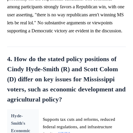
among participants strongly favors a Republican win, with one
user asserting, "there is no way republicans aren't winning MS
lets be real lol." No substantive arguments or viewpoints
supporting a Democratic victory are evident in the discussion.
4. How do the stated policy positions of
Cindy Hyde-Smith (R) and Scott Colom
(D) differ on key issues for Mississippi
voters, such as economic development and
agricultural policy?
Hyde-
Supports tax cuts and reforms, reduced
Smith's
federal regulations, and infrastructure
Economic