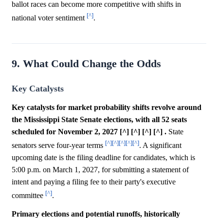
ballot races can become more competitive with shifts in
[^]
national voter sentiment
.
9. What Could Change the Odds
Key Catalysts
Key catalysts for market probability shifts revolve around
the Mississippi State Senate elections, with all 52 seats
scheduled for November 2, 2027 [^] [^] [^] [^] .
State
[^]
[^]
[^]
[^]
[^]
senators serve four-year terms
. A significant
upcoming date is the filing deadline for candidates, which is
5:00 p.m. on March 1, 2027, for submitting a statement of
intent and paying a filing fee to their party's executive
[^]
committee
.
Primary elections and potential runoffs, historically