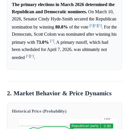
The primary elections in March 2026 determined the
Republican and Democratic nominees.
On March 10,
2026, Senator Cindy Hyde-Smith secured the Republican
[^]
[^]
[^]
nomination by winning
80.8%
of the vote
. For the
Democrats, Scott Colom was nominated after winning his
[^]
primary with
73.0%
. A primary runoff, which had
been scheduled for April 7, 2026, was ultimately not
[^]
[^]
needed
.
2. Market Behavior & Price Dynamics
Historical Price (Probability)