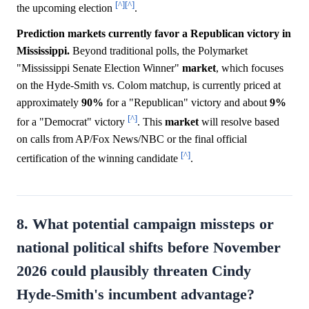
[^]
[^]
the upcoming election
.
Prediction markets currently favor a Republican victory in
Mississippi.
Beyond traditional polls, the Polymarket
"Mississippi Senate Election Winner"
market
, which focuses
on the Hyde-Smith vs. Colom matchup, is currently priced at
approximately
90%
for a "Republican" victory and about
9%
[^]
for a "Democrat" victory
. This
market
will resolve based
on calls from AP/Fox News/NBC or the final official
[^]
certification of the winning candidate
.
8. What potential campaign missteps or
national political shifts before November
2026 could plausibly threaten Cindy
Hyde-Smith's incumbent advantage?