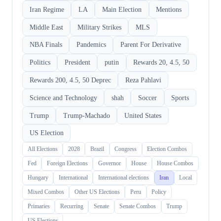
Iran Regime
LA
Main Election
Mentions
Middle East
Military Strikes
MLS
NBA Finals
Pandemics
Parent For Derivative
Politics
President
putin
Rewards 20, 4.5, 50
Rewards 200, 4.5, 50 Deprec
Reza Pahlavi
Science and Technology
shah
Soccer
Sports
Trump
Trump-Machado
United States
US Election
All Elections
2028
Brazil
Congress
Election Combos
Fed
Foreign Elections
Governor
House
House Combos
Hungary
International
International elections
Iran
Local
Mixed Combos
Other US Elections
Peru
Policy
Primaries
Recurring
Senate
Senate Combos
Trump
US Elections