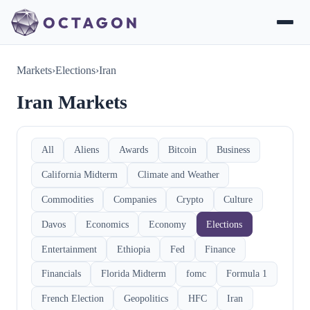
Markets
›
Elections
›
Iran
Iran Markets
All
Aliens
Awards
Bitcoin
Business
California Midterm
Climate and Weather
Commodities
Companies
Crypto
Culture
Davos
Economics
Economy
Elections
Entertainment
Ethiopia
Fed
Finance
Financials
Florida Midterm
fomc
Formula 1
French Election
Geopolitics
HFC
Iran