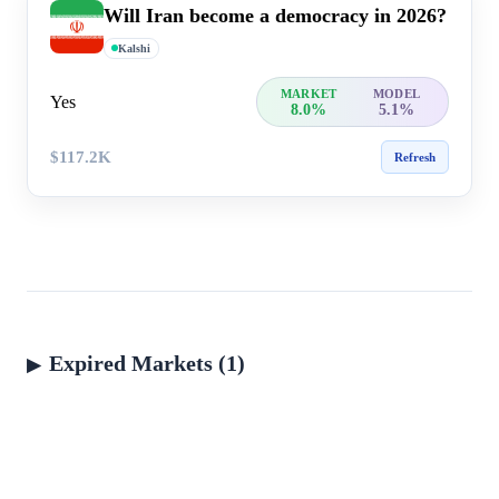
Will Iran become a democracy in 2026?
Kalshi
MARKET
MODEL
Yes
8.0%
5.1%
$117.2K
Refresh
Expired Markets (1)