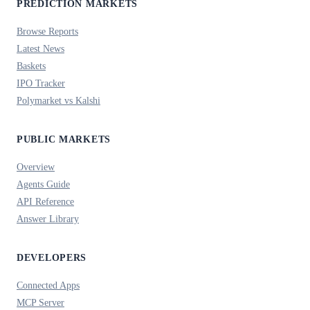
PREDICTION MARKETS
Browse Reports
Latest News
Baskets
IPO Tracker
Polymarket vs Kalshi
PUBLIC MARKETS
Overview
Agents Guide
API Reference
Answer Library
DEVELOPERS
Connected Apps
MCP Server