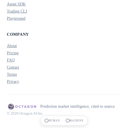
Agent SDK
Trading CLI
Playground
COMPANY
About
Pricing
FAQ
Contact
Terms
Privacy
Prediction market intelligence, cited to source.
© 2026 Octagon AI Inc.
HUMAN
MACHINE