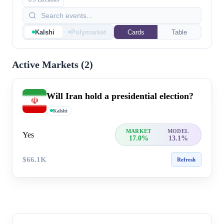
Kalshi
Polymarket
Cards
Table
Active Markets (
2
)
Will Iran hold a presidential election?
Kalshi
MARKET
MODEL
Yes
17.0%
13.1%
$66.1K
Refresh