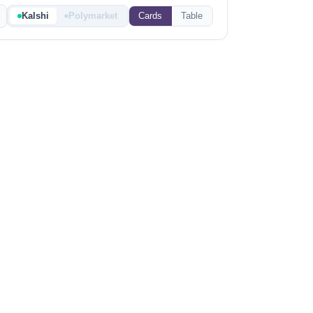
Kalshi
Polymarket
Cards
Table