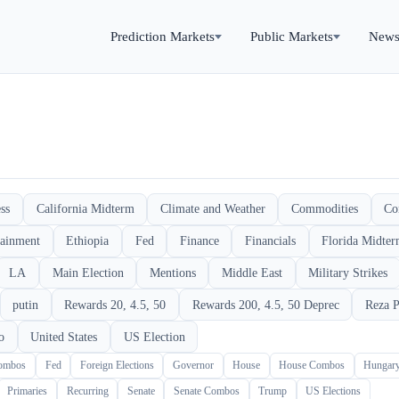
Prediction Markets
Public Markets
New
ss
California Midterm
Climate and Weather
Commodities
Co
tainment
Ethiopia
Fed
Finance
Financials
Florida Midte
LA
Main Election
Mentions
Middle East
Military Strikes
putin
Rewards 20, 4.5, 50
Rewards 200, 4.5, 50 Deprec
Reza P
o
United States
US Election
Combos
Fed
Foreign Elections
Governor
House
House Combos
Hungar
Primaries
Recurring
Senate
Senate Combos
Trump
US Elections