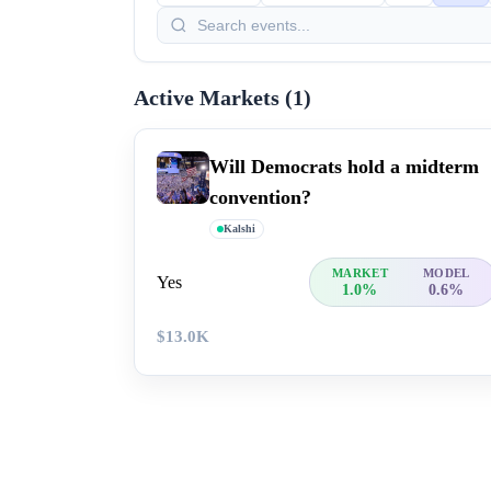
Active Markets (
1
)
Will Democrats hold a midterm
convention?
Kalshi
MARKET
MODEL
Yes
1.0%
0.6%
$13.0K