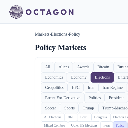
Markets
›
Elections
›
Policy
Policy Markets
All
Aliens
Awards
Bitcoin
Busine
Economics
Economy
Elections
Enter
Geopolitics
HFC
Iran
Iran Regime
Parent For Derivative
Politics
President
Soccer
Sports
Trump
Trump-Machad
All Elections
2028
Brazil
Congress
Election 
Mixed Combos
Other US Elections
Peru
Policy