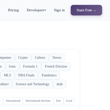
s
Pricing
Developers
Sign in
Start Free →
mpanies
Crypto
Culture
Davos
rm
fomc
Formula 1
French Election
MLS
NBA Finals
Pandemics
ahlavi
Science and Technology
shah
y
International
International elections
Iran
Local