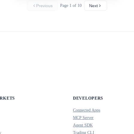
Previous
Page 1 of 10
Next
ARKETS
DEVELOPERS
Connected Apps
MCP Server
Agent SDK
y
Trading CLI