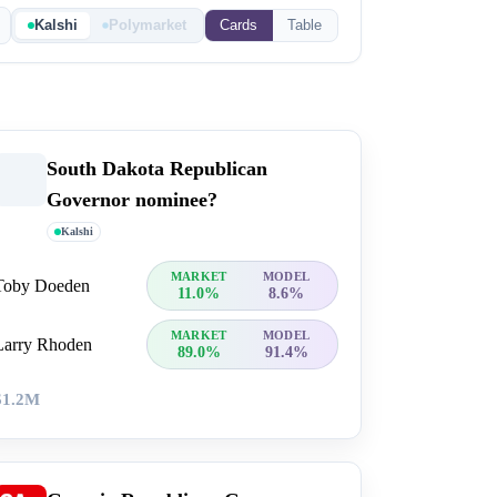
Kalshi
Polymarket
Cards
Table
South Dakota Republican
Governor nominee?
Kalshi
MARKET
MODEL
Toby Doeden
11.0%
8.6%
MARKET
MODEL
Larry Rhoden
89.0%
91.4%
$1.2M