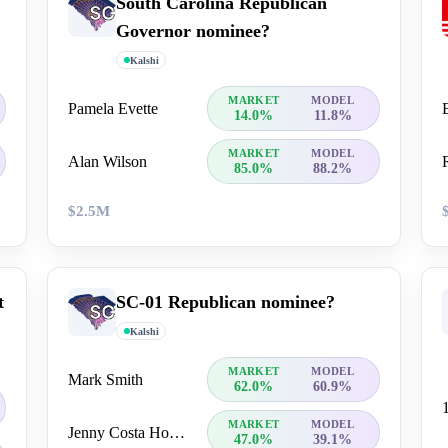
South Carolina Republican
Governor nominee?
Kalshi
MARKET
MODEL
Pamela Evette
14.0%
11.8%
MARKET
MODEL
Alan Wilson
85.0%
88.2%
$2.5M
t
SC-01 Republican nominee?
Kalshi
MARKET
MODEL
Mark Smith
62.0%
60.9%
MARKET
MODEL
Jenny Costa Honeycutt
47.0%
39.1%