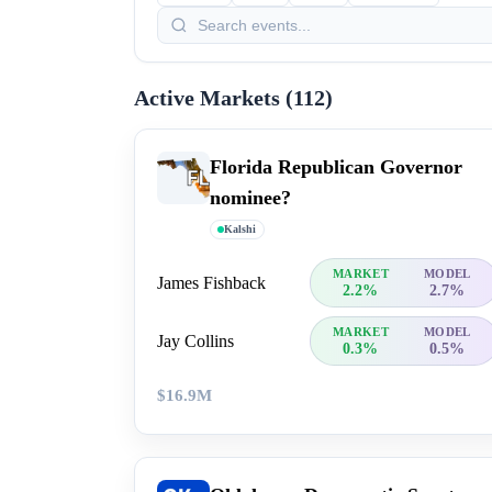
Active Markets (
112
)
Florida Republican Governor
nominee?
Kalshi
MARKET
MODEL
James Fishback
2.2%
2.7%
MARKET
MODEL
Jay Collins
0.3%
0.5%
$16.9M