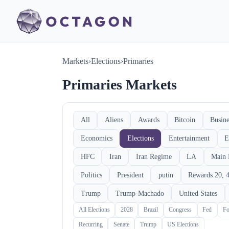
Markets
›
Elections
›
Primaries
Primaries Markets
All
Aliens
Awards
Bitcoin
Busine
Economics
Elections
Entertainment
E
HFC
Iran
Iran Regime
LA
Main 
Politics
President
putin
Rewards 20, 4
Trump
Trump-Machado
United States
All Elections
2028
Brazil
Congress
Fed
Fo
Recurring
Senate
Trump
US Elections