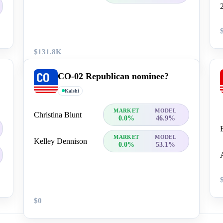
$131.8K
CO-02 Republican nominee?
Kalshi
MARKET
MODEL
Christina Blunt
0.0%
46.9%
MARKET
MODEL
Kelley Dennison
0.0%
53.1%
$0