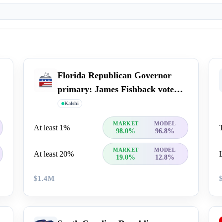
Florida Republican Governor
primary: James Fishback vote
percent
Kalshi
MARKET
MODEL
At least 1%
98.0%
96.8%
MARKET
MODEL
At least 20%
19.0%
12.8%
$1.4M