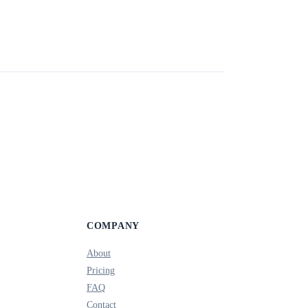
COMPANY
About
Pricing
FAQ
Contact