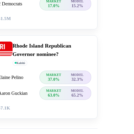
MARKET
MODEL
2 Democrats
17.0%
15.2%
$1.5M
Rhode Island Republican
Governor nominee?
Kalshi
MARKET
MODEL
Elaine Pelino
37.0%
32.3%
MARKET
MODEL
Aaron Guckian
63.0%
65.2%
$7.1K