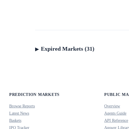
Expired Markets (31)
PREDICTION MARKETS
PUBLIC M
Browse Reports
Overview
Latest News
Agents Guide
Baskets
API Reference
IPO Tracker
Answer Librar