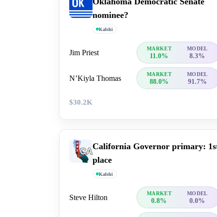
Oklahoma Democratic Senate
nominee?
Kalshi
MARKET
MODEL
Jim Priest
11.0%
8.3%
MARKET
MODEL
N’Kiyla Thomas
88.0%
91.7%
$30.2K
California Governor primary: 1s
place
Kalshi
MARKET
MODEL
Steve Hilton
0.8%
0.0%