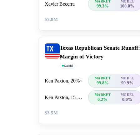
MARKET
MODEL
Xavier Becerra
99.3%
100.0%
$5.8M
Texas Republican Senate Runoff:
Margin of Victory
Kalshi
MARKET
MODEL
Ken Paxton, 20%+
99.8%
99.9%
MARKET
MODEL
Ken Paxton, 15-20%
0.2%
0.0%
$3.5M