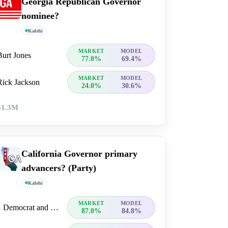
Georgia Republican Governor
nominee?
Kalshi
MARKET
MODEL
Burt Jones
77.0%
69.4%
MARKET
MODEL
Rick Jackson
24.0%
30.6%
$1.3M
California Governor primary
advancers? (Party)
Kalshi
MARKET
MODEL
1 Democrat and 1 Republican
87.0%
84.8%