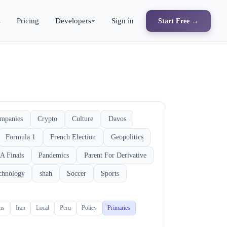
s
Pricing
Developers
Sign in
Start Free →
mpanies
Crypto
Culture
Davos
Formula 1
French Election
Geopolitics
A Finals
Pandemics
Parent For Derivative
chnology
shah
Soccer
Sports
ons
Iran
Local
Peru
Policy
Primaries