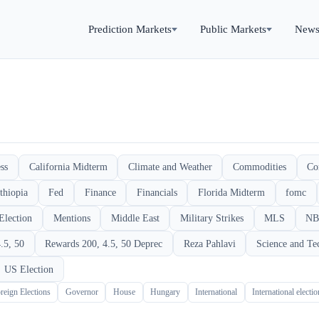
Prediction Markets
Public Markets
New
ss
California Midterm
Climate and Weather
Commodities
Co
thiopia
Fed
Finance
Financials
Florida Midterm
fomc
Election
Mentions
Middle East
Military Strikes
MLS
NB
.5, 50
Rewards 200, 4.5, 50 Deprec
Reza Pahlavi
Science and Te
US Election
reign Elections
Governor
House
Hungary
International
International electi