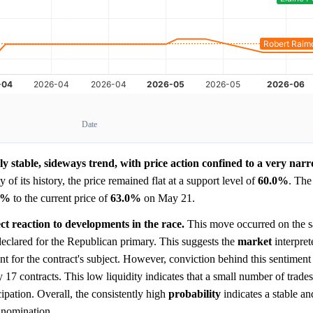
Date
y stable, sideways trend, with price action confined to a very nar
 of its history, the price remained flat at a support level of
60.0%
. The
0%
to the current price of
63.0%
on May 21.
ct reaction to developments in the race.
This move occurred on the s
declared for the Republican primary. This suggests the
market
interpret
ent for the contract's subject. However, conviction behind this sentiment
ly 17 contracts. This low liquidity indicates that a small number of trade
cipation. Overall, the consistently high
probability
indicates a stable a
e nomination.