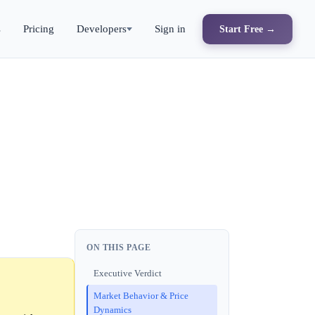
s
Pricing
Developers
Sign in
Start Free →
ON THIS PAGE
Executive Verdict
Market Behavior & Price
Dynamics