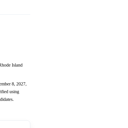
 Rhode Island
tember 8, 2027,
ified using
didates.