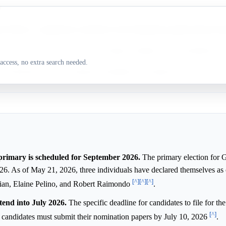
y
ne Pelino is a significant contender for the Republican gubernatorial no
n Guckian is widely seen as the leading candidate for the Republican 
access, no extra search needed.
rt Raimondo is also seeking the Republican nomination for Governor.
rimary is scheduled for September 2026.
The primary election for 
2026. As of May 21, 2026, three individuals have declared themselves as
[^]
[^]
[^]
ian, Elaine Pelino, and Robert Raimondo
.
tend into July 2026.
The specific deadline for candidates to file for t
[^]
, candidates must submit their nomination papers by July 10, 2026
.