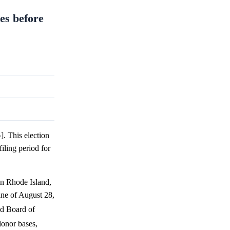
es before
. This election
filing period for
in Rhode Island,
ine of August 28,
nd Board of
donor bases,