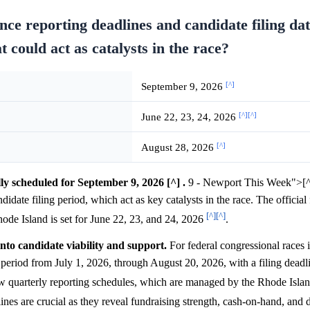
ce reporting deadlines and candidate filing dat
 could act as catalysts in the race?
[^]
September 9, 2026
[^]
[^]
June 22, 23, 24, 2026
[^]
August 28, 2026
lly scheduled for September 9, 2026 [^] .
9 - Newport This Week">[^]
ndidate filing period, which act as key catalysts in the race. The official 
[^]
[^]
hode Island is set for June 22, 23, and 24, 2026
.
into candidate viability and support.
For federal congressional races 
period from July 1, 2026, through August 20, 2026, with a filing deadl
llow quarterly reporting schedules, which are managed by the Rhode Isla
ines are crucial as they reveal fundraising strength, cash-on-hand, and 