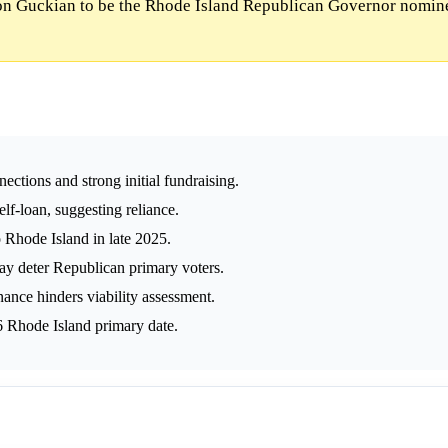
n Guckian to be the Rhode Island Republican Governor nomine
ections and strong initial fundraising.
lf-loan, suggesting reliance.
Rhode Island in late 2025.
ay deter Republican primary voters.
nance hinders viability assessment.
6 Rhode Island primary date.