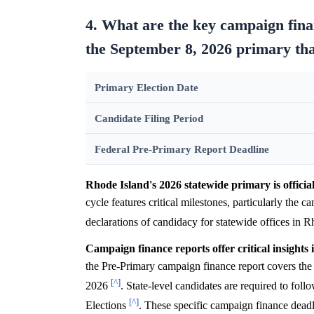
4. What are the key campaign finan
the September 8, 2026 primary that
Primary Election Date
Candidate Filing Period
Federal Pre-Primary Report Deadline
Rhode Island's 2026 statewide primary is officia
cycle features critical milestones, particularly the ca
declarations of candidacy for statewide offices in R
Campaign finance reports offer critical insights 
the Pre-Primary campaign finance report covers the 
[^]
2026
. State-level candidates are required to fo
[^]
Elections
. These specific campaign finance deadl