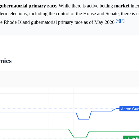
 gubernatorial primary race.
While there is active betting
market
inte
rm elections, including the control of the House and Senate, there is n
[^]
[^]
the Rhode Island gubernatorial primary race as of May 2026
.
mics