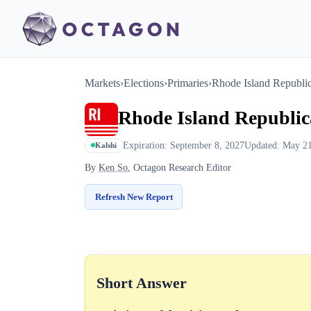
Markets
›
Elections
›
Primaries
›
Rhode Island Republi
Rhode Island Republi
Expiration: September 8, 2027
Updated: May 21
Kalshi
By
Ken So
, Octagon Research Editor
Refresh New Report
Short Answer