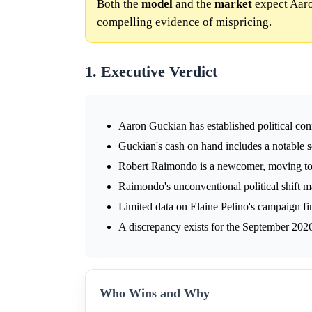
Both the
model
and the
market
expect Aaro
compelling evidence of mispricing.
1. Executive Verdict
Aaron Guckian has established political conn
Guckian's cash on hand includes a notable se
Robert Raimondo is a newcomer, moving to 
Raimondo's unconventional political shift m
Limited data on Elaine Pelino's campaign fi
A discrepancy exists for the September 202
Who Wins and Why