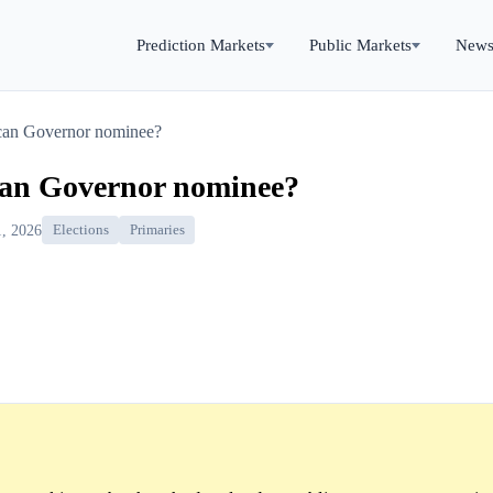
Prediction Markets
Public Markets
New
can Governor nominee?
can Governor nominee?
, 2026
Elections
Primaries