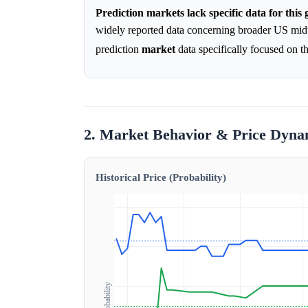
Prediction markets lack specific data for this
widely reported data concerning broader US midte
prediction
market
data specifically focused on 
2. Market Behavior & Price Dyna
Historical Price (Probability)