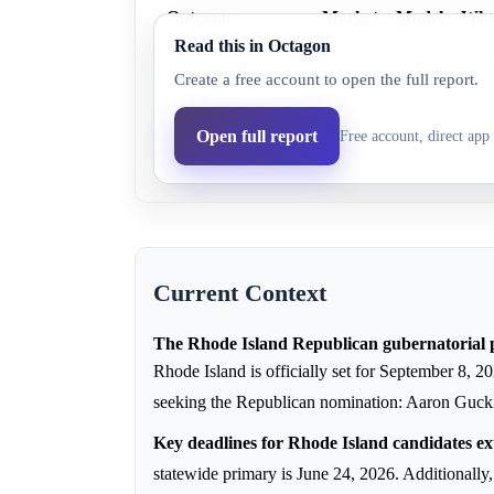
Outcome
Market
Model
Wh
Read this in Octagon
Elaine Pelino
37.0%
32.3%
Elai
Create a free account to open the full report.
Aaron Guckian
63.0%
65.2%
Aaro
Open full report
Free account, direct app 
Robert Raimondo
3.0%
2.5%
Robe
Current Context
The Rhode Island Republican gubernatorial p
Rhode Island is officially set for September 8, 
seeking the Republican nomination: Aaron Guck
Key deadlines for Rhode Island candidates ex
statewide primary is June 24, 2026. Additionally