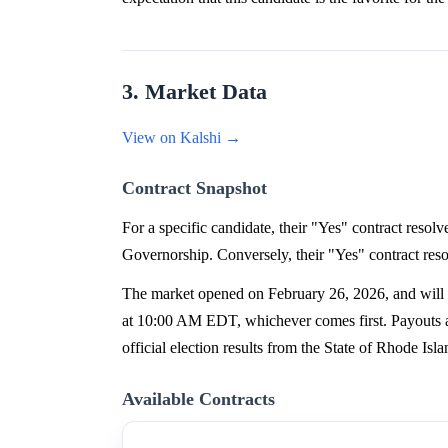
3. Market Data
View on Kalshi →
Contract Snapshot
For a specific candidate, their "Yes" contract reso
Governorship. Conversely, their "Yes" contract reso
The market opened on February 26, 2026, and will c
at 10:00 AM EDT, whichever comes first. Payouts ar
official election results from the State of Rhode Is
Available Contracts