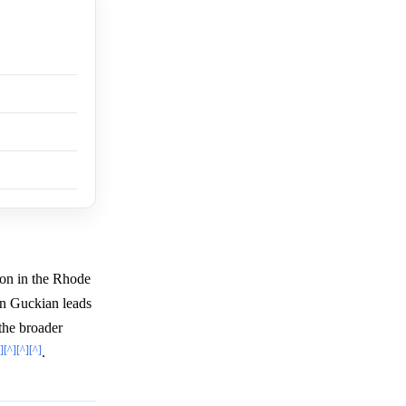
on in the Rhode
on Guckian leads
the broader
]
[^]
[^]
[^]
.