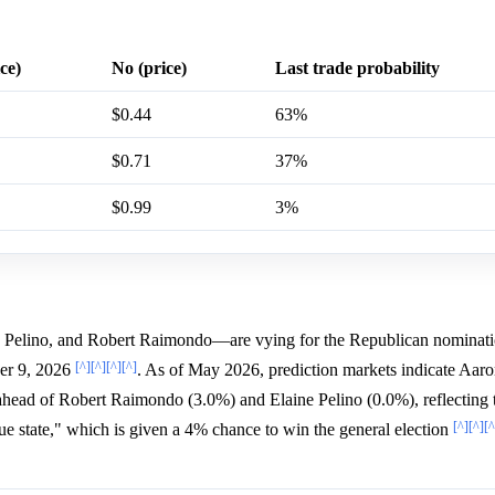
ce)
No (price)
Last trade probability
$0.44
63%
$0.71
37%
$0.99
3%
 Pelino, and Robert Raimondo—are vying for the Republican nominati
[^]
[^]
[^]
[^]
ber 9, 2026
. As of May 2026, prediction markets indicate Aar
 ahead of Robert Raimondo (3.0%) and Elaine Pelino (0.0%), reflecting 
[^]
[^]
[^
lue state," which is given a 4% chance to win the general election