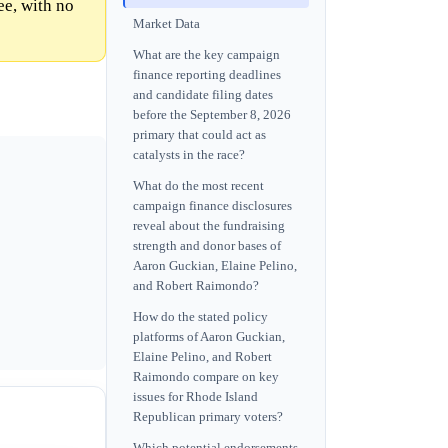
e, with no
Market Data
What are the key campaign
finance reporting deadlines
and candidate filing dates
before the September 8, 2026
primary that could act as
catalysts in the race?
What do the most recent
campaign finance disclosures
reveal about the fundraising
strength and donor bases of
Aaron Guckian, Elaine Pelino,
and Robert Raimondo?
How do the stated policy
platforms of Aaron Guckian,
Elaine Pelino, and Robert
Raimondo compare on key
issues for Rhode Island
Republican primary voters?