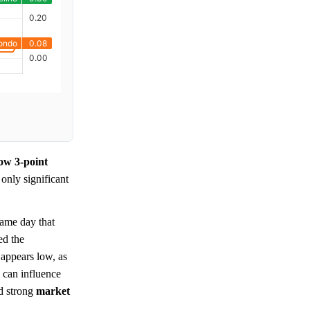
row 3-point
 only significant
ame day that
ed the
 appears low, as
s can influence
nd strong
market