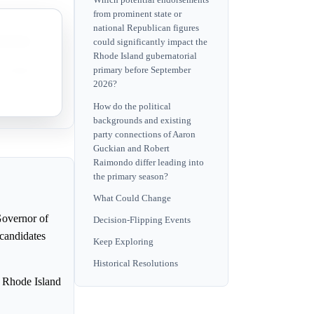
Which potential endorsements
from prominent state or
national Republican figures
mination.
could significantly impact the
Rhode Island gubernatorial
nomination.
primary before September
2026?
How do the political
backgrounds and existing
party connections of Aaron
Guckian and Robert
Raimondo differ leading into
the primary season?
What Could Change
Governor of
Decision-Flipping Events
 candidates
Keep Exploring
Historical Resolutions
he Rhode Island