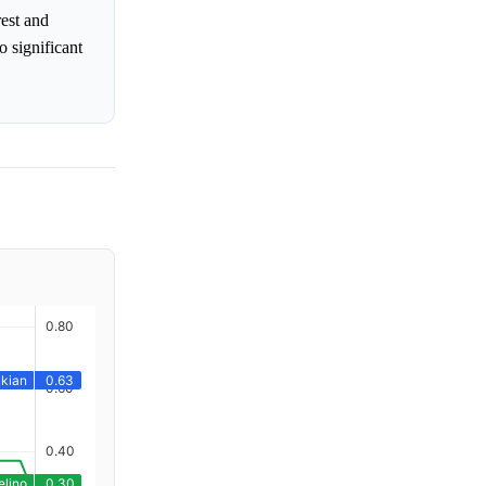
rest and
o significant