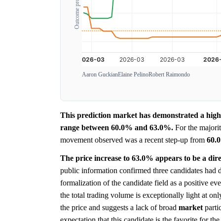
Outcome probability
Aaron Guckian
Elaine Pelino
Robert Raimondo
This prediction market has demonstrated a highl
range between 60.0% and 63.0%.
For the majority
movement observed was a recent step-up from
60.
The price increase to 63.0% appears to be a dire
public information confirmed three candidates had 
formalization of the candidate field as a positive ev
the total trading volume is exceptionally light at on
the price and suggests a lack of broad
market
parti
expectation that this candidate is the favorite for th