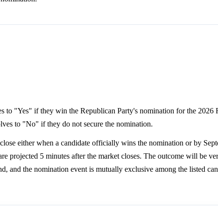
lves to "Yes" if they win the Republican Party's nomination for the 2026
lves to "No" if they do not secure the nomination.
lose either when a candidate officially wins the nomination or by Sep
e projected 5 minutes after the market closes. The outcome will be ver
land, and the nomination event is mutually exclusive among the listed can