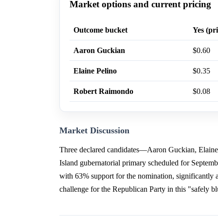
Market options and current pricing
Outcome bucket
Yes (pri
Aaron Guckian
$0.60
Elaine Pelino
$0.35
Robert Raimondo
$0.08
Market Discussion
Three declared candidates—Aaron Guckian, Elaine
Island gubernatorial primary scheduled for Septem
with 63% support for the nomination, significantly
challenge for the Republican Party in this "safely b