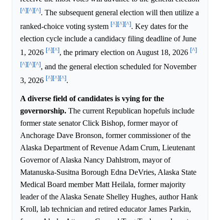
[^]
[^]
[^]
. The subsequent general election will then utilize a
[^]
[^]
[^]
ranked-choice voting system
. Key dates for the
election cycle include a candidacy filing deadline of June
[^]
[^]
[^]
1, 2026
, the primary election on August 18, 2026
[^]
[^]
[^]
, and the general election scheduled for November
[^]
[^]
[^]
3, 2026
.
A diverse field of candidates is vying for the
governorship.
The current Republican hopefuls include
former state senator Click Bishop, former mayor of
Anchorage Dave Bronson, former commissioner of the
Alaska Department of Revenue Adam Crum, Lieutenant
Governor of Alaska Nancy Dahlstrom, mayor of
Matanuska-Susitna Borough Edna DeVries, Alaska State
Medical Board member Matt Heilala, former majority
leader of the Alaska Senate Shelley Hughes, author Hank
Kroll, lab technician and retired educator James Parkin,