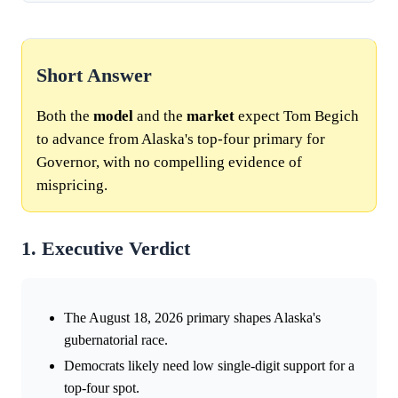
Short Answer
Both the
model
and the
market
expect Tom Begich
to advance from Alaska's top-four primary for
Governor, with no compelling evidence of
mispricing.
1. Executive Verdict
The August 18, 2026 primary shapes Alaska's
gubernatorial race.
Democrats likely need low single-digit support for a
top-four spot.