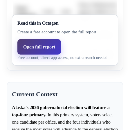
Nancy Dahlstrom has a diffi
Nancy
15.0%
6.9%
appears unlikely to advance
Dahlstrom
primary.
Read this in Octagon
Bernadette
Bernadette Wilson appears w
Create a free account to open the full report.
70.0%
61.0%
Wilson
secure a spot in the top-four
Open full report
Mary
Mary Peltola appears to hav
1.9%
0.6%
Free account, direct app access, no extra search needed.
Peltola
likelihood of advancing fro
Current Context
Alaska's 2026 gubernatorial election will feature a
top-four primary.
In this primary system, voters select
one candidate per office, and the four individuals who
receive the most votes will advance to the general election