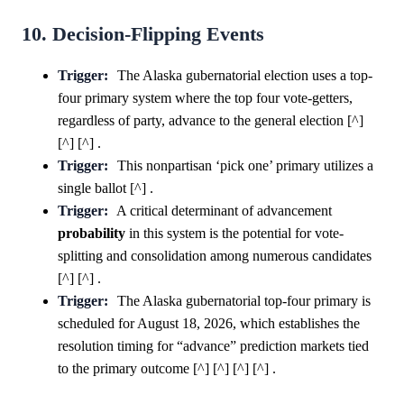
10. Decision-Flipping Events
Trigger:
The Alaska gubernatorial election uses a top-
four primary system where the top four vote-getters,
regardless of party, advance to the general election [^]
[^] [^] .
Trigger:
This nonpartisan ‘pick one’ primary utilizes a
single ballot [^] .
Trigger:
A critical determinant of advancement
probability
in this system is the potential for vote-
splitting and consolidation among numerous candidates
[^] [^] .
Trigger:
The Alaska gubernatorial top-four primary is
scheduled for August 18, 2026, which establishes the
resolution timing for “advance” prediction markets tied
to the primary outcome [^] [^] [^] [^] .