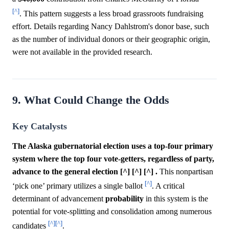
[^]
. This pattern suggests a less broad grassroots fundraising
effort. Details regarding Nancy Dahlstrom's donor base, such
as the number of individual donors or their geographic origin,
were not available in the provided research.
9. What Could Change the Odds
Key Catalysts
The Alaska gubernatorial election uses a top-four primary
system where the top four vote-getters, regardless of party,
advance to the general election [^] [^] [^] .
This nonpartisan
[^]
‘pick one’ primary utilizes a single ballot
. A critical
determinant of advancement
probability
in this system is the
potential for vote-splitting and consolidation among numerous
[^]
[^]
candidates
.