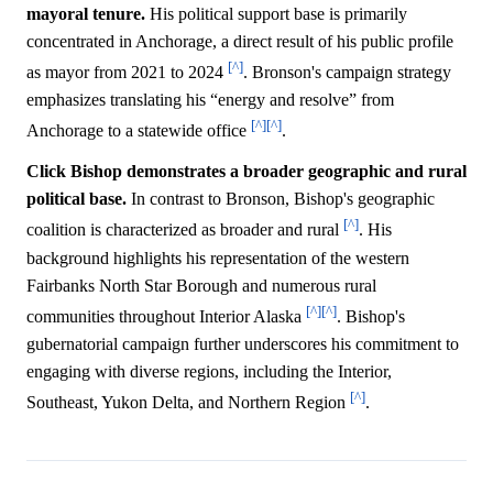
mayoral tenure.
His political support base is primarily
concentrated in Anchorage, a direct result of his public profile
[^]
as mayor from 2021 to 2024
. Bronson's campaign strategy
emphasizes translating his “energy and resolve” from
[^]
[^]
Anchorage to a statewide office
.
Click Bishop demonstrates a broader geographic and rural
political base.
In contrast to Bronson, Bishop's geographic
[^]
coalition is characterized as broader and rural
. His
background highlights his representation of the western
Fairbanks North Star Borough and numerous rural
[^]
[^]
communities throughout Interior Alaska
. Bishop's
gubernatorial campaign further underscores his commitment to
engaging with diverse regions, including the Interior,
[^]
Southeast, Yukon Delta, and Northern Region
.