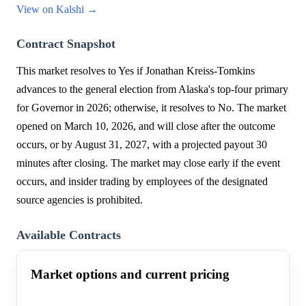
View on Kalshi →
Contract Snapshot
This market resolves to Yes if Jonathan Kreiss-Tomkins
advances to the general election from Alaska's top-four primary
for Governor in 2026; otherwise, it resolves to No. The market
opened on March 10, 2026, and will close after the outcome
occurs, or by August 31, 2027, with a projected payout 30
minutes after closing. The market may close early if the event
occurs, and insider trading by employees of the designated
source agencies is prohibited.
Available Contracts
Market options and current pricing