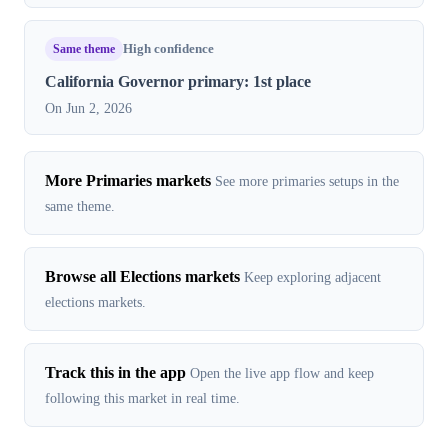
Same theme
High confidence
California Governor primary: 1st place
On Jun 2, 2026
More Primaries markets
See more primaries setups in the
same theme.
Browse all Elections markets
Keep exploring adjacent
elections markets.
Track this in the app
Open the live app flow and keep
following this market in real time.