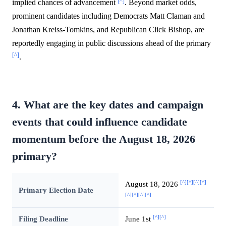
[^]
implied chances of advancement
. Beyond market odds,
prominent candidates including Democrats Matt Claman and
Jonathan Kreiss-Tomkins, and Republican Click Bishop, are
reportedly engaging in public discussions ahead of the primary
[^]
.
4. What are the key dates and campaign
events that could influence candidate
momentum before the August 18, 2026
primary?
[^]
[^]
[^]
[^]
August 18, 2026
Primary Election Date
[^]
[^]
[^]
[^]
[^]
[^]
Filing Deadline
June 1st