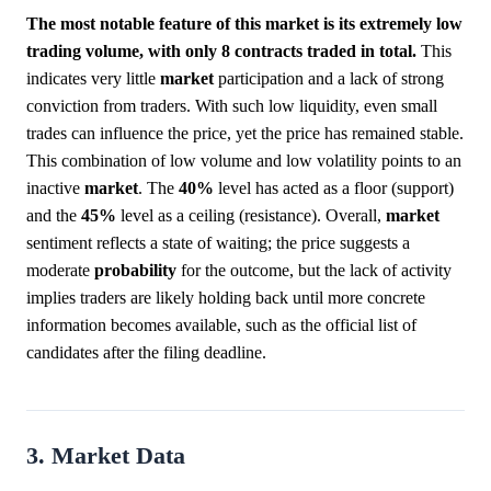
The most notable feature of this market is its extremely low
trading volume, with only 8 contracts traded in total.
This
indicates very little
market
participation and a lack of strong
conviction from traders. With such low liquidity, even small
trades can influence the price, yet the price has remained stable.
This combination of low volume and low volatility points to an
inactive
market
. The
40%
level has acted as a floor (support)
and the
45%
level as a ceiling (resistance). Overall,
market
sentiment reflects a state of waiting; the price suggests a
moderate
probability
for the outcome, but the lack of activity
implies traders are likely holding back until more concrete
information becomes available, such as the official list of
candidates after the filing deadline.
3. Market Data