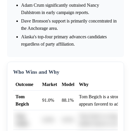
Adam Crum significantly outraised Nancy
Dahlstrom in early campaign reports.
Dave Bronson's support is primarily concentrated in
the Anchorage area.
Alaska's top-four primary advances candidates
regardless of party affiliation.
Who Wins and Why
Outcome
Market
Model
Why
Tom
Tom Begich is a strong con
91.0%
88.1%
Begich
appears favored to advance 
Treg
Treg Taylor is a longshot ca
32.0%
19.5%
Taylor
limited chances to advance i