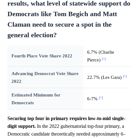
results, what level of statewide support do
Democrats like Tom Begich and Matt
Claman need to secure a spot in the
general election?
6.7% (Charlie
Fourth Place Vote Share 2022
[^]
Pierce)
Advancing Democrat Vote Share
[^]
22.7% (Les Gara)
2022
Estimated Minimum for
[^]
6-7%
Democrats
Securing top four in primary requires low-to-mid single-
digit support.
In the 2022 gubernatorial top-four primary, a
Democratic candidate theoretically needed approximately 6–