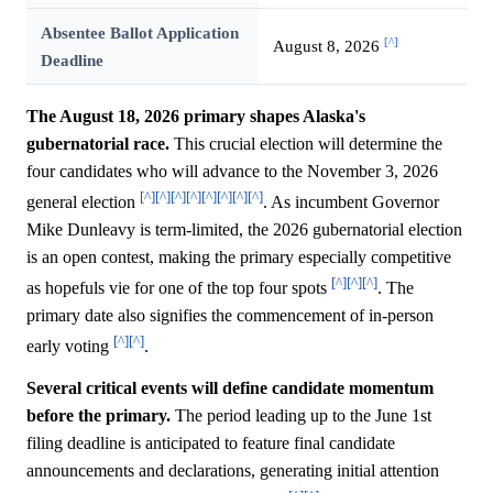
Absentee Ballot Application
[^]
August 8, 2026
Deadline
The August 18, 2026 primary shapes Alaska's
gubernatorial race.
This crucial election will determine the
four candidates who will advance to the November 3, 2026
[^]
[^]
[^]
[^]
[^]
[^]
[^]
[^]
general election
. As incumbent Governor
Mike Dunleavy is term-limited, the 2026 gubernatorial election
is an open contest, making the primary especially competitive
[^]
[^]
[^]
as hopefuls vie for one of the top four spots
. The
primary date also signifies the commencement of in-person
[^]
[^]
early voting
.
Several critical events will define candidate momentum
before the primary.
The period leading up to the June 1st
filing deadline is anticipated to feature final candidate
announcements and declarations, generating initial attention