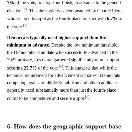
7%
of the vote, or a top-four finish, to advance to the general
[^]
election
. This threshold was demonstrated by Charlie Pierce,
who secured his spot as the fourth-place finisher with
6.7%
of
[^]
the vote
.
Democrats typically need higher support than the
minimum to advance.
Despite the low minimum threshold,
the Democratic candidate who successfully advanced in the
2022 primary, Les Gara, garnered significantly more support,
[^]
securing
22.7%
of the vote
. This suggests that while the
technical requirement for advancement is modest, Democrats
competing against multiple Republican and other candidates
generally need substantially more than just the fourth-place
[^]
cutoff to be competitive and secure a spot
.
6. How does the geographic support base