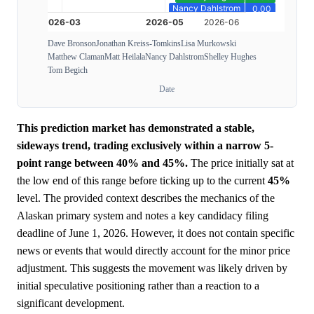
Dave Bronson
Jonathan Kreiss-Tomkins
Lisa Murkowski
Matthew Claman
Matt Heilala
Nancy Dahlstrom
Shelley Hughes
Tom Begich
Date
This prediction market has demonstrated a stable,
sideways trend, trading exclusively within a narrow 5-
point range between 40% and 45%.
The price initially sat at
the low end of this range before ticking up to the current
45%
level. The provided context describes the mechanics of the
Alaskan primary system and notes a key candidacy filing
deadline of June 1, 2026. However, it does not contain specific
news or events that would directly account for the minor price
adjustment. This suggests the movement was likely driven by
initial speculative positioning rather than a reaction to a
significant development.