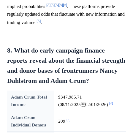
[^]
[^]
[^]
[^]
[^]
implied probabilities
. These platforms provide
regularly updated odds that fluctuate with new information and
[^]
trading volume
.
8. What do early campaign finance
reports reveal about the financial strength
and donor bases of frontrunners Nancy
Dahlstrom and Adam Crum?
Adam Crum Total
$347,985.71
[^]
Income
(08/11/202502/01/2026)
Adam Crum
[^]
209
Individual Donors