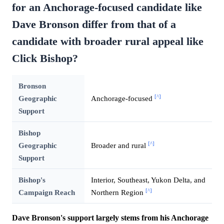
for an Anchorage-focused candidate like
Dave Bronson differ from that of a
candidate with broader rural appeal like
Click Bishop?
Bronson
[^]
Geographic
Anchorage-focused
Support
Bishop
[^]
Geographic
Broader and rural
Support
Bishop's
Interior, Southeast, Yukon Delta, and
[^]
Campaign Reach
Northern Region
Dave Bronson's support largely stems from his Anchorage