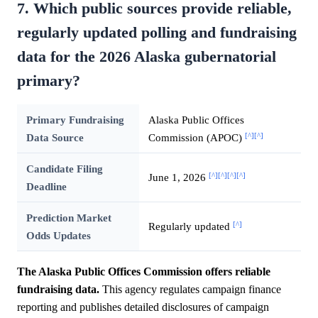
7. Which public sources provide reliable,
regularly updated polling and fundraising
data for the 2026 Alaska gubernatorial
primary?
Primary Fundraising
Alaska Public Offices
[^]
[^]
Data Source
Commission (APOC)
Candidate Filing
[^]
[^]
[^]
[^]
June 1, 2026
Deadline
Prediction Market
[^]
Regularly updated
Odds Updates
The Alaska Public Offices Commission offers reliable
fundraising data.
This agency regulates campaign finance
reporting and publishes detailed disclosures of campaign