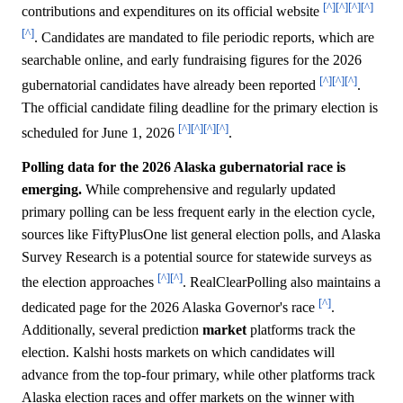
[^]
[^]
[^]
[^]
contributions and expenditures on its official website
[^]
. Candidates are mandated to file periodic reports, which are
searchable online, and early fundraising figures for the 2026
[^]
[^]
[^]
gubernatorial candidates have already been reported
.
The official candidate filing deadline for the primary election is
[^]
[^]
[^]
[^]
scheduled for June 1, 2026
.
Polling data for the 2026 Alaska gubernatorial race is
emerging.
While comprehensive and regularly updated
primary polling can be less frequent early in the election cycle,
sources like FiftyPlusOne list general election polls, and Alaska
Survey Research is a potential source for statewide surveys as
[^]
[^]
the election approaches
. RealClearPolling also maintains a
[^]
dedicated page for the 2026 Alaska Governor's race
.
Additionally, several prediction
market
platforms track the
election. Kalshi hosts markets on which candidates will
advance from the top-four primary, while other platforms track
Alaska election races and offer markets on the winner with