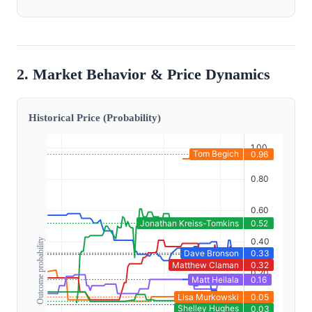
2. Market Behavior & Price Dynamics
Historical Price (Probability)
Outcome probability