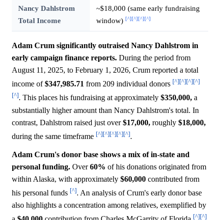
Nancy Dahlstrom
~$18,000 (same early fundraising
[^]
[^]
[^]
[^]
Total Income
window)
Adam Crum significantly outraised Nancy Dahlstrom in
early campaign finance reports.
During the period from
August 11, 2025, to February 1, 2026, Crum reported a total
[^]
[^]
[^]
[^]
income of
$347,985.71
from 209 individual donors
[^]
. This places his fundraising at approximately
$350,000,
a
substantially higher amount than Nancy Dahlstrom's total. In
contrast, Dahlstrom raised just over
$17,000,
roughly
$18,000,
[^]
[^]
[^]
[^]
[^]
during the same timeframe
.
Adam Crum's donor base shows a mix of in-state and
personal funding.
Over
60%
of his donations originated from
within Alaska, with approximately
$60,000
contributed from
[^]
his personal funds
. An analysis of Crum's early donor base
also highlights a concentration among relatives, exemplified by
[^]
[^]
a
$40,000
contribution from Charles McGarrity of Florida