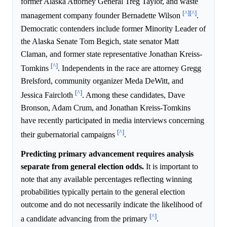
former Alaska Attorney General Treg Taylor, and waste
[^]
[^]
management company founder Bernadette Wilson
.
Democratic contenders include former Minority Leader of
the Alaska Senate Tom Begich, state senator Matt
Claman, and former state representative Jonathan Kreiss-
[^]
Tomkins
. Independents in the race are attorney Gregg
Brelsford, community organizer Meda DeWitt, and
[^]
Jessica Faircloth
. Among these candidates, Dave
Bronson, Adam Crum, and Jonathan Kreiss-Tomkins
have recently participated in media interviews concerning
[^]
their gubernatorial campaigns
.
Predicting primary advancement requires analysis
separate from general election odds.
It is important to
note that any available percentages reflecting winning
probabilities typically pertain to the general election
outcome and do not necessarily indicate the likelihood of
[^]
a candidate advancing from the primary
.