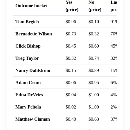
Yes
No
Last trad
Outcome bucket
(price)
(price)
probabili
Tom Begich
$0.96
$0.10
91%
Bernadette Wilson
$0.73
$0.32
70%
Click Bishop
$0.45
$0.60
45%
Treg Taylor
$0.32
$0.74
32%
Nancy Dahlstrom
$0.15
$0.89
15%
Adam Crum
$0.06
$0.95
6%
Edna DeVries
$0.04
$1.00
4%
Mary Peltola
$0.02
$1.00
2%
Matthew Claman
$0.40
$0.63
37%