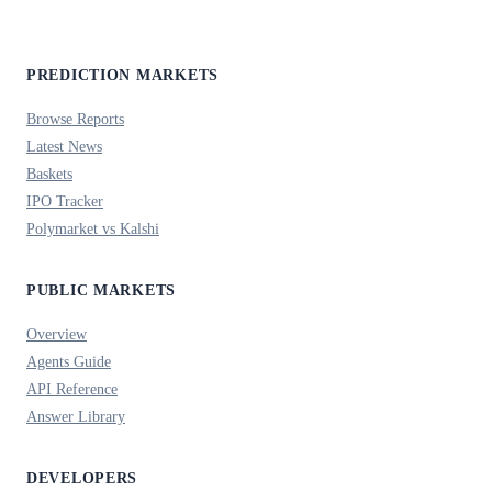
PREDICTION MARKETS
Browse Reports
Latest News
Baskets
IPO Tracker
Polymarket vs Kalshi
PUBLIC MARKETS
Overview
Agents Guide
API Reference
Answer Library
DEVELOPERS