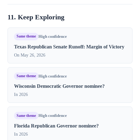
11. Keep Exploring
Same theme
High confidence
Texas Republican Senate Runoff: Margin of Victory
On May 26, 2026
Same theme
High confidence
Wisconsin Democratic Governor nominee?
In 2026
Same theme
High confidence
Florida Republican Governor nominee?
In 2026