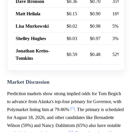
Dave Bronson
$0.36
$0.70
35%
Matt Heilala
$0.15
$0.90
16%
Lisa Murkowski
$0.02
$0.98
5%
Shelley Hughes
$0.03
$0.97
3%
Jonathan Kreiss-
$0.59
$0.48
52%
Tomkins
Market Discussion
Prediction markets show strong implied odds for Tom Begich
to advance from Alaska's top-four primary for Governor, with
[^]
Polymarket listing him at 79-86%
. The primary is scheduled
for August 18, 2026, and other candidates like Bernadette
Wilson (59%) and Nancy Dahlstrom (65%) also have notable