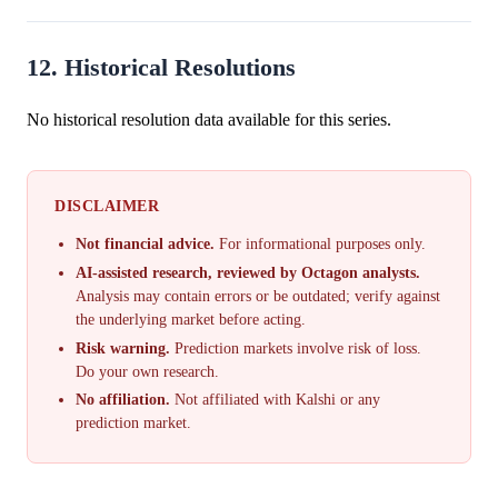
12. Historical Resolutions
No historical resolution data available for this series.
DISCLAIMER
Not financial advice.
For informational purposes only.
AI-assisted research, reviewed by Octagon analysts.
Analysis may contain errors or be outdated; verify against
the underlying market before acting.
Risk warning.
Prediction markets involve risk of loss.
Do your own research.
No affiliation.
Not affiliated with Kalshi or any
prediction market.