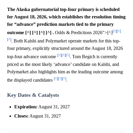
The Alaska gubernatorial top-four primary is scheduled
for August 18, 2026, which establishes the resolution timing
for “advance” prediction markets tied to the primary
[^]
[^]
outcome [^] [^] [^] [^] .
Odds & Predictions 2026">[^]
[^]
. Both Kalshi and Polymarket operate markets for this top-
four primary, explicitly structured around the August 18, 2026
[^]
[^]
[^]
top-four advance outcome
. Tom Begich is currently
priced as the most likely ‘advance’ candidate on Kalshi, and
Polymarket also highlights him as the leading outcome among
[^]
[^]
[^]
the displayed candidates
.
Key Dates & Catalysts
Expiration:
August 31, 2027
Closes:
August 31, 2027