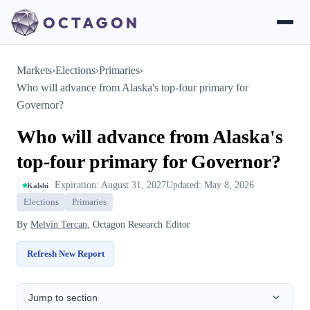
Markets
›
Elections
›
Primaries
›
Who will advance from Alaska's top-four primary for
Governor?
Who will advance from Alaska's
top-four primary for Governor?
Expiration: August 31, 2027
Updated: May 8, 2026
Kalshi
Elections
Primaries
By
Melvin Tercan
, Octagon Research Editor
Refresh New Report
Jump to section