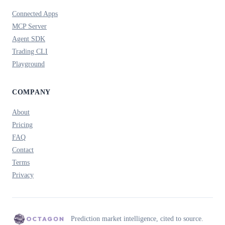
Connected Apps
MCP Server
Agent SDK
Trading CLI
Playground
COMPANY
About
Pricing
FAQ
Contact
Terms
Privacy
Prediction market intelligence, cited to source.