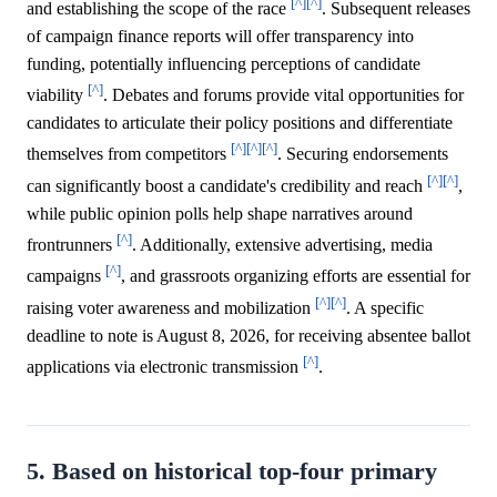
[^]
[^]
and establishing the scope of the race
. Subsequent releases
of campaign finance reports will offer transparency into
funding, potentially influencing perceptions of candidate
[^]
viability
. Debates and forums provide vital opportunities for
candidates to articulate their policy positions and differentiate
[^]
[^]
[^]
themselves from competitors
. Securing endorsements
[^]
[^]
can significantly boost a candidate's credibility and reach
,
while public opinion polls help shape narratives around
[^]
frontrunners
. Additionally, extensive advertising, media
[^]
campaigns
, and grassroots organizing efforts are essential for
[^]
[^]
raising voter awareness and mobilization
. A specific
deadline to note is August 8, 2026, for receiving absentee ballot
[^]
applications via electronic transmission
.
5. Based on historical top-four primary