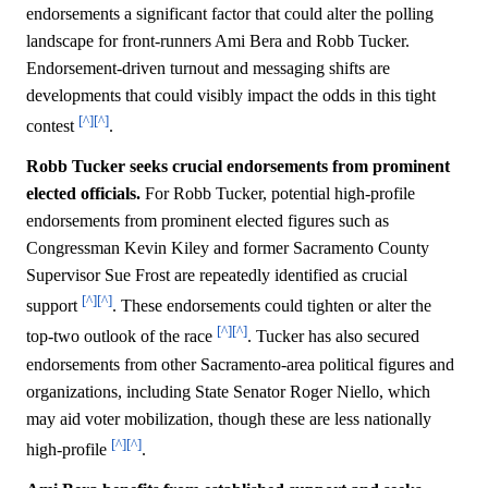
endorsements a significant factor that could alter the polling
landscape for front-runners Ami Bera and Robb Tucker.
Endorsement-driven turnout and messaging shifts are
developments that could visibly impact the odds in this tight
[^]
[^]
contest
.
Robb Tucker seeks crucial endorsements from prominent
elected officials.
For Robb Tucker, potential high-profile
endorsements from prominent elected figures such as
Congressman Kevin Kiley and former Sacramento County
Supervisor Sue Frost are repeatedly identified as crucial
[^]
[^]
support
. These endorsements could tighten or alter the
[^]
[^]
top-two outlook of the race
. Tucker has also secured
endorsements from other Sacramento-area political figures and
organizations, including State Senator Roger Niello, which
may aid voter mobilization, though these are less nationally
[^]
[^]
high-profile
.