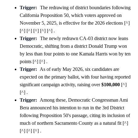
Trigger:
The redrawing of district boundaries following
California Proposition 50, which voters approved on
November 5, 2025, is effective for the 2026 elections [^]
[^] [^] [^] [^] [^] .
Trigger:
The newly redrawn CA-03 district now leans
Democratic, shifting from a district Donald Trump won
by less than four points to one Kamala Harris won by ten
points [^] [^] .
Trigger:
As of early May 2026, six candidates are
expected on the primary ballot, with four having reported
significant campaign activity, raising over
$100,000
[^]
[^] .
Trigger:
Among these, Democratic Congressman Ami
Bera announced his intention to run in the 3rd District
following Proposition 50's passage, citing its inclusion of
much of northern Sacramento County as a natural fit [^]
[^] [^] [^] .