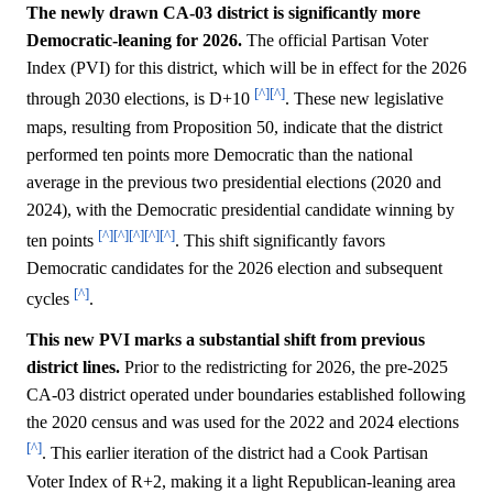
The newly drawn CA-03 district is significantly more
Democratic-leaning for 2026.
The official Partisan Voter
Index (PVI) for this district, which will be in effect for the 2026
[^]
[^]
through 2030 elections, is D+10
. These new legislative
maps, resulting from Proposition 50, indicate that the district
performed ten points more Democratic than the national
average in the previous two presidential elections (2020 and
2024), with the Democratic presidential candidate winning by
[^]
[^]
[^]
[^]
[^]
ten points
. This shift significantly favors
Democratic candidates for the 2026 election and subsequent
[^]
cycles
.
This new PVI marks a substantial shift from previous
district lines.
Prior to the redistricting for 2026, the pre-2025
CA-03 district operated under boundaries established following
the 2020 census and was used for the 2022 and 2024 elections
[^]
. This earlier iteration of the district had a Cook Partisan
Voter Index of R+2, making it a light Republican-leaning area