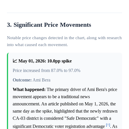
3. Significant Price Movements
Notable price changes detected in the chart, along with research
into what caused each movement.
📈 May 01, 2026: 10.0pp spike
Price increased from 87.0% to 97.0%
Outcome:
Ami Bera
What happened:
The primary driver of Ami Bera's price
movement appears to be a traditional news
announcement. An article published on May 1, 2026, the
same day as the spike, highlighted that the newly redrawn
CA-03 district is considered "Safe Democratic" with a
[^]
significant Democratic voter registration advantage
. As