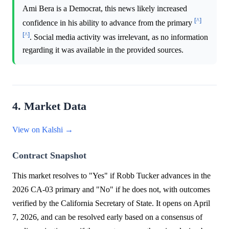
Ami Bera is a Democrat, this news likely increased
[^]
confidence in his ability to advance from the primary
[^]
. Social media activity was irrelevant, as no information
regarding it was available in the provided sources.
4. Market Data
View on Kalshi →
Contract Snapshot
This market resolves to "Yes" if Robb Tucker advances in the
2026 CA-03 primary and "No" if he does not, with outcomes
verified by the California Secretary of State. It opens on April
7, 2026, and can be resolved early based on a consensus of