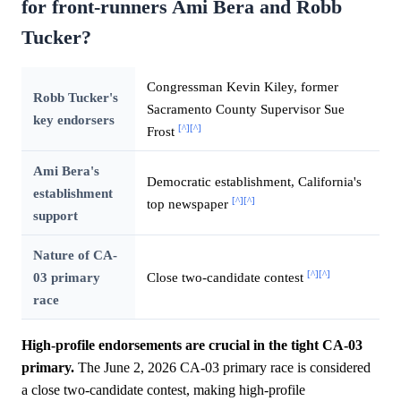
for front-runners Ami Bera and Robb
Tucker?
Congressman Kevin Kiley, former
Robb Tucker's
Sacramento County Supervisor Sue
key endorsers
[^]
[^]
Frost
Ami Bera's
Democratic establishment, California's
establishment
[^]
[^]
top newspaper
support
Nature of CA-
[^]
[^]
03 primary
Close two-candidate contest
race
High-profile endorsements are crucial in the tight CA-03
primary.
The June 2, 2026 CA-03 primary race is considered
a close two-candidate contest, making high-profile