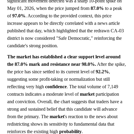
significant movement detected was a sharp 10-point spike on
May 01, 2026, when the price jumped from
87.0%
to a peak
of
97.0%
. According to the provided context, this price
increase appears to be directly correlated with a news article
published that day, which highlighted that the redrawn CA-03
district is now considered "Safe Democratic," reinforcing the
candidate's strong position.
The market has established a clear support level around
the 87.0% mark and resistance near 98.0%.
After the spike,
the price has since settled to its current level of
92.2%
,
suggesting some profit-taking or normalization but still
reflecting very high
confidence
. The total volume of 7,149
contracts indicates a moderate level of
market
participation
and conviction. Overall, the chart suggests that traders have a
strong and sustained belief that this candidate will advance
from the primary. The
market
's reaction to the news about
redistricting shows its sensitivity to fundamental data that
reinforces the existing high
probability
.