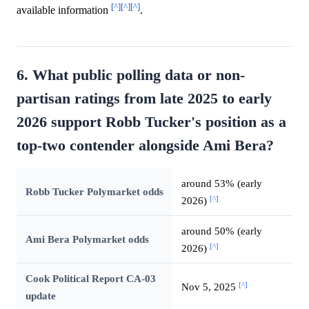
[^]
[^]
[^]
available information
.
6. What public polling data or non-
partisan ratings from late 2025 to early
2026 support Robb Tucker's position as a
top-two contender alongside Ami Bera?
around 53% (early
Robb Tucker Polymarket odds
[^]
2026)
around 50% (early
Ami Bera Polymarket odds
[^]
2026)
Cook Political Report CA-03
[^]
Nov 5, 2025
update