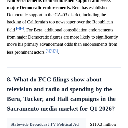
Ami Bera benefits from established support and seeks
major Democratic endorsements.
Bera has established
Democratic support in the CA-03 district, including the
backing of California’s top newspaper over the Republican
[^]
[^]
field
. For Bera, additional consolidation endorsements
from major Democratic figures are more likely to significantly
move his primary advancement odds than endorsements from
[^]
[^]
[^]
less prominent actors
.
8. What do FCC filings show about
television and radio ad spending by the
Bera, Tucker, and Hall campaigns in the
Sacramento media market for Q1 2026?
Statewide Broadcast TV Political Ad
$110.3 million