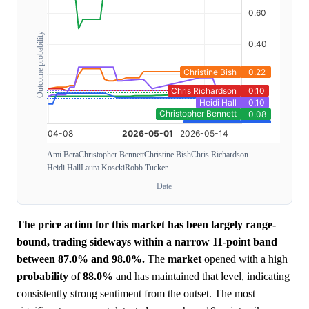
Outcome probability
Ami Bera
Christopher Bennett
Christine Bish
Chris Richardson
Heidi Hall
Laura Koscki
Robb Tucker
Date
The price action for this market has been largely range-
bound, trading sideways within a narrow 11-point band
between 87.0% and 98.0%.
The
market
opened with a high
probability
of
88.0%
and has maintained that level, indicating
consistently strong sentiment from the outset. The most