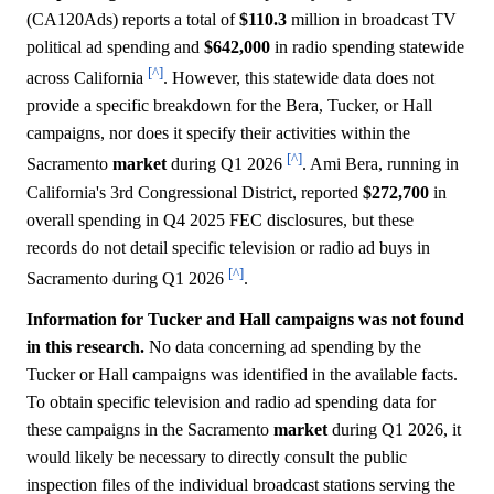
(CA120Ads) reports a total of
$110.3
million in broadcast TV
political ad spending and
$642,000
in radio spending statewide
[^]
across California
. However, this statewide data does not
provide a specific breakdown for the Bera, Tucker, or Hall
campaigns, nor does it specify their activities within the
[^]
Sacramento
market
during Q1 2026
. Ami Bera, running in
California's 3rd Congressional District, reported
$272,700
in
overall spending in Q4 2025 FEC disclosures, but these
records do not detail specific television or radio ad buys in
[^]
Sacramento during Q1 2026
.
Information for Tucker and Hall campaigns was not found
in this research.
No data concerning ad spending by the
Tucker or Hall campaigns was identified in the available facts.
To obtain specific television and radio ad spending data for
these campaigns in the Sacramento
market
during Q1 2026, it
would likely be necessary to directly consult the public
inspection files of the individual broadcast stations serving the