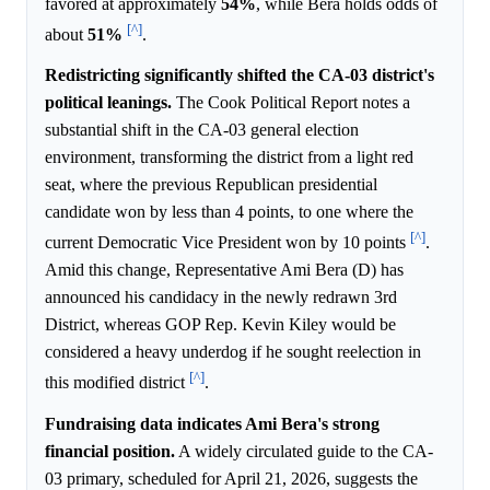
favored at approximately
54%
, while Bera holds odds of
[^]
about
51%
.
Redistricting significantly shifted the CA-03 district's
political leanings.
The Cook Political Report notes a
substantial shift in the CA-03 general election
environment, transforming the district from a light red
seat, where the previous Republican presidential
candidate won by less than 4 points, to one where the
[^]
current Democratic Vice President won by 10 points
.
Amid this change, Representative Ami Bera (D) has
announced his candidacy in the newly redrawn 3rd
District, whereas GOP Rep. Kevin Kiley would be
considered a heavy underdog if he sought reelection in
[^]
this modified district
.
Fundraising data indicates Ami Bera's strong
financial position.
A widely circulated guide to the CA-
03 primary, scheduled for April 21, 2026, suggests the