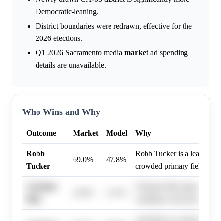
Democratic-leaning.
District boundaries were redrawn, effective for the
2026 elections.
Q1 2026 Sacramento media
market
ad spending
details are unavailable.
Who Wins and Why
Outcome
Market
Model
Why
Robb
Robb Tucker is a leading co
69.0%
47.8%
Tucker
crowded primary field.
Christine
Christine Bish appears to b
22.0%
11.5%
Bish
candidate in the primary.
Ami Bera is a strong incum