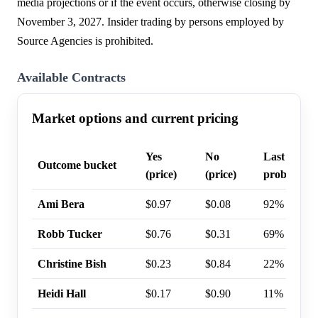
media projections or if the event occurs, otherwise closing by
November 3, 2027. Insider trading by persons employed by
Source Agencies is prohibited.
Available Contracts
Market options and current pricing
Yes
No
Last trade
Outcome bucket
(price)
(price)
probability
Ami Bera
$0.97
$0.08
92%
Robb Tucker
$0.76
$0.31
69%
Christine Bish
$0.23
$0.84
22%
Heidi Hall
$0.17
$0.90
11%