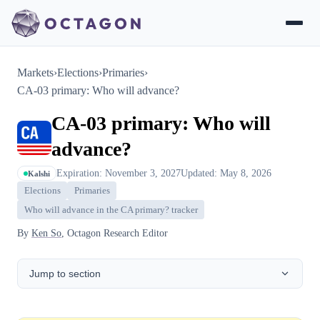
Markets
›
Elections
›
Primaries
›
CA-03 primary: Who will advance?
CA-03 primary: Who will
advance?
Expiration: November 3, 2027
Updated: May 8, 2026
Kalshi
Elections
Primaries
Who will advance in the CA primary? tracker
By
Ken So
, Octagon Research Editor
Jump to section