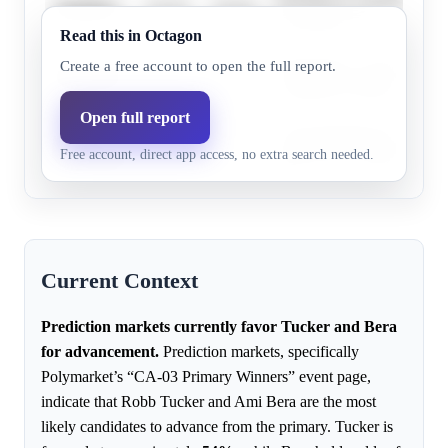
Ami Bera
92.2%
85.4%
the primary race.
Read this in Octagon
Heidi Hall is a longshot can
Create a free account to open the full report.
Heidi Hall
11.0%
4.0%
competitive primary electio
Open full report
Chris
Chris Richardson faces an u
9.9%
3.0%
Free account, direct app access, no extra search needed.
Richardson
against more established ca
Current Context
Prediction markets currently favor Tucker and Bera
for advancement.
Prediction markets, specifically
Polymarket’s “CA-03 Primary Winners” event page,
indicate that Robb Tucker and Ami Bera are the most
likely candidates to advance from the primary. Tucker is