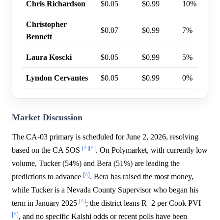
Chris Richardson
$0.05
$0.99
10%
Christopher
$0.07
$0.99
7%
Bennett
Laura Koscki
$0.05
$0.99
5%
Lyndon Cervantes
$0.05
$0.99
0%
Market Discussion
The CA-03 primary is scheduled for June 2, 2026, resolving
[^]
[^]
based on the CA SOS
. On Polymarket, with currently low
volume, Tucker (54%) and Bera (51%) are leading the
[^]
predictions to advance
. Bera has raised the most money,
while Tucker is a Nevada County Supervisor who began his
[^]
term in January 2025
; the district leans R+2 per Cook PVI
[^]
, and no specific Kalshi odds or recent polls have been