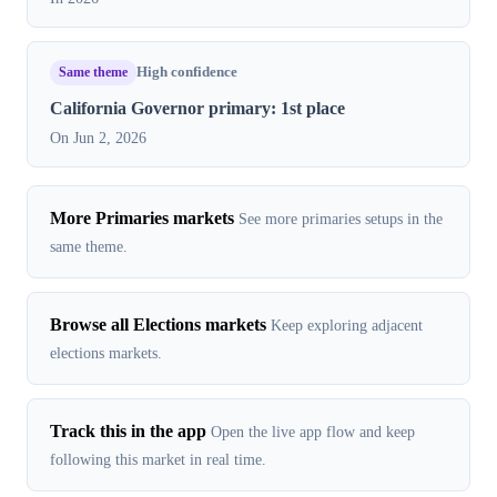
Same theme
High confidence
California Governor primary: 1st place
On Jun 2, 2026
More Primaries markets
See more primaries setups in the
same theme.
Browse all Elections markets
Keep exploring adjacent
elections markets.
Track this in the app
Open the live app flow and keep
following this market in real time.