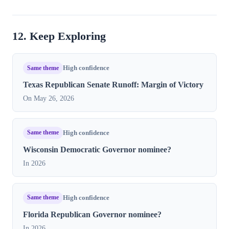
12. Keep Exploring
Same theme
High confidence
Texas Republican Senate Runoff: Margin of Victory
On May 26, 2026
Same theme
High confidence
Wisconsin Democratic Governor nominee?
In 2026
Same theme
High confidence
Florida Republican Governor nominee?
In 2026