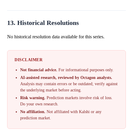
13. Historical Resolutions
No historical resolution data available for this series.
DISCLAIMER
Not financial advice.
For informational purposes only.
AI-assisted research, reviewed by Octagon analysts.
Analysis may contain errors or be outdated; verify against
the underlying market before acting.
Risk warning.
Prediction markets involve risk of loss.
Do your own research.
No affiliation.
Not affiliated with Kalshi or any
prediction market.