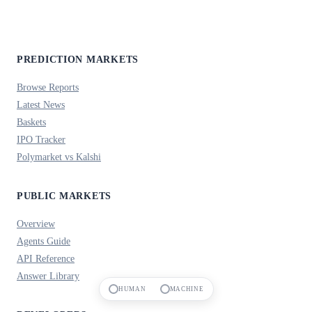
PREDICTION MARKETS
Browse Reports
Latest News
Baskets
IPO Tracker
Polymarket vs Kalshi
PUBLIC MARKETS
Overview
Agents Guide
API Reference
Answer Library
HUMAN
MACHINE