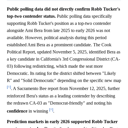
Public polling data did not directly confirm Robb Tucker's
top-two contender status.
Public polling data specifically
supporting Robb Tucker's position as a top-two contender
alongside Ami Bera from late 2025 to early 2026 was not
available. However, political analysis during this period
established Ami Bera as a prominent candidate. The Cook
Political Report, updated November 5, 2025, identified Bera as
a key candidate in California's 3rd Congressional District (CA-
03) following redistricting, which made the seat more
Democratic. Its rating for the district shifted between "Likely
R" and "Solid Democratic" depending on the specific new map
[^]
. A Sacramento Bee report from November 12, 2025, further
reinforced Bera's status as a leading contender by describing
the redrawn CA-03 as "Democrat-friendly" and noting his
[^]
confidence
in winning
.
Prediction markets in early 2026 supported Robb Tucker