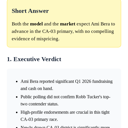
Short Answer
Both the
model
and the
market
expect Ami Bera to
advance in the CA-03 primary, with no compelling
evidence of mispricing.
1. Executive Verdict
Ami Bera reported significant Q1 2026 fundraising
and cash on hand.
Public polling did not confirm Robb Tucker's top-
two contender status.
High-profile endorsements are crucial in this tight
CA-03 primary race.
Newly drawn CA-03 district is significantly more