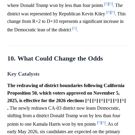
[^]
[^]
where Donald Trump won by less than four points
. The
[^]
[^]
district was represented by Republican Kevin Kiley
. This
change from R+2 to D+10 represents a significant increase in
[^]
the Democratic lean of the district
.
10. What Could Change the Odds
Key Catalysts
The redrawing of district boundaries following California
Proposition 50, which voters approved on November 5,
2025, is effective for the 2026 elections [^] [^] [^] [^] [^] [^]
.
The newly redrawn CA-03 district now leans Democratic,
shifting from a district Donald Trump won by less than four
[^]
[^]
points to one Kamala Harris won by ten points
. As of
early May 2026, six candidates are expected on the primary