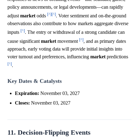
policy announcements, or legal developments—can rapidly
[^]
[^]
adjust
market
odds
. Voter sentiment and on-the-ground
observations also contribute to how markets aggregate diverse
[^]
inputs
. The entry or withdrawal of a strong candidate can
[^]
cause significant
market
movement
, and as primary dates
approach, early voting data will provide initial insights into
voter turnout and preferences, influencing
market
predictions
[^]
.
Key Dates & Catalysts
Expiration:
November 03, 2027
Closes:
November 03, 2027
11. Decision-Flipping Events