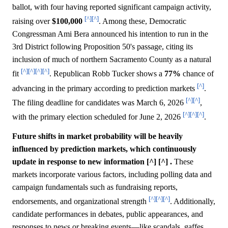
ballot, with four having reported significant campaign activity,
[^]
[^]
raising over
$100,000
. Among these, Democratic
Congressman Ami Bera announced his intention to run in the
3rd District following Proposition 50's passage, citing its
inclusion of much of northern Sacramento County as a natural
[^]
[^]
[^]
[^]
fit
. Republican Robb Tucker shows a
77%
chance of
[^]
advancing in the primary according to prediction markets
.
[^]
[^]
The filing deadline for candidates was March 6, 2026
,
[^]
[^]
[^]
with the primary election scheduled for June 2, 2026
.
Future shifts in market probability will be heavily
influenced by prediction markets, which continuously
update in response to new information [^] [^] .
These
markets incorporate various factors, including polling data and
campaign fundamentals such as fundraising reports,
[^]
[^]
[^]
endorsements, and organizational strength
. Additionally,
candidate performances in debates, public appearances, and
responses to news or breaking events—like scandals, gaffes,