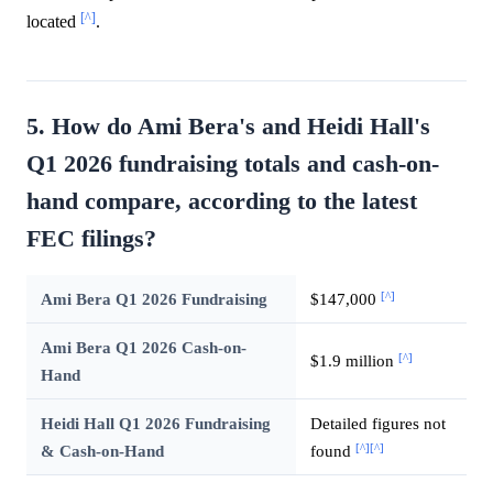
[^]
located
.
5. How do Ami Bera's and Heidi Hall's
Q1 2026 fundraising totals and cash-on-
hand compare, according to the latest
FEC filings?
[^]
Ami Bera Q1 2026 Fundraising
$147,000
Ami Bera Q1 2026 Cash-on-
[^]
$1.9 million
Hand
Heidi Hall Q1 2026 Fundraising
Detailed figures not
[^]
[^]
& Cash-on-Hand
found