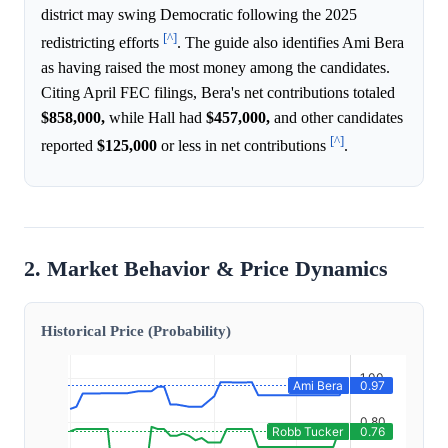
district may swing Democratic following the 2025
[^]
redistricting efforts
. The guide also identifies Ami Bera
as having raised the most money among the candidates.
Citing April FEC filings, Bera's net contributions totaled
$858,000,
while Hall had
$457,000,
and other candidates
[^]
reported
$125,000
or less in net contributions
.
2. Market Behavior & Price Dynamics
Historical Price (Probability)