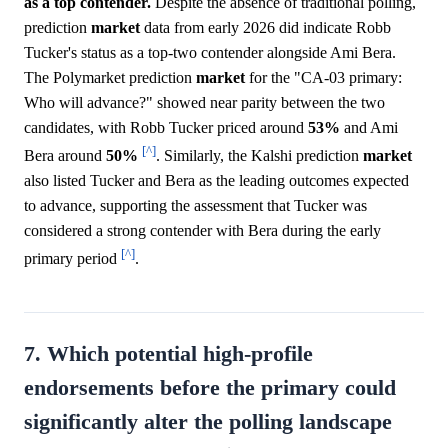
as a top contender.
Despite the absence of traditional polling,
prediction
market
data from early 2026 did indicate Robb
Tucker's status as a top-two contender alongside Ami Bera.
The Polymarket prediction
market
for the "CA-03 primary:
Who will advance?" showed near parity between the two
candidates, with Robb Tucker priced around
53%
and Ami
[^]
Bera around
50%
. Similarly, the Kalshi prediction
market
also listed Tucker and Bera as the leading outcomes expected
to advance, supporting the assessment that Tucker was
considered a strong contender with Bera during the early
[^]
primary period
.
7. Which potential high-profile
endorsements before the primary could
significantly alter the polling landscape