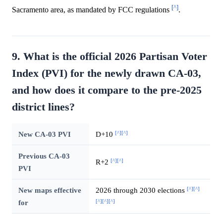
[^]
Sacramento area, as mandated by FCC regulations
.
9. What is the official 2026 Partisan Voter
Index (PVI) for the newly drawn CA-03,
and how does it compare to the pre-2025
district lines?
[^]
[^]
New CA-03 PVI
D+10
Previous CA-03
[^]
[^]
R+2
PVI
[^]
[^]
New maps effective
2026 through 2030 elections
[^]
[^]
[^]
for