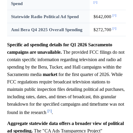
[^]
Spend
[^]
Statewide Radio Political Ad Spend
$642,000
[^]
Ami Bera Q4 2025 Overall Spending
$272,700
Specific ad spending details for Q1 2026 Sacramento
campaigns are unavailable.
The provided FCC filings do not
contain specific information regarding television and radio ad
spending by the Bera, Tucker, and Hall campaigns within the
Sacramento media
market
for the first quarter of 2026. While
FCC regulations require broadcast television stations to
maintain public inspection files detailing political ad purchases,
including rates, dates, and times of broadcast, this granular
breakdown for the specified campaigns and timeframe was not
[^]
found in the research
.
Aggregate statewide data offers a broader view of political
ad spending.
The "CA Ads Transparency Project"