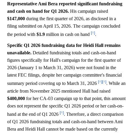
Representative Ami Bera reported significant fundraising
and cash on hand for Q1 2026.
His campaign raised
$147,000
during the first quarter of 2026, as disclosed in a
filing submitted on April 15, 2026. The campaign concluded
[^]
the period with
$1.9
million in cash on hand
.
Specific Q1 2026 fundraising data for Heidi Hall remains
unavailable.
Detailed fundraising totals and cash-on-hand
figures specifically for Hall's campaign for the first quarter of
2026 (January 1 to March 31, 2026) were not found in the
latest FEC filings, despite her campaign committee's financial
[^]
[^]
summary period covering up to March 31, 2026
. While an
article from November 2025 mentioned Hall had raised
$400,000
for her CA-03 campaign up to that point, this amount
does not represent the specific Q1 2026 period or her cash-on-
[^]
hand at the end of Q1 2026
. Therefore, a direct comparison
of Q1 2026 fundraising totals and cash-on-hand between Ami
Bera and Heidi Hall cannot be made based on the currently