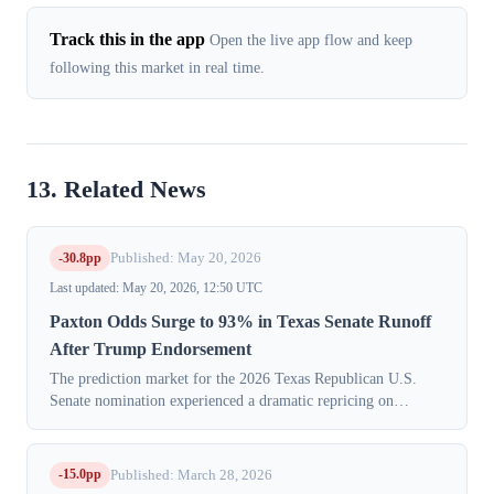
Track this in the app
Open the live app flow and keep
following this market in real time.
13. Related News
-30.8pp
Published: May 20, 2026
Last updated: May 20, 2026, 12:50 UTC
Paxton Odds Surge to 93% in Texas Senate Runoff
After Trump Endorsement
The prediction market for the 2026 Texas Republican U.S.
Senate nomination experienced a dramatic repricing on
Tuesday, May 19, 2026, with traders shifting overwhelming
support to Attorney General Ken...
-15.0pp
Published: March 28, 2026