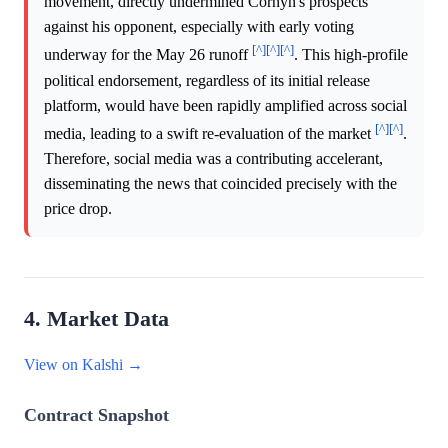
movement, directly undermined Cornyn's prospects
against his opponent, especially with early voting
[^]
[^]
[^]
underway for the May 26 runoff
. This high-profile
political endorsement, regardless of its initial release
platform, would have been rapidly amplified across social
[^]
[^]
media, leading to a swift re-evaluation of the market
.
Therefore, social media was a contributing accelerant,
disseminating the news that coincided precisely with the
price drop.
4. Market Data
View on Kalshi →
Contract Snapshot