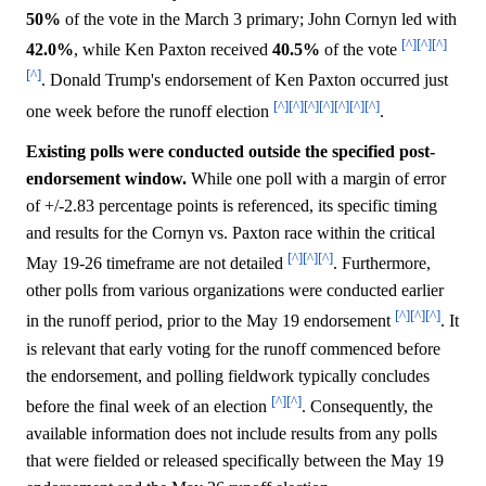
50%
of the vote in the March 3 primary; John Cornyn led with
[^]
[^]
[^]
42.0%
, while Ken Paxton received
40.5%
of the vote
[^]
. Donald Trump's endorsement of Ken Paxton occurred just
[^]
[^]
[^]
[^]
[^]
[^]
[^]
one week before the runoff election
.
Existing polls were conducted outside the specified post-
endorsement window.
While one poll with a margin of error
of +/-2.83 percentage points is referenced, its specific timing
and results for the Cornyn vs. Paxton race within the critical
[^]
[^]
[^]
May 19-26 timeframe are not detailed
. Furthermore,
other polls from various organizations were conducted earlier
[^]
[^]
[^]
in the runoff period, prior to the May 19 endorsement
. It
is relevant that early voting for the runoff commenced before
the endorsement, and polling fieldwork typically concludes
[^]
[^]
before the final week of an election
. Consequently, the
available information does not include results from any polls
that were fielded or released specifically between the May 19