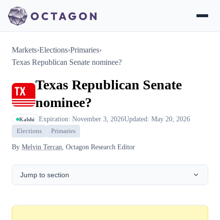
Markets
›
Elections
›
Primaries
›
Texas Republican Senate nominee?
Texas Republican Senate
nominee?
Expiration: November 3, 2026
Updated: May 20, 2026
Kalshi
Elections
Primaries
By
Melvin Tercan
, Octagon Research Editor
Jump to section