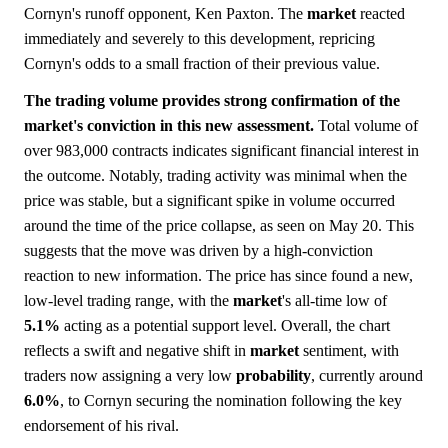
Cornyn's runoff opponent, Ken Paxton. The
market
reacted
immediately and severely to this development, repricing
Cornyn's odds to a small fraction of their previous value.
The trading volume provides strong confirmation of the
market's conviction in this new assessment.
Total volume of
over 983,000 contracts indicates significant financial interest in
the outcome. Notably, trading activity was minimal when the
price was stable, but a significant spike in volume occurred
around the time of the price collapse, as seen on May 20. This
suggests that the move was driven by a high-conviction
reaction to new information. The price has since found a new,
low-level trading range, with the
market
's all-time low of
5.1%
acting as a potential support level. Overall, the chart
reflects a swift and negative shift in
market
sentiment, with
traders now assigning a very low
probability
, currently around
6.0%
, to Cornyn securing the nomination following the key
endorsement of his rival.