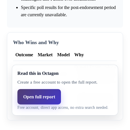
Specific poll results for the post-endorsement period
are currently unavailable.
Who Wins and Why
Outcome
Market
Model
Why
Donald Trump endorsed Ken 
Ken
Read this in Octagon
93.9%
95.8%
19, 2026, further bolstered b
Paxton
endorsement for the runoff.
Create a free account to open the full report.
Donald Trump's May 19, 2026
Open full report
John
6.7%
4.2%
Ken Paxton significantly wea
Cornyn
Free account, direct app access, no extra search needed.
Cornyn's position.