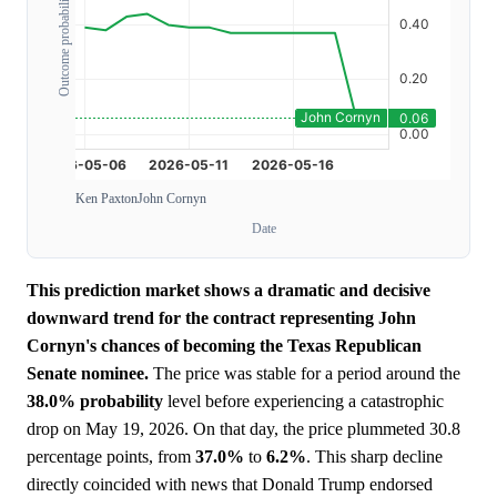
Outcome probability
Ken Paxton
John Cornyn
Date
This prediction market shows a dramatic and decisive
downward trend for the contract representing John
Cornyn's chances of becoming the Texas Republican
Senate nominee.
The price was stable for a period around the
38.0%
probability
level before experiencing a catastrophic
drop on May 19, 2026. On that day, the price plummeted 30.8
percentage points, from
37.0%
to
6.2%
. This sharp decline
directly coincided with news that Donald Trump endorsed