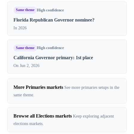
Same theme
High confidence
Florida Republican Governor nominee?
In 2026
Same theme
High confidence
California Governor primary: 1st place
On Jun 2, 2026
More Primaries markets
See more primaries setups in the
same theme.
Browse all Elections markets
Keep exploring adjacent
elections markets.