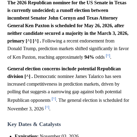
The 2026 Republican nominee for the US Senate in Texas
is currently undecided; a runoff election between
incumbent Senator John Cornyn and Texas Attorney
General Ken Paxton is scheduled for May 26, 2026, after
neither candidate secured a majority in the March 3, 2026,
primary [^] [^] .
Following a recent endorsement from
Donald Trump, prediction markets shifted significantly in favor
[^]
of Ken Paxton, reaching approximately
94%
odds
.
General election concerns include potential Republican
division [^] .
Democratic nominee James Talarico has seen
increased competitiveness in prediction markets, driven by
polling that suggests a narrowing gap against both potential
[^]
Republican opponents
. The general election is scheduled for
[^]
November 3, 2026
.
Key Dates & Catalysts
Expiration:
November 03, 2026