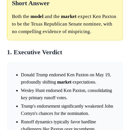
Short Answer
Both the
model
and the
market
expect Ken Paxton
to be the Texas Republican Senate nominee, with
no compelling evidence of mispricing.
1. Executive Verdict
Donald Trump endorsed Ken Paxton on May 19,
profoundly shifting
market
expectations.
Wesley Hunt endorsed Ken Paxton, consolidating
key primary runoff votes.
Trump's endorsement significantly weakened John
Cornyn's chances for the nomination.
Runoff dynamics typically favor hardline
challengers like Paxton over incumbents.