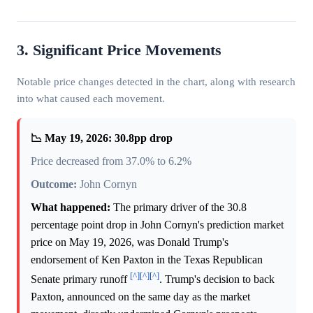
3. Significant Price Movements
Notable price changes detected in the chart, along with research
into what caused each movement.
📉 May 19, 2026: 30.8pp drop
Price decreased from 37.0% to 6.2%
Outcome:
John Cornyn
What happened:
The primary driver of the 30.8
percentage point drop in John Cornyn's prediction market
price on May 19, 2026, was Donald Trump's
endorsement of Ken Paxton in the Texas Republican
[^]
[^]
[^]
Senate primary runoff
. Trump's decision to back
Paxton, announced on the same day as the market