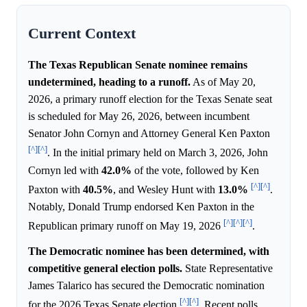
Current Context
The Texas Republican Senate nominee remains
undetermined, heading to a runoff.
As of May 20,
2026, a primary runoff election for the Texas Senate seat
is scheduled for May 26, 2026, between incumbent
Senator John Cornyn and Attorney General Ken Paxton
[^]
[^]
. In the initial primary held on March 3, 2026, John
Cornyn led with
42.0%
of the vote, followed by Ken
[^]
[^]
Paxton with
40.5%
, and Wesley Hunt with
13.0%
.
Notably, Donald Trump endorsed Ken Paxton in the
[^]
[^]
[^]
Republican primary runoff on May 19, 2026
.
The Democratic nominee has been determined, with
competitive general election polls.
State Representative
James Talarico has secured the Democratic nomination
[^]
[^]
for the 2026 Texas Senate election
. Recent polls