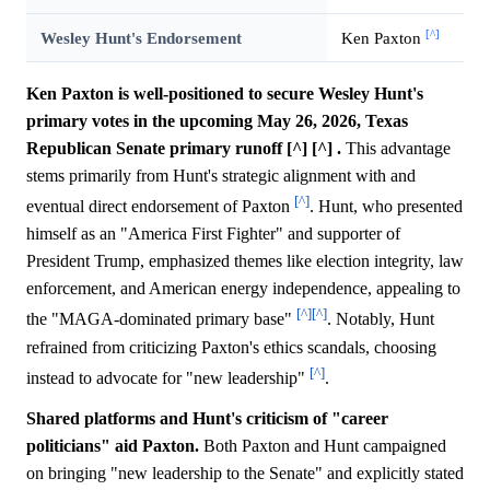
[^]
Wesley Hunt's Endorsement
Ken Paxton
Ken Paxton is well-positioned to secure Wesley Hunt's
primary votes in the upcoming May 26, 2026, Texas
Republican Senate primary runoff [^] [^] .
This advantage
stems primarily from Hunt's strategic alignment with and
[^]
eventual direct endorsement of Paxton
. Hunt, who presented
himself as an "America First Fighter" and supporter of
President Trump, emphasized themes like election integrity, law
enforcement, and American energy independence, appealing to
[^]
[^]
the "MAGA-dominated primary base"
. Notably, Hunt
refrained from criticizing Paxton's ethics scandals, choosing
[^]
instead to advocate for "new leadership"
.
Shared platforms and Hunt's criticism of "career
politicians" aid Paxton.
Both Paxton and Hunt campaigned
on bringing "new leadership to the Senate" and explicitly stated