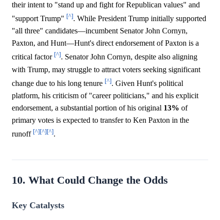
their intent to "stand up and fight for Republican values" and
[^]
"support Trump"
. While President Trump initially supported
"all three" candidates—incumbent Senator John Cornyn,
Paxton, and Hunt—Hunt's direct endorsement of Paxton is a
[^]
critical factor
. Senator John Cornyn, despite also aligning
with Trump, may struggle to attract voters seeking significant
[^]
change due to his long tenure
. Given Hunt's political
platform, his criticism of "career politicians," and his explicit
endorsement, a substantial portion of his original
13%
of
primary votes is expected to transfer to Ken Paxton in the
[^]
[^]
[^]
runoff
.
10. What Could Change the Odds
Key Catalysts