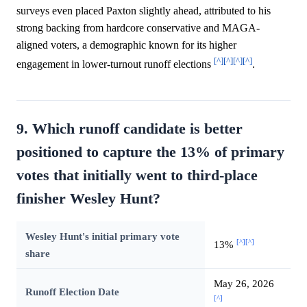
surveys even placed Paxton slightly ahead, attributed to his
strong backing from hardcore conservative and MAGA-
aligned voters, a demographic known for its higher
[^]
[^]
[^]
[^]
engagement in lower-turnout runoff elections
.
9. Which runoff candidate is better
positioned to capture the 13% of primary
votes that initially went to third-place
finisher Wesley Hunt?
Wesley Hunt's initial primary vote
[^]
[^]
13%
share
May 26, 2026
Runoff Election Date
[^]