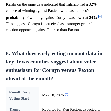
Kalshi on the same date indicated that Talarico had a
32%
chance of winning against Paxton, whereas Talarico's
[^]
probability
of winning against Cornyn was lower at
24%
.
This suggests Cornyn is perceived as a stronger general
election opponent against Talarico than Paxton.
8. What does early voting turnout data in
key Texas counties suggest about voter
enthusiasm for Cornyn versus Paxton
ahead of the runoff?
Runoff Early
[^]
May 18, 2026
Voting Start
Trump
Reported for Ken Paxton, expected to