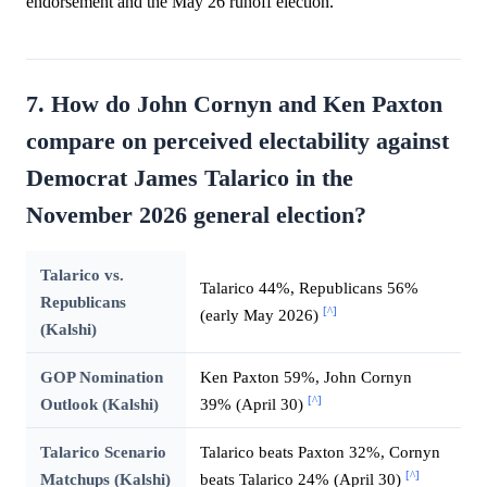
endorsement and the May 26 runoff election.
7. How do John Cornyn and Ken Paxton
compare on perceived electability against
Democrat James Talarico in the
November 2026 general election?
Talarico vs.
Talarico 44%, Republicans 56%
Republicans
[^]
(early May 2026)
(Kalshi)
GOP Nomination
Ken Paxton 59%, John Cornyn
[^]
Outlook (Kalshi)
39% (April 30)
Talarico Scenario
Talarico beats Paxton 32%, Cornyn
[^]
Matchups (Kalshi)
beats Talarico 24% (April 30)