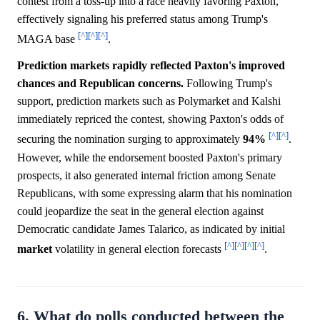
contest from a toss-up into a race heavily favoring Paxton,
effectively signaling his preferred status among Trump's
[^]
[^]
[^]
MAGA base
.
Prediction markets rapidly reflected Paxton's improved
chances and Republican concerns.
Following Trump's
support, prediction markets such as Polymarket and Kalshi
immediately repriced the contest, showing Paxton's odds of
[^]
[^]
securing the nomination surging to approximately
94%
.
However, while the endorsement boosted Paxton's primary
prospects, it also generated internal friction among Senate
Republicans, with some expressing alarm that his nomination
could jeopardize the seat in the general election against
Democratic candidate James Talarico, as indicated by initial
[^]
[^]
[^]
[^]
market
volatility in general election forecasts
.
6. What do polls conducted between the