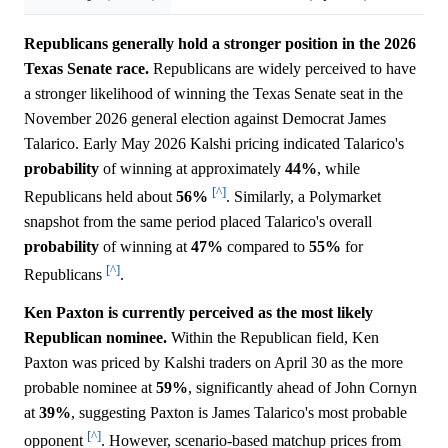
Republicans generally hold a stronger position in the 2026
Texas Senate race.
Republicans are widely perceived to have
a stronger likelihood of winning the Texas Senate seat in the
November 2026 general election against Democrat James
Talarico. Early May 2026 Kalshi pricing indicated Talarico's
probability
of winning at approximately
44%
, while
[^]
Republicans held about
56%
. Similarly, a Polymarket
snapshot from the same period placed Talarico's overall
probability
of winning at
47%
compared to
55%
for
[^]
Republicans
.
Ken Paxton is currently perceived as the most likely
Republican nominee.
Within the Republican field, Ken
Paxton was priced by Kalshi traders on April 30 as the more
probable nominee at
59%
, significantly ahead of John Cornyn
at
39%
, suggesting Paxton is James Talarico's most probable
[^]
opponent
. However, scenario-based matchup prices from