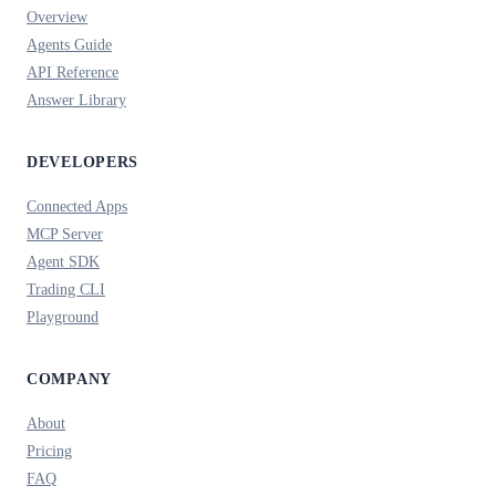
Overview
Agents Guide
API Reference
Answer Library
DEVELOPERS
Connected Apps
MCP Server
Agent SDK
Trading CLI
Playground
COMPANY
About
Pricing
FAQ