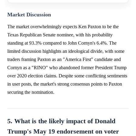
Market Discussion
The market overwhelmingly expects Ken Paxton to be the
Texas Republican Senate nominee, with his probability
standing at 93.3% compared to John Cornyn's 6.4%. The
limited discussion highlights an ideological divide, with some
traders framing Paxton as an "America First" candidate and
Cornyn as a "RINO" who abandoned former President Trump
over 2020 election claims. Despite some conflicting sentiments
in user posts, the market's strong consensus points to Paxton
securing the nomination.
5. What is the likely impact of Donald
Trump's May 19 endorsement on voter