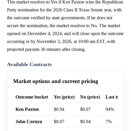
This market resolves to Yes if Ken Paxton wins the Republican
Party nomination for the 2026 Class II Texas Senate seat, with
the outcome verified by state governments. If he does not
secure the nomination, the market resolves to No. The market
opened on December 4, 2024, and will close upon the outcome
occurring or by November 3, 2026, at 10:00 am EST, with
projected payouts 30 minutes after closing.
Available Contracts
Market options and current pricing
Outcome bucket
Yes (price)
No (price)
Last trade p
Ken Paxton
$0.94
$0.07
94%
John Cornyn
$0.07
$0.94
7%