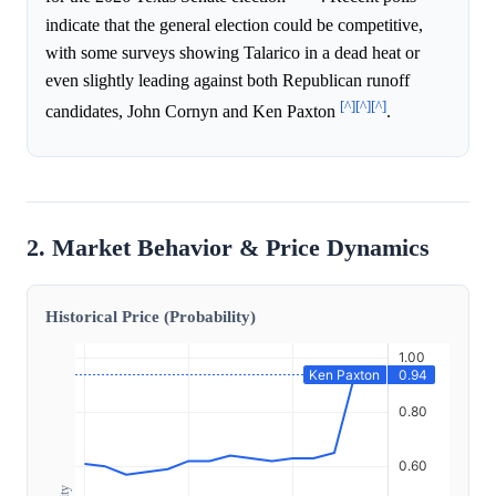
indicate that the general election could be competitive,
with some surveys showing Talarico in a dead heat or
even slightly leading against both Republican runoff
[^]
[^]
[^]
candidates, John Cornyn and Ken Paxton
.
2. Market Behavior & Price Dynamics
Historical Price (Probability)