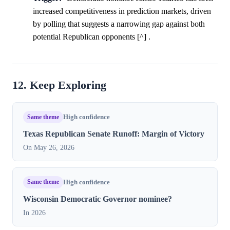
increased competitiveness in prediction markets, driven
by polling that suggests a narrowing gap against both
potential Republican opponents [^] .
12. Keep Exploring
Same theme
High confidence
Texas Republican Senate Runoff: Margin of Victory
On May 26, 2026
Same theme
High confidence
Wisconsin Democratic Governor nominee?
In 2026