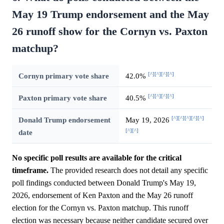
May 19 Trump endorsement and the May
26 runoff show for the Cornyn vs. Paxton
matchup?
[^]
[^]
[^]
[^]
Cornyn primary vote share
42.0%
[^]
[^]
[^]
[^]
Paxton primary vote share
40.5%
[^]
[^]
[^]
[^]
[^]
Donald Trump endorsement
May 19, 2026
[^]
[^]
date
No specific poll results are available for the critical
timeframe.
The provided research does not detail any specific
poll findings conducted between Donald Trump's May 19,
2026, endorsement of Ken Paxton and the May 26 runoff
election for the Cornyn vs. Paxton matchup. This runoff
election was necessary because neither candidate secured over