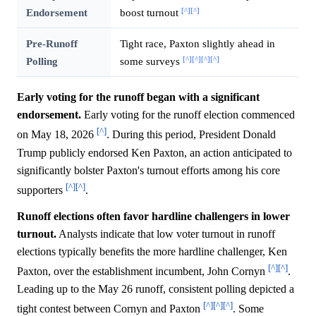
[^]
[^]
Endorsement
boost turnout
Pre-Runoff
Tight race, Paxton slightly ahead in
[^]
[^]
[^]
[^]
Polling
some surveys
Early voting for the runoff began with a significant
endorsement.
Early voting for the runoff election commenced
[^]
on May 18, 2026
. During this period, President Donald
Trump publicly endorsed Ken Paxton, an action anticipated to
significantly bolster Paxton's turnout efforts among his core
[^]
[^]
supporters
.
Runoff elections often favor hardline challengers in lower
turnout.
Analysts indicate that low voter turnout in runoff
elections typically benefits the more hardline challenger, Ken
[^]
[^]
Paxton, over the establishment incumbent, John Cornyn
.
Leading up to the May 26 runoff, consistent polling depicted a
[^]
[^]
[^]
tight contest between Cornyn and Paxton
. Some