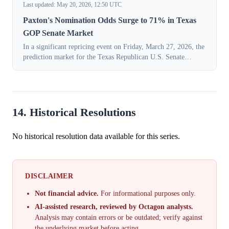
Last updated: May 20, 2026, 12:50 UTC
Paxton's Nomination Odds Surge to 71% in Texas
GOP Senate Market
In a significant repricing event on Friday, March 27, 2026, the
prediction market for the Texas Republican U.S. Senate
nomination shifted decisively in favor of state Attorney
General Ken Paxton. The ...
14. Historical Resolutions
No historical resolution data available for this series.
DISCLAIMER
Not financial advice.
For informational purposes only.
AI-assisted research, reviewed by Octagon analysts.
Analysis may contain errors or be outdated; verify against
the underlying market before acting.