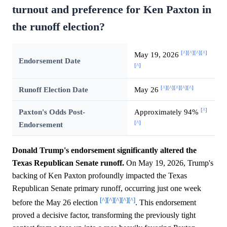
turnout and preference for Ken Paxton in
the runoff election?
[^]
[^]
[^]
[^]
May 19, 2026
Endorsement Date
[^]
[^]
[^]
[^]
[^]
[^]
Runoff Election Date
May 26
[^]
Paxton's Odds Post-
Approximately 94%
[^]
Endorsement
Donald Trump's endorsement significantly altered the
Texas Republican Senate runoff.
On May 19, 2026, Trump's
backing of Ken Paxton profoundly impacted the Texas
Republican Senate primary runoff, occurring just one week
[^]
[^]
[^]
[^]
[^]
before the May 26 election
. This endorsement
proved a decisive factor, transforming the previously tight