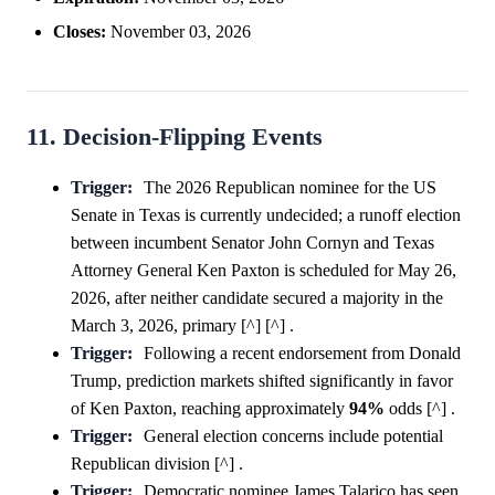
Closes:
November 03, 2026
11. Decision-Flipping Events
Trigger:
The 2026 Republican nominee for the US
Senate in Texas is currently undecided; a runoff election
between incumbent Senator John Cornyn and Texas
Attorney General Ken Paxton is scheduled for May 26,
2026, after neither candidate secured a majority in the
March 3, 2026, primary [^] [^] .
Trigger:
Following a recent endorsement from Donald
Trump, prediction markets shifted significantly in favor
of Ken Paxton, reaching approximately
94%
odds [^] .
Trigger:
General election concerns include potential
Republican division [^] .
Trigger:
Democratic nominee James Talarico has seen