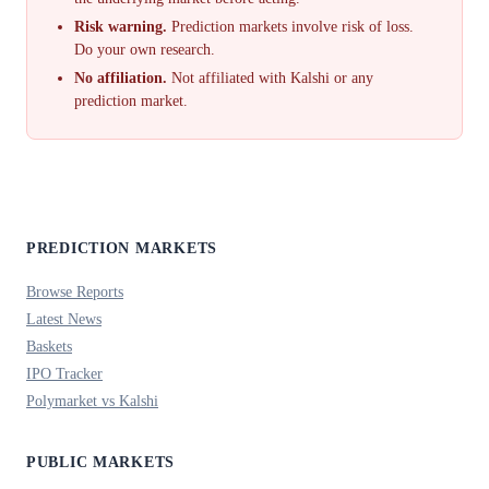
Risk warning.
Prediction markets involve risk of loss.
Do your own research.
No affiliation.
Not affiliated with Kalshi or any
prediction market.
PREDICTION MARKETS
Browse Reports
Latest News
Baskets
IPO Tracker
Polymarket vs Kalshi
PUBLIC MARKETS