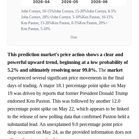
John Cornyn, 10-15%
John Cornyn, 15-20%
John Cornyn, 0-5%
John Cornyn, 20%+
John Cornyn, 5-10%
Ken Paxton, 10-15%
Ken Paxton, 15-20%
Ken Paxton, 0-5%
Ken Paxton, 20%+
Ken Paxton, 5-10%
Date
This prediction market's price action shows a clear and
powerful upward trend, beginning at a low probability of
5.2% and ultimately resolving near 99.8%.
The
market
experienced several significant price movements in the final
days of trading. A major 18.1 percentage point spike on May
19 was driven by reports that former President Donald Trump
endorsed Ken Paxton. This was followed by another 12.0
percentage point spike on May 22, which appears to be linked
to the release of new polling data that confirmed Paxton held a
substantial lead. An unexplained 9.0 percentage point price
drop occurred on May 24, as the provided information does not