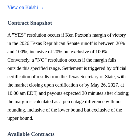
View on Kalshi →
Contract Snapshot
A "YES" resolution occurs if Ken Paxton's margin of victory
in the 2026 Texas Republican Senate runoff is between 20%
and 100%, inclusive of 20% but exclusive of 100%.
Conversely, a "NO" resolution occurs if the margin falls
outside this specified range. Settlement is triggered by official
certification of results from the Texas Secretary of State, with
the market closing upon certification or by May 26, 2027, at
10:00 am EDT, and payouts expected 30 minutes after closing;
the margin is calculated as a percentage difference with no
rounding, inclusive of the lower bound but exclusive of the
upper bound.
Available Contracts