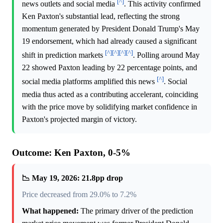
[^]
news outlets and social media
. This activity confirmed
Ken Paxton's substantial lead, reflecting the strong
momentum generated by President Donald Trump's May
19 endorsement, which had already caused a significant
[^]
[^]
[^]
[^]
shift in prediction markets
. Polling around May
22 showed Paxton leading by 22 percentage points, and
[^]
social media platforms amplified this news
. Social
media thus acted as a contributing accelerant, coinciding
with the price move by solidifying market confidence in
Paxton's projected margin of victory.
Outcome: Ken Paxton, 0-5%
📉 May 19, 2026: 21.8pp drop
Price decreased from 29.0% to 7.2%
What happened:
The primary driver of the prediction