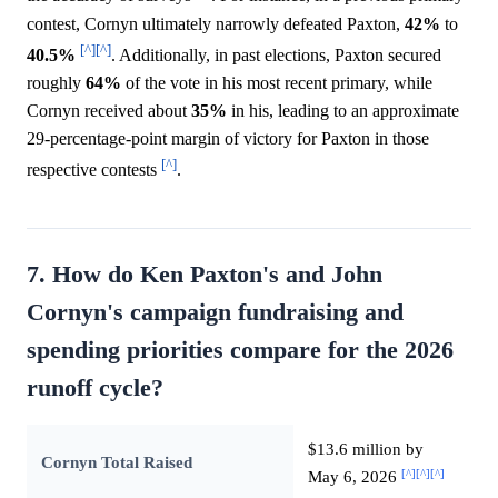
contest, Cornyn ultimately narrowly defeated Paxton,
42%
to
[^]
[^]
40.5%
. Additionally, in past elections, Paxton secured
roughly
64%
of the vote in his most recent primary, while
Cornyn received about
35%
in his, leading to an approximate
29-percentage-point margin of victory for Paxton in those
[^]
respective contests
.
7. How do Ken Paxton's and John
Cornyn's campaign fundraising and
spending priorities compare for the 2026
runoff cycle?
$13.6 million by
Cornyn Total Raised
[^]
[^]
[^]
May 6, 2026