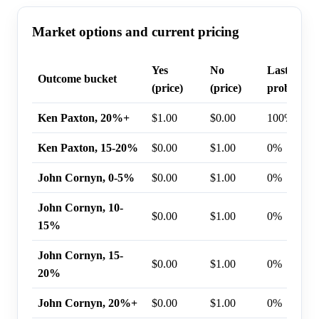
Market options and current pricing
Yes
No
Last trade
Outcome bucket
(price)
(price)
probabilit
Ken Paxton, 20%+
$1.00
$0.00
100%
Ken Paxton, 15-20%
$0.00
$1.00
0%
John Cornyn, 0-5%
$0.00
$1.00
0%
John Cornyn, 10-
$0.00
$1.00
0%
15%
John Cornyn, 15-
$0.00
$1.00
0%
20%
John Cornyn, 20%+
$0.00
$1.00
0%