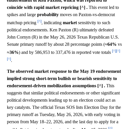
endorsement of Ken Paxton, which was reported to
coincide with rapid market repricing [^] .
This event led to
spikes and large
probability
moves on Paxton-vs-democrat
[^]
matchup pricing
, indicating
market
sensitivity to such
political endorsements. Ken Paxton (R) ultimately defeated
John Cornyn (R) in the May 26, 2026 Texas Republican U.S.
Senate primary runoff by about 28 percentage points (≈
64%
vs
[^]
[^]
≈
36%
) and by 586,953 to 337,476 in reported vote totals
[^]
.
The observed market response to the May 19 endorsement
implied strong short-term bullish or bearish sensitivity to
endorsement-driven mobilization assumptions [^] .
This
suggests that similar political endorsements or other significant
political developments leading up to an election could act as
key catalysts. The official Texas SOS lists Election Day for the
primary runoff as Tuesday, May 26, 2026, with early voting in
person from May 18–22, 2026, and the last day to apply for a
[^]