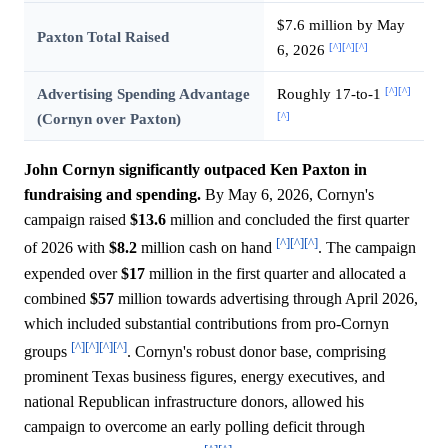
$7.6 million by May
Paxton Total Raised
[^]
[^]
[^]
6, 2026
[^]
[^]
Advertising Spending Advantage
Roughly 17-to-1
[^]
(Cornyn over Paxton)
John Cornyn significantly outpaced Ken Paxton in
fundraising and spending.
By May 6, 2026, Cornyn's
campaign raised
$13.6
million and concluded the first quarter
[^]
[^]
[^]
of 2026 with
$8.2
million cash on hand
. The campaign
expended over
$17
million in the first quarter and allocated a
combined
$57
million towards advertising through April 2026,
which included substantial contributions from pro-Cornyn
[^]
[^]
[^]
[^]
groups
. Cornyn's robust donor base, comprising
prominent Texas business figures, energy executives, and
national Republican infrastructure donors, allowed his
campaign to overcome an early polling deficit through