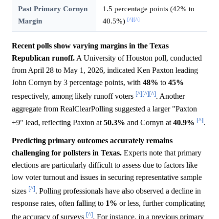
Past Primary Cornyn
1.5 percentage points (42% to
[^]
[^]
Margin
40.5%)
Recent polls show varying margins in the Texas
Republican runoff.
A University of Houston poll, conducted
from April 28 to May 1, 2026, indicated Ken Paxton leading
John Cornyn by 3 percentage points, with
48%
to
45%
[^]
[^]
[^]
respectively, among likely runoff voters
. Another
aggregate from RealClearPolling suggested a larger "Paxton
[^]
+9" lead, reflecting Paxton at
50.3%
and Cornyn at
40.9%
.
Predicting primary outcomes accurately remains
challenging for pollsters in Texas.
Experts note that primary
elections are particularly difficult to assess due to factors like
low voter turnout and issues in securing representative sample
[^]
sizes
. Polling professionals have also observed a decline in
response rates, often falling to
1%
or less, further complicating
[^]
the accuracy of surveys
. For instance, in a previous primary