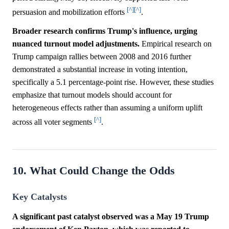
[^]
[^]
persuasion and mobilization efforts
.
Broader research confirms Trump's influence, urging
nuanced turnout model adjustments.
Empirical research on
Trump campaign rallies between 2008 and 2016 further
demonstrated a substantial increase in voting intention,
specifically a 5.1 percentage-point rise. However, these studies
emphasize that turnout models should account for
heterogeneous effects rather than assuming a uniform uplift
[^]
across all voter segments
.
10. What Could Change the Odds
Key Catalysts
A significant past catalyst observed was a May 19 Trump