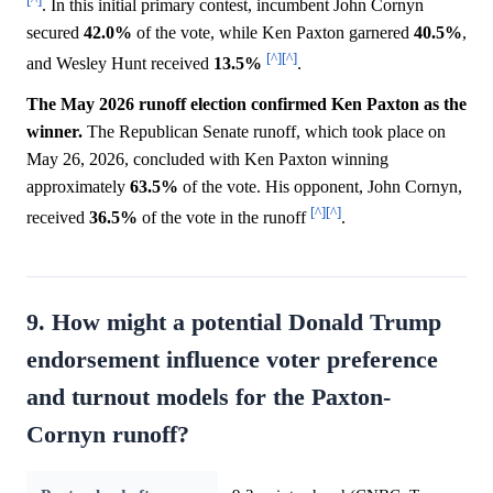
. In this initial primary contest, incumbent John Cornyn
secured
42.0%
of the vote, while Ken Paxton garnered
40.5%
,
[^]
[^]
and Wesley Hunt received
13.5%
.
The May 2026 runoff election confirmed Ken Paxton as the
winner.
The Republican Senate runoff, which took place on
May 26, 2026, concluded with Ken Paxton winning
approximately
63.5%
of the vote. His opponent, John Cornyn,
[^]
[^]
received
36.5%
of the vote in the runoff
.
9. How might a potential Donald Trump
endorsement influence voter preference
and turnout models for the Paxton-
Cornyn runoff?