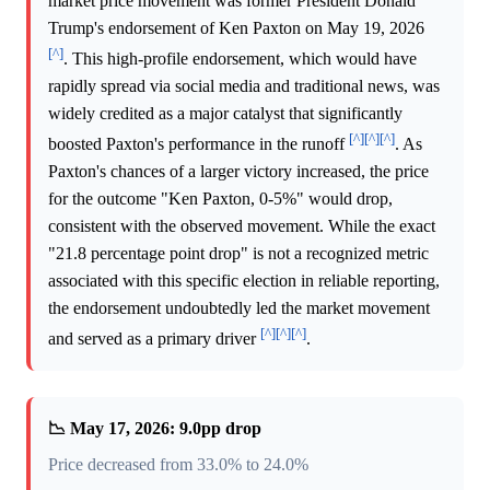
market price movement was former President Donald
Trump's endorsement of Ken Paxton on May 19, 2026
[^]
. This high-profile endorsement, which would have
rapidly spread via social media and traditional news, was
widely credited as a major catalyst that significantly
[^]
[^]
[^]
boosted Paxton's performance in the runoff
. As
Paxton's chances of a larger victory increased, the price
for the outcome "Ken Paxton, 0-5%" would drop,
consistent with the observed movement. While the exact
"21.8 percentage point drop" is not a recognized metric
associated with this specific election in reliable reporting,
the endorsement undoubtedly led the market movement
[^]
[^]
[^]
and served as a primary driver
.
📉 May 17, 2026: 9.0pp drop
Price decreased from 33.0% to 24.0%