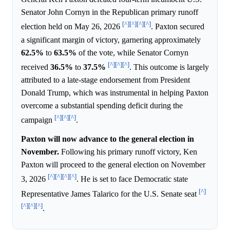
Senator John Cornyn in the Republican primary runoff
[^]
[^]
[^]
[^]
election held on May 26, 2026
. Paxton secured
a significant margin of victory, garnering approximately
62.5%
to
63.5%
of the vote, while Senator Cornyn
[^]
[^]
[^]
received
36.5%
to
37.5%
. This outcome is largely
attributed to a late-stage endorsement from President
Donald Trump, which was instrumental in helping Paxton
overcome a substantial spending deficit during the
[^]
[^]
[^]
campaign
.
Paxton will now advance to the general election in
November.
Following his primary runoff victory, Ken
Paxton will proceed to the general election on November
[^]
[^]
[^]
[^]
3, 2026
. He is set to face Democratic state
[^]
Representative James Talarico for the U.S. Senate seat
[^]
[^]
[^]
.