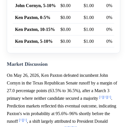
John Cornyn, 5-10%
$0.00
$1.00
0%
Ken Paxton, 0-5%
$0.00
$1.00
0%
Ken Paxton, 10-15%
$0.00
$1.00
0%
Ken Paxton, 5-10%
$0.00
$1.00
0%
Market Discussion
On May 26, 2026, Ken Paxton defeated incumbent John
Cornyn in the Texas Republican Senate runoff by a margin of
27.0 percentage points (63.5% to 36.5%), after a March 3
[^]
[^]
[^]
primary where neither candidate secured a majority
.
Prediction markets reflected this eventual outcome, indicating
Paxton's win probability at 95.6%–96% shortly before the
[^]
[^]
runoff
, a shift largely attributed to President Donald