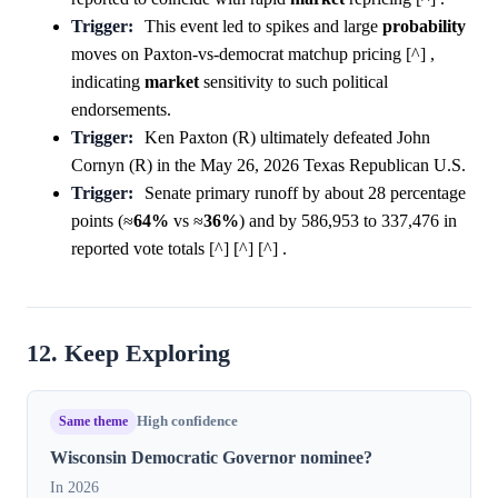
Trigger:
This event led to spikes and large
probability
moves on Paxton-vs-democrat matchup pricing [^] ,
indicating
market
sensitivity to such political
endorsements.
Trigger:
Ken Paxton (R) ultimately defeated John
Cornyn (R) in the May 26, 2026 Texas Republican U.S.
Trigger:
Senate primary runoff by about 28 percentage
points (≈
64%
vs ≈
36%
) and by 586,953 to 337,476 in
reported vote totals [^] [^] [^] .
12. Keep Exploring
Same theme
High confidence
Wisconsin Democratic Governor nominee?
In 2026