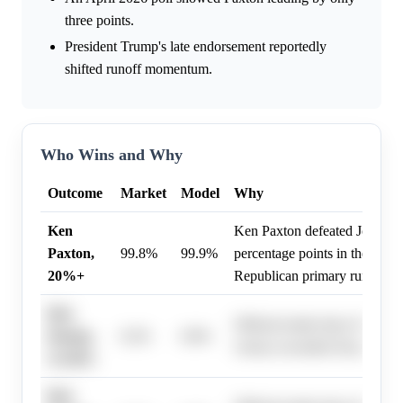
three points.
President Trump's late endorsement reportedly
shifted runoff momentum.
Who Wins and Why
Outcome
Market
Model
Why
Ken
Ken Paxton defeated John C
Paxton,
99.8%
99.9%
percentage points in the May 
20%+
Republican primary runoff.
Ken
Official results show Ken Pax
Paxton,
0.2%
0.0%
victory exceeded 20 percentag
15-20%
Ken