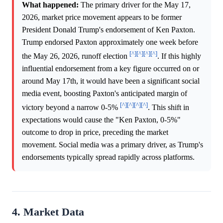
What happened:
The primary driver for the May 17,
2026, market price movement appears to be former
President Donald Trump's endorsement of Ken Paxton.
Trump endorsed Paxton approximately one week before
[^]
[^]
[^]
[^]
the May 26, 2026, runoff election
. If this highly
influential endorsement from a key figure occurred on or
around May 17th, it would have been a significant social
media event, boosting Paxton's anticipated margin of
[^]
[^]
[^]
[^]
victory beyond a narrow 0-5%
. This shift in
expectations would cause the "Ken Paxton, 0-5%"
outcome to drop in price, preceding the market
movement. Social media was a primary driver, as Trump's
endorsements typically spread rapidly across platforms.
4. Market Data