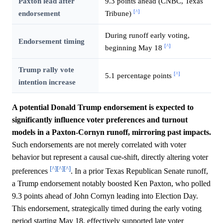
Paxton lead after
9.3 points ahead (CNBC, Texas
[^]
endorsement
Tribune)
During runoff early voting,
Endorsement timing
[^]
beginning May 18
Trump rally vote
[^]
5.1 percentage points
intention increase
A potential Donald Trump endorsement is expected to
significantly influence voter preferences and turnout
models in a Paxton-Cornyn runoff, mirroring past impacts.
Such endorsements are not merely correlated with voter
behavior but represent a causal cue-shift, directly altering voter
[^]
[^]
[^]
preferences
. In a prior Texas Republican Senate runoff,
a Trump endorsement notably boosted Ken Paxton, who polled
9.3 points ahead of John Cornyn leading into Election Day.
This endorsement, strategically timed during the early voting
period starting May 18, effectively supported late voter