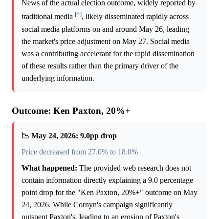
News of the actual election outcome, widely reported by
[^]
traditional media
, likely disseminated rapidly across
social media platforms on and around May 26, leading
the market's price adjustment on May 27. Social media
was a contributing accelerant for the rapid dissemination
of these results rather than the primary driver of the
underlying information.
Outcome: Ken Paxton, 20%+
📉 May 24, 2026: 9.0pp drop
Price decreased from 27.0% to 18.0%
What happened:
The provided web research does not
contain information directly explaining a 9.0 percentage
point drop for the "Ken Paxton, 20%+" outcome on May
24, 2026. While Cornyn's campaign significantly
outspent Paxton's, leading to an erosion of Paxton's