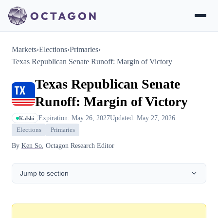
Markets
›
Elections
›
Primaries
›
Texas Republican Senate Runoff: Margin of Victory
Texas Republican Senate
Runoff: Margin of Victory
Expiration: May 26, 2027
Updated: May 27, 2026
Kalshi
Elections
Primaries
By
Ken So
, Octagon Research Editor
Jump to section