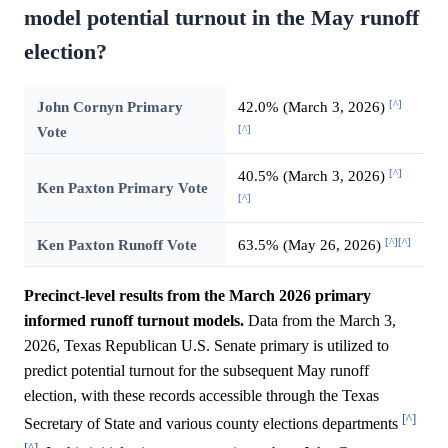
model potential turnout in the May runoff
election?
[^]
John Cornyn Primary
42.0% (March 3, 2026)
[^]
Vote
[^]
40.5% (March 3, 2026)
Ken Paxton Primary Vote
[^]
[^]
[^]
Ken Paxton Runoff Vote
63.5% (May 26, 2026)
Precinct-level results from the March 2026 primary
informed runoff turnout models.
Data from the March 3,
2026, Texas Republican U.S. Senate primary is utilized to
predict potential turnout for the subsequent May runoff
election, with these records accessible through the Texas
[^]
Secretary of State and various county elections departments
[^]