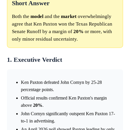
Short Answer
Both the
model
and the
market
overwhelmingly
agree that Ken Paxton won the Texas Republican
Senate Runoff by a margin of
20%
or more, with
only minor residual uncertainty.
1. Executive Verdict
Ken Paxton defeated John Cornyn by 25-28
percentage points.
Official results confirmed Ken Paxton's margin
above
20%
.
John Cornyn significantly outspent Ken Paxton 17-
to-1 in advertising.
An April 2026 poll showed Paxton leading by only