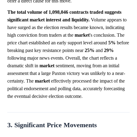
offer a direct cause for this move.
The total volume of 1,098,046 contracts traded suggests
significant market interest and liquidity.
Volume appears to
have surged as the election results became known, indicating
high conviction from traders at the
market
's conclusion. The
price chart established an early support level around
5%
before
breaking past key resistance points near
25%
and
29%
following major news events. Overall, the chart reflects a
dramatic shift in
market
sentiment, moving from an initial
assessment that a large Paxton victory was unlikely to a near-
certainty. The
market
effectively processed the impact of the
political endorsement and polling data, accurately forecasting
the eventual decisive election outcome.
3. Significant Price Movements