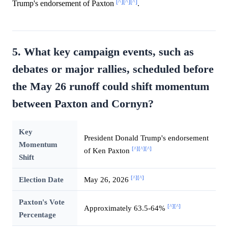
[^]
[^]
[^]
Trump's endorsement of Paxton
.
5. What key campaign events, such as
debates or major rallies, scheduled before
the May 26 runoff could shift momentum
between Paxton and Cornyn?
Key
President Donald Trump's endorsement
Momentum
[^]
[^]
[^]
of Ken Paxton
Shift
[^]
[^]
Election Date
May 26, 2026
Paxton's Vote
[^]
[^]
Approximately 63.5-64%
Percentage