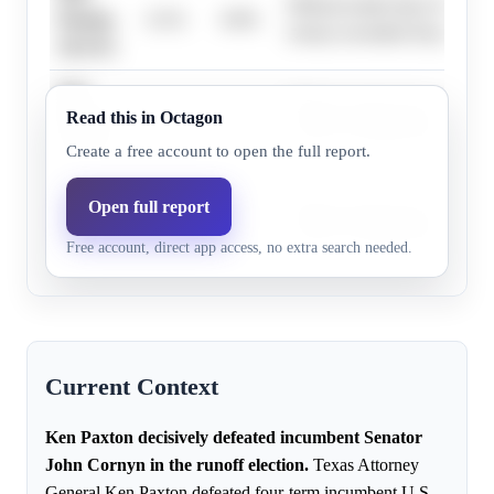
Official results show Ken Pax
Paxton,
0.1%
0.0%
victory exceeded 20 percentag
10-15%
Ken
Official results show Ken Pax
Read this in Octagon
Paxton,
0.1%
0.0%
victory exceeded 20 percentag
5-10%
Create a free account to open the full report.
Ken
Open full report
Official results show Ken Pax
Paxton,
0.1%
0.0%
victory exceeded 20 percentag
Free account, direct app access, no extra search needed.
0-5%
Current Context
Ken Paxton decisively defeated incumbent Senator
John Cornyn in the runoff election.
Texas Attorney
General Ken Paxton defeated four-term incumbent U.S.