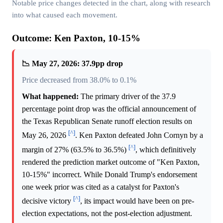
Notable price changes detected in the chart, along with research
into what caused each movement.
Outcome: Ken Paxton, 10-15%
📉 May 27, 2026: 37.9pp drop
Price decreased from 38.0% to 0.1%
What happened:
The primary driver of the 37.9
percentage point drop was the official announcement of
the Texas Republican Senate runoff election results on
[^]
May 26, 2026
. Ken Paxton defeated John Cornyn by a
[^]
margin of 27% (63.5% to 36.5%)
, which definitively
rendered the prediction market outcome of "Ken Paxton,
10-15%" incorrect. While Donald Trump's endorsement
one week prior was cited as a catalyst for Paxton's
[^]
decisive victory
, its impact would have been on pre-
election expectations, not the post-election adjustment.