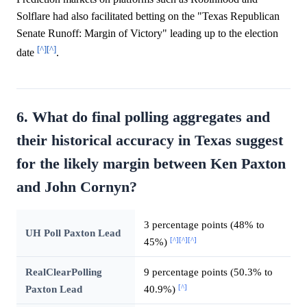
Solflare had also facilitated betting on the "Texas Republican
Senate Runoff: Margin of Victory" leading up to the election
[^]
[^]
date
.
6. What do final polling aggregates and
their historical accuracy in Texas suggest
for the likely margin between Ken Paxton
and John Cornyn?
3 percentage points (48% to
UH Poll Paxton Lead
[^]
[^]
[^]
45%)
RealClearPolling
9 percentage points (50.3% to
[^]
Paxton Lead
40.9%)