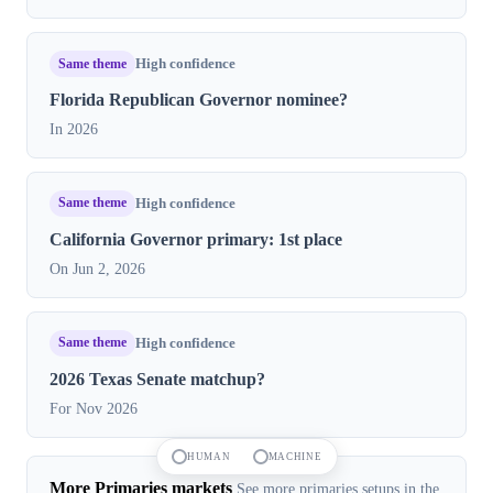
Same theme
High confidence
Florida Republican Governor nominee?
In 2026
Same theme
High confidence
California Governor primary: 1st place
On Jun 2, 2026
Same theme
High confidence
2026 Texas Senate matchup?
For Nov 2026
HUMAN
MACHINE
More Primaries markets
See more primaries setups in the