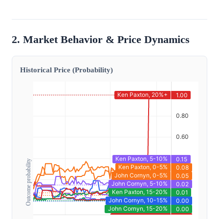
2. Market Behavior & Price Dynamics
Historical Price (Probability)
Outcome probability