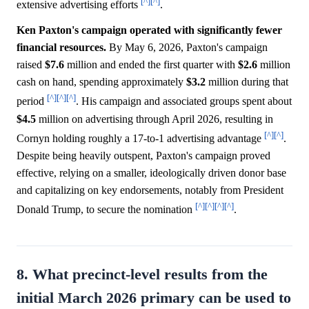
[^]
[^]
extensive advertising efforts
.
Ken Paxton's campaign operated with significantly fewer
financial resources.
By May 6, 2026, Paxton's campaign
raised
$7.6
million and ended the first quarter with
$2.6
million
cash on hand, spending approximately
$3.2
million during that
[^]
[^]
[^]
period
. His campaign and associated groups spent about
$4.5
million on advertising through April 2026, resulting in
[^]
[^]
Cornyn holding roughly a 17-to-1 advertising advantage
.
Despite being heavily outspent, Paxton's campaign proved
effective, relying on a smaller, ideologically driven donor base
and capitalizing on key endorsements, notably from President
[^]
[^]
[^]
[^]
Donald Trump, to secure the nomination
.
8. What precinct-level results from the
initial March 2026 primary can be used to