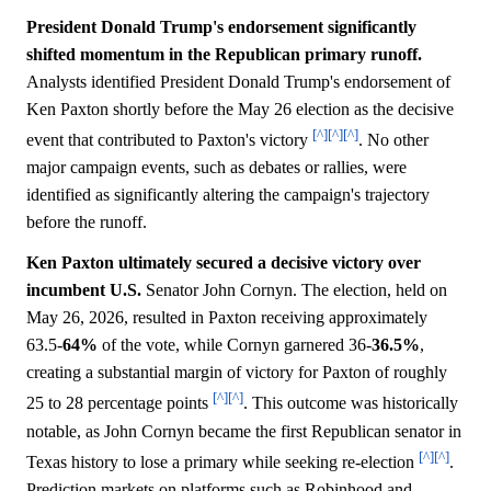
President Donald Trump's endorsement significantly
shifted momentum in the Republican primary runoff.
Analysts identified President Donald Trump's endorsement of
Ken Paxton shortly before the May 26 election as the decisive
[^]
[^]
[^]
event that contributed to Paxton's victory
. No other
major campaign events, such as debates or rallies, were
identified as significantly altering the campaign's trajectory
before the runoff.
Ken Paxton ultimately secured a decisive victory over
incumbent U.S.
Senator John Cornyn. The election, held on
May 26, 2026, resulted in Paxton receiving approximately
63.5-
64%
of the vote, while Cornyn garnered 36-
36.5%
,
creating a substantial margin of victory for Paxton of roughly
[^]
[^]
25 to 28 percentage points
. This outcome was historically
notable, as John Cornyn became the first Republican senator in
[^]
[^]
Texas history to lose a primary while seeking re-election
.
Prediction markets on platforms such as Robinhood and