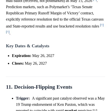
mail ballot (received, not postmarked) as May 15, 2026
.
Prediction markets, such as Polymarket’s ‘Texas Senate
Republican Primary Runoff Margin of Victory’ contract,
explicitly reference resolution tied to the official Texas canvass
[^]
and State-reported results and use bracketed resolution rules
[^]
.
Key Dates & Catalysts
Expiration:
May 26, 2027
Closes:
May 26, 2027
11. Decision-Flipping Events
Trigger:
A significant past catalyst observed was a May
19 Trump endorsement of Ken Paxton, which was
reported to coincide with rapid
market
repricing [^] .