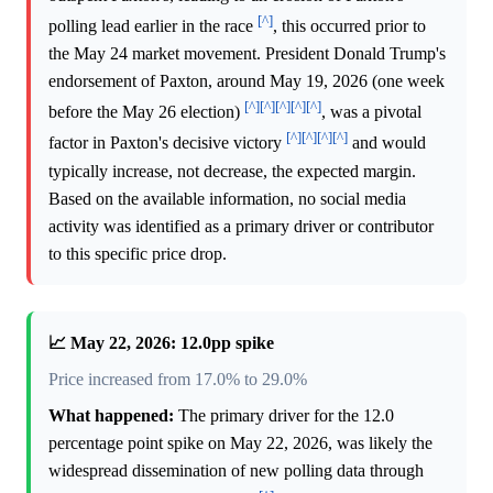
[^]
polling lead earlier in the race
, this occurred prior to
the May 24 market movement. President Donald Trump's
endorsement of Paxton, around May 19, 2026 (one week
[^]
[^]
[^]
[^]
[^]
before the May 26 election)
, was a pivotal
[^]
[^]
[^]
[^]
factor in Paxton's decisive victory
and would
typically increase, not decrease, the expected margin.
Based on the available information, no social media
activity was identified as a primary driver or contributor
to this specific price drop.
📈 May 22, 2026: 12.0pp spike
Price increased from 17.0% to 29.0%
What happened:
The primary driver for the 12.0
percentage point spike on May 22, 2026, was likely the
widespread dissemination of new polling data through