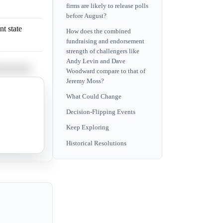
firms are likely to release polls
before August?
t state
How does the combined
fundraising and endorsement
strength of challengers like
Andy Levin and Dave
e Woodward.
Woodward compare to that of
Jeremy Moss?
riticism of
What Could Change
Decision-Flipping Events
Keep Exploring
Farooqi.
Historical Resolutions