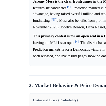
Jeremy Moss is the clear frontrunner in the 
[^]
features six candidates
. Prediction markets cu
advantage, having raised over
$1
million and rep
[^]
[^]
fundraising
. Moss also benefits from prom
November 2025), Jocelyn Benson, Dana Nessel, a
This primary contest is for an open seat in a 
[^]
leaving the MI-11 seat open
. The district has
Prediction markets favor a Democratic victory in
been released, and live results pages show no da
2. Market Behavior & Price Dyna
Historical Price (Probability)