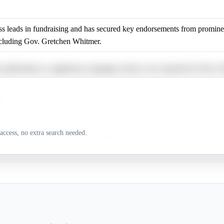
 leads in fundraising and has secured key endorsements from prominen
including Gov. Gretchen Whitmer.
 justifications or significant campaign activity were reported for Dav
has name recognition and may appeal to progressive voters due to his c
y.
access, no extra search needed.
 justifications or significant campaign activity were reported for Aisha 