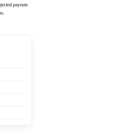
ojected payouts
ns.