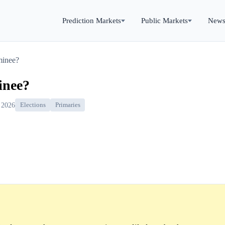
Prediction Markets
Public Markets
New
minee?
inee?
 2026
Elections
Primaries