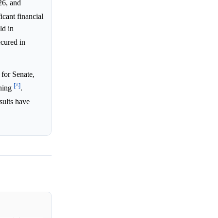
26, and
icant financial
ld in
cured in
for Senate,
[^]
aning
.
sults have