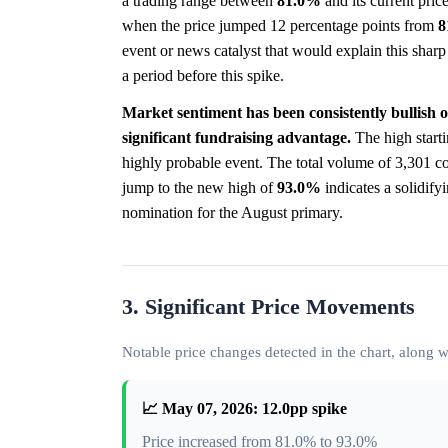
a trading range between
81.0%
and its current pric
when the price jumped 12 percentage points from
8
event or news catalyst that would explain this shar
a period before this spike.
Market sentiment has been consistently bullish 
significant fundraising advantage.
The high starti
highly probable event. The total volume of 3,301 co
jump to the new high of
93.0%
indicates a solidify
nomination for the August primary.
3. Significant Price Movements
Notable price changes detected in the chart, along
📈 May 07, 2026: 12.0pp spike
Price increased from 81.0% to 93.0%