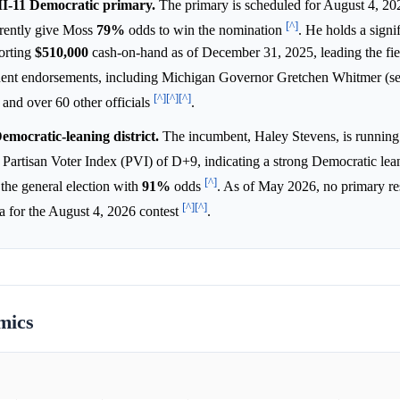
MI-11 Democratic primary.
The primary is scheduled for August 4, 20
[^]
rrently give Moss
79%
odds to win the nomination
. He holds a signif
orting
$510,000
cash-on-hand as of December 31, 2025, leading the fie
inent endorsements, including Michigan Governor Gretchen Whitmer (se
[^]
[^]
[^]
nd over 60 other officials
.
Democratic-leaning district.
The incumbent, Haley Stevens, is running 
 a Partisan Voter Index (PVI) of D+9, indicating a strong Democratic le
[^]
 the general election with
91%
odds
. As of May 2026, no primary re
[^]
[^]
ta for the August 4, 2026 contest
.
mics