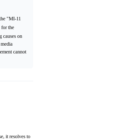
 the "MI-11
 for the
ng causes on
l media
ovement cannot
, it resolves to