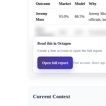
Outcome
Market
Model
Why
Jeremy
Jeremy Moss
93.0%
88.5%
Moss
officials, 
Dave
0.6%
0.5%
No specific
Woodward
Read this in Octagon
Andy Levin 
Andy Levin
6.3%
5.3%
Create a free account to open the full report.
Israeli polic
Aisha
Open full report
Free account, direct app 
6.0%
5.7%
No specific
Farooqi
Current Context