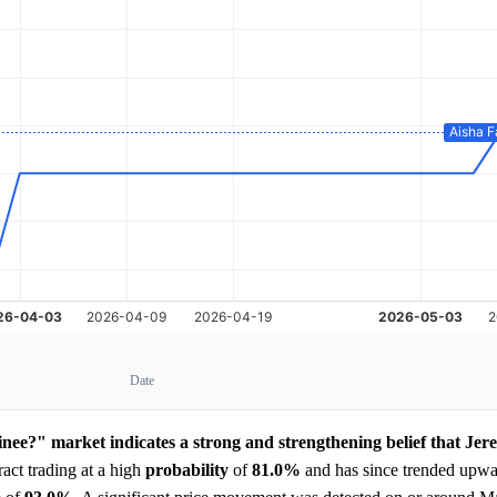
Date
nee?" market indicates a strong and strengthening belief that Jer
act trading at a high
probability
of
81.0%
and has since trended upwar