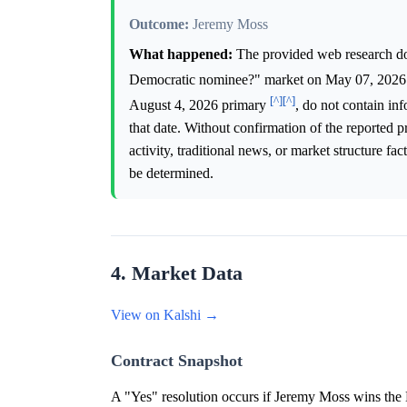
Outcome:
Jeremy Moss
What happened:
The provided web research doe
Democratic nominee?" market on May 07, 202
[^]
[^]
August 4, 2026 primary
, do not contain in
that date. Without confirmation of the reported p
activity, traditional news, or market structure f
be determined.
4. Market Data
View on Kalshi →
Contract Snapshot
A "Yes" resolution occurs if Jeremy Moss wins the 