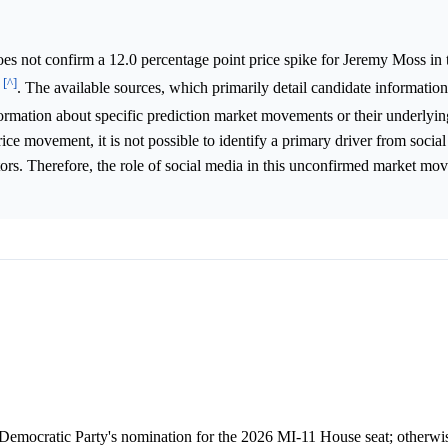
s not confirm a 12.0 percentage point price spike for Jeremy Moss in
[^]
6
. The available sources, which primarily detail candidate information
formation about specific prediction market movements or their underlyi
rice movement, it is not possible to identify a primary driver from socia
actors. Therefore, the role of social media in this unconfirmed market m
Democratic Party's nomination for the 2026 MI-11 House seat; otherwise