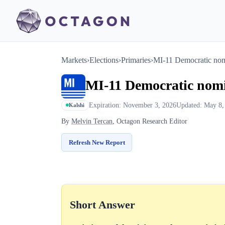
Markets
›
Elections
›
Primaries
›
MI-11 Democratic no
MI-11 Democratic nom
Expiration: November 3, 2026
Updated: May 8,
Kalshi
By
Melvin Tercan
, Octagon Research Editor
Refresh New Report
Short Answer