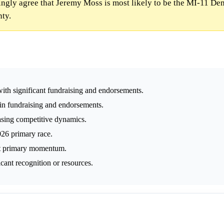
gly agree that Jeremy Moss is most likely to be the MI-11 De
nty.
ith significant fundraising and endorsements.
 in fundraising and endorsements.
easing competitive dynamics.
026 primary race.
ift primary momentum.
icant recognition or resources.