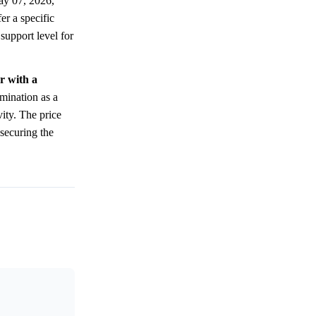
ay 07, 2026,
er a specific
 support level for
r with a
mination as a
vity. The price
 securing the