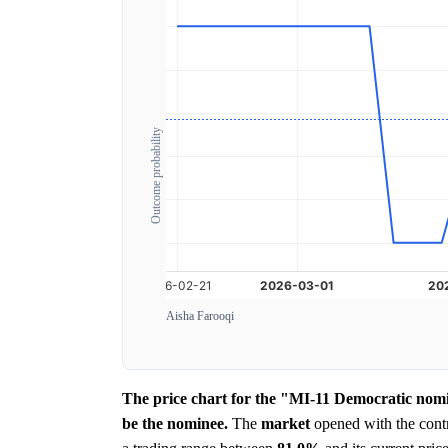
Outcome probability
Aisha Farooqi
The price chart for the "MI-11 Democratic nomi
be the nominee.
The
market
opened with the contr