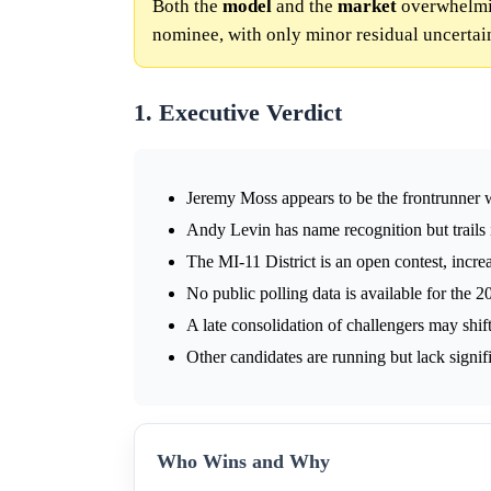
Both the
model
and the
market
overwhelmin
nominee, with only minor residual uncertai
1. Executive Verdict
Jeremy Moss appears to be the frontrunner w
Andy Levin has name recognition but trails
The MI-11 District is an open contest, incr
No public polling data is available for the 2
A late consolidation of challengers may sh
Other candidates are running but lack signif
Who Wins and Why