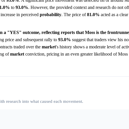
e of
93.0%
. A significant price movement was detected on or around M
1.0%
to
93.0%
. However, the provided context and research do not off
p increase in perceived
probability
. The price of
81.0%
acted as a clear
on a "YES" outcome, reflecting reports that Moss is the frontrunne
ng price and subsequent rally to
93.0%
suggest that traders view his no
ntracts traded over the
market
's history shows a moderate level of acti
ing of
market
conviction, pricing in an even greater likelihood of Moss
 with research into what caused each movement.