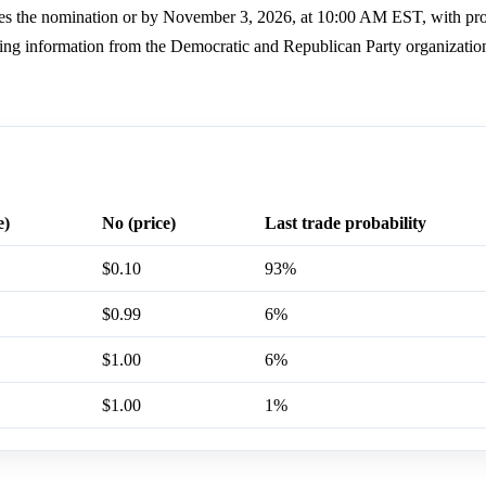
ures the nomination or by November 3, 2026, at 10:00 AM EST, with pr
using information from the Democratic and Republican Party organizatio
e)
No (price)
Last trade probability
$0.10
93%
$0.99
6%
$1.00
6%
$1.00
1%