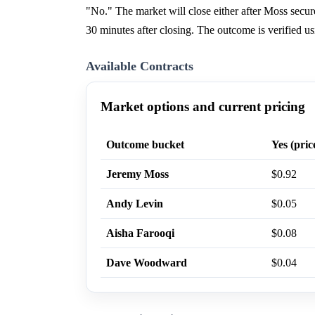
"No." The market will close either after Moss sec
30 minutes after closing. The outcome is verified 
Available Contracts
Market options and current pricing
Outcome bucket
Yes (pric
Jeremy Moss
$0.92
Andy Levin
$0.05
Aisha Farooqi
$0.08
Dave Woodward
$0.04