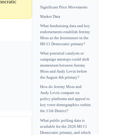
mocratic
Significant Price Movements
Market Data
What fundraising data and key
endorsements establish Jeremy
Moss as the frontrunner in the
MI-11 Democratic primary?
What potential catalysts or
campaign missteps could shift
momentum between Jeremy
Moss and Andy Levin before
the August 4th primary?
How do Jeremy Moss and
Andy Levin compare on
policy platforms and appeal to
key voter demographics within
the 11th District?
What public polling data is
available for the 2026 MI-11
Democratic primary, and which