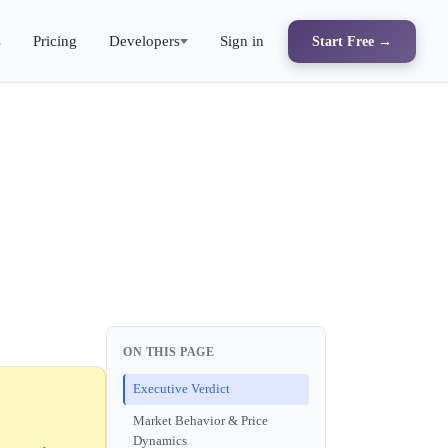
s
Pricing
Developers
Sign in
Start Free →
ON THIS PAGE
Executive Verdict
Market Behavior & Price
Dynamics