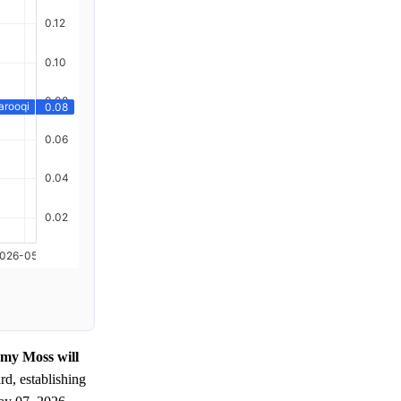
emy Moss will
d, establishing