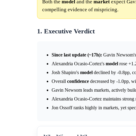
Both the
model
and the
market
expect Gavi
compelling evidence of mispricing.
1. Executive Verdict
Since last update (~17h):
Gavin Newsom'
Alexandria Ocasio-Cortez's
model
rose +1.
Josh Shapiro's
model
declined by -0.8pp, c
Overall
confidence
decreased by -1.0pp, wi
Gavin Newsom leads markets, actively buildi
Alexandria Ocasio-Cortez maintains strong
Jon Ossoff ranks highly in markets, yet speci