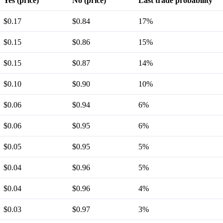
Yes (price)
No (price)
Last trade probability
$0.17
$0.84
17%
$0.15
$0.86
15%
$0.15
$0.87
14%
$0.10
$0.90
10%
$0.06
$0.94
6%
$0.06
$0.95
6%
$0.05
$0.95
5%
$0.04
$0.96
5%
$0.04
$0.96
4%
$0.03
$0.97
3%