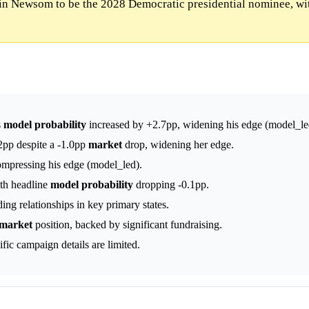
n Newsom to be the 2028 Democratic presidential nominee, wi
s
model
probability
increased by +2.7pp, widening his edge (model_le
2pp despite a -1.0pp
market
drop, widening her edge.
ompressing his edge (model_led).
th headline
model
probability
dropping -0.1pp.
ng relationships in key primary states.
market
position, backed by significant fundraising.
fic campaign details are limited.