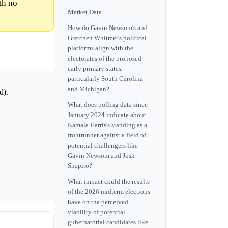
th no
Market Data
How do Gavin Newsom's and
Gretchen Whitmer's political
platforms align with the
electorates of the proposed
early primary states,
particularly South Carolina
and Michigan?
d).
What does polling data since
January 2024 indicate about
Kamala Harris's standing as a
frontrunner against a field of
potential challengers like
Gavin Newsom and Josh
Shapiro?
What impact could the results
of the 2026 midterm elections
have on the perceived
viability of potential
gubernatorial candidates like