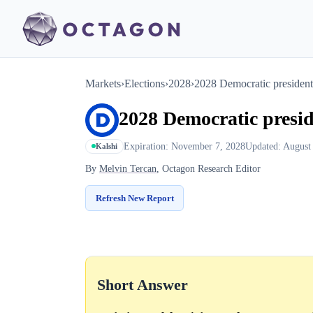
Markets
›
Elections
›
2028
›
2028 Democratic president
2028 Democratic presi
Expiration: November 7, 2028
Updated: August
Kalshi
By
Melvin Tercan
, Octagon Research Editor
Refresh New Report
Short Answer