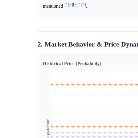
[^]
[^]
[^]
[^]
[^]
mentioned
.
2. Market Behavior & Price Dyna
Historical Price (Probability)
Outcome probability