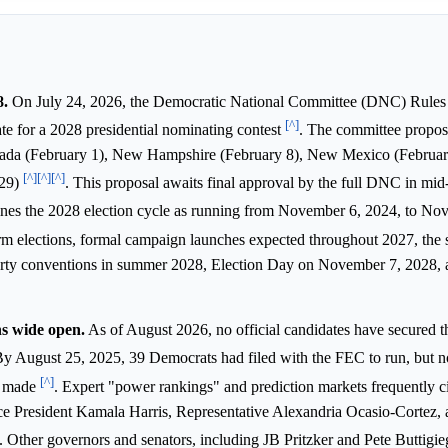
8.
On July 24, 2026, the Democratic National Committee (DNC) Rule
[^]
ate for a 2028 presidential nominating contest
. The committee propose
vada (February 1), New Hampshire (February 8), New Mexico (Februar
[^]
[^]
[^]
 29)
. This proposal awaits final approval by the full DNC in mi
nes the 2028 election cycle as running from November 6, 2024, to No
rm elections, formal campaign launches expected throughout 2027, the s
 party conventions in summer 2028, Election Day on November 7, 2028,
s wide open.
As of August 2026, no official candidates have secured t
By August 25, 2025, 39 Democrats had filed with the FEC to run, but 
[^]
n made
. Expert "power rankings" and prediction markets frequently c
 President Kamala Harris, Representative Alexandria Ocasio-Cortez, 
. Other governors and senators, including JB Pritzker and Pete Buttigieg