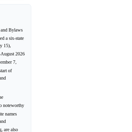
s and Bylaws
d a six-state
y 15),
d-August 2026
vember 7,
tart of
 and
he
no noteworthy
ite names
and
, are also