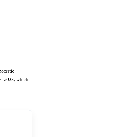
mocratic
7, 2028, which is