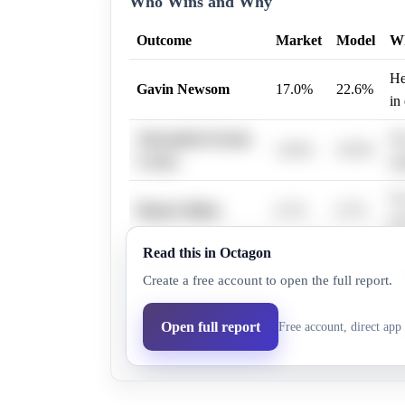
Who Wins and Why
Outcome
Market
Model
W
He
Gavin Newsom
17.0%
22.6%
in
Alexandria Ocasio-
Sh
14.0%
16.9%
Cortez
si
No
Hunter Biden
0.7%
0.7%
pr
Read this in Octagon
No
Mark Kelly
6.2%
6.9%
Create a free account to open the full report.
act
Sh
Open full report
Free account, direct app 
Kamala Harris
9.9%
8.0%
lo