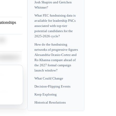
Josh Shapiro and Gretchen
Whitmer?
What FEC fundraising data is
available for leadership PACs
lationships
associated with top-tier
potential candidates for the
2025-2026 cycle?
and
How do the fundraising
networks of progressive figures
Alexandria Ocasio-Cortez and
nomination is
Ro Khanna compare ahead of
the 2027 formal campaign
launch window?
mpaign
What Could Change
Decision-Flipping Events
ability is
Keep Exploring
Historical Resolutions