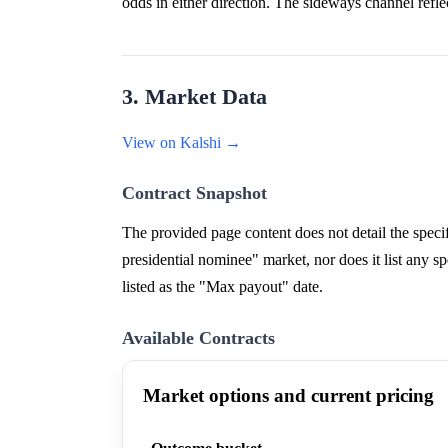
odds in either direction. The sideways channel reflec
3. Market Data
View on Kalshi →
Contract Snapshot
The provided page content does not detail the speci
presidential nominee" market, nor does it list any 
listed as the "Max payout" date.
Available Contracts
Market options and current pricing