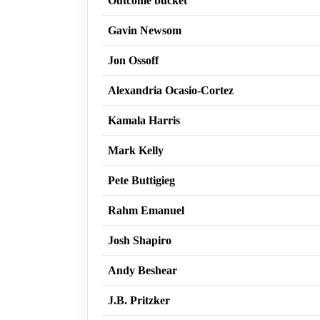
Outcome bucket
Gavin Newsom
Jon Ossoff
Alexandria Ocasio-Cortez
Kamala Harris
Mark Kelly
Pete Buttigieg
Rahm Emanuel
Josh Shapiro
Andy Beshear
J.B. Pritzker