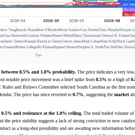
drew Yang
Barack Obama
Beto O'Rourke
Bernie Sanders
Cory Booker
Chris Murphy
Dwayne J
ner
Gina Raimondo
Gretchen Whitmer
Hunter Biden
Hillary Clinton
Jamie Dimon
J.B. Pritzker
Jas
art
James Talarico
Kamala Harris
Liz Cheney
Lebron James
Mark Cuban
Mark Kelly
Mitch Landr
m Emanuel
Ruben Gallego
Ro Khanna
Raphael Warnock
Stephen A. Smith
Tim Walz
Wes Moore
Date
ge between 0.5% and 1.0% probability.
The price indicates a very low,
ost notable price movement was a brief spike from
0.5%
to a high of
0
 Rules and Bylaws Committee selected South Carolina as the first nom
lendar. The price has since reverted to
0.7%
, suggesting the
market
ab
t 0.5% and resistance at the 1.0% ceiling.
The total traded volume of
but the price stability suggests a lack of strong conviction or new cataly
contract as a long-shot possibility and are awaiting new information befor