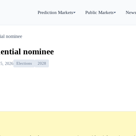
Prediction Markets
Public Markets
New
ial nominee
dential nominee
 5, 2026
Elections
2028