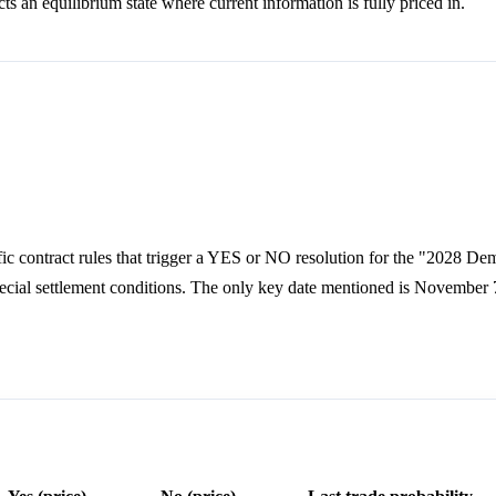
ts an equilibrium state where current information is fully priced in.
fic contract rules that trigger a YES or NO resolution for the "2028 De
special settlement conditions. The only key date mentioned is November 