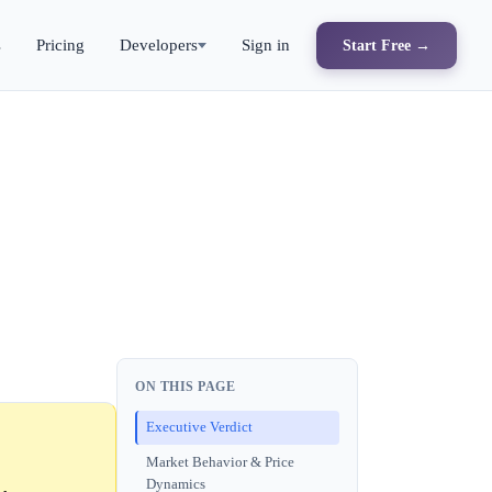
s
Pricing
Developers
Sign in
Start Free →
ON THIS PAGE
Executive Verdict
Market Behavior & Price
Dynamics