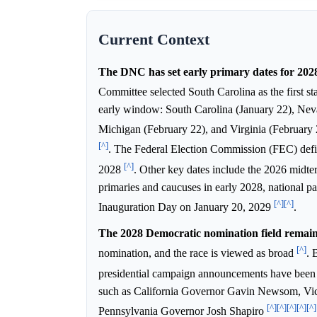
Current Context
The DNC has set early primary dates for 202
Committee selected South Carolina as the first st
early window: South Carolina (January 22), Ne
Michigan (February 22), and Virginia (February
[^]
. The Federal Election Commission (FEC) defi
[^]
2028
. Other key dates include the 2026 midte
primaries and caucuses in early 2028, national
[^]
[^]
Inauguration Day on January 20, 2029
.
The 2028 Democratic nomination field remain
[^]
nomination, and the race is viewed as broad
. 
presidential campaign announcements have bee
such as California Governor Gavin Newsom, Vice
[^]
[^]
[^]
[^]
[^]
Pennsylvania Governor Josh Shapiro