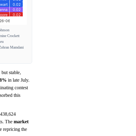
ohnson
mine Crockett
ieu
Zohran Mamdani
 but stable,
.8%
in late July.
inating contest
sorbed this
 438,624
sts. The
market
e repricing the