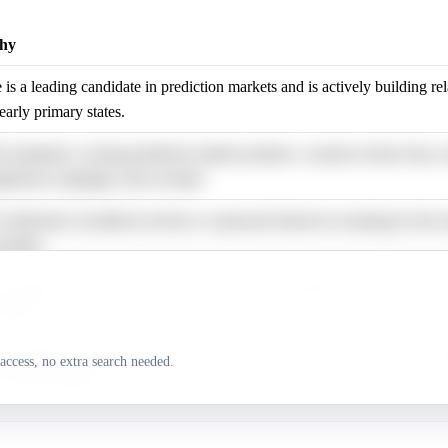
hy
 is a leading candidate in prediction markets and is actively building re
 early primary states.
e maintains a strong prediction market position, a massive donor base, 
gnificant campaign cash-on-hand.
 indication of political activity or expressed interest in running for the 
ovided.
 evidence indicates his active pursuit of the nomination or specific ca
ivities.
e maintains a national profile and led some surveys, but her market prob
access, no extra search needed.
wer than polling.