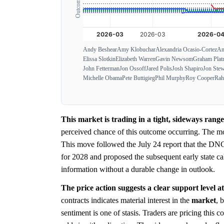
Andy Beshear
Amy Klobuchar
Alexandria Ocasio-Cortez
An
Elissa Slotkin
Elizabeth Warren
Gavin Newsom
Graham Plat
John Fetterman
Jon Ossoff
Jared Polis
Josh Shapiro
Jon Stew
Michelle Obama
Pete Buttigieg
Phil Murphy
Roy Cooper
Rah
This market is trading in a tight, sideways ran
perceived chance of this outcome occurring. The m
This move followed the July 24 report that the DNC
for 2028 and proposed the subsequent early state ca
information without a durable change in outlook.
The price action suggests a clear support level a
contracts indicates material interest in the
market
, 
sentiment is one of stasis. Traders are pricing this 