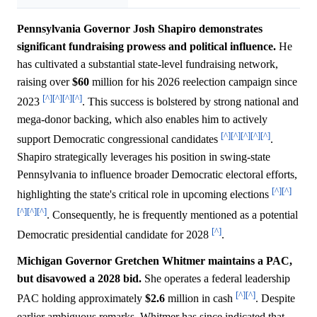
Pennsylvania Governor Josh Shapiro demonstrates
significant fundraising prowess and political influence.
He
has cultivated a substantial state-level fundraising network,
raising over
$60
million for his 2026 reelection campaign since
[^]
[^]
[^]
[^]
2023
. This success is bolstered by strong national and
mega-donor backing, which also enables him to actively
[^]
[^]
[^]
[^]
[^]
support Democratic congressional candidates
.
Shapiro strategically leverages his position in swing-state
Pennsylvania to influence broader Democratic electoral efforts,
[^]
[^]
highlighting the state's critical role in upcoming elections
[^]
[^]
[^]
. Consequently, he is frequently mentioned as a potential
[^]
Democratic presidential candidate for 2028
.
Michigan Governor Gretchen Whitmer maintains a PAC,
but disavowed a 2028 bid.
She operates a federal leadership
[^]
[^]
PAC holding approximately
$2.6
million in cash
. Despite
earlier ambiguous remarks, Whitmer has since indicated that