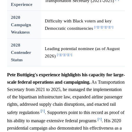
Transportation Secretary (2021-2025)
Experience
2020
Difficulty with Black voters and key
Campaign
[^]
[^]
[^]
[^]
[^]
Democratic constituencies
Weakness
2028
Leading potential nominee (as of August
Contender
[^]
[^]
[^]
[^]
2026)
Status
Pete Buttigieg's experience highlights his capacity for large-
scale federal operations and campaigning.
As Transportation
Secretary from 2021 to 2025, he managed the implementation
of the bipartisan infrastructure law, expanded airline passenger
rights, addressed supply chain disruptions, and enacted rail
[^]
safety regulations
. Supporters point to this record as proof of
[^]
his ability to manage extensive federal programs
. His 2020
presidential campaign also demonstrated his effectiveness as a