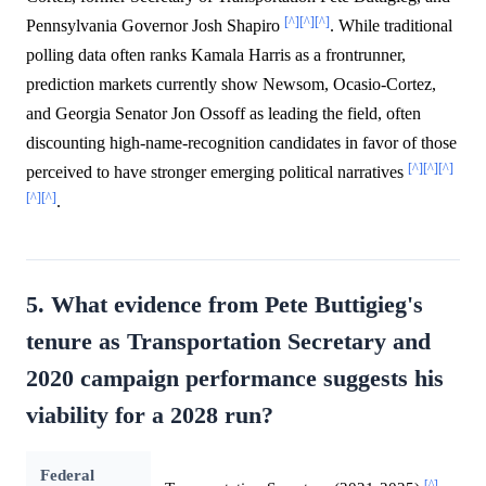
[^]
[^]
[^]
Pennsylvania Governor Josh Shapiro
. While traditional
polling data often ranks Kamala Harris as a frontrunner,
prediction markets currently show Newsom, Ocasio-Cortez,
and Georgia Senator Jon Ossoff as leading the field, often
discounting high-name-recognition candidates in favor of those
[^]
[^]
[^]
perceived to have stronger emerging political narratives
[^]
[^]
.
5. What evidence from Pete Buttigieg's
tenure as Transportation Secretary and
2020 campaign performance suggests his
viability for a 2028 run?
Federal
[^]