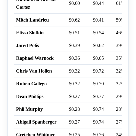
$0.60
$0.44
61%
Cortez
Mitch Landrieu
$0.62
$0.41
59%
Elissa Slotkin
$0.51
$0.54
46%
Jared Polis
$0.39
$0.62
39%
Raphael Warnock
$0.36
$0.65
35%
Chris Van Hollen
$0.32
$0.72
32%
Ruben Gallego
$0.32
$0.70
32%
Dean Phillips
$0.27
$0.77
29%
Phil Murphy
$0.28
$0.74
28%
Abigail Spanberger
$0.27
$0.74
27%
Gretchen Whitmer
$0.25
$0.76
24%