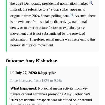
[^]
the 2028 Democratic presidential nomination market
.
Instead, the reference to a "9.0pp spike" appears to
[^]
originate from 2024 Senate polling data
. As such, there
is no evidence from social media activity, traditional
news, or market structure factors to explain a price
movement that is not substantiated by the provided
information. Therefore, social media was irrelevant to this
non-existent price movement.
Outcome: Amy Klobuchar
📈 July 27, 2026: 8.0pp spike
Price increased from 1.0% to 9.0%
What happened:
No social media activity from key
figures or viral narratives promoting Amy Klobuchar's
2028 presidential prospects was identified on or around