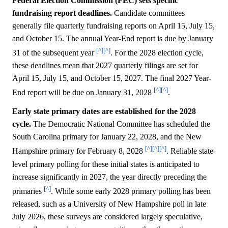
Federal Election Commission (FEC) sets specific
fundraising report deadlines.
Candidate committees
generally file quarterly fundraising reports on April 15, July 15,
and October 15. The annual Year-End report is due by January
[^]
[^]
31 of the subsequent year
. For the 2028 election cycle,
these deadlines mean that 2027 quarterly filings are set for
April 15, July 15, and October 15, 2027. The final 2027 Year-
[^]
[^]
End report will be due on January 31, 2028
.
Early state primary dates are established for the 2028
cycle.
The Democratic National Committee has scheduled the
South Carolina primary for January 22, 2028, and the New
[^]
[^]
[^]
Hampshire primary for February 8, 2028
. Reliable state-
level primary polling for these initial states is anticipated to
increase significantly in 2027, the year directly preceding the
[^]
primaries
. While some early 2028 primary polling has been
released, such as a University of New Hampshire poll in late
July 2026, these surveys are considered largely speculative,