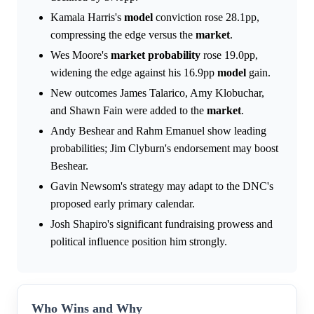
Kamala Harris's
model
conviction rose 28.1pp,
compressing the edge versus the
market
.
Wes Moore's
market
probability
rose 19.0pp,
widening the edge against his 16.9pp
model
gain.
New outcomes James Talarico, Amy Klobuchar,
and Shawn Fain were added to the
market
.
Andy Beshear and Rahm Emanuel show leading
probabilities; Jim Clyburn's endorsement may boost
Beshear.
Gavin Newsom's strategy may adapt to the DNC's
proposed early primary calendar.
Josh Shapiro's significant fundraising prowess and
political influence position him strongly.
Who Wins and Why