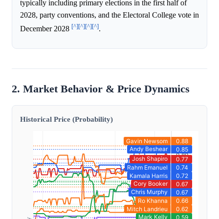
typically including primary elections in the first half of
2028, party conventions, and the Electoral College vote in
[^]
[^]
[^]
[^]
December 2028
.
2. Market Behavior & Price Dynamics
Historical Price (Probability)