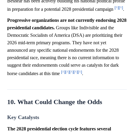
Beshear has been actively building his national political profile
[^]
[^]
in preparation for a potential 2028 presidential campaign
.
Progressive organizations are not currently endorsing 2028
presidential candidates.
Groups like Indivisible and the
Democratic Socialists of America (DSA) are prioritizing their
2026 mid-term primary programs. They have not yet
announced any specific national endorsements for the 2028
presidential race, meaning there is no current information to
suggest their endorsements could serve as catalysts for dark
[^]
[^]
[^]
[^]
[^]
horse candidates at this time
.
10. What Could Change the Odds
Key Catalysts
The 2028 presidential election cycle features several