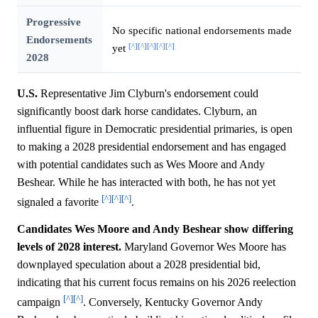
Progressive
No specific national endorsements made
Endorsements
[^]
[^]
[^]
[^]
[^]
yet
2028
U.S.
Representative Jim Clyburn's endorsement could
significantly boost dark horse candidates. Clyburn, an
influential figure in Democratic presidential primaries, is open
to making a 2028 presidential endorsement and has engaged
with potential candidates such as Wes Moore and Andy
Beshear. While he has interacted with both, he has not yet
[^]
[^]
[^]
signaled a favorite
.
Candidates Wes Moore and Andy Beshear show differing
levels of 2028 interest.
Maryland Governor Wes Moore has
downplayed speculation about a 2028 presidential bid,
indicating that his current focus remains on his 2026 reelection
[^]
[^]
campaign
. Conversely, Kentucky Governor Andy