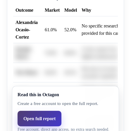
Outcome
Market
Model
Why
Alexandria
No specific research infor
Ocasio-
61.0%
52.0%
provided for this candidate
Cortez
Kamala
As the current Vice Preside
76.0%
68.6%
Harris
highest national political of
His role as Governor of M
Wes Moore
66.0%
49.3%
executive experience in sta
Serving as Governor of Cal
Gavin
Read this in Octagon
83.0%
77.6%
a large platform and execu
Newsom
experience.
Create a free account to open the full report.
As a current governor, he 
Open full report
Tim Walz
11.0%
3.4%
experience and a demonstra
Free account, direct app access, no extra search needed.
win statewide elections.