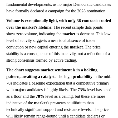
fundamental developments, as no major Democratic candidates
have formally declared a campaign for the 2028 nomination.
Volume is exceptionally light, with only 36 contracts traded
over the market's lifetime.
The recent sample data points
show zero volume, indicating the
market
is dormant. This low
level of activity suggests a near-total absence of trader
conviction or new capital entering the
market
. The price
stability is a consequence of this inactivity, not a reflection of a
strong consensus formed by active trading.
The chart suggests market sentiment is in a holding
pattern, awaiting a catalyst.
The high
probability
in the mid-
70s indicates a baseline expectation that a competitive primary
with major candidates is highly likely. The
73%
level has acted
as a floor and the
78%
level as a ceiling, but these are more
indicative of the
market
's pre-news equilibrium than
technically significant support and resistance levels. The price
will likely remain range-bound until a candidate declares or