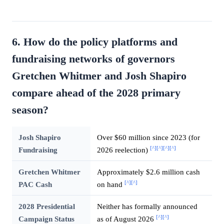
6. How do the policy platforms and
fundraising networks of governors
Gretchen Whitmer and Josh Shapiro
compare ahead of the 2028 primary
season?
Josh Shapiro
Over $60 million since 2023 (for
[^]
[^]
[^]
[^]
Fundraising
2026 reelection)
Gretchen Whitmer
Approximately $2.6 million cash
[^]
[^]
PAC Cash
on hand
2028 Presidential
Neither has formally announced
[^]
[^]
Campaign Status
as of August 2026