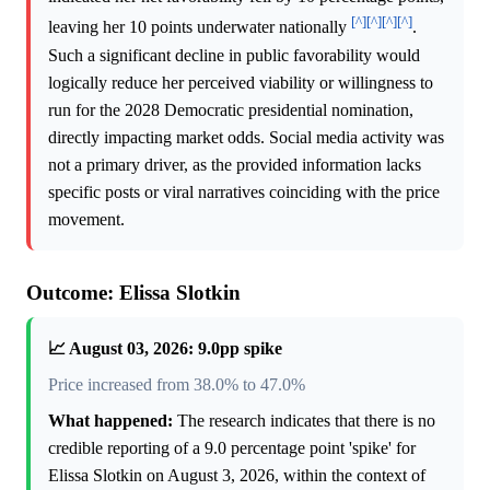
[^]
[^]
[^]
[^]
leaving her 10 points underwater nationally
.
Such a significant decline in public favorability would
logically reduce her perceived viability or willingness to
run for the 2028 Democratic presidential nomination,
directly impacting market odds. Social media activity was
not a primary driver, as the provided information lacks
specific posts or viral narratives coinciding with the price
movement.
Outcome: Elissa Slotkin
📈 August 03, 2026: 9.0pp spike
Price increased from 38.0% to 47.0%
What happened:
The research indicates that there is no
credible reporting of a 9.0 percentage point 'spike' for
Elissa Slotkin on August 3, 2026, within the context of