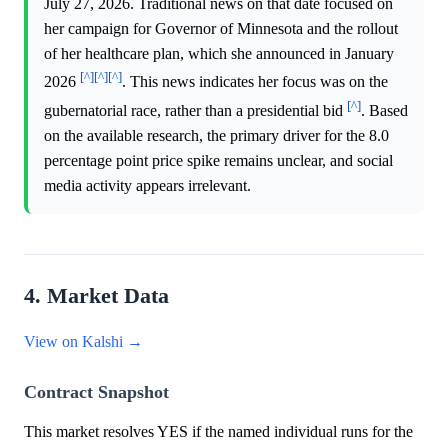
July 27, 2026. Traditional news on that date focused on
her campaign for Governor of Minnesota and the rollout
of her healthcare plan, which she announced in January
[^]
[^]
[^]
2026
. This news indicates her focus was on the
[^]
gubernatorial race, rather than a presidential bid
. Based
on the available research, the primary driver for the 8.0
percentage point price spike remains unclear, and social
media activity appears irrelevant.
4. Market Data
View on Kalshi →
Contract Snapshot
This market resolves YES if the named individual runs for the