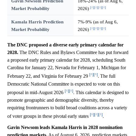
Gavin Newsom Prediction
18%-24% (as of Aug 6,
[^]
[^]
[^]
[^]
Market Probability
2026)
Kamala Harris Prediction
7%-9% (as of Aug 6,
[^]
[^]
[^]
[^]
Market Probability
2026)
The DNC proposed a diverse early primary calendar for
2028.
The DNC Rules and Bylaws Committee has put forward
a proposed early primary calendar for 2028, scheduling South
Carolina for January 22, Nevada for February 1, Michigan for
[^]
[^]
February 22, and Virginia for February 29
. The full
Democratic National Committee is expected to vote on this
[^]
[^]
proposal in mid-August 2026
. This calendar is designed to
promote geographic and demographic diversity, thereby
requiring frontrunners to build broad coalitions across a variety
[^]
[^]
[^]
of voter groups in these pivotal early states
.
Gavin Newsom leads Kamala Harris in 2028 nomination
prediction markets.
As of August 6, 2026, prediction markets