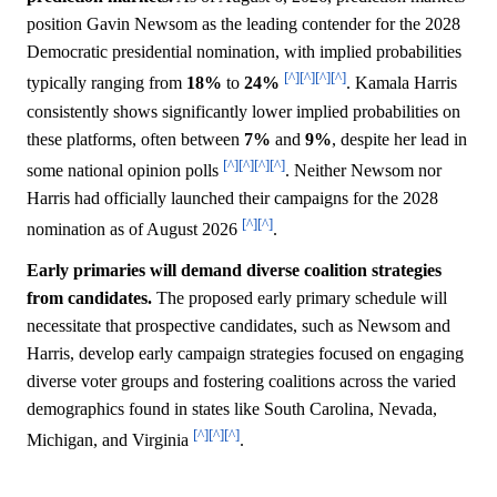
position Gavin Newsom as the leading contender for the 2028
Democratic presidential nomination, with implied probabilities
[^]
[^]
[^]
[^]
typically ranging from
18%
to
24%
. Kamala Harris
consistently shows significantly lower implied probabilities on
these platforms, often between
7%
and
9%
, despite her lead in
[^]
[^]
[^]
[^]
some national opinion polls
. Neither Newsom nor
Harris had officially launched their campaigns for the 2028
[^]
[^]
nomination as of August 2026
.
Early primaries will demand diverse coalition strategies
from candidates.
The proposed early primary schedule will
necessitate that prospective candidates, such as Newsom and
Harris, develop early campaign strategies focused on engaging
diverse voter groups and fostering coalitions across the varied
demographics found in states like South Carolina, Nevada,
[^]
[^]
[^]
Michigan, and Virginia
.