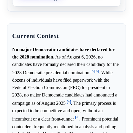
Current Context
No major Democratic candidates have declared for
the 2028 nomination.
As of August 6, 2026, no
candidates have formally declared their candidacy for the
[^]
[^]
2028 Democratic presidential nomination
. While
dozens of individuals have filed paperwork with the
Federal Election Commission (FEC) for president in
2028, no major Democratic candidates had announced a
[^]
campaign as of August 2025
. The primary process is
expected to be competitive and open, without an
[^]
incumbent or a clear front-runner
. Prominent potential
contenders frequently mentioned in analysis and polling