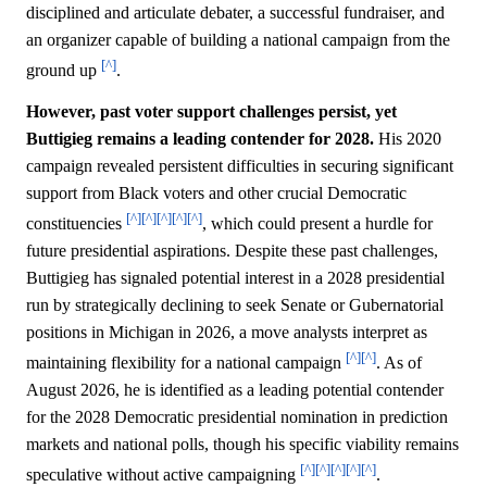
disciplined and articulate debater, a successful fundraiser, and
an organizer capable of building a national campaign from the
[^]
ground up
.
However, past voter support challenges persist, yet
Buttigieg remains a leading contender for 2028.
His 2020
campaign revealed persistent difficulties in securing significant
support from Black voters and other crucial Democratic
[^]
[^]
[^]
[^]
[^]
constituencies
, which could present a hurdle for
future presidential aspirations. Despite these past challenges,
Buttigieg has signaled potential interest in a 2028 presidential
run by strategically declining to seek Senate or Gubernatorial
positions in Michigan in 2026, a move analysts interpret as
[^]
[^]
maintaining flexibility for a national campaign
. As of
August 2026, he is identified as a leading potential contender
for the 2028 Democratic presidential nomination in prediction
markets and national polls, though his specific viability remains
[^]
[^]
[^]
[^]
[^]
speculative without active campaigning
.