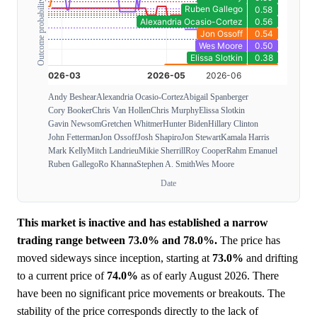
Outcome probability
Andy Beshear
Alexandria Ocasio-Cortez
Abigail Spanberger
Cory Booker
Chris Van Hollen
Chris Murphy
Elissa Slotkin
Gavin Newsom
Gretchen Whitmer
Hunter Biden
Hillary Clinton
John Fetterman
Jon Ossoff
Josh Shapiro
Jon Stewart
Kamala Harris
Mark Kelly
Mitch Landrieu
Mikie Sherrill
Roy Cooper
Rahm Emanuel
Ruben Gallego
Ro Khanna
Stephen A. Smith
Wes Moore
Date
This market is inactive and has established a narrow
trading range between 73.0% and 78.0%.
The price has
moved sideways since inception, starting at
73.0%
and drifting
to a current price of
74.0%
as of early August 2026. There
have been no significant price movements or breakouts. The
stability of the price corresponds directly to the lack of