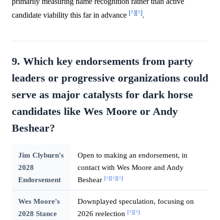
primarily measuring name recognition rather than active
[^]
[^]
candidate viability this far in advance
.
9. Which key endorsements from party
leaders or progressive organizations could
serve as major catalysts for dark horse
candidates like Wes Moore or Andy
Beshear?
Jim Clyburn's
Open to making an endorsement, in
2028
contact with Wes Moore and Andy
[^]
[^]
[^]
Endorsement
Beshear
Wes Moore's
Downplayed speculation, focusing on
[^]
[^]
2028 Stance
2026 reelection