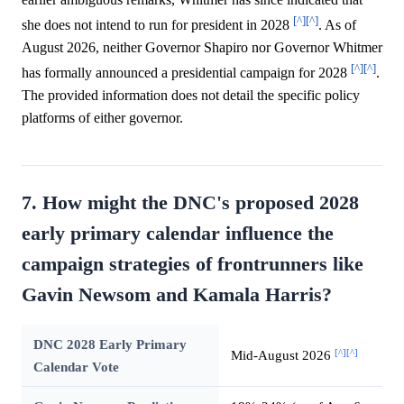
[^]
[^]
she does not intend to run for president in 2028
. As of
August 2026, neither Governor Shapiro nor Governor Whitmer
[^]
[^]
has formally announced a presidential campaign for 2028
.
The provided information does not detail the specific policy
platforms of either governor.
7. How might the DNC's proposed 2028
early primary calendar influence the
campaign strategies of frontrunners like
Gavin Newsom and Kamala Harris?
DNC 2028 Early Primary
[^]
[^]
Mid-August 2026
Calendar Vote