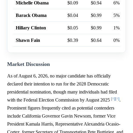
Michelle Obama
$0.09
$0.94
6%
Barack Obama
$0.04
$0.99
5%
Hillary Clinton
$0.05
$0.99
1%
Shawn Fain
$0.39
$0.64
0%
Market Discussion
As of August 6, 2026, no major candidate has officially
declared their intention to run for the 2028 Democratic
presidential nomination, though many individuals had filed
[^]
[^]
with the Federal Election Commission by August 2025
.
Prominent figures frequently cited as potential contenders
include California Governor Gavin Newsom, former Vice
President Kamala Harris, Representative Alexandria Ocasio-
Cortez, former Secretary of Transportation Pete Buttigieg, and