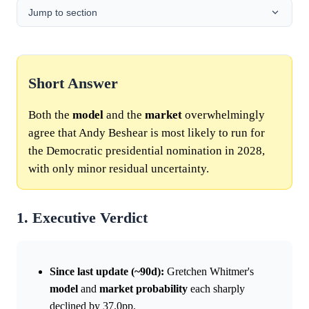
Jump to section
Short Answer
Both the
model
and the
market
overwhelmingly
agree that Andy Beshear is most likely to run for
the Democratic presidential nomination in 2028,
with only minor residual uncertainty.
1. Executive Verdict
Since last update (~90d):
Gretchen Whitmer's
model
and
market
probability
each sharply
declined by 37.0pp.