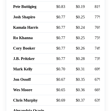
Pete Buttigieg
$0.83
$0.19
81%
Josh Shapiro
$0.77
$0.25
77%
Kamala Harris
$0.77
$0.24
76%
Ro Khanna
$0.77
$0.25
75%
Cory Booker
$0.77
$0.26
74%
J.B. Pritzker
$0.77
$0.28
73%
Mark Kelly
$0.70
$0.31
69%
Jon Ossoff
$0.67
$0.35
67%
Wes Moore
$0.65
$0.36
66%
Chris Murphy
$0.69
$0.37
63%
Alexandria Ocasio-