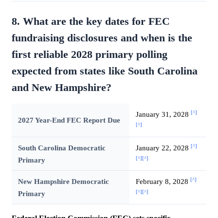
8. What are the key dates for FEC
fundraising disclosures and when is the
first reliable 2028 primary polling
expected from states like South Carolina
and New Hampshire?
[^]
January 31, 2028
2027 Year-End FEC Report Due
[^]
[^]
South Carolina Democratic
January 22, 2028
[^]
[^]
Primary
[^]
New Hampshire Democratic
February 8, 2028
[^]
[^]
Primary