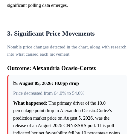
significant polling data emerges.
3. Significant Price Movements
Notable price changes detected in the chart, along with research
into what caused each movement.
Outcome: Alexandria Ocasio-Cortez
📉 August 05, 2026: 10.0pp drop
Price decreased from 64.0% to 54.0%
What happened:
The primary driver of the 10.0
percentage point drop in Alexandria Ocasio-Cortez's
prediction market price on August 5, 2026, was the
release of an August 2026 CNN/SSRS poll. This poll
indicated her net favorability fell by 10 percentage points,