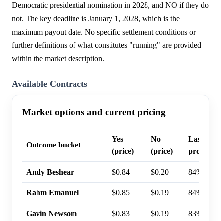
Democratic presidential nomination in 2028, and NO if they do
not. The key deadline is January 1, 2028, which is the
maximum payout date. No specific settlement conditions or
further definitions of what constitutes "running" are provided
within the market description.
Available Contracts
Market options and current pricing
Yes
No
Last trad
Outcome bucket
(price)
(price)
probabili
Andy Beshear
$0.84
$0.20
84%
Rahm Emanuel
$0.85
$0.19
84%
Gavin Newsom
$0.83
$0.19
83%