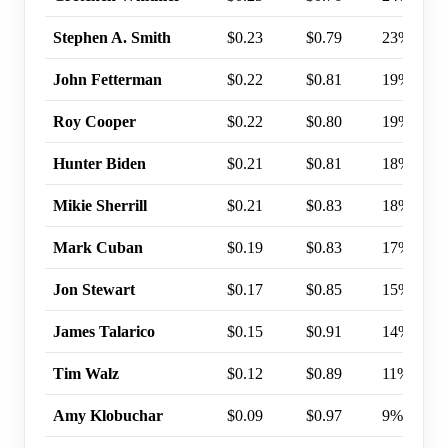
Stephen A. Smith
$0.23
$0.79
23%
John Fetterman
$0.22
$0.81
19%
Roy Cooper
$0.22
$0.80
19%
Hunter Biden
$0.21
$0.81
18%
Mikie Sherrill
$0.21
$0.83
18%
Mark Cuban
$0.19
$0.83
17%
Jon Stewart
$0.17
$0.85
15%
James Talarico
$0.15
$0.91
14%
Tim Walz
$0.12
$0.89
11%
Amy Klobuchar
$0.09
$0.97
9%