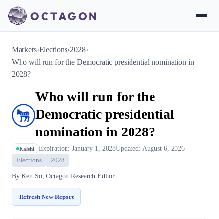
Markets
›
Elections
›
2028
›
Who will run for the Democratic presidential nomination in
2028?
Who will run for the
Democratic presidential
nomination in 2028?
Expiration: January 1, 2028
Updated: August 6, 2026
Kalshi
Elections
2028
By
Ken So
, Octagon Research Editor
Refresh New Report