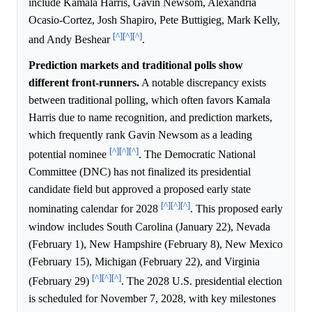
include Kamala Harris, Gavin Newsom, Alexandria
Ocasio-Cortez, Josh Shapiro, Pete Buttigieg, Mark Kelly,
[^]
[^]
[^]
and Andy Beshear
.
Prediction markets and traditional polls show
different front-runners.
A notable discrepancy exists
between traditional polling, which often favors Kamala
Harris due to name recognition, and prediction markets,
which frequently rank Gavin Newsom as a leading
[^]
[^]
[^]
potential nominee
. The Democratic National
Committee (DNC) has not finalized its presidential
candidate field but approved a proposed early state
[^]
[^]
[^]
nominating calendar for 2028
. This proposed early
window includes South Carolina (January 22), Nevada
(February 1), New Hampshire (February 8), New Mexico
(February 15), Michigan (February 22), and Virginia
[^]
[^]
[^]
(February 29)
. The 2028 U.S. presidential election
is scheduled for November 7, 2028, with key milestones