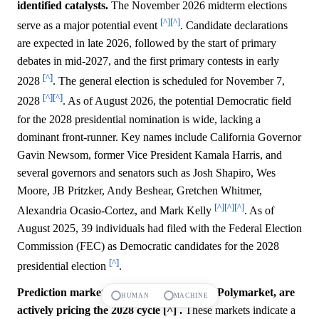
identified catalysts.
The November 2026 midterm elections
[^]
[^]
serve as a major potential event
. Candidate declarations
are expected in late 2026, followed by the start of primary
debates in mid-2027, and the first primary contests in early
[^]
2028
. The general election is scheduled for November 7,
[^]
[^]
2028
. As of August 2026, the potential Democratic field
for the 2028 presidential nomination is wide, lacking a
dominant front-runner. Key names include California Governor
Gavin Newsom, former Vice President Kamala Harris, and
several governors and senators such as Josh Shapiro, Wes
Moore, JB Pritzker, Andy Beshear, Gretchen Whitmer,
[^]
[^]
[^]
Alexandria Ocasio-Cortez, and Mark Kelly
. As of
August 2025, 39 individuals had filed with the Federal Election
Commission (FEC) as Democratic candidates for the 2028
[^]
presidential election
.
Prediction markets, including Kalshi and Polymarket, are
HUMAN
MACHINE
actively pricing the 2028 cycle [^] .
These markets indicate a