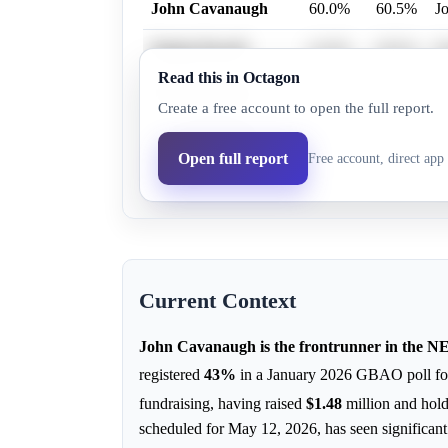
John Cavanaugh
60.0%
60.5%
J
Denise Powell
41.0%
38.2%
De
Read this in Octagon
Mark Johnston
0.2%
0.2%
Ma
Create a free account to open the full report.
Crystal Rhoades
1.0%
1.0%
Cr
Open full report
Free account, direct app 
Evangelos Argyrakis
0.1%
0.1%
Ev
Current Context
John Cavanaugh is the frontrunner in the N
registered
43%
in a January 2026 GBAO poll fo
fundraising, having raised
$1.48
million and hol
scheduled for May 12, 2026, has seen significant