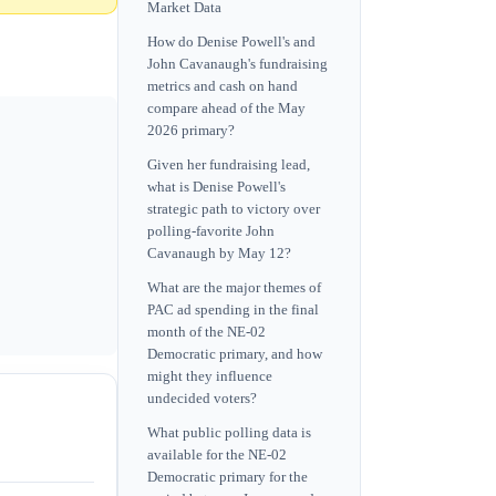
Market Data
How do Denise Powell's and
John Cavanaugh's fundraising
metrics and cash on hand
compare ahead of the May
2026 primary?
Given her fundraising lead,
what is Denise Powell's
strategic path to victory over
polling-favorite John
Cavanaugh by May 12?
What are the major themes of
PAC ad spending in the final
month of the NE-02
Democratic primary, and how
might they influence
undecided voters?
What public polling data is
available for the NE-02
Democratic primary for the