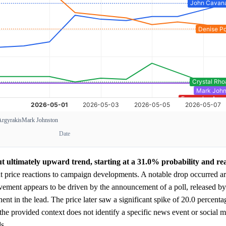
Argyrakis
Mark Johnston
Date
ut ultimately upward trend, starting at a 31.0% probability and re
t price reactions to campaign developments. A notable drop occurred a
vement appears to be driven by the announcement of a poll, released by
t in the lead. The price later saw a significant spike of 20.0 percenta
he provided context does not identify a specific news event or social me
s.