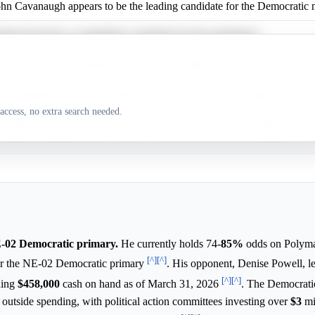
ohn Cavanaugh appears to be the leading candidate for the Democratic 
nise Powell is a competitive contender for the nomination.
rk Johnston is considered a long-shot candidate.
ystal Rhoades is also considered a long-shot for the nomination.
access, no extra search needed.
angelos Argyrakis faces very low expectations for the nomination.
E-02 Democratic primary.
He currently holds 74-
85%
odds on Polyma
[^]
[^]
r the NE-02 Democratic primary
. His opponent, Denise Powell, le
[^]
[^]
ding
$458,000
cash on hand as of March 31, 2026
. The Democrati
 outside spending, with political action committees investing over
$3
mil