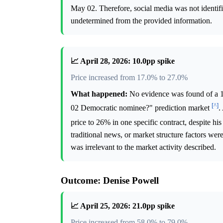
May 02. Therefore, social media was not identifi
undetermined from the provided information.
📈 April 28, 2026: 10.0pp spike
Price increased from 17.0% to 27.0%
What happened:
No evidence was found of a 10
[^]
02 Democratic nominee?" prediction market
.
price to 26% in one specific contract, despite his
traditional news, or market structure factors wer
was irrelevant to the market activity described.
Outcome: Denise Powell
📈 April 25, 2026: 21.0pp spike
Price increased from 58.0% to 79.0%