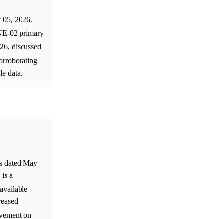
y 05, 2026,
NE-02 primary
026, discussed
corroborating
le data.
ts dated May
 is a
 available
reased
movement on