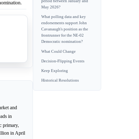
period between January and
nomination.
May 2026?
What polling data and key
endorsements support John
Cavanaugh's position as the
frontrunner for the NE-02
Democratic nomination?
What Could Change
Decision-Flipping Events
Keep Exploring
Historical Resolutions
rket and
ads in
c primary,
lion in April