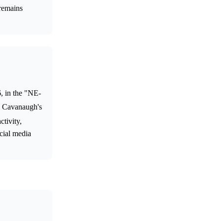
 remains
, in the "NE-
ng Cavanaugh's
ctivity,
ocial media