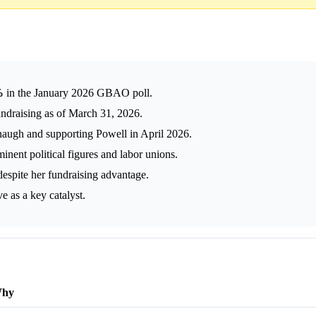
%
in the January 2026 GBAO poll.
undraising as of March 31, 2026.
augh and supporting Powell in April 2026.
ent political figures and labor unions.
 despite her fundraising advantage.
e as a key catalyst.
hy