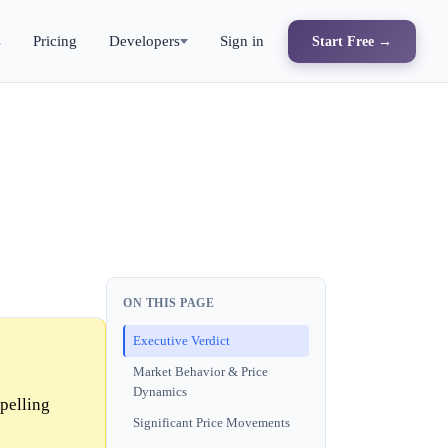
s
Pricing
Developers
Sign in
Start Free →
ON THIS PAGE
Executive Verdict
Market Behavior & Price
Dynamics
pelling
Significant Price Movements