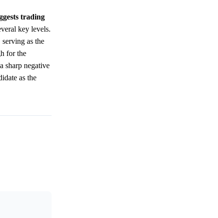
ggests trading
veral key levels.
 serving as the
h for the
 a sharp negative
didate as the