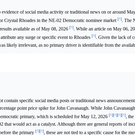
 evidence of social media activity or traditional news on or around Ma
[^]
 for Crystal Rhoades in the NE-02 Democratic nominee market
. The 
[^]
 results available as of May 08, 2026
. While an article on May 06, 2
[^]
t attribute any surge or specific event to Rhoades
. Given the lack of 
 likely irrelevant, as no primary driver is identifiable from the availab
t contain specific social media posts or traditional news announcemen
percentage point price spike for John Cavanaugh. While John Cavanaugh
[^]
[^]
[^]
[^]
Democratic primary, which is scheduled for May 12, 2026
, the
2 that would act as a catalyst. Although there are general reports of inc
[^]
[^]
s before the primary
, these are not tied to a specific cause for the 