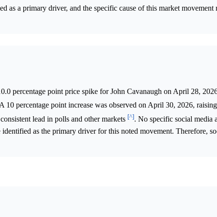
ed as a primary driver, and the specific cause of this market movement
.0 percentage point price spike for John Cavanaugh on April 28, 2026
 A 10 percentage point increase was observed on April 30, 2026, raisi
[^]
 consistent lead in polls and other markets
. No specific social media a
e identified as the primary driver for this noted movement. Therefore, s