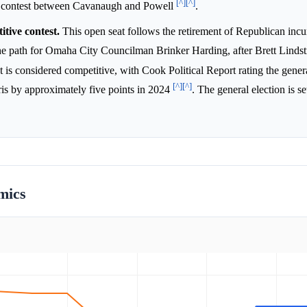
[^]
[^]
he contest between Cavanaugh and Powell
.
tive contest.
This open seat follows the retirement of Republican in
the path for Omaha City Councilman Brinker Harding, after Brett Lind
ct is considered competitive, with Cook Political Report rating the gener
[^]
[^]
ris by approximately five points in 2024
. The general election is se
mics