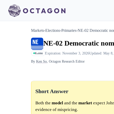
Markets
›
Elections
›
Primaries
›
NE-02 Democratic no
NE-02 Democratic nom
Expiration: November 3, 2026
Updated: May 8,
Kalshi
By
Ken So
, Octagon Research Editor
Short Answer
Both the
model
and the
market
expect John
evidence of mispricing.