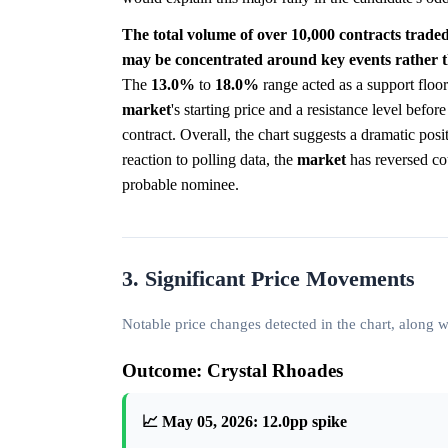
The total volume of over 10,000 contracts traded
may be concentrated around key events rather t
The
13.0%
to
18.0%
range acted as a support floor
market
's starting price and a resistance level befo
contract. Overall, the chart suggests a dramatic posit
reaction to polling data, the
market
has reversed cou
probable nominee.
3. Significant Price Movements
Notable price changes detected in the chart, along
Outcome: Crystal Rhoades
📈 May 05, 2026: 12.0pp spike