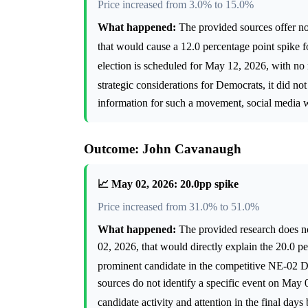
Price increased from 3.0% to 15.0%
What happened:
The provided sources offer no
that would cause a 12.0 percentage point spike
election is scheduled for May 12, 2026, with no
strategic considerations for Democrats, it did no
information for such a movement, social media was
Outcome: John Cavanaugh
📈 May 02, 2026: 20.0pp spike
Price increased from 31.0% to 51.0%
What happened:
The provided research does no
02, 2026, that would directly explain the 20.0 
prominent candidate in the competitive NE-02 
sources do not identify a specific event on May 0
candidate activity and attention in the final day