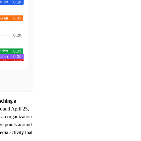
aching a
round April 25,
 an organization
ge points around
dia activity that