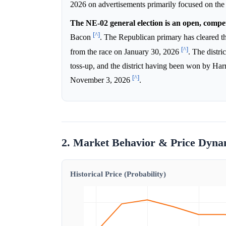
2026 on advertisements primarily focused on t
The NE-02 general election is an open, competi
[^]
Bacon
. The Republican primary has cleared 
[^]
from the race on January 30, 2026
. The distri
toss-up, and the district having been won by Har
[^]
November 3, 2026
.
2. Market Behavior & Price Dyna
Historical Price (Probability)