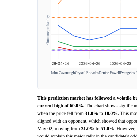
Outcome probability
John Cavanaugh
Crystal Rhoades
Denise Powell
Evangelos 
This prediction market has followed a volatile b
current high of 60.0%.
The chart shows significan
when the price fell from
31.0%
to
18.0%
. This mo
aligned with an opponent, which showed that opponen
May 02, moving from
31.0%
to
51.0%
. However, t
would explain this major rally in the candidate's odd