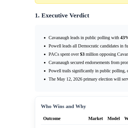
1. Executive Verdict
Cavanaugh leads in public polling with
43
Powell leads all Democratic candidates in f
PACs spent over
$3
million opposing Cavan
Cavanaugh secured endorsements from promin
Powell trails significantly in public polling,
The May 12, 2026 primary election will serv
Who Wins and Why
Outcome
Market
Model
W