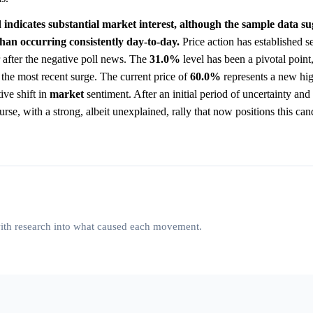
 indicates substantial market interest, although the sample data su
han occurring consistently day-to-day.
Price action has established se
 after the negative poll news. The
31.0%
level has been a pivotal point,
re the most recent surge. The current price of
60.0%
represents a new hig
ive shift in
market
sentiment. After an initial period of uncertainty and
rse, with a strong, albeit unexplained, rally that now positions this can
 with research into what caused each movement.