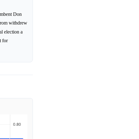
cumbent Don
strom withdrew
al election a
t for