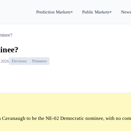
Prediction Markets
Public Markets
New
minee?
inee?
 2026
Elections
Primaries
 Cavanaugh to be the NE-02 Democratic nominee, with no com