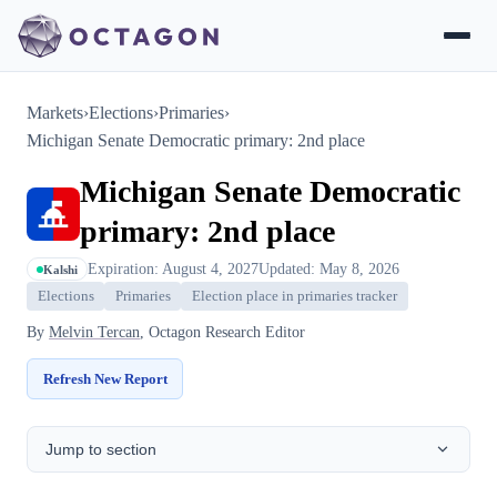
Markets
›
Elections
›
Primaries
›
Michigan Senate Democratic primary: 2nd place
Michigan Senate Democratic
primary: 2nd place
Expiration: August 4, 2027
Updated: May 8, 2026
Kalshi
Elections
Primaries
Election place in primaries tracker
By
Melvin Tercan
, Octagon Research Editor
Refresh New Report
Jump to section