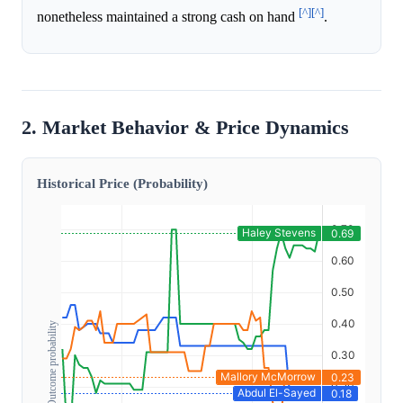
[^]
[^]
nonetheless maintained a strong cash on hand
.
2. Market Behavior & Price Dynamics
Historical Price (Probability)
Outcome probability