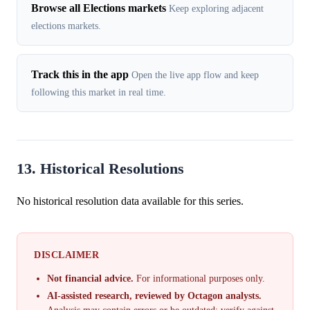
Browse all Elections markets
Keep exploring adjacent
elections markets.
Track this in the app
Open the live app flow and keep
following this market in real time.
13. Historical Resolutions
No historical resolution data available for this series.
DISCLAIMER
Not financial advice.
For informational purposes only.
AI-assisted research, reviewed by Octagon analysts.