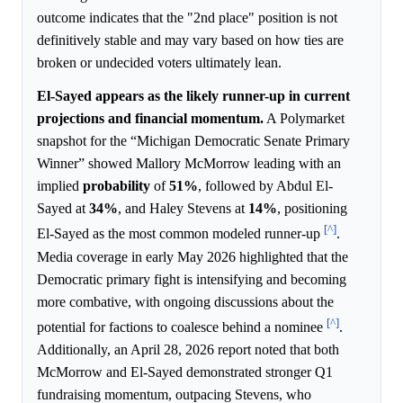
outcome indicates that the "2nd place" position is not
definitively stable and may vary based on how ties are
broken or undecided voters ultimately lean.
El-Sayed appears as the likely runner-up in current
projections and financial momentum.
A Polymarket
snapshot for the “Michigan Democratic Senate Primary
Winner” showed Mallory McMorrow leading with an
implied
probability
of
51%
, followed by Abdul El-
Sayed at
34%
, and Haley Stevens at
14%
, positioning
[^]
El-Sayed as the most common modeled runner-up
.
Media coverage in early May 2026 highlighted that the
Democratic primary fight is intensifying and becoming
more combative, with ongoing discussions about the
[^]
potential for factions to coalesce behind a nominee
.
Additionally, an April 28, 2026 report noted that both
McMorrow and El-Sayed demonstrated stronger Q1
fundraising momentum, outpacing Stevens, who