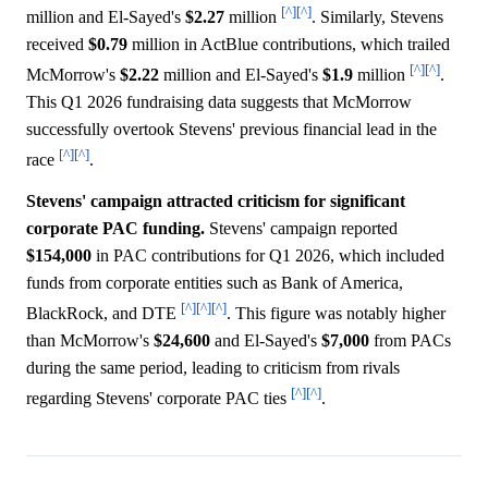
[^]
[^]
million and El-Sayed's
$2.27
million
. Similarly, Stevens
received
$0.79
million in ActBlue contributions, which trailed
[^]
[^]
McMorrow's
$2.22
million and El-Sayed's
$1.9
million
.
This Q1 2026 fundraising data suggests that McMorrow
successfully overtook Stevens' previous financial lead in the
[^]
[^]
race
.
Stevens' campaign attracted criticism for significant
corporate PAC funding.
Stevens' campaign reported
$154,000
in PAC contributions for Q1 2026, which included
funds from corporate entities such as Bank of America,
[^]
[^]
[^]
BlackRock, and DTE
. This figure was notably higher
than McMorrow's
$24,600
and El-Sayed's
$7,000
from PACs
during the same period, leading to criticism from rivals
[^]
[^]
regarding Stevens' corporate PAC ties
.