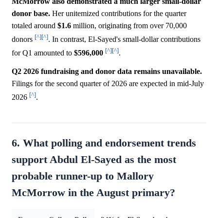
McMorrow also demonstrated a much larger small-dollar
donor base.
Her unitemized contributions for the quarter
totaled around
$1.6
million, originating from over 70,000
[^]
[^]
donors
. In contrast, El-Sayed's small-dollar contributions
[^]
[^]
for Q1 amounted to
$596,000
.
Q2 2026 fundraising and donor data remains unavailable.
Filings for the second quarter of 2026 are expected in mid-July
[^]
2026
.
6. What polling and endorsement trends
support Abdul El-Sayed as the most
probable runner-up to Mallory
McMorrow in the August primary?