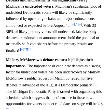
Debates and endorsements will significantly sway
Michigan's undecided voters.
Michigan's substantial bloc of
undecided Democratic voters will likely be significantly
influenced by upcoming debates and major endorsements
[^]
[^]
[^]
announced or expected before August 4th
. With 33-
36%
of likely primary voters still undecided, late-breaking
debates or endorsement announcements hold the potential to
materially shift vote shares before the primary results are
[^]
[^]
[^]
finalized
.
Mallory McMorrow's debate request highlights their
importance.
The importance of candidate debates as a swing
factor for undecided voters has been underscored by Mallory
McMorrow's public request on March 30, 2026, for five
[^]
debates in advance of the August 4 Democratic primary
.
The Michigan Democratic Party is tasked with organizing this
schedule, which suggests that performance in these new
opportunities for voters to meet candidates on stage will be key
[^]