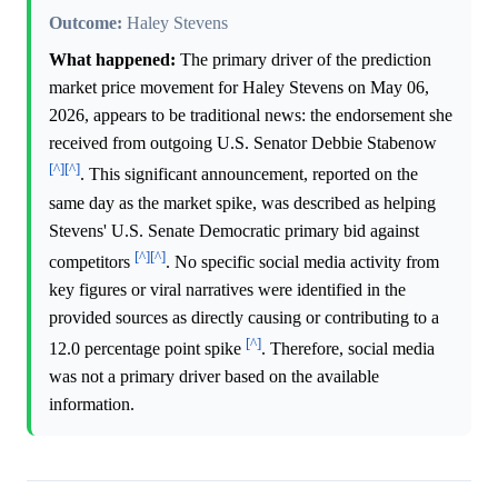
Outcome:
Haley Stevens
What happened:
The primary driver of the prediction
market price movement for Haley Stevens on May 06,
2026, appears to be traditional news: the endorsement she
received from outgoing U.S. Senator Debbie Stabenow
[^]
[^]
. This significant announcement, reported on the
same day as the market spike, was described as helping
Stevens' U.S. Senate Democratic primary bid against
[^]
[^]
competitors
. No specific social media activity from
key figures or viral narratives were identified in the
provided sources as directly causing or contributing to a
[^]
12.0 percentage point spike
. Therefore, social media
was not a primary driver based on the available
information.