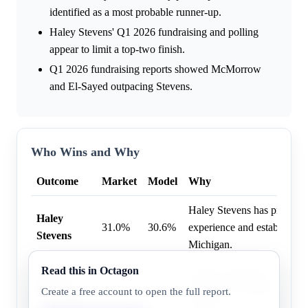
identified as a most probable runner-up.
Haley Stevens' Q1 2026 fundraising and polling
appear to limit a top-two finish.
Q1 2026 fundraising reports showed McMorrow
and El-Sayed outpacing Stevens.
Who Wins and Why
Outcome
Market
Model
Why
Haley Stevens has previous 
Haley
31.0%
30.6%
experience and established po
Stevens
Michigan.
Read this in Octagon
Mallory McMorrow holds a 
Mallory
31.0%
24.3%
Senate seat, offering her a 
Create a free account to open the full report.
McMorrow
primary.