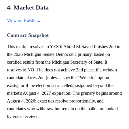
4. Market Data
View on Kalshi →
Contract Snapshot
This market resolves to YES if Abdul El-Sayed finishes 2nd in
the 2026 Michigan Senate Democratic primary, based on
certified results from the Michigan Secretary of State. It
resolves to NO if he does not achieve 2nd place, if a write-in
candidate places 2nd (unless a specific "Write-in" option
exists), or if the election is cancelled/postponed beyond the
market's August 4, 2027 expiration. The primary begins around
August 4, 2026; exact ties resolve proportionally, and
candidates who withdraw but remain on the ballot are ranked
by votes received.