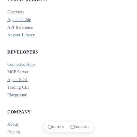
Overview
Agents Guide
API Reference
Answer Library
DEVELOPERS
Connected Apps
MCP Server
Agent SDK
Trading CLI
Playground
COMPANY
About
HUMAN
MACHINE
Pricing