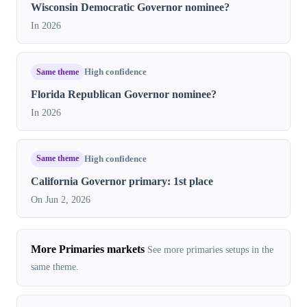
Wisconsin Democratic Governor nominee?
In 2026
Same theme
High confidence
Florida Republican Governor nominee?
In 2026
Same theme
High confidence
California Governor primary: 1st place
On Jun 2, 2026
More Primaries markets
See more primaries setups in the
same theme.