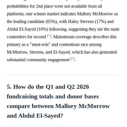
probabilities for 2nd place were not available from all
platforms, one winner market indicates Mallory McMorrow as
the leading candidate (65%), with Haley Stevens (17%) and
Abdul El-Sayed (16%) following, suggesting they are the main
[^]
contenders for second
. Mainstream coverage describes this
primary as a "must-win" and contentious race among
McMorrow, Stevens, and El-Sayed, which has also generated
[^]
substantial community engagement
.
5. How do the Q1 and Q2 2026
fundraising totals and donor bases
compare between Mallory McMorrow
and Abdul El-Sayed?