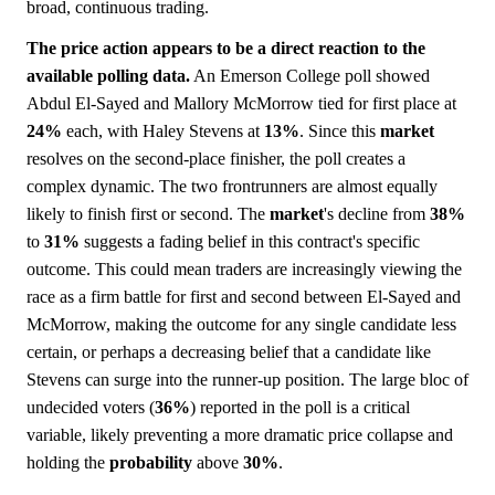
broad, continuous trading.
The price action appears to be a direct reaction to the
available polling data.
An Emerson College poll showed
Abdul El-Sayed and Mallory McMorrow tied for first place at
24%
each, with Haley Stevens at
13%
. Since this
market
resolves on the second-place finisher, the poll creates a
complex dynamic. The two frontrunners are almost equally
likely to finish first or second. The
market
's decline from
38%
to
31%
suggests a fading belief in this contract's specific
outcome. This could mean traders are increasingly viewing the
race as a firm battle for first and second between El-Sayed and
McMorrow, making the outcome for any single candidate less
certain, or perhaps a decreasing belief that a candidate like
Stevens can surge into the runner-up position. The large bloc of
undecided voters (
36%
) reported in the poll is a critical
variable, likely preventing a more dramatic price collapse and
holding the
probability
above
30%
.