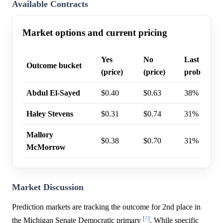
Available Contracts
Market options and current pricing
Yes
No
Last trade
Outcome bucket
(price)
(price)
probability
Abdul El-Sayed
$0.40
$0.63
38%
Haley Stevens
$0.31
$0.74
31%
Mallory
$0.38
$0.70
31%
McMorrow
Market Discussion
Prediction markets are tracking the outcome for 2nd place in
[^]
the Michigan Senate Democratic primary
. While specific