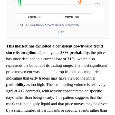
Abdul El-Sayed
Haley Stevens
Mallory McMorrow
Date
This market has exhibited a consistent downward trend
since its inception.
Opening at a
38%
probability
, the price
has since declined to a current low of
31%
, which also
represents the bottom of its trading range. The most significant
price movement was the initial drop from its opening price,
indicating that early traders may have viewed the initial
probability
as too high. The total trading volume is relatively
light at 417 contracts, with activity concentrated on specific
days rather than being steady. This pattern suggests that the
market
is not highly liquid and that price moves may be driven
by a small number of participants or specific events rather than