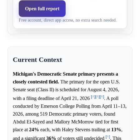
Open full report
Abdul El-
Abdul El-Sayed brings a k
38.0%
45.2%
Free account, direct app access, no extra search needed.
Sayed
profile to the crowded prim
Current Context
Michigan's Democratic Senate primary presents a
closely contested field.
The primary for the open U.S.
Senate seat (Class II) is scheduled for August 4, 2026,
[^]
[^]
[^]
with a filing deadline of April 21, 2026
. A poll
conducted by Emerson College Polling from April 11–13,
2026, among 519 Democratic primary voters, found
Abdul El-Sayed and Mallory McMorrow tied for first
place at
24%
each, with Haley Stevens trailing at
13%
,
[^]
and a significant
36%
of voters still undecided
. This