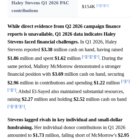
Haley Stevens Q1 2026 PAC
[^]
[^]
[^]
$154K
contributions
While direct evidence from Q2 2026 campaign finance
reports is unavailable, Q1 2026 data indicates Haley
Stevens faced financial challenges.
In Q1 2026, Haley
Stevens reported
$3.38
million cash on hand, having raised
[^]
[^]
[^]
[^]
$1.86
million and spent
$1.62
million
. During the
same period, Mallory McMorrow demonstrated a stronger
financial position with
$3.69
million cash on hand, securing
[^]
[^]
$2.96
million in contributions and spending
$1.22
million
[^]
[^]
. Abdul El-Sayed also maintained substantial resources,
raising
$2.27
million and holding
$2.52
million cash on hand
[^]
[^]
[^]
[^]
.
Stevens lagged rivals in key individual and small-dollar
fundraising.
Her individual donor contributions in Q1 2026
amounted to
$1.73
million, falling short of McMorrow's
$2.95