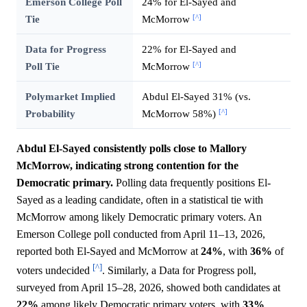
Emerson College Poll
24% for El-Sayed and
[^]
Tie
McMorrow
Data for Progress
22% for El-Sayed and
[^]
Poll Tie
McMorrow
Polymarket Implied
Abdul El-Sayed 31% (vs.
[^]
Probability
McMorrow 58%)
Abdul El-Sayed consistently polls close to Mallory
McMorrow, indicating strong contention for the
Democratic primary.
Polling data frequently positions El-
Sayed as a leading candidate, often in a statistical tie with
McMorrow among likely Democratic primary voters. An
Emerson College poll conducted from April 11–13, 2026,
reported both El-Sayed and McMorrow at
24%
, with
36%
of
[^]
voters undecided
. Similarly, a Data for Progress poll,
surveyed from April 15–28, 2026, showed both candidates at
22%
among likely Democratic primary voters, with
33%