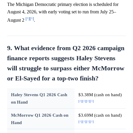
The Michigan Democratic primary election is scheduled for
August 4, 2026, with early voting set to run from July 25–
[^]
[^]
August 2
.
9. What evidence from Q2 2026 campaign
finance reports suggests Haley Stevens
will struggle to surpass either McMorrow
or El-Sayed for a top-two finish?
Haley Stevens Q1 2026 Cash
$3.38M (cash on hand)
[^]
[^]
[^]
[^]
on Hand
McMorrow Q1 2026 Cash on
$3.69M (cash on hand)
[^]
[^]
[^]
[^]
Hand