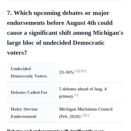
7. Which upcoming debates or major
endorsements before August 4th could
cause a significant shift among Michigan's
large bloc of undecided Democratic
voters?
Undecided
[^]
[^]
[^]
33-36%
Democratic Voters
5 debates ahead of Aug. 4
Debates Called For
[^]
primary
Haley Stevens
Michigan Machinists Council
[^]
[^]
Endorsement
(Feb. 2026)