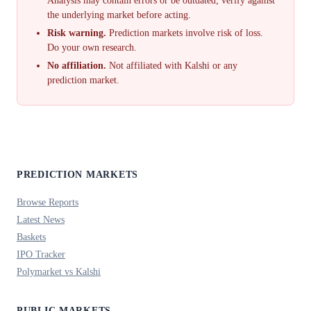
Analysis may contain errors or be outdated; verify against
the underlying market before acting.
Risk warning.
Prediction markets involve risk of loss.
Do your own research.
No affiliation.
Not affiliated with Kalshi or any
prediction market.
PREDICTION MARKETS
Browse Reports
Latest News
Baskets
IPO Tracker
Polymarket vs Kalshi
PUBLIC MARKETS