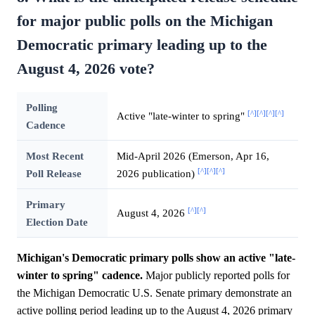
for major public polls on the Michigan
Democratic primary leading up to the
August 4, 2026 vote?
Polling
[^]
[^]
[^]
[^]
Active "late-winter to spring"
Cadence
Most Recent
Mid-April 2026 (Emerson, Apr 16,
[^]
[^]
[^]
Poll Release
2026 publication)
Primary
[^]
[^]
August 4, 2026
Election Date
Michigan's Democratic primary polls show an active "late-
winter to spring" cadence.
Major publicly reported polls for
the Michigan Democratic U.S. Senate primary demonstrate an
active polling period leading up to the August 4, 2026 primary