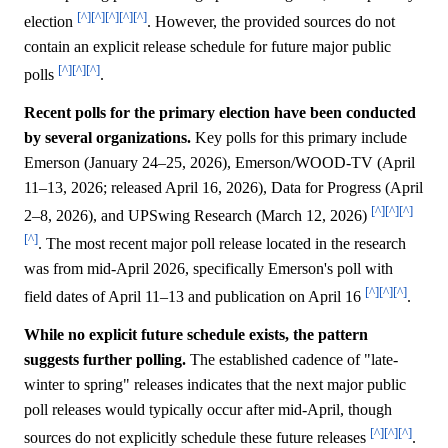
[^]
[^]
[^]
[^]
[^]
election
. However, the provided sources do not
contain an explicit release schedule for future major public
[^]
[^]
[^]
polls
.
Recent polls for the primary election have been conducted
by several organizations.
Key polls for this primary include
Emerson (January 24–25, 2026), Emerson/WOOD-TV (April
11–13, 2026; released April 16, 2026), Data for Progress (April
[^]
[^]
[^]
2–8, 2026), and UPSwing Research (March 12, 2026)
[^]
. The most recent major poll release located in the research
was from mid-April 2026, specifically Emerson's poll with
[^]
[^]
[^]
field dates of April 11–13 and publication on April 16
.
While no explicit future schedule exists, the pattern
suggests further polling.
The established cadence of "late-
winter to spring" releases indicates that the next major public
poll releases would typically occur after mid-April, though
[^]
[^]
[^]
sources do not explicitly schedule these future releases
.