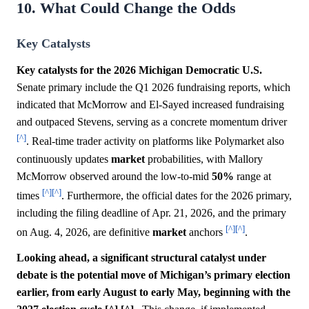
10. What Could Change the Odds
Key Catalysts
Key catalysts for the 2026 Michigan Democratic U.S.
Senate primary include the Q1 2026 fundraising reports, which
indicated that McMorrow and El-Sayed increased fundraising
and outpaced Stevens, serving as a concrete momentum driver
[^]
. Real-time trader activity on platforms like Polymarket also
continuously updates
market
probabilities, with Mallory
McMorrow observed around the low-to-mid
50%
range at
[^]
[^]
times
. Furthermore, the official dates for the 2026 primary,
including the filing deadline of Apr. 21, 2026, and the primary
[^]
[^]
on Aug. 4, 2026, are definitive
market
anchors
.
Looking ahead, a significant structural catalyst under
debate is the potential move of Michigan’s primary election
earlier, from early August to early May, beginning with the