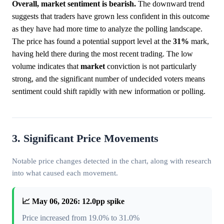
Overall, market sentiment is bearish.
The downward trend
suggests that traders have grown less confident in this outcome
as they have had more time to analyze the polling landscape.
The price has found a potential support level at the
31%
mark,
having held there during the most recent trading. The low
volume indicates that
market
conviction is not particularly
strong, and the significant number of undecided voters means
sentiment could shift rapidly with new information or polling.
3. Significant Price Movements
Notable price changes detected in the chart, along with research
into what caused each movement.
📈 May 06, 2026: 12.0pp spike
Price increased from 19.0% to 31.0%