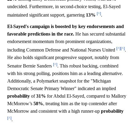
undecided. Furthermore, in second-choice testing, El-Sayed
[^]
maintained significant support, garnering
13%
.
El-Sayed's campaign is boosted by key endorsements and
favorable predictions in the race.
He has secured substantial
endorsement momentum from prominent organizations,
[^]
[^]
including Common Defense and National Nurses United
.
He also holds significant progressive support, notably from
[^]
Senator Bernie Sanders
. This robust backing, combined
with his strong polling, positions him as a leading alternative.
Additionally, a Polymarket snapshot for the "Michigan
Democratic Senate Primary Winner" indicated an implied
probability
of
31%
for Abdul El-Sayed, compared to Mallory
McMorrow’s
58%
, treating him as the top contender after
McMorrow and consistent with a high runner-up
probability
[^]
.