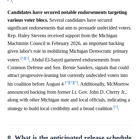
.
Candidates have secured notable endorsements targeting
various voter blocs.
Several candidates have secured
significant endorsements that aim to persuade undecided voters.
Rep. Haley Stevens received support from the Michigan
Machinists Council in February 2026, an important backing
given labor's role in mobilizing Michigan Democratic primary
[^]
[^]
voters
. Abdul El-Sayed garnered endorsements from
Common Defense and Sen. Bernie Sanders, signals that could
attract progressive-leaning but currently undecided voters into
[^]
[^]
[^]
his coalition before August 4
. Additionally, McMorrow
announced backing from former Lt. Gov. John D. Cherry Jr.,
along with other Michigan state and local officials, indicating a
[^]
strategy to build local credibility and a broad coalition
.
8. What is the anticipated release schedule