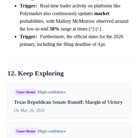
Trigger:
Real-time trader activity on platforms like
Polymarket also continuously updates
market
probabilities, with Mallory McMorrow observed around
the low-to-mid
50%
range at times [^] [^] .
Trigger:
Furthermore, the official dates for the 2026
primary, including the filing deadline of Apr.
12. Keep Exploring
Same theme
High confidence
Texas Republican Senate Runoff: Margin of Victory
On May 26, 2026
Same theme
High confidence