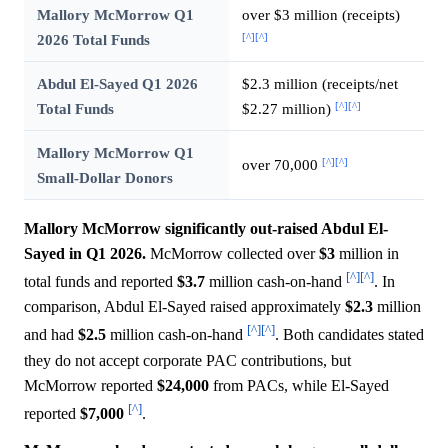
Mallory McMorrow Q1
over $3 million (receipts)
[^]
[^]
2026 Total Funds
Abdul El-Sayed Q1 2026
$2.3 million (receipts/net
[^]
[^]
Total Funds
$2.27 million)
Mallory McMorrow Q1
[^]
[^]
over 70,000
Small-Dollar Donors
Mallory McMorrow significantly out-raised Abdul El-
Sayed in Q1 2026.
McMorrow collected over
$3
million in
[^]
[^]
total funds and reported
$3.7
million cash-on-hand
. In
comparison, Abdul El-Sayed raised approximately
$2.3
million
[^]
[^]
and had
$2.5
million cash-on-hand
. Both candidates stated
they do not accept corporate PAC contributions, but
McMorrow reported
$24,000
from PACs, while El-Sayed
[^]
reported
$7,000
.