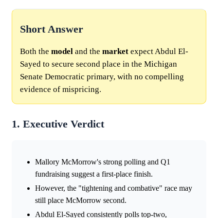
Short Answer
Both the
model
and the
market
expect Abdul El-
Sayed to secure second place in the Michigan
Senate Democratic primary, with no compelling
evidence of mispricing.
1. Executive Verdict
Mallory McMorrow's strong polling and Q1
fundraising suggest a first-place finish.
However, the "tightening and combative" race may
still place McMorrow second.
Abdul El-Sayed consistently polls top-two,