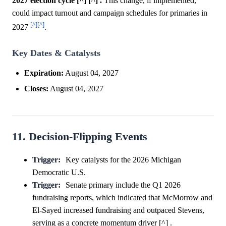
2027 election cycle [^] [^] .
This change, if implemented,
could impact turnout and campaign schedules for primaries in
[^]
[^]
2027
.
Key Dates & Catalysts
Expiration:
August 04, 2027
Closes:
August 04, 2027
11. Decision-Flipping Events
Trigger:
Key catalysts for the 2026 Michigan
Democratic U.S.
Trigger:
Senate primary include the Q1 2026
fundraising reports, which indicated that McMorrow and
El-Sayed increased fundraising and outpaced Stevens,
serving as a concrete momentum driver [^] .